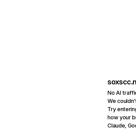
soxscc.
No AI traff
We couldn’t
Try enterin
how your b
Claude, Goo