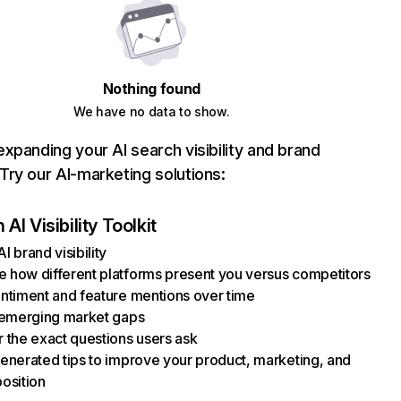
Nothing found
We have no data to show.
xpanding your AI search visibility and brand
ry our AI-marketing solutions:
AI Visibility Toolkit
I brand visibility
how different platforms present you versus competitors
ntiment and feature mentions over time
 emerging market gaps
 the exact questions users ask
enerated tips to improve your product, marketing, and
osition