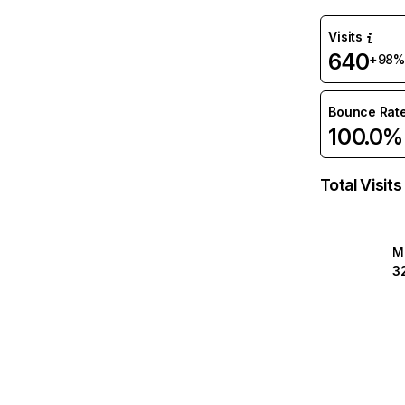
Visits
640
+98%
Bounce Rat
100.0%
Total Visits
M
3