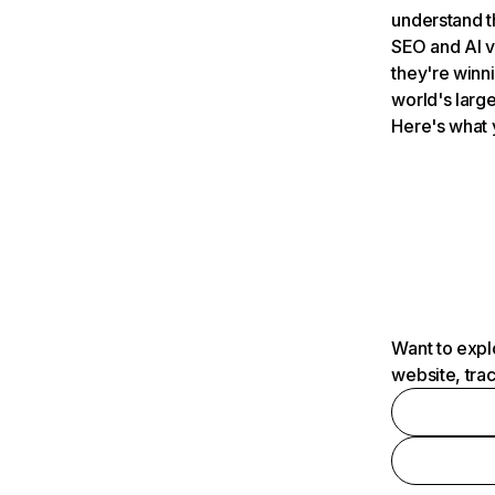
understand t
SEO and AI v
they're winn
world's large
Here's what 
Want to expl
website, tra