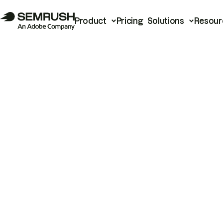
Product
Pricing
Solutions
Resour