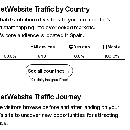
net
Website Traffic by Country
bal distribution of visitors to your competitor’s
 start tapping into overlooked markets.
s core audience is located in Spain.
All devices
Desktop
Mobile
100.0%
640
0.0%
100.0%
See all countries →
10x daily insights. Free!
net
Website Traffic Journey
 visitors browse before and after landing on your
s site to uncover new opportunities for attracting
nce.