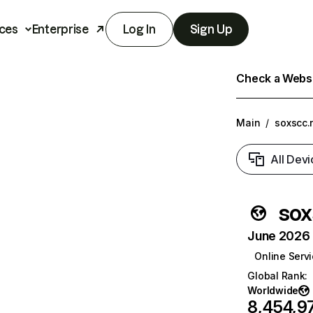
ces
Enterprise
Log In
Sign Up
Check a Websit
Main
/
soxscc.
All Devi
sox
June 2026 T
Online Serv
Global Rank
:
Worldwide
8,454,9