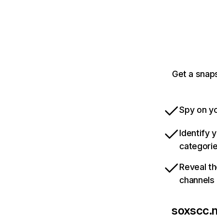
Get a snaps
Spy on yo
Identify 
categori
Reveal th
channels
soxscc.