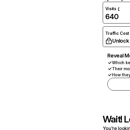
Visits
640
Traffic Cost
Unlock
Reveal M
Which ke
Their mo
How they
Wait! L
You're lookin