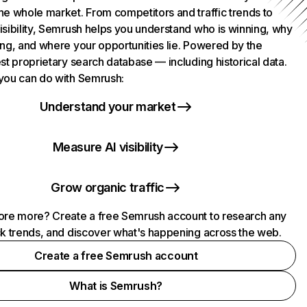
he whole market. From competitors and traffic trends to
isibility, Semrush helps you understand who is winning, why
ing, and where your opportunities lie. Powered by the
st proprietary search database — including historical data.
you can do with Semrush:
Understand your market
Measure AI visibility
Grow organic traffic
ore more? Create a free Semrush account to research any
ck trends, and discover what's happening across the web.
Create a free Semrush account
What is Semrush?