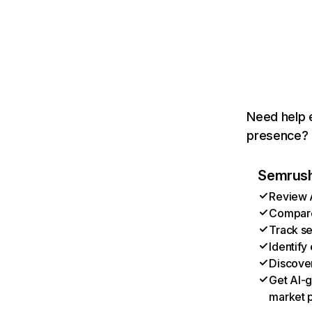
Need help e
presence? T
Semrush 
Review A
Compare 
Track se
Identify
Discover
Get AI-g
market p