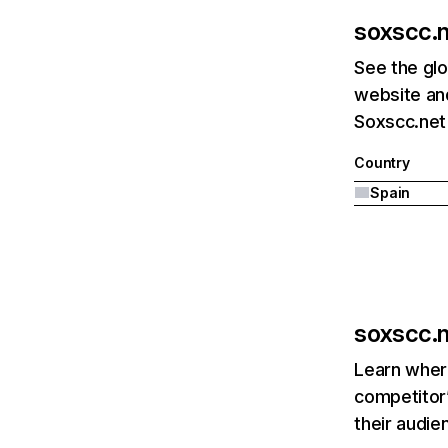
soxscc.
See the glo
website and
Soxscc.net'
Country
Spain
soxscc.
Learn where
competitor’
their audie