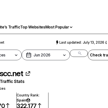
e’s Traffic
Top Websites
Most Popular
net
Last updated: July 13, 2026
ces
Jun 2026
Check tra
scc.net
raffic Stats
ices
Country Rank
:
Spain
70
322,177