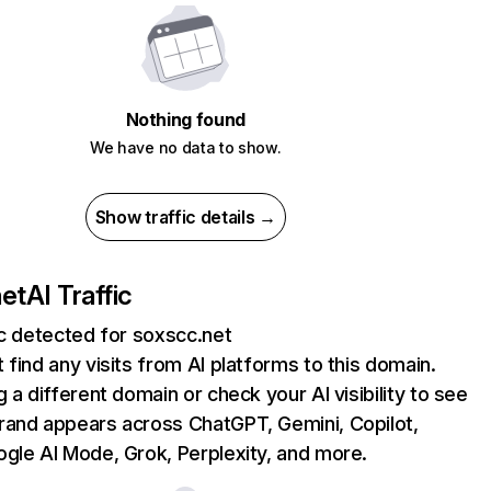
Nothing found
We have no data to show.
Show traffic details →
net
AI Traffic
ic detected for soxscc.net
 find any visits from AI platforms to this domain.
g a different domain or check your AI visibility to see
rand appears across ChatGPT, Gemini, Copilot,
gle AI Mode, Grok, Perplexity, and more.