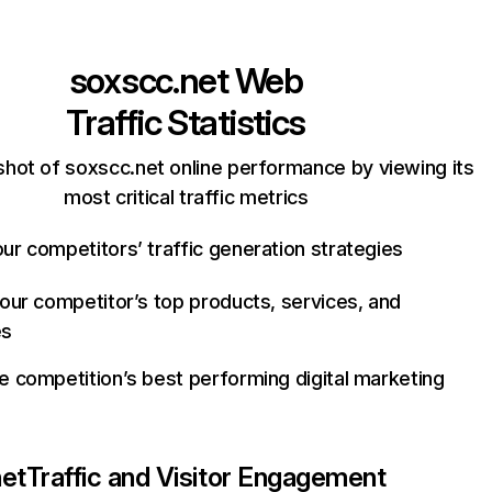
soxscc.net
Web
Traffic Statistics
hot of soxscc.net online performance by viewing its
most critical traffic metrics
ur competitors’ traffic generation strategies
your competitor’s top products, services, and
es
e competition’s best performing digital marketing
net
Traffic and Visitor Engagement