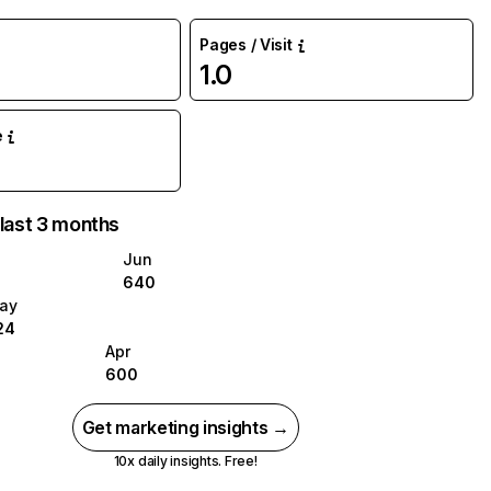
Pages / Visit
1.0
e
 last 3 months
Jun
640
ay
24
Apr
600
Get marketing insights →
10x daily insights. Free!