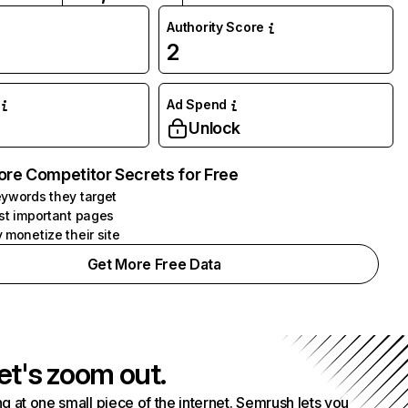
Authority Score
2
Ad Spend
Unlock
ore Competitor Secrets for Free
ywords they target
st important pages
 monetize their site
Get More Free Data
et's zoom out.
g at one small piece of the internet. Semrush lets you