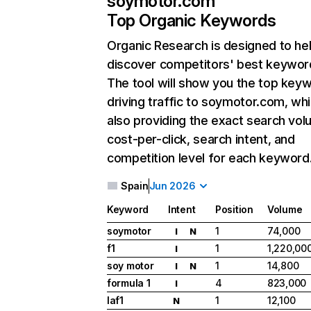
soymotor.com
Top Organic Keywords
Organic Research
is designed to he
discover competitors' best keywor
The tool will show you the top key
driving traffic to soymotor.com, whi
also providing the exact search vol
cost-per-click, search intent, and
competition level for each keyword
Spain
Jun 2026
Keyword
Intent
Position
Volume
soymotor
1
74,000
I
N
f1
1
1,220,00
I
soy motor
1
14,800
I
N
formula 1
4
823,000
I
laf1
1
12,100
N