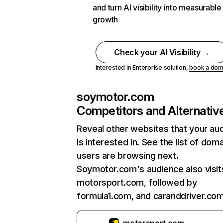
and turn AI visibility into measurable
growth
Check your AI Visibility →
Interested in Enterprise solution,
book a de
soymotor.com
Competitors and Alternativ
Reveal other websites that your au
is interested in. See the list of dom
users are browsing next.
Soymotor.com's audience also visit
motorsport.com, followed by
formula1.com, and caranddriver.com