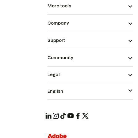
More tools
Company
Support
Community
Legal
English