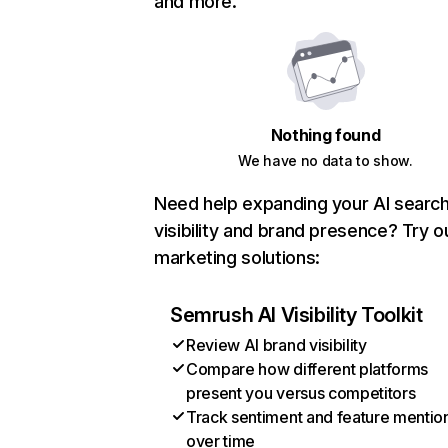
and more.
Nothing found
We have no data to show.
Need help expanding your AI searc
visibility and brand presence? Try o
marketing solutions:
Semrush AI Visibility Toolkit
Review AI brand visibility
Compare how different platforms
present you versus competitors
Track sentiment and feature mentio
over time