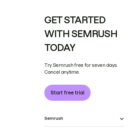
GET STARTED
WITH SEMRUSH
TODAY
Try Semrush free for seven days.
Cancel anytime.
Start free trial
Semrush