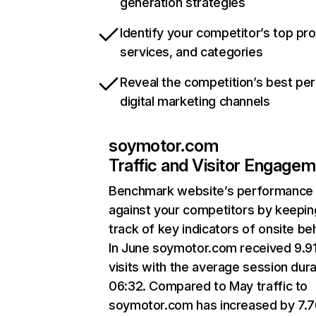
generation strategies
Identify your competitor’s top pr
services, and categories
Reveal the competition’s best pe
digital marketing channels
soymotor.com
Traffic and Visitor Engage
Benchmark website’s performance
against your competitors by keepin
track of key indicators of onsite be
In June soymotor.com received 9.9
visits with the average session dura
06:32. Compared to May traffic to
soymotor.com has increased by 7.