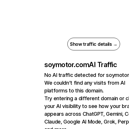
Show traffic details →
soymotor.com
AI Traffic
No AI traffic detected for soymoto
We couldn’t find any visits from AI
platforms to this domain.
Try entering a different domain or 
your AI visibility to see how your br
appears across ChatGPT, Gemini, Co
Claude, Google AI Mode, Grok, Perpl