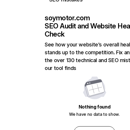
soymotor.com
SEO Audit and Website Hea
Check
See how your website’s overall heal
stands up to the competition. Fix an
the over 130 technical and SEO mis
our tool finds
Nothing found
We have no data to show.