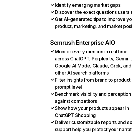
Identify emerging market gaps
Discover the exact questions users 
Get AI-generated tips to improve yo
product, marketing, and market posi
Semrush Enterprise AIO
Monitor every mention in real time
across ChatGPT, Perplexity, Gemini,
Google AI Mode, Claude, Grok, and
other AI search platforms
Filter insights from brand to product
prompt level
Benchmark visibility and perception
against competitors
Show how your products appear in
ChatGPT Shopping
Deliver customizable reports and e
support help you protect your narrat