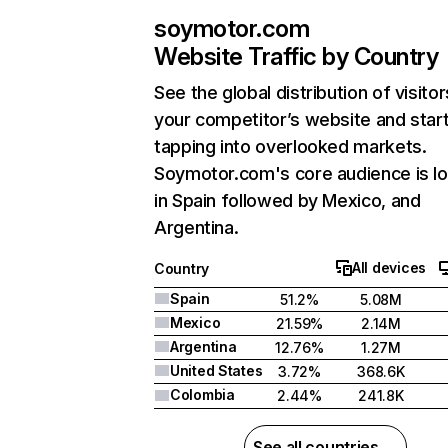
soymotor.com
Website Traffic by Country
See the global distribution of visitor
your competitor’s website and star
tapping into overlooked markets.
Soymotor.com's core audience is l
in Spain followed by Mexico, and
Argentina.
All devices
Country
Spain
51.2%
5.08M
Mexico
21.59%
2.14M
Argentina
12.76%
1.27M
United States
3.72%
368.6K
Colombia
2.44%
241.8K
See all countries →