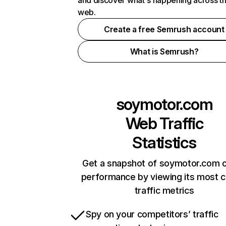
and discover what's happening across t
web.
Create a free Semrush account
What is Semrush?
soymotor.com
Web Traffic
Statistics
Get a snapshot of soymotor.com o
performance by viewing its most cr
traffic metrics
Spy on your competitors’ traffic