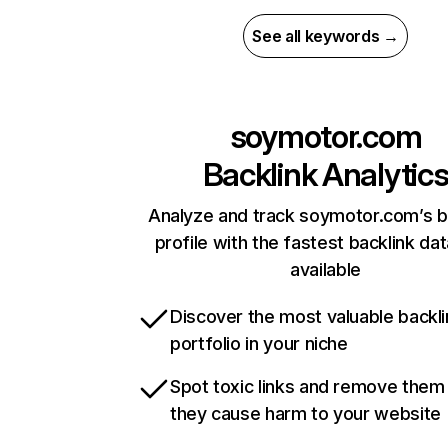
See all keywords →
soymotor.com
Backlink Analytic
Analyze and track soymotor.com’s b
profile with the fastest backlink da
available
Discover the most valuable backli
portfolio in your niche
Spot toxic links and remove them
they cause harm to your website