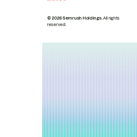
© 2026 Semrush Holdings.
All rights
reserved.