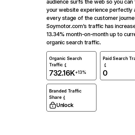
audience surfs the web so you can t
your website experience perfectly 
every stage of the customer journe
Soymotor.com’s traffic has increas
13.34% month-on-month up to curr
organic search traffic.
Organic Search
Paid Search Tra
Traffic
732.16K
0
+13%
Branded Traffic
Share
Unlock