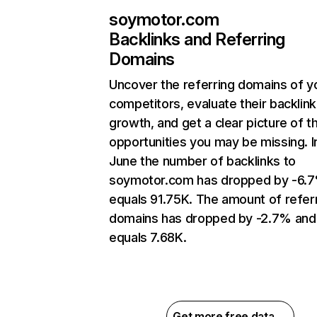
soymotor.com
Backlinks and Referring
Domains
Uncover the referring domains of y
competitors, evaluate their backlink
growth, and get a clear picture of t
opportunities you may be missing. I
June the number of backlinks to
soymotor.com has dropped by -6.
equals 91.75K. The amount of refer
domains has dropped by -2.7% and
equals 7.68K.
Get more free data →