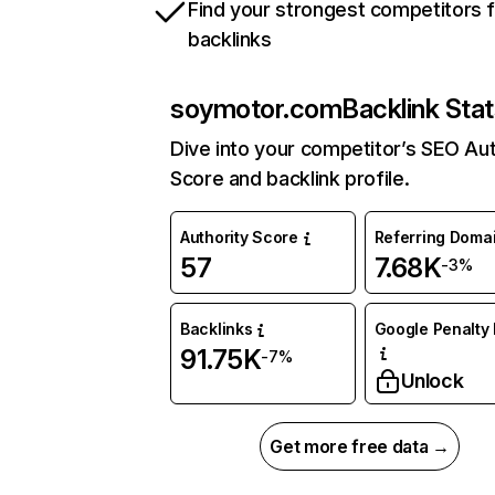
Find your strongest competitors 
backlinks
soymotor.com
Backlink Sta
Dive into your competitor’s SEO Aut
Score and backlink profile.
Authority Score
Referring Doma
57
7.68K
-3%
Backlinks
Google Penalty 
91.75K
-7%
Unlock
Get more free data →