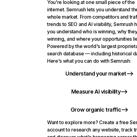
You're looking at one small piece of the
internet. Semrush lets you understand th
whole market. From competitors and traf
trends to SEO and AI visibility, Semrush 
you understand who is winning, why they
winning, and where your opportunities li
Powered by the world's largest propriet
search database — including historical d
Here's what you can do with Semrush:
Understand your market
Measure AI visibility
Grow organic traffic
Want to explore more? Create a free S
account to research any website, track t