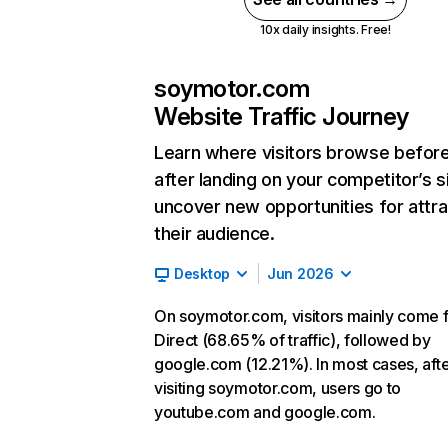
10x daily insights. Free!
soymotor.com
Website Traffic Journey
Learn where visitors browse befor
after landing on your competitor’s s
uncover new opportunities for attra
their audience.
Desktop
Jun 2026
On soymotor.com, visitors mainly come 
Direct (68.65% of traffic), followed by
google.com (12.21%). In most cases, aft
visiting soymotor.com, users go to
youtube.com and google.com.