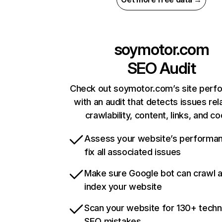
soymotor.com
SEO Audit
Check out soymotor.com’s site perf
with an audit that detects issues rel
crawlability, content, links, and c
Assess your website’s performa
fix all associated issues
Make sure Google bot can crawl 
index your website
Scan your website for 130+ techn
SEO mistakes