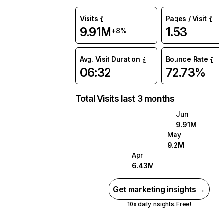
Visits
Pages / Visit
9.91M
1.53
+8%
Avg. Visit Duration
Bounce Rate
06:32
72.73%
Total Visits last 3 months
Jun
9.91M
May
9.2M
Apr
6.43M
Get marketing insights →
10x daily insights. Free!