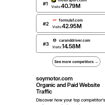
motorsport.com
#
1
40.79M
Visits:
formula1.com
#
2
42.95M
Visits:
caranddriver.com
#
3
14.58M
Visits:
See more competitors →
soymotor.com
Organic and Paid Website
Traffic
Discover how your top competitor’