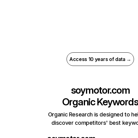
Access 10 years of data →
soymotor.com
Organic Keyword
Organic Research is designed to he
discover competitors' best keyw