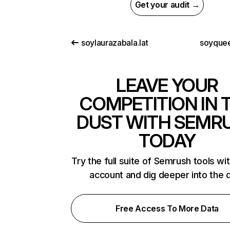
Get your audit →
soylaurazabala.lat
soyque
LEAVE YOUR
COMPETITION IN 
DUST WITH SEMR
TODAY
Try the full suite of Semrush tools wi
account and dig deeper into the 
Free Access To More Data