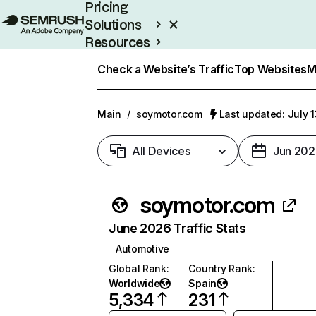
Pricing
Solutions
Resources
Enterprise
Check a Website’s Traffic
Top Websites
M
Main
/
soymotor.com
Last updated: July 
All Devices
Jun 202
soymotor.com
June 2026 Traffic Stats
Automotive
Global Rank
:
Country Rank
:
Worldwide
Spain
5,334
231