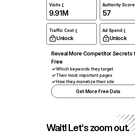
Visits
Authority Score
9.91M
57
Traffic Cost
Ad Spend
Unlock
Unlock
Reveal More Competitor Secrets 
Free
Which keywords they target
Their most important pages
How they monetize their site
Get More Free Data
Wait! Let's zoom out.