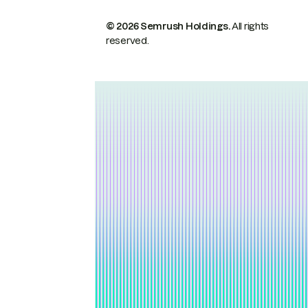
© 2026 Semrush Holdings.
All rights
reserved.