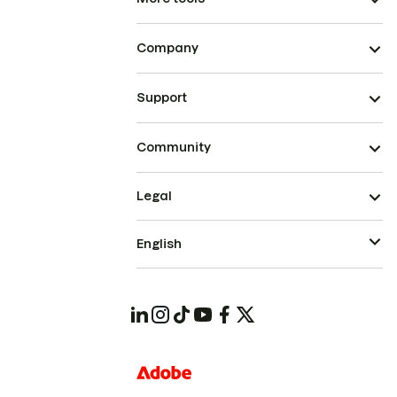
Company
Support
Community
Legal
English