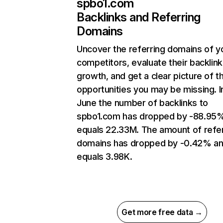
spbo1.com
Backlinks and Referring
Domains
Uncover the referring domains of y
competitors, evaluate their backlink
growth, and get a clear picture of t
opportunities you may be missing. I
June the number of backlinks to
spbo1.com has dropped by -88.95
equals 22.33M. The amount of refer
domains has dropped by -0.42% a
equals 3.98K.
Get more free data →