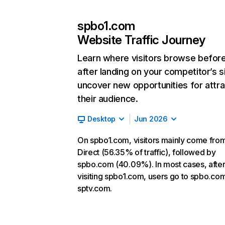
spbo1.com
Website Traffic Journey
Learn where visitors browse befor
after landing on your competitor’s s
uncover new opportunities for attra
their audience.
Desktop
Jun 2026
On spbo1.com, visitors mainly come fro
Direct (56.35% of traffic), followed by
spbo.com (40.09%). In most cases, afte
visiting spbo1.com, users go to spbo.co
sptv.com.