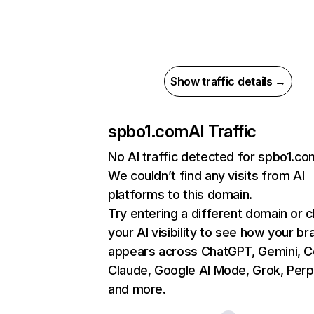
Show traffic details →
spbo1.com
AI Traffic
No AI traffic detected for spbo1.co
We couldn’t find any visits from AI
platforms to this domain.
Try entering a different domain or 
your AI visibility to see how your br
appears across ChatGPT, Gemini, Co
Claude, Google AI Mode, Grok, Perpl
and more.