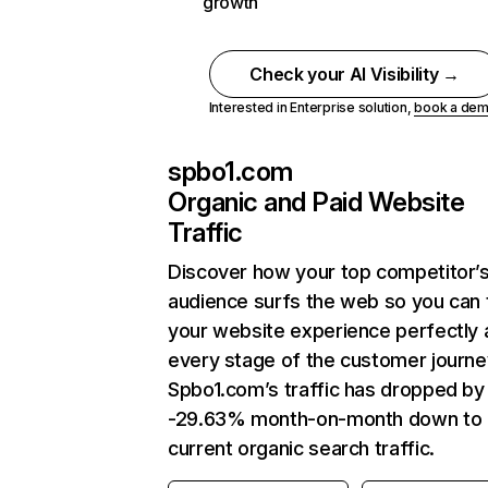
growth
Check your AI Visibility →
Interested in Enterprise solution,
book a de
spbo1.com
Organic and Paid Website
Traffic
Discover how your top competitor’
audience surfs the web so you can t
your website experience perfectly 
every stage of the customer journe
Spbo1.com’s traffic has dropped by
-29.63% month-on-month down to
current organic search traffic.