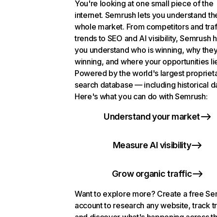
You're looking at one small piece of the
internet. Semrush lets you understand th
whole market. From competitors and traf
trends to SEO and AI visibility, Semrush 
you understand who is winning, why they
winning, and where your opportunities li
Powered by the world's largest propriet
search database — including historical d
Here's what you can do with Semrush:
Understand your market
Measure AI visibility
Grow organic traffic
Want to explore more? Create a free S
account to research any website, track t