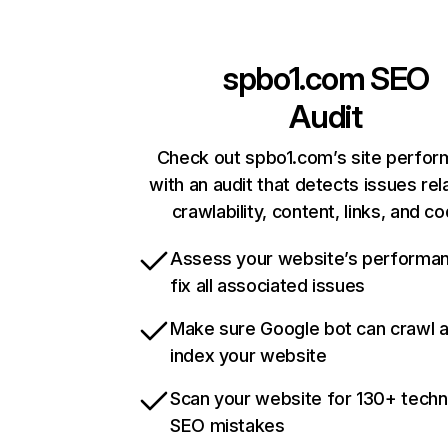
spbo1.com
SEO
Audit
Check out spbo1.com’s site perfo
with an audit that detects issues rel
crawlability, content, links, and c
Assess your website’s performa
fix all associated issues
Make sure Google bot can crawl 
index your website
Scan your website for 130+ techn
SEO mistakes