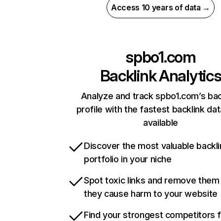
Access 10 years of data →
spbo1.com
Backlink Analytic
Analyze and track spbo1.com’s bac
profile with the fastest backlink da
available
Discover the most valuable backli
portfolio in your niche
Spot toxic links and remove them
they cause harm to your website
Find your strongest competitors 