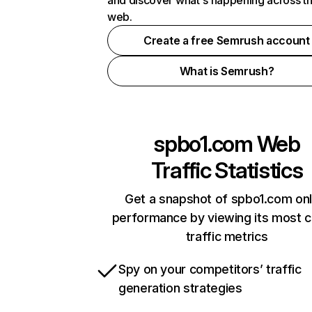
and discover what's happening across t
web.
Create a free Semrush account
What is Semrush?
spbo1.com
Web
Traffic Statistics
Get a snapshot of spbo1.com onl
performance by viewing its most cr
traffic metrics
Spy on your competitors’ traffic
generation strategies