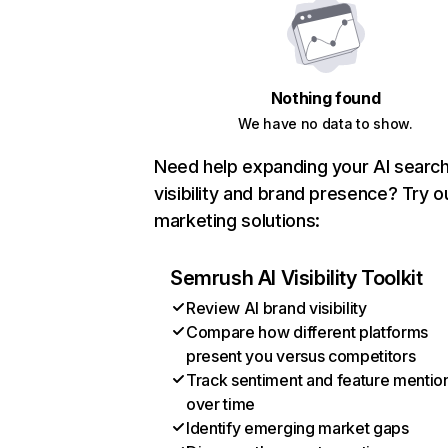
Nothing found
We have no data to show.
Need help expanding your AI searc
visibility and brand presence? Try o
marketing solutions:
Semrush AI Visibility Toolkit
Review AI brand visibility
Compare how different platforms
present you versus competitors
Track sentiment and feature mentio
over time
Identify emerging market gaps