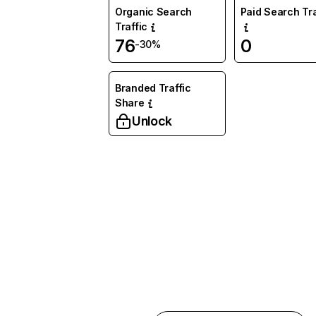
Organic Search
Paid Search Tra
Traffic
76
0
-30%
Branded Traffic
Share
Unlock