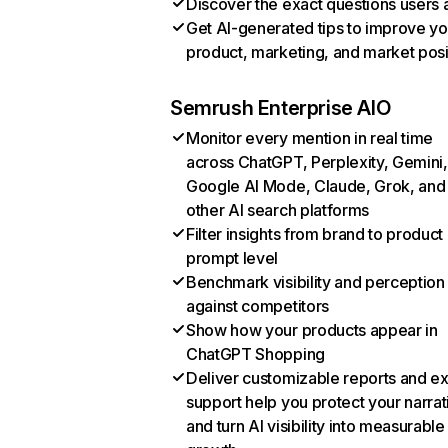
Discover the exact questions users 
Get AI-generated tips to improve yo
product, marketing, and market posi
Semrush Enterprise AIO
Monitor every mention in real time
across ChatGPT, Perplexity, Gemini,
Google AI Mode, Claude, Grok, and
other AI search platforms
Filter insights from brand to product
prompt level
Benchmark visibility and perception
against competitors
Show how your products appear in
ChatGPT Shopping
Deliver customizable reports and e
support help you protect your narrat
and turn AI visibility into measurable