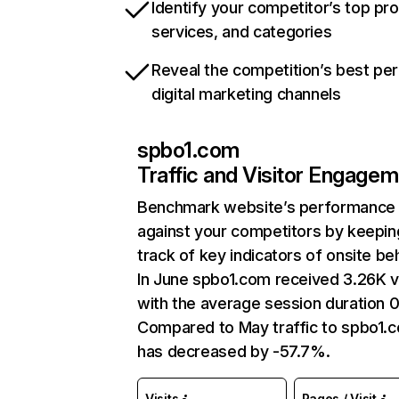
Identify your competitor’s top pr
services, and categories
Reveal the competition’s best pe
digital marketing channels
spbo1.com
Traffic and Visitor Engage
Benchmark website’s performance
against your competitors by keepin
track of key indicators of onsite be
In June spbo1.com received 3.26K vi
with the average session duration 0
Compared to May traffic to spbo1.
has decreased by -57.7%.
Visits
Pages / Visit