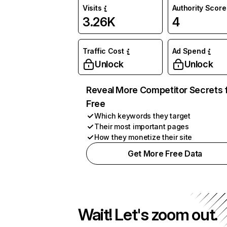
Visits
Authority Score
3.26K
4
Traffic Cost
Ad Spend
Unlock
Unlock
Reveal More Competitor Secrets 
Free
Which keywords they target
Their most important pages
How they monetize their site
Get More Free Data
Wait! Let's zoom out.