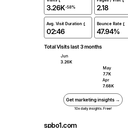
3.26K
2.18
-58%
Avg. Visit Duration
Bounce Rate
02:46
47.94%
Total Visits last 3 months
Jun
3.26K
May
7.7K
Apr
7.68K
Get marketing insights →
10x daily insights. Free!
spbo1.com