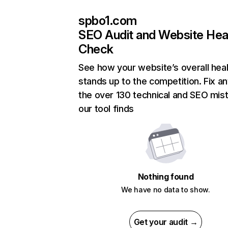
spbo1.com
SEO Audit and Website Hea
Check
See how your website’s overall heal
stands up to the competition. Fix an
the over 130 technical and SEO mis
our tool finds
Nothing found
We have no data to show.
Get your audit →