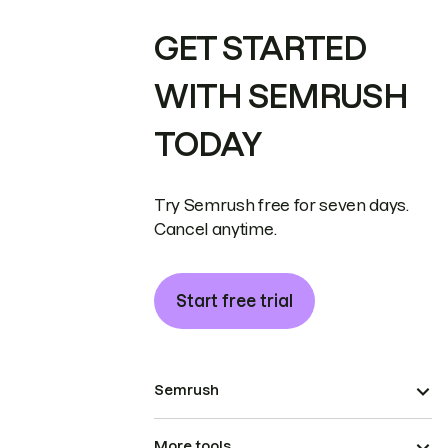
GET STARTED
WITH SEMRUSH
TODAY
Try Semrush free for seven days.
Cancel anytime.
Start free trial
Semrush
More tools