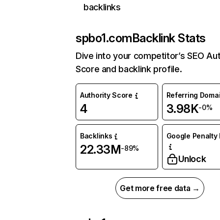
backlinks
spbo1.com
Backlink Stats
Dive into your competitor’s SEO Aut
Score and backlink profile.
Authority Score
Referring Doma
4
3.98K
-0%
Backlinks
Google Penalty 
22.33M
-89%
Unlock
Get more free data →