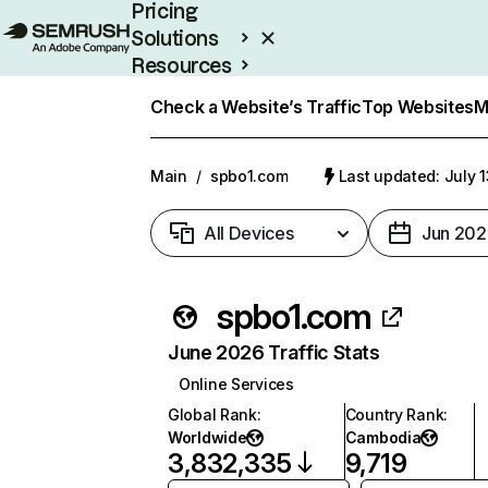
Pricing
Solutions
Resources
Enterprise
Check a Website’s Traffic
Top Websites
M
Main
/
spbo1.com
Last updated: July 
All Devices
Jun 202
spbo1.com
June 2026 Traffic Stats
Online Services
Global Rank
:
Country Rank
:
Worldwide
Cambodia
3,832,335
9,719