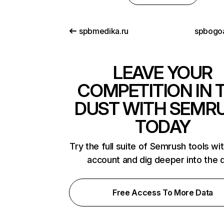
spbmedika.ru
spbogo
LEAVE YOUR
COMPETITION IN 
DUST WITH SEMR
TODAY
Try the full suite of Semrush tools wi
account and dig deeper into the 
Free Access To More Data