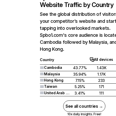
Website Traffic by Country
See the global distribution of visitor
your competitor’s website and star
tapping into overlooked markets.
Spbo1.com's core audience is locate
Cambodia followed by Malaysia, an
Hong Kong.
All devices
Country
Cambodia
43.77%
1.43K
Malaysia
35.94%
1.17K
Hong Kong
7.15%
233
Taiwan
5.25%
171
United Arab Emirates
3.41%
111
See all countries →
10x daily insights. Free!