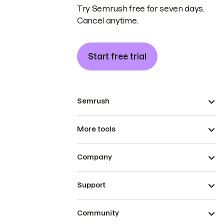
Try Semrush free for seven days.
Cancel anytime.
Start free trial
Semrush
More tools
Company
Support
Community