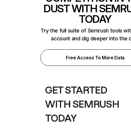
DUST WITH SEMR
TODAY
Try the full suite of Semrush tools wi
account and dig deeper into the 
Free Access To More Data
GET STARTED
WITH SEMRUSH
TODAY