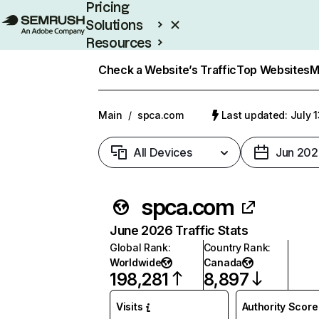
Pricing
Solutions
Resources
Enterprise
Check a Website’s Traffic
Top Websites
M
Main
/
spca.com
Last updated: July 
All Devices
Jun 202
spca.com
June 2026 Traffic Stats
Global Rank
:
Country Rank
:
Worldwide
Canada
198,281
8,897
Visits
Authority Score