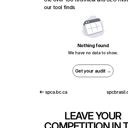
our tool finds
Nothing found
We have no data to show.
Get your audit →
spca.bc.ca
spcbrasil
LEAVE YOUR
COMPETITION IN 