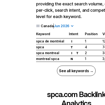
providing the exact search volume,
per-click, search intent, and compet
level for each keyword.
Canada
Jun 2026
Keyword
Intent
Position
V
spca de montréal
1
1
I
spca
4
7
T
spca montreal
2
3
I
T
montreal spca
1
3
N
See all keywords →
spca.com
Backlin
Analytics