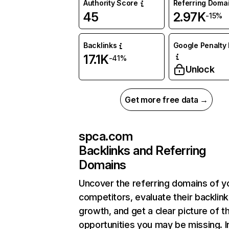
Authority Score
Referring Doma
45
2.97K
-15%
Backlinks
Google Penalty 
17.1K
-41%
Unlock
Get more free data →
spca.com
Backlinks and Referring
Domains
Uncover the referring domains of y
competitors, evaluate their backlink
growth, and get a clear picture of t
opportunities you may be missing. I