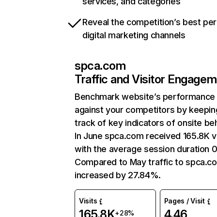
services, and categories
Reveal the competition’s best pe
digital marketing channels
spca.com
Traffic and Visitor Engage
Benchmark website’s performance
against your competitors by keepin
track of key indicators of onsite be
In June spca.com received 165.8K vi
with the average session duration 0
Compared to May traffic to spca.c
increased by 27.84%.
Visits
Pages / Visit
165.8K
4.46
+28%