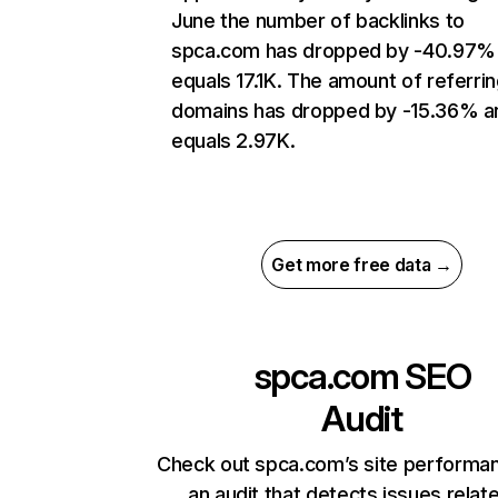
June the number of backlinks to
spca.com has dropped by -40.97%
equals 17.1K. The amount of referri
domains has dropped by -15.36% a
equals 2.97K.
Get more free data →
spca.com
SEO
Audit
Check out spca.com’s site performa
an audit that detects issues relat