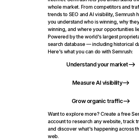
whole market. From competitors and traf
trends to SEO and AI visibility, Semrush 
you understand who is winning, why they
winning, and where your opportunities li
Powered by the world's largest propriet
search database — including historical d
Here's what you can do with Semrush:
Understand your market
Measure AI visibility
Grow organic traffic
Want to explore more? Create a free S
account to research any website, track t
and discover what's happening across t
web.