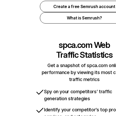
Create a free Semrush account
What is Semrush?
spca.com
Web
Traffic Statistics
Get a snapshot of spca.com onl
performance by viewing its most cr
traffic metrics
Spy on your competitors’ traffic
generation strategies
Identify your competitor’s top pr