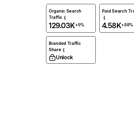
Organic Search
Paid Search Tra
Traffic
129.03K
4.58K
+9%
+88%
Branded Traffic
Share
Unlock