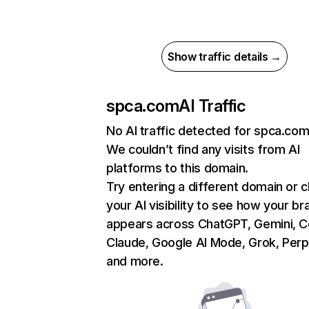
Show traffic details →
spca.com
AI Traffic
No AI traffic detected for spca.co
We couldn’t find any visits from AI
platforms to this domain.
Try entering a different domain or 
your AI visibility to see how your br
appears across ChatGPT, Gemini, Co
Claude, Google AI Mode, Grok, Perpl
and more.