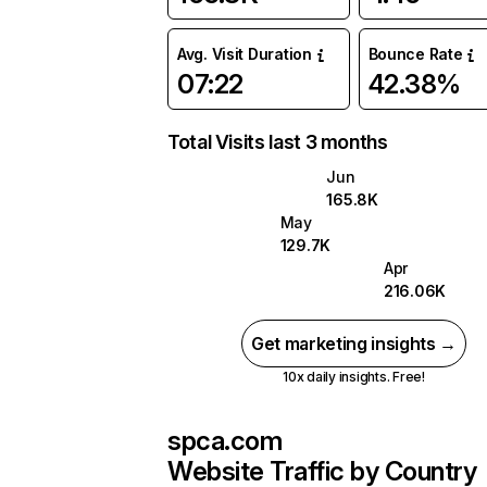
Avg. Visit Duration
Bounce Rate
07:22
42.38%
Total Visits last 3 months
Jun
165.8K
May
129.7K
Apr
216.06K
Get marketing insights →
10x daily insights. Free!
spca.com
Website Traffic by Country