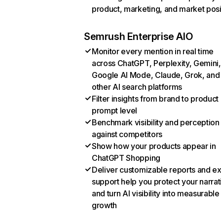
product, marketing, and market posi
Semrush Enterprise AIO
Monitor every mention in real time
across ChatGPT, Perplexity, Gemini,
Google AI Mode, Claude, Grok, and
other AI search platforms
Filter insights from brand to product
prompt level
Benchmark visibility and perception
against competitors
Show how your products appear in
ChatGPT Shopping
Deliver customizable reports and e
support help you protect your narrat
and turn AI visibility into measurable
growth