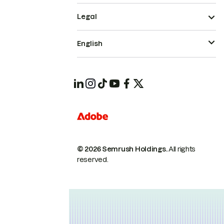
Legal
English
© 2026 Semrush Holdings.
All rights
reserved.