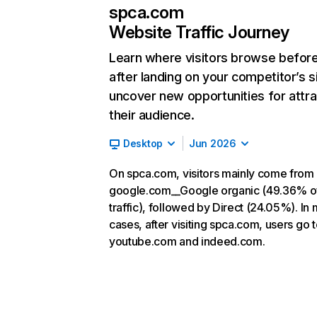
spca.com
Website Traffic Journey
Learn where visitors browse befor
after landing on your competitor’s s
uncover new opportunities for attra
their audience.
Desktop
Jun 2026
On spca.com, visitors mainly come from
google.com__Google organic (49.36% o
traffic), followed by Direct (24.05%). In
cases, after visiting spca.com, users go 
youtube.com and indeed.com.