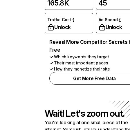
165.8K
45
Traffic Cost
Ad Spend
Unlock
Unlock
Reveal More Competitor Secrets 
Free
Which keywords they target
Their most important pages
How they monetize their site
Get More Free Data
Wait! Let's zoom out.
You're looking at one small piece of the
internet. Semrush lets you understand th