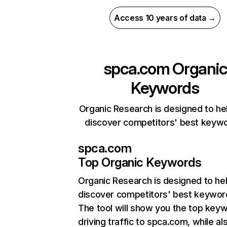
Access 10 years of data →
spca.com
Organic
Keywords
Organic Research is designed to he
discover competitors' best keyw
spca.com
Top Organic Keywords
Organic Research
is designed to he
discover competitors' best keywor
The tool will show you the top key
driving traffic to spca.com, while al