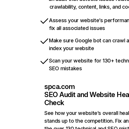
crawlability, content, links, and c
Assess your website’s performa
fix all associated issues
Make sure Google bot can crawl 
index your website
Scan your website for 130+ techn
SEO mistakes
spca.com
SEO Audit and Website Hea
Check
See how your website’s overall heal
stands up to the competition. Fix an
the over 130 technical and SEO mis