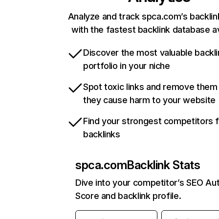
Analyze and track spca.com’s backlink
with the fastest backlink database av
Discover the most valuable backli
portfolio in your niche
Spot toxic links and remove them
they cause harm to your website
Find your strongest competitors 
backlinks
spca.com
Backlink Stats
Dive into your competitor’s SEO Aut
Score and backlink profile.