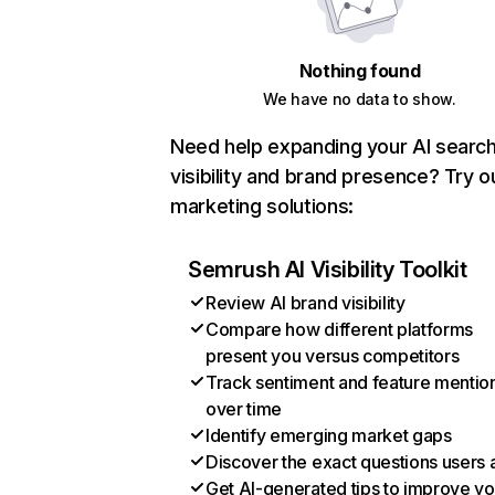
Nothing found
We have no data to show.
Need help expanding your AI searc
visibility and brand presence? Try o
marketing solutions:
Semrush AI Visibility Toolkit
Review AI brand visibility
Compare how different platforms
present you versus competitors
Track sentiment and feature mentio
over time
Identify emerging market gaps
Discover the exact questions users 
Get AI-generated tips to improve yo