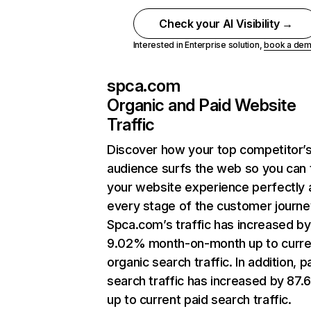
Check your AI Visibility →
Interested in Enterprise solution,
book a de
spca.com
Organic and Paid Website
Traffic
Discover how your top competitor’
audience surfs the web so you can t
your website experience perfectly 
every stage of the customer journe
Spca.com’s traffic has increased by
9.02% month-on-month up to curre
organic search traffic. In addition, p
search traffic has increased by 87
up to current paid search traffic.