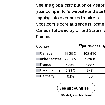
See the global distribution of visitor
your competitor’s website and star
tapping into overlooked markets.
Spca.com's core audience is locate
Canada followed by United States, 
France.
All devices
Country
Canada
65.39%
108.41K
United States
28.57%
47.36K
France
5.35%
8.88K
Luxembourg
0.33%
543
Germany
0.1%
160
See all countries →
10x daily insights. Free!