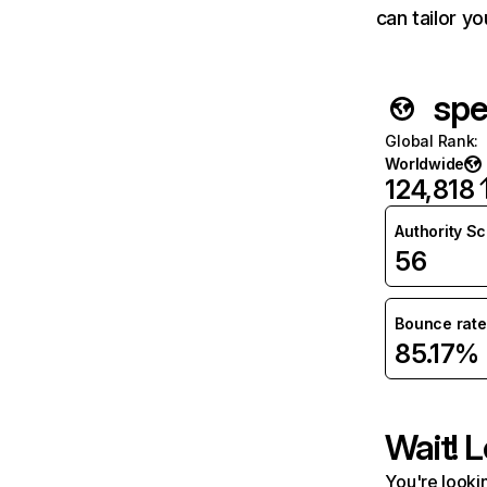
can tailor y
spe
Global Rank
:
Worldwide
124,818
Authority S
56
Bounce rate
85.17%
Wait! L
You're lookin