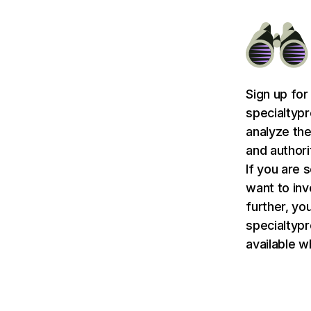
Sign up for
specialtyp
analyze the
and authori
If you are 
want to in
further, you
specialtyp
available w