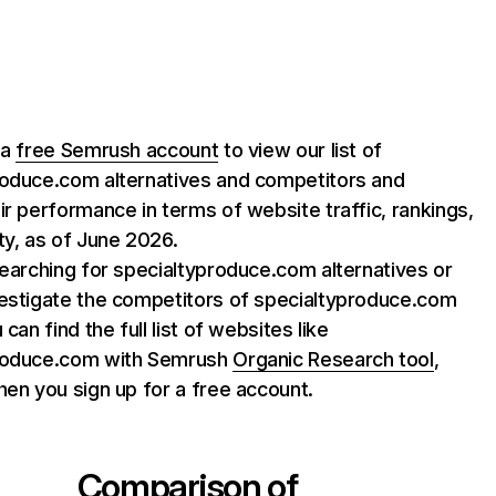
 a
free Semrush account
to view our list of
roduce.com alternatives and competitors and
ir performance in terms of website traffic, rankings,
ty, as of June 2026.
searching for specialtyproduce.com alternatives or
vestigate the competitors of specialtyproduce.com
 can find the full list of websites like
roduce.com with Semrush
Organic Research tool
,
hen you sign up for a free account.
Comparison of