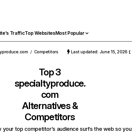
e’s Traffic
Top Websites
Most Popular
typroduce.com
/
Competitors
Last updated: June 15, 2026
Top 3
specialtyproduce.
com
Alternatives &
Competitors
 your top competitor’s audience surfs the web so you