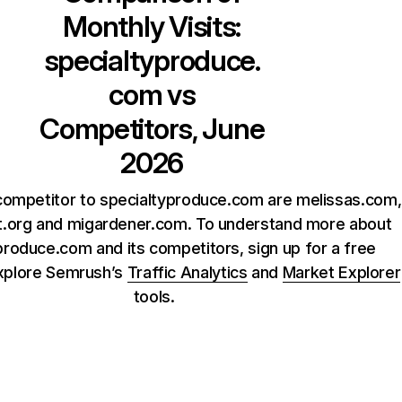
Monthly Visits:
specialtyproduce.
com
vs
Competitors, June
2026
competitor to specialtyproduce.com are melissas.com,
t.org and migardener.com. To understand more about
produce.com and its competitors, sign up for a free
xplore Semrush’s
Traffic Analytics
and
Market Explorer
tools.