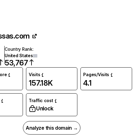
ssas.com
Country Rank
:
United States
53,767
core
Visits
Pages/Visits
157.18K
4.1
Traffic cost
%
Unlock
Analyze this domain →