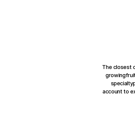
The closest 
growingfrui
specialty
account to e