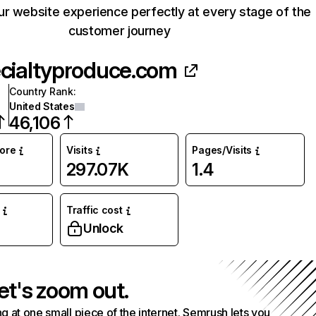
our website experience perfectly at every stage of the
customer journey
cialtyproduce.com
Country Rank
:
United States
46,106
core
Visits
Pages/Visits
297.07K
1.4
Traffic cost
Unlock
et's zoom out.
g at one small piece of the internet. Semrush lets you