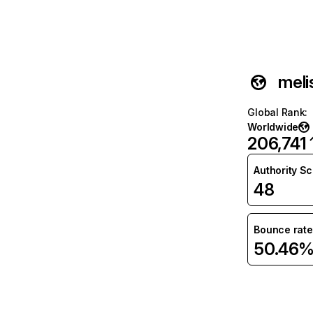
meli
Global Rank
:
Worldwide
206,741
Authority S
48
Bounce rate
50.46