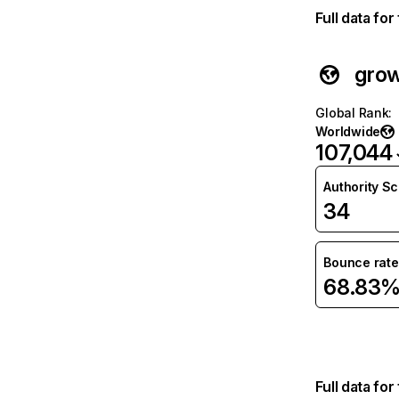
Full data fo
grow
Global Rank
:
Worldwide
107,044
Authority S
34
Bounce rate
68.83
Full data fo