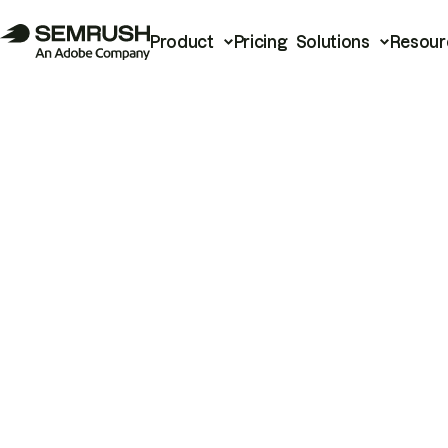
Product
Pricing
Solutions
Resour