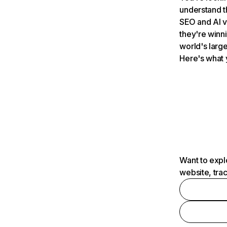
understand t
SEO and AI v
they're winn
world's large
Here's what 
Want to expl
website, tra