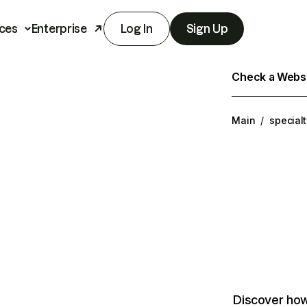
ces
Enterprise
Log In
Sign Up
Check a Websit
Main
/
special
Discover how