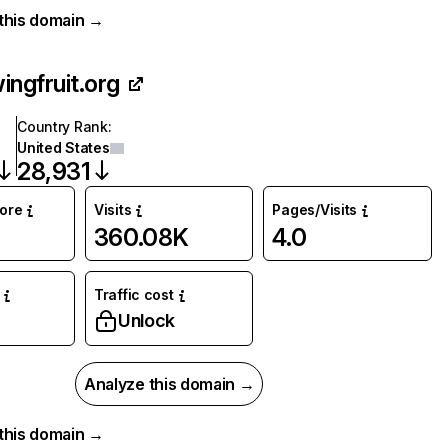
r this domain →
ingfruit.org
Country Rank
:
United States
28,931
core
Visits
Pages/Visits
360.08K
4.0
Traffic cost
%
Unlock
Analyze this domain →
r this domain →