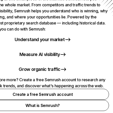
he whole market. From competitors and traffic trends to
isibility, Semrush helps you understand who is winning, why
ing, and where your opportunities lie. Powered by the
st proprietary search database — including historical data.
you can do with Semrush:
Understand your market
Measure AI visibility
Grow organic traffic
ore more? Create a free Semrush account to research any
ck trends, and discover what's happening across the web.
Create a free Semrush account
What is Semrush?