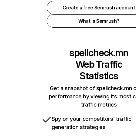
Create a free Semrush account
What is Semrush?
spellcheck.mn
Web Traffic
Statistics
Get a snapshot of spellcheck.mn o
performance by viewing its most cr
traffic metrics
Spy on your competitors’ traffic
generation strategies