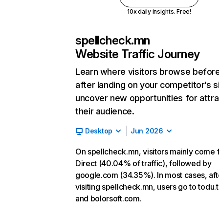
10x daily insights. Free!
spellcheck.mn
Website Traffic Journey
Learn where visitors browse befor
after landing on your competitor’s s
uncover new opportunities for attra
their audience.
Desktop
Jun 2026
On spellcheck.mn, visitors mainly come
Direct (40.04% of traffic), followed by
google.com (34.35%). In most cases, aft
visiting spellcheck.mn, users go to todu.
and bolorsoft.com.