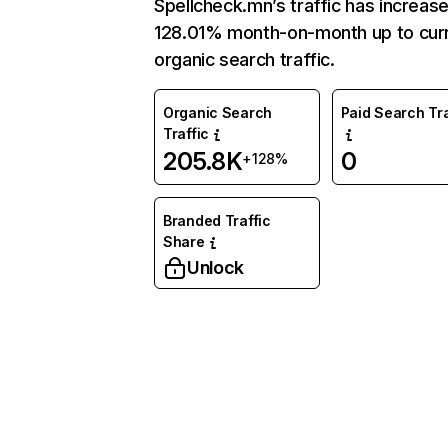
Spellcheck.mn’s traffic has increas
128.01% month-on-month up to cur
organic search traffic.
Organic Search
Paid Search Tra
Traffic
205.8K
0
+128%
Branded Traffic
Share
Unlock