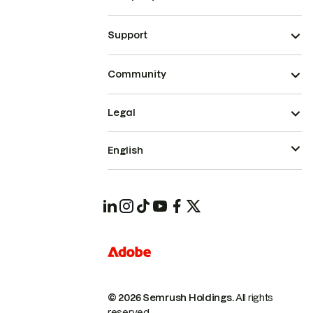
Support
Community
Legal
English
© 2026 Semrush Holdings.
All rights
reserved.