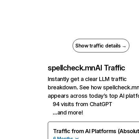
Show traffic details →
spellcheck.mn
AI Traffic
Instantly get a clear LLM traffic
breakdown. See how spellcheck.m
appears across today’s top AI plat
94 visits from ChatGPT
…and more!
Traffic from AI Platforms (Absolu
6 Months