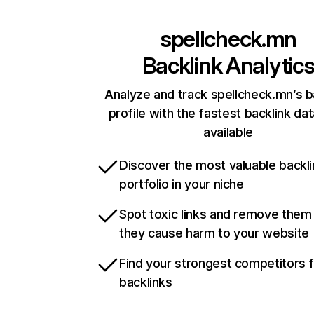
spellcheck.mn
Backlink Analytic
Analyze and track spellcheck.mn’s b
profile with the fastest backlink da
available
Discover the most valuable backli
portfolio in your niche
Spot toxic links and remove them
they cause harm to your website
Find your strongest competitors 
backlinks