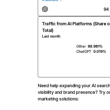
94
Traffic from AI Platforms (Share o
Total)
Last month
Other
99.981%
ChatGPT
0.019%
Need help expanding your AI searc
visibility and brand presence? Try o
marketing solutions: