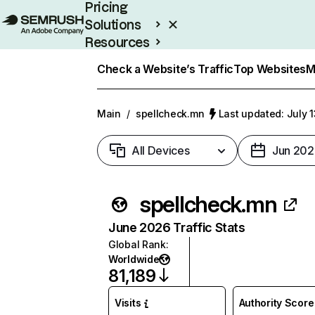
Pricing
Solutions
Resources
Enterprise
Check a Website’s Traffic
Top Websites
M
Main
/
spellcheck.mn
Last updated: July 
All Devices
Jun 202
spellcheck.mn
June 2026 Traffic Stats
Global Rank
:
Worldwide
81,189
Visits
Authority Score