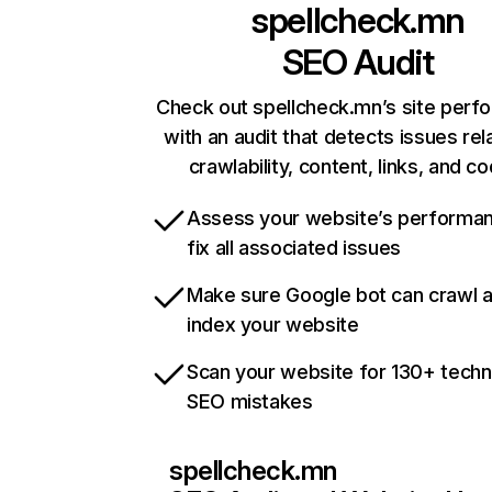
spellcheck.mn
SEO Audit
Check out spellcheck.mn’s site perf
with an audit that detects issues rel
crawlability, content, links, and c
Assess your website’s performa
fix all associated issues
Make sure Google bot can crawl 
index your website
Scan your website for 130+ techn
SEO mistakes
spellcheck.mn