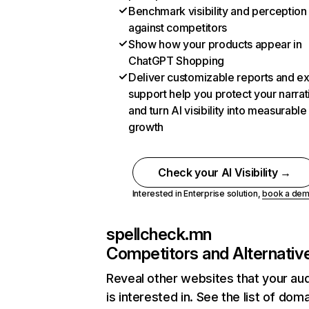
Benchmark visibility and perception
against competitors
Show how your products appear in
ChatGPT Shopping
Deliver customizable reports and e
support help you protect your narrat
and turn AI visibility into measurable
growth
Check your AI Visibility →
Interested in Enterprise solution,
book a de
spellcheck.mn
Competitors and Alternativ
Reveal other websites that your au
is interested in. See the list of dom