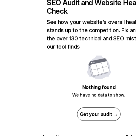
SEO Audit and Website Hea
Check
See how your website’s overall heal
stands up to the competition. Fix an
the over 130 technical and SEO mis
our tool finds
Nothing found
We have no data to show.
Get your audit →