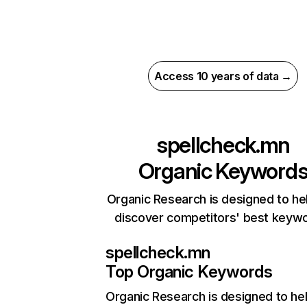
Access 10 years of data →
spellcheck.mn
Organic Keyword
Organic Research is designed to he
discover competitors' best keyw
spellcheck.mn
Top Organic Keywords
Organic Research
is designed to he