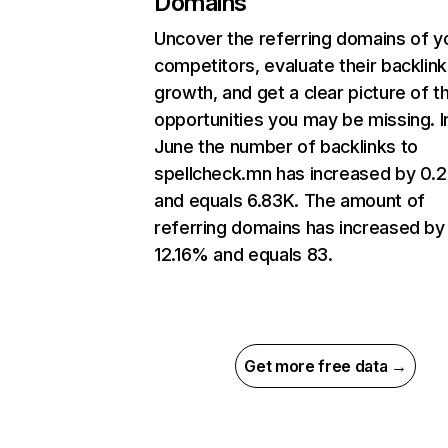
Domains
Uncover the referring domains of y
competitors, evaluate their backlink
growth, and get a clear picture of t
opportunities you may be missing. I
June the number of backlinks to
spellcheck.mn has increased by 0
and equals 6.83K. The amount of
referring domains has increased by
12.16% and equals 83.
Get more free data →