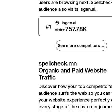
users are browsing next. Spellchec
audience also visits isgen.ai.
isgen.ai
#
1
757.78K
Visits:
See more competitors →
spellcheck.mn
Organic and Paid Website
Traffic
Discover how your top competitor’
audience surfs the web so you can t
your website experience perfectly 
every stage of the customer journe