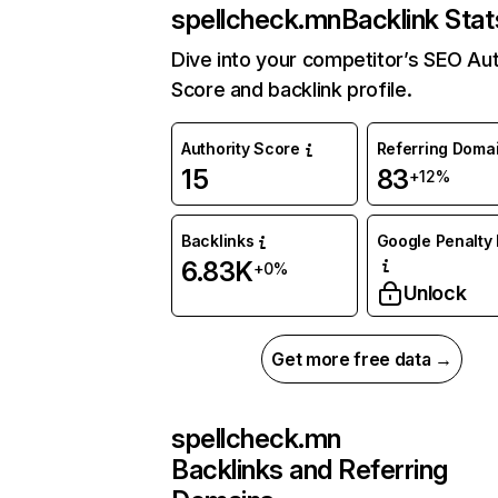
spellcheck.mn
Backlink Stat
Dive into your competitor’s SEO Aut
Score and backlink profile.
Authority Score
Referring Doma
15
83
+12%
Backlinks
Google Penalty 
6.83K
+0%
Unlock
Get more free data →
spellcheck.mn
Backlinks and Referring