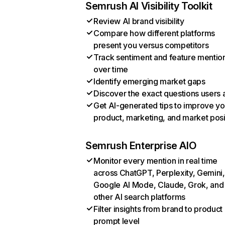
Semrush AI Visibility Toolkit
Review AI brand visibility
Compare how different platforms
present you versus competitors
Track sentiment and feature mentio
over time
Identify emerging market gaps
Discover the exact questions users 
Get AI-generated tips to improve yo
product, marketing, and market posi
Semrush Enterprise AIO
Monitor every mention in real time
across ChatGPT, Perplexity, Gemini,
Google AI Mode, Claude, Grok, and
other AI search platforms
Filter insights from brand to product
prompt level