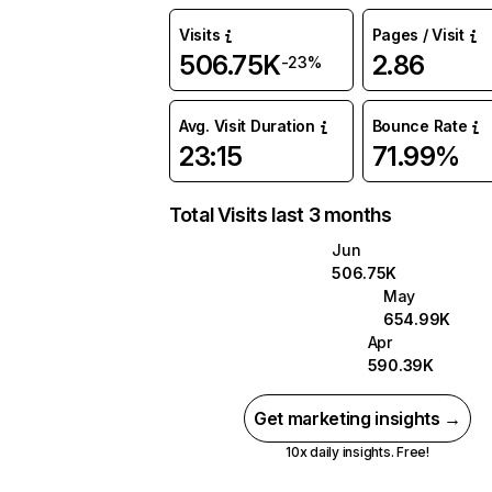
Visits
Pages / Visit
506.75K
2.86
-23%
Avg. Visit Duration
Bounce Rate
23:15
71.99%
Total Visits last 3 months
Jun
506.75K
May
654.99K
Apr
590.39K
Get marketing insights →
10x daily insights. Free!