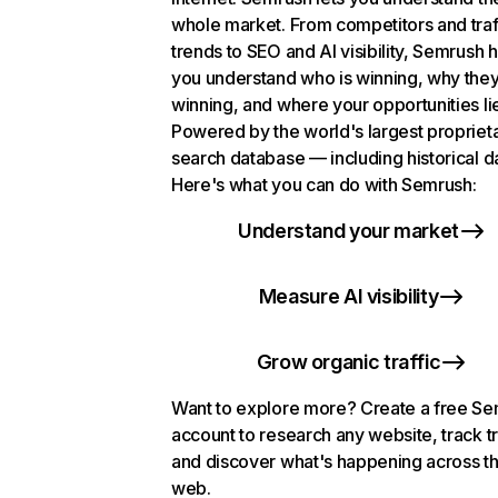
whole market. From competitors and traf
trends to SEO and AI visibility, Semrush 
you understand who is winning, why they
winning, and where your opportunities li
Powered by the world's largest propriet
search database — including historical d
Here's what you can do with Semrush:
Understand your market
Measure AI visibility
Grow organic traffic
Want to explore more? Create a free S
account to research any website, track t
and discover what's happening across t
web.