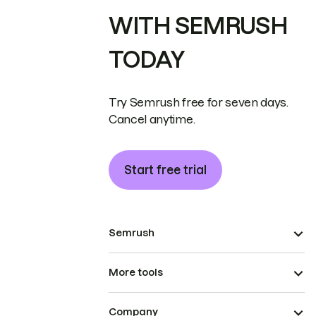
WITH SEMRUSH
TODAY
Try Semrush free for seven days.
Cancel anytime.
Start free trial
Semrush
More tools
Company