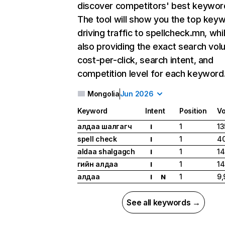
discover competitors' best keywor
The tool will show you the top key
driving traffic to spellcheck.mn, whi
also providing the exact search vol
cost-per-click, search intent, and
competition level for each keyword
Mongolia
Jun 2026
Keyword
Intent
Position
V
алдаа шалгагч
1
13
I
spell check
1
40
I
aldaa shalgagch
1
14
I
үгийн алдаа
1
14
I
алдаа
1
9,
I
N
See all keywords →