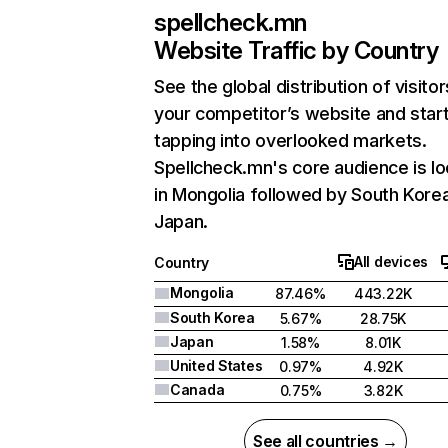
spellcheck.mn
Website Traffic by Country
See the global distribution of visitor
your competitor’s website and star
tapping into overlooked markets.
Spellcheck.mn's core audience is l
in Mongolia followed by South Kore
Japan.
All devices
Country
Mongolia
87.46%
443.22K
South Korea
5.67%
28.75K
Japan
1.58%
8.01K
United States
0.97%
4.92K
Canada
0.75%
3.82K
See all countries →