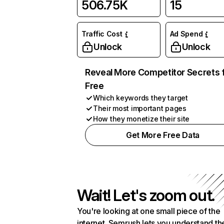
506.75K
15
Traffic Cost
Ad Spend
Unlock
Unlock
Reveal More Competitor Secrets 
Free
Which keywords they target
Their most important pages
How they monetize their site
Get More Free Data
Wait! Let's zoom out.
You're looking at one small piece of the
internet. Semrush lets you understand th