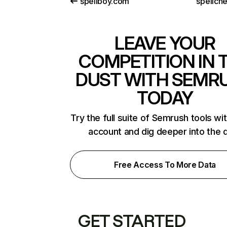
spellboy.com
spellche
LEAVE YOUR
COMPETITION IN 
DUST WITH SEMR
TODAY
Try the full suite of Semrush tools wi
account and dig deeper into the 
Free Access To More Data
GET STARTED