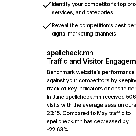
Identify your competitor’s top pr
services, and categories
Reveal the competition’s best pe
digital marketing channels
spellcheck.mn
Traffic and Visitor Engage
Benchmark website’s performance
against your competitors by keepin
track of key indicators of onsite be
In June spellcheck.mn received 50
visits with the average session dura
23:15. Compared to May traffic to
spellcheck.mn has decreased by
-22.63%.