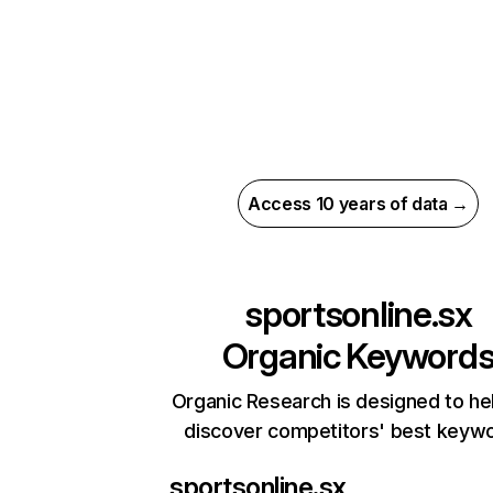
Access 10 years of data →
sportsonline.sx
Organic Keyword
Organic Research is designed to he
discover competitors' best keyw
sportsonline.sx