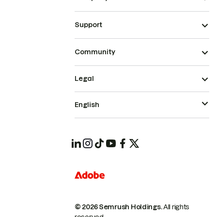
Support
Community
Legal
English
© 2026 Semrush Holdings.
All rights