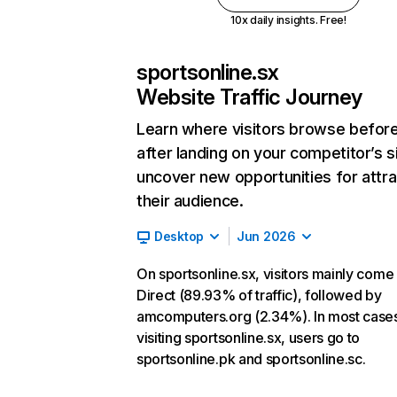
10x daily insights. Free!
sportsonline.sx
Website Traffic Journey
Learn where visitors browse befor
after landing on your competitor’s s
uncover new opportunities for attra
their audience.
Desktop
Jun 2026
On sportsonline.sx, visitors mainly come
Direct (89.93% of traffic), followed by
amcomputers.org (2.34%). In most cases
visiting sportsonline.sx, users go to
sportsonline.pk and sportsonline.sc.