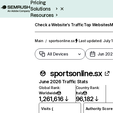
Pricing
Solutions
Resources
Enterprise
Check a Website’s Traffic
Top Websites
M
Main
/
sportsonline.sx
Last updated: July 
All Devices
Jun 202
sportsonline.sx
June 2026 Traffic Stats
Global Rank
:
Country Rank
:
Worldwide
Italy
1,261,616
96,182
Visits
Authority Score