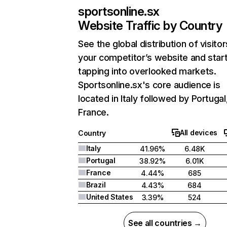
sportsonline.sx
Website Traffic by Country
See the global distribution of visitor
your competitor’s website and star
tapping into overlooked markets.
Sportsonline.sx's core audience is
located in Italy followed by Portugal
France.
All devices
Country
Italy
41.96%
6.48K
Portugal
38.92%
6.01K
France
4.44%
685
Brazil
4.43%
684
United States
3.39%
524
See all countries →