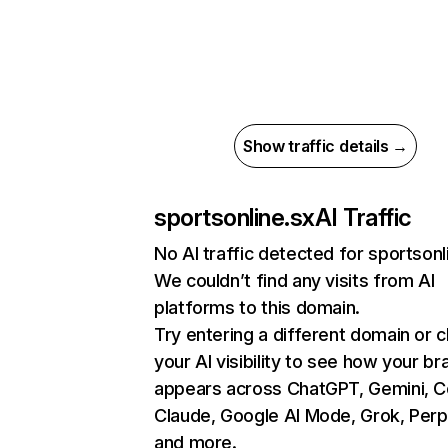
Show traffic details →
sportsonline.sx
AI Traffic
No AI traffic detected for sportsonl
We couldn’t find any visits from AI
platforms to this domain.
Try entering a different domain or 
your AI visibility to see how your br
appears across ChatGPT, Gemini, Co
Claude, Google AI Mode, Grok, Perpl
and more.