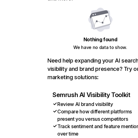
Nothing found
We have no data to show.
Need help expanding your AI searc
visibility and brand presence? Try o
marketing solutions:
Semrush AI Visibility Toolkit
Review AI brand visibility
Compare how different platforms
present you versus competitors
Track sentiment and feature mentio
over time