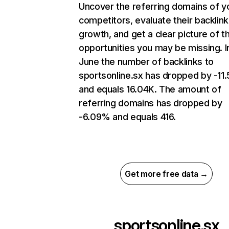
Uncover the referring domains of y
competitors, evaluate their backlink
growth, and get a clear picture of t
opportunities you may be missing. I
June the number of backlinks to
sportsonline.sx has dropped by -11
and equals 16.04K. The amount of
referring domains has dropped by
-6.09% and equals 416.
Get more free data →
sportsonline.sx