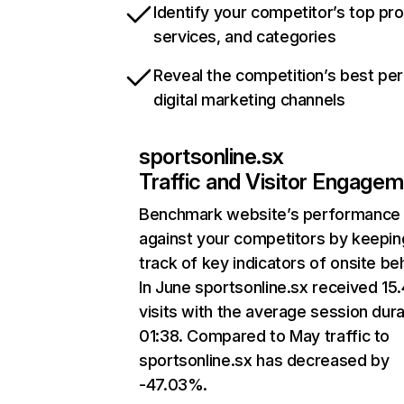
Identify your competitor’s top pr
services, and categories
Reveal the competition’s best pe
digital marketing channels
sportsonline.sx
Traffic and Visitor Engage
Benchmark website’s performance
against your competitors by keepin
track of key indicators of onsite be
In June sportsonline.sx received 15
visits with the average session dura
01:38. Compared to May traffic to
sportsonline.sx has decreased by
-47.03%.