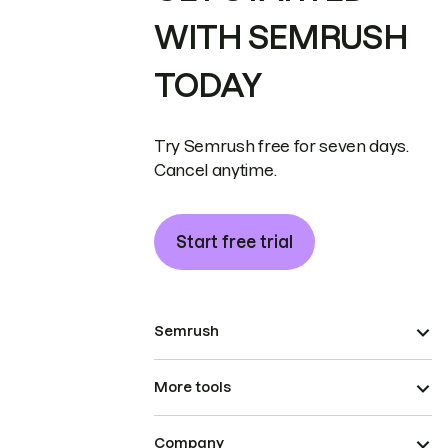
WITH SEMRUSH
TODAY
Try Semrush free for seven days.
Cancel anytime.
Start free trial
Semrush
More tools
Company