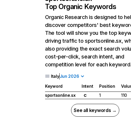
Top Organic Keywords
Organic Research
is designed to he
discover competitors' best keywor
The tool will show you the top key
driving traffic to sportsonline.sx, wh
also providing the exact search vol
cost-per-click, search intent, and
competition level for each keyword
Italy
Jun 2026
Keyword
Intent
Position
Volu
sportsonline.sx
1
110
C
See all keywords →