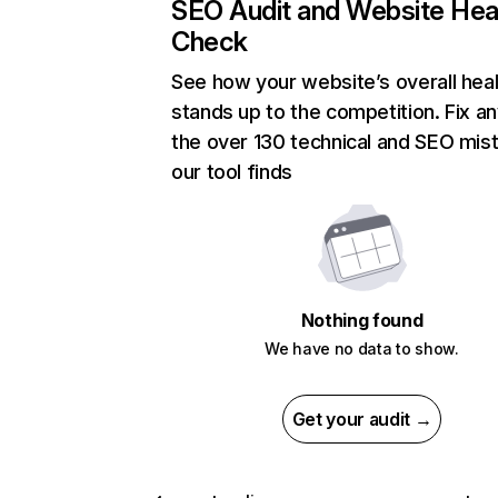
SEO Audit and Website Hea
Check
See how your website’s overall heal
stands up to the competition. Fix an
the over 130 technical and SEO mis
our tool finds
Nothing found
We have no data to show.
Get your audit →