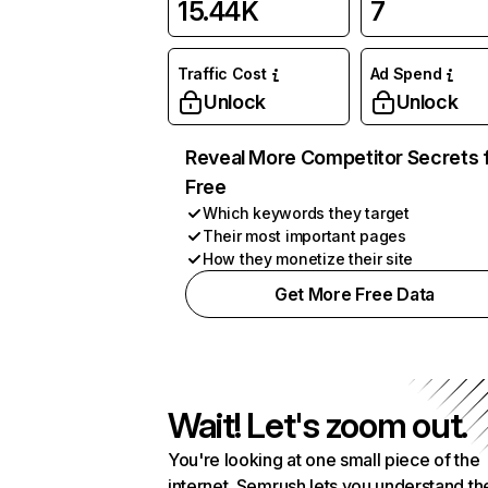
15.44K
7
Traffic Cost
Ad Spend
Unlock
Unlock
Reveal More Competitor Secrets 
Free
Which keywords they target
Their most important pages
How they monetize their site
Get More Free Data
Wait! Let's zoom out.
You're looking at one small piece of the
internet. Semrush lets you understand th