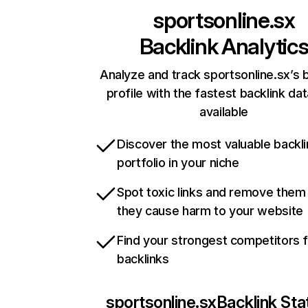
sportsonline.sx
Backlink Analytic
Analyze and track sportsonline.sx’s 
profile with the fastest backlink da
available
Discover the most valuable backli
portfolio in your niche
Spot toxic links and remove them
they cause harm to your website
Find your strongest competitors 
backlinks
sportsonline.sx
Backlink Sta