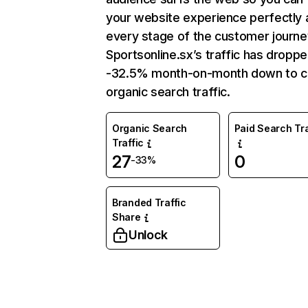
your website experience perfectly 
every stage of the customer journe
Sportsonline.sx’s traffic has dropp
-32.5% month-on-month down to c
organic search traffic.
Organic Search
Paid Search Tra
Traffic
27
0
-33%
Branded Traffic
Share
Unlock