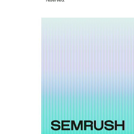
reserved.