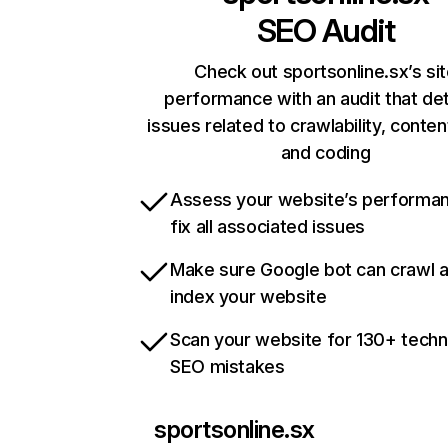
SEO Audit
Check out sportsonline.sx’s si
performance with an audit that de
issues related to crawlability, content
and coding
Assess your website’s performa
fix all associated issues
Make sure Google bot can crawl 
index your website
Scan your website for 130+ techn
SEO mistakes
sportsonline.sx