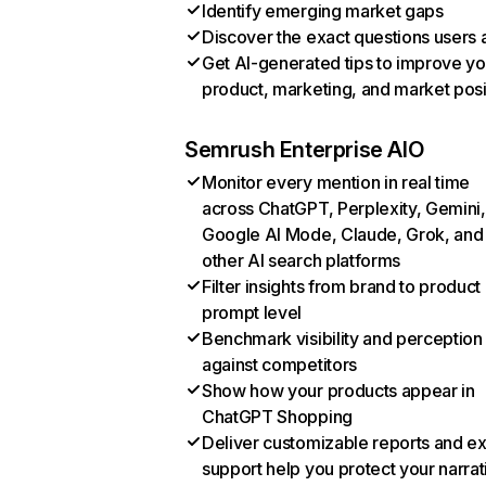
Identify emerging market gaps
Discover the exact questions users 
Get AI-generated tips to improve yo
product, marketing, and market posi
Semrush Enterprise AIO
Monitor every mention in real time
across ChatGPT, Perplexity, Gemini,
Google AI Mode, Claude, Grok, and
other AI search platforms
Filter insights from brand to product
prompt level
Benchmark visibility and perception
against competitors
Show how your products appear in
ChatGPT Shopping
Deliver customizable reports and e
support help you protect your narrat