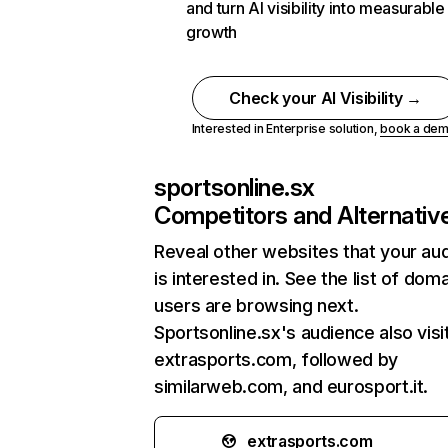
and turn AI visibility into measurable
growth
Check your AI Visibility →
Interested in Enterprise solution,
book a de
sportsonline.sx
Competitors and Alternativ
Reveal other websites that your au
is interested in. See the list of dom
users are browsing next.
Sportsonline.sx's audience also visi
extrasports.com, followed by
similarweb.com, and eurosport.it.
extrasports.com