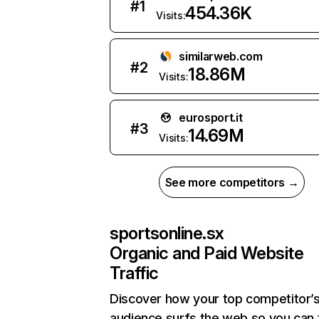
#
1
454.36K
Visits:
similarweb.com
#
2
18.86M
Visits:
eurosport.it
#
3
14.69M
Visits:
See more competitors →
sportsonline.sx
Organic and Paid Website
Traffic
Discover how your top competitor’
audience surfs the web so you can t