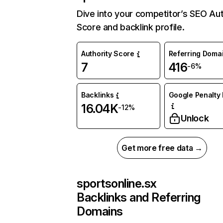
Dive into your competitor’s SEO Aut
Score and backlink profile.
Authority Score
Referring Doma
7
416
-6%
Backlinks
Google Penalty 
16.04K
-12%
Unlock
Get more free data →
sportsonline.sx
Backlinks and Referring
Domains