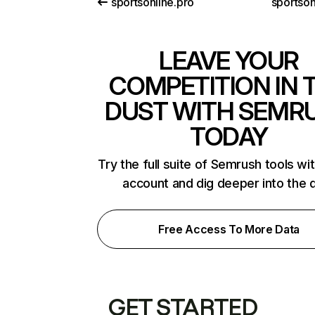
sportsonline.pro
sportson
LEAVE YOUR
COMPETITION IN 
DUST WITH SEMR
TODAY
Try the full suite of Semrush tools wi
account and dig deeper into the 
Free Access To More Data
GET STARTED