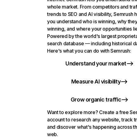
whole market. From competitors and traf
trends to SEO and AI visibility, Semrush 
you understand who is winning, why they
winning, and where your opportunities li
Powered by the world's largest propriet
search database — including historical d
Here's what you can do with Semrush:
Understand your market
Measure AI visibility
Grow organic traffic
Want to explore more? Create a free S
account to research any website, track t
and discover what's happening across t
web.