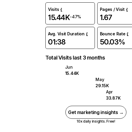
Visits
Pages / Visit
15.44K
1.67
-47%
Avg. Visit Duration
Bounce Rate
01:38
50.03%
Total Visits last 3 months
Jun
15.44K
May
29.15K
Apr
33.87K
Get marketing insights →
10x daily insights. Free!