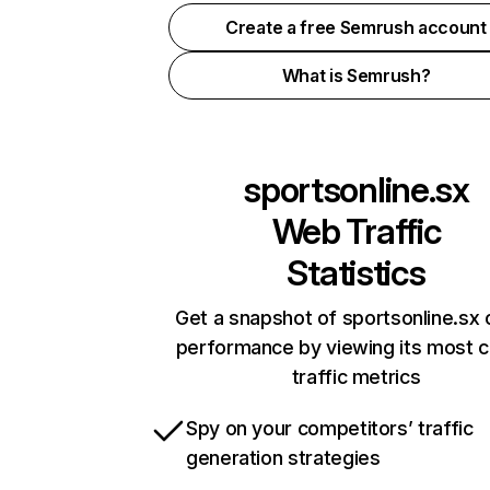
Create a free Semrush account
What is Semrush?
sportsonline.sx
Web Traffic
Statistics
Get a snapshot of sportsonline.sx 
performance by viewing its most cr
traffic metrics
Spy on your competitors’ traffic
generation strategies