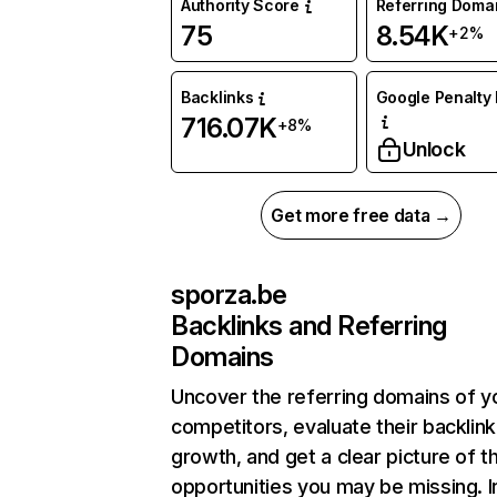
Authority Score
Referring Doma
75
8.54K
+2%
Backlinks
Google Penalty 
716.07K
+8%
Unlock
Get more free data →
sporza.be
Backlinks and Referring
Domains
Uncover the referring domains of y
competitors, evaluate their backlink
growth, and get a clear picture of t
opportunities you may be missing. I