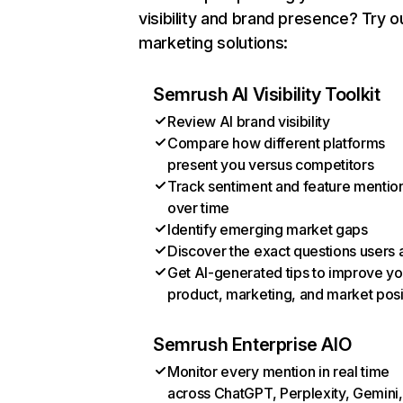
visibility and brand presence? Try o
marketing solutions:
Semrush AI Visibility Toolkit
Review AI brand visibility
Compare how different platforms
present you versus competitors
Track sentiment and feature mentio
over time
Identify emerging market gaps
Discover the exact questions users 
Get AI-generated tips to improve yo
product, marketing, and market posi
Semrush Enterprise AIO
Monitor every mention in real time
across ChatGPT, Perplexity, Gemini,