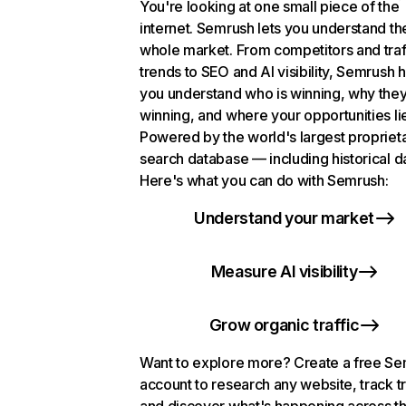
You're looking at one small piece of the
internet. Semrush lets you understand th
whole market. From competitors and traf
trends to SEO and AI visibility, Semrush 
you understand who is winning, why they
winning, and where your opportunities li
Powered by the world's largest propriet
search database — including historical d
Here's what you can do with Semrush:
Understand your market
Measure AI visibility
Grow organic traffic
Want to explore more? Create a free S
account to research any website, track t