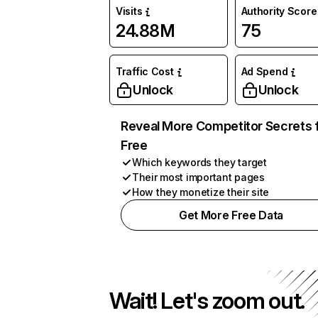
Visits
Authority Score
24.88M
75
Traffic Cost
Ad Spend
Unlock
Unlock
Reveal More Competitor Secrets 
Free
Which keywords they target
Their most important pages
How they monetize their site
Get More Free Data
Wait! Let's zoom out.