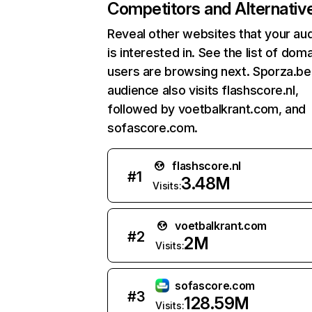
Competitors and Alternativ
Reveal other websites that your au
is interested in. See the list of dom
users are browsing next. Sporza.be
audience also visits flashscore.nl,
followed by voetbalkrant.com, and
sofascore.com.
flashscore.nl
#
1
3.48M
Visits:
voetbalkrant.com
#
2
2M
Visits:
sofascore.com
#
3
128.59M
Visits: