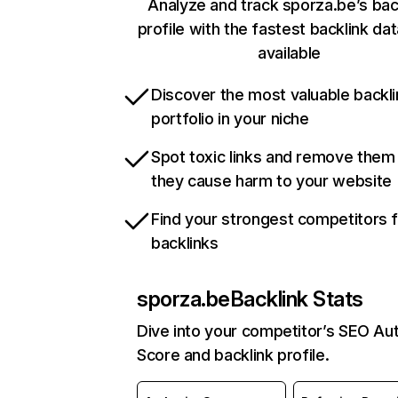
Analyze and track sporza.be’s bac
profile with the fastest backlink da
available
Discover the most valuable backli
portfolio in your niche
Spot toxic links and remove them
they cause harm to your website
Find your strongest competitors 
backlinks
sporza.be
Backlink Stats
Dive into your competitor’s SEO Aut
Score and backlink profile.