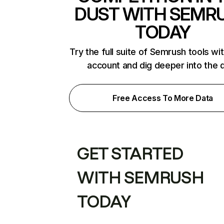
DUST WITH SEMR
TODAY
Try the full suite of Semrush tools wi
account and dig deeper into the 
Free Access To More Data
GET STARTED
WITH SEMRUSH
TODAY