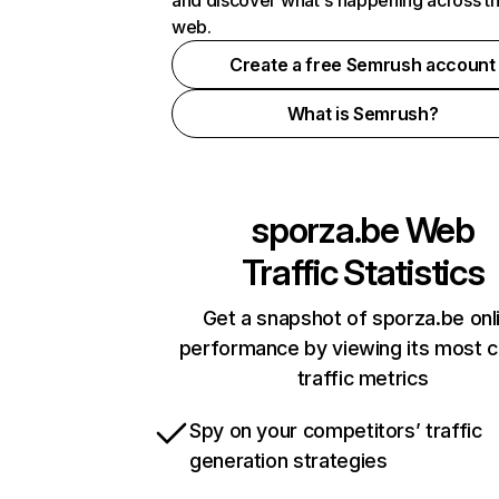
and discover what's happening across t
web.
Create a free Semrush account
What is Semrush?
sporza.be
Web
Traffic Statistics
Get a snapshot of sporza.be onl
performance by viewing its most cr
traffic metrics
Spy on your competitors’ traffic
generation strategies