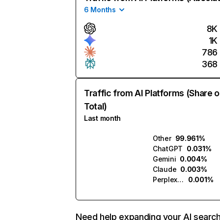
6 Months
8K
1K
786
368
Traffic from AI Platforms (Share o
Total)
Last month
Other
99.961%
ChatGPT
0.031%
Gemini
0.004%
Claude
0.003%
Perplexity
0.001%
Need help expanding your AI searc