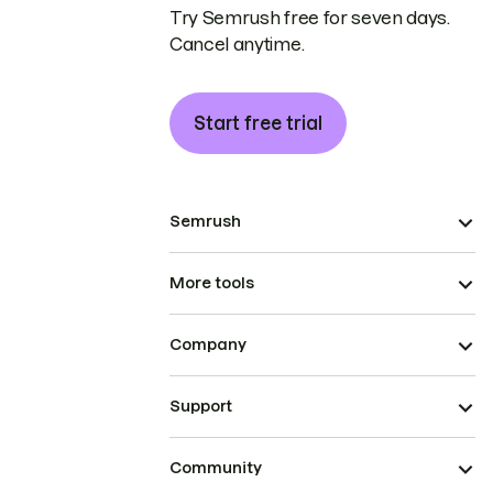
Try Semrush free for seven days.
Cancel anytime.
Start free trial
Semrush
More tools
Company
Support
Community