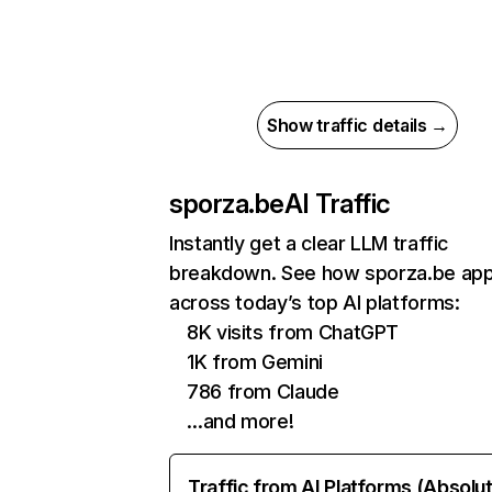
Show traffic details →
sporza.be
AI Traffic
Instantly get a clear LLM traffic
breakdown. See how sporza.be ap
across today’s top AI platforms:
8K visits from ChatGPT
1K from Gemini
786 from Claude
…and more!
Traffic from AI Platforms (Absolu