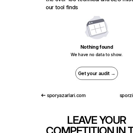
our tool finds
Nothing found
We have no data to show.
Get your audit →
sporyazarlari.com
sporz
LEAVE YOUR
COMPETITION IN 