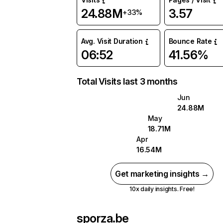
24.88M
3.57
+33%
Avg. Visit Duration
Bounce Rate
06:52
41.56%
Total Visits last 3 months
Jun
24.88M
May
18.71M
Apr
16.54M
Get marketing insights →
10x daily insights. Free!
sporza.be