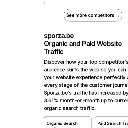
See more competitors →
sporza.be
Organic and Paid Website
Traffic
Discover how your top competitor’
audience surfs the web so you can t
your website experience perfectly 
every stage of the customer journe
Sporza.be’s traffic has increased b
3.61% month-on-month up to curre
organic search traffic.
Organic Search
Paid Search Tra