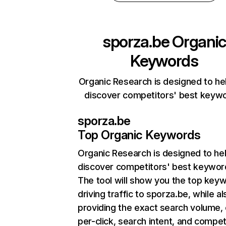
sporza.be
Organi
Keywords
Organic Research is designed to he
discover competitors' best keyw
sporza.be
Top Organic Keywords
Organic Research
is designed to he
discover competitors' best keywor
The tool will show you the top key
driving traffic to sporza.be, while al
providing the exact search volume,
per-click, search intent, and compet