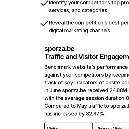
Identify your competitor’s top pr
services, and categories
Reveal the competition’s best pe
digital marketing channels
sporza.be
Traffic and Visitor Engage
Benchmark website’s performance
against your competitors by keepin
track of key indicators of onsite be
In June sporza.be received 24.88M v
with the average session duration 0
Compared to May traffic to sporza
has increased by 32.97%.
Visits
Pages / Visit