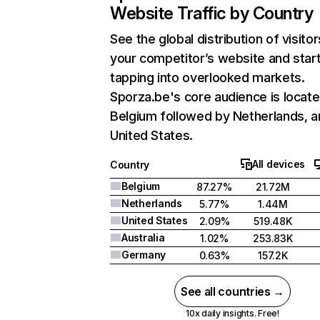
Website Traffic by Country
See the global distribution of visitor
your competitor’s website and star
tapping into overlooked markets.
Sporza.be's core audience is locate
Belgium followed by Netherlands, a
United States.
All devices
Country
Belgium
87.27%
21.72M
Netherlands
5.77%
1.44M
United States
2.09%
519.48K
Australia
1.02%
253.83K
Germany
0.63%
157.2K
See all countries →
10x daily insights. Free!