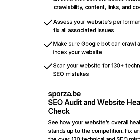
crawlability, content, links, and c
Assess your website’s performa
fix all associated issues
Make sure Google bot can crawl 
index your website
Scan your website for 130+ techn
SEO mistakes
sporza.be
SEO Audit and Website Hea
Check
See how your website’s overall heal
stands up to the competition. Fix an
the over 130 technical and SEO mis