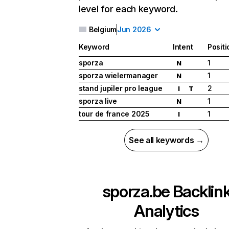
level for each keyword.
Belgium
Jun 2026
Keyword
Intent
Positi
sporza
1
N
sporza wielermanager
1
N
stand jupiler pro league
2
I
T
sporza live
1
N
tour de france 2025
1
I
See all keywords →
sporza.be
Backlin
Analytics