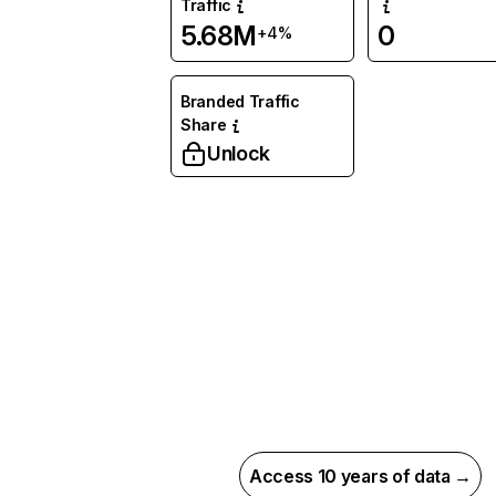
Traffic
5.68M
0
+4%
Branded Traffic
Share
Unlock
Access 10 years of data →