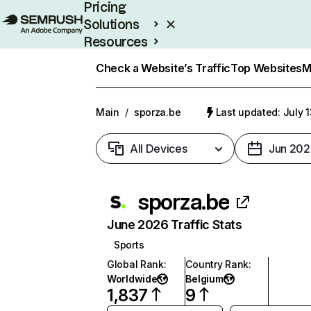
Pricing
Solutions
Resources
Enterprise
Check a Website’s Traffic
Top Websites
M
Main
/
sporza.be
Last updated: July 
All Devices
Jun 202
sporza.be
June 2026 Traffic Stats
Sports
Global Rank
:
Country Rank
:
Worldwide
Belgium
1,837
9