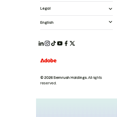
Legal
English
© 2026 Semrush Holdings.
All rights
reserved.