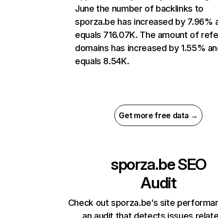
June the number of backlinks to
sporza.be has increased by 7.96% 
equals 716.07K. The amount of refe
domains has increased by 1.55% an
equals 8.54K.
Get more free data →
sporza.be
SEO
Audit
Check out sporza.be’s site performa
an audit that detects issues relat