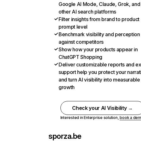
Google AI Mode, Claude, Grok, and
other AI search platforms
Filter insights from brand to product
prompt level
Benchmark visibility and perception
against competitors
Show how your products appear in
ChatGPT Shopping
Deliver customizable reports and e
support help you protect your narrat
and turn AI visibility into measurable
growth
Check your AI Visibility →
Interested in Enterprise solution,
book a de
sporza.be