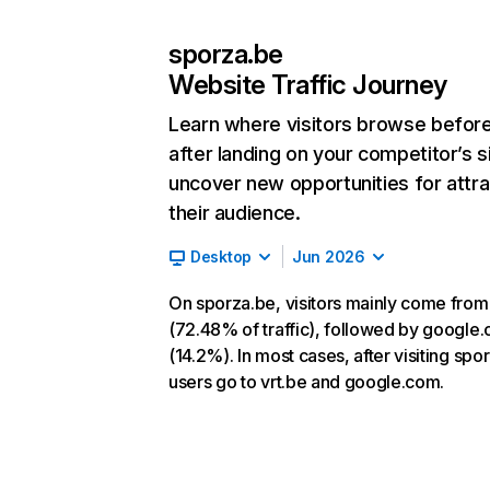
sporza.be
Website Traffic Journey
Learn where visitors browse befor
after landing on your competitor’s s
uncover new opportunities for attra
their audience.
Desktop
Jun 2026
On sporza.be, visitors mainly come from
(72.48% of traffic), followed by google
(14.2%). In most cases, after visiting spo
users go to vrt.be and google.com.