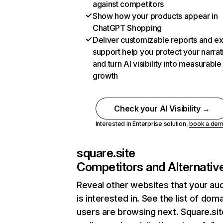
against competitors
Show how your products appear in
ChatGPT Shopping
Deliver customizable reports and e
support help you protect your narrat
and turn AI visibility into measurable
growth
Check your AI Visibility →
Interested in Enterprise solution,
book a de
square.site
Competitors and Alternativ
Reveal other websites that your au
is interested in. See the list of dom
users are browsing next. Square.sit