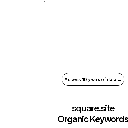
Access 10 years of data →
square.site
Organic Keyword