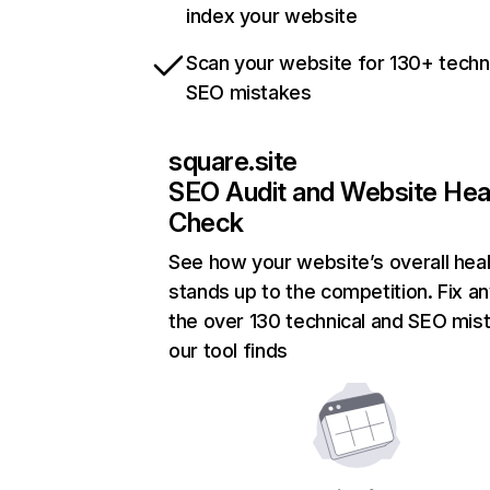
index your website
Scan your website for 130+ techn
SEO mistakes
square.site
SEO Audit and Website Hea
Check
See how your website’s overall heal
stands up to the competition. Fix an
the over 130 technical and SEO mis
our tool finds