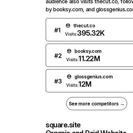
audience also visits thecut.co, foll
by booksy.com, and glossgenius.c
thecut.co
#
1
395.32K
Visits:
booksy.com
#
2
11.22M
Visits:
glossgenius.com
#
3
12M
Visits:
See more competitors →
square.site