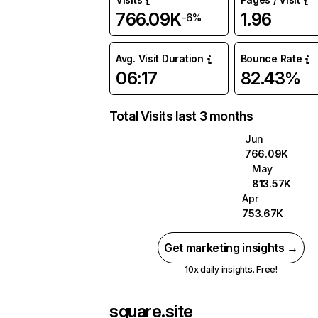
766.09K
1.96
-6%
Avg. Visit Duration
Bounce Rate
06:17
82.43%
Total Visits last 3 months
Jun
766.09K
May
813.57K
Apr
753.67K
Get marketing insights →
10x daily insights. Free!
square.site