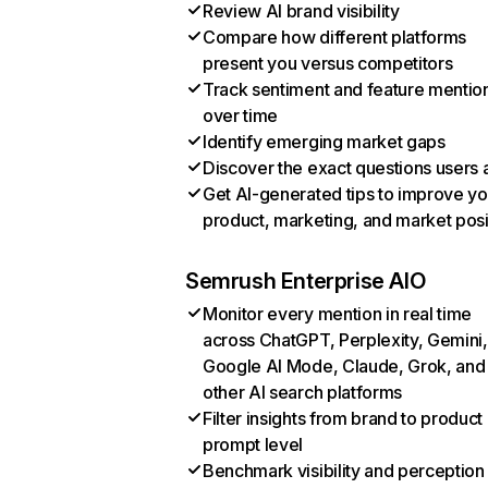
Review AI brand visibility
Compare how different platforms
present you versus competitors
Track sentiment and feature mentio
over time
Identify emerging market gaps
Discover the exact questions users 
Get AI-generated tips to improve yo
product, marketing, and market posi
Semrush Enterprise AIO
Monitor every mention in real time
across ChatGPT, Perplexity, Gemini,
Google AI Mode, Claude, Grok, and
other AI search platforms
Filter insights from brand to product
prompt level
Benchmark visibility and perception