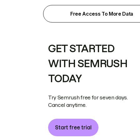
Free Access To More Data
GET STARTED
WITH SEMRUSH
TODAY
Try Semrush free for seven days.
Cancel anytime.
Start free trial