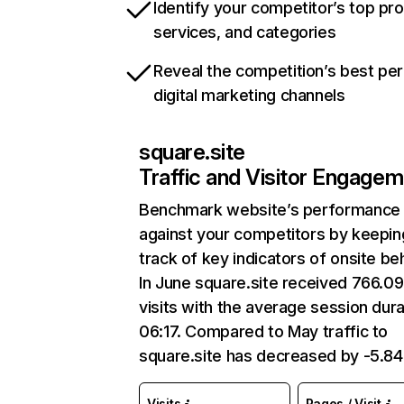
Identify your competitor’s top pr
services, and categories
Reveal the competition’s best pe
digital marketing channels
square.site
Traffic and Visitor Engage
Benchmark website’s performance
against your competitors by keepin
track of key indicators of onsite be
In June square.site received 766.0
visits with the average session dura
06:17. Compared to May traffic to
square.site has decreased by -5.8
Visits
Pages / Visit