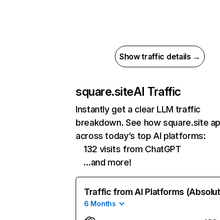
Show traffic details →
square.site
AI Traffic
Instantly get a clear LLM traffic
breakdown. See how square.site a
across today’s top AI platforms:
132 visits from ChatGPT
…and more!
Traffic from AI Platforms (Absolu
6 Months