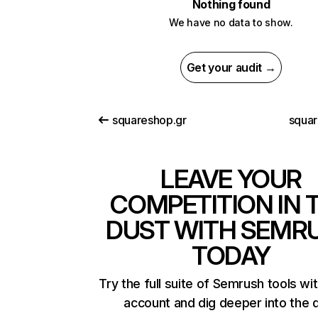
Nothing found
We have no data to show.
Get your audit →
squareshop.gr
squar
LEAVE YOUR
COMPETITION IN 
DUST WITH SEMR
TODAY
Try the full suite of Semrush tools wi
account and dig deeper into the 