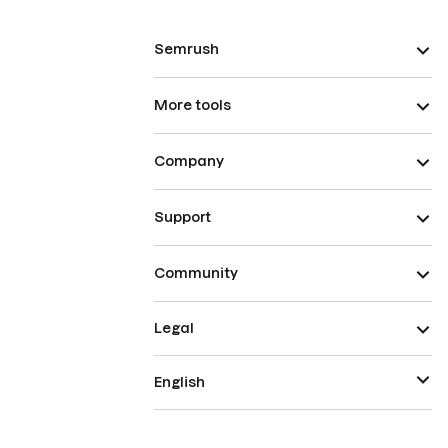
Semrush
More tools
Company
Support
Community
Legal
English