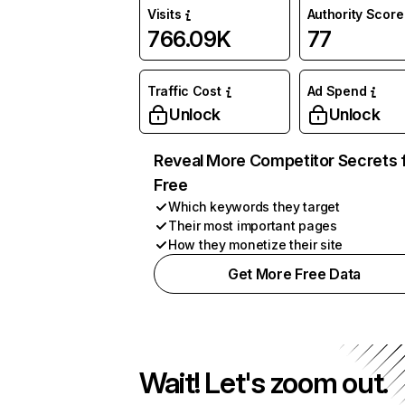
Visits
Authority Score
766.09K
77
Traffic Cost
Ad Spend
Unlock
Unlock
Reveal More Competitor Secrets 
Free
Which keywords they target
Their most important pages
How they monetize their site
Get More Free Data
Wait! Let's zoom out.