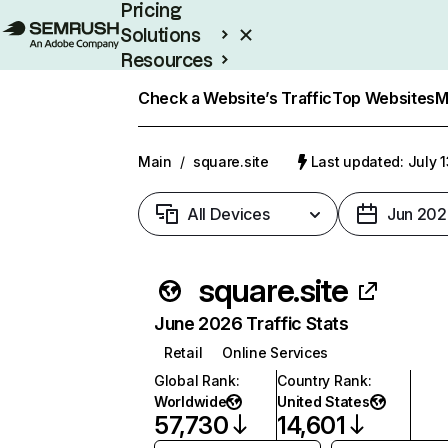
Pricing
Solutions
Resources
Enterprise
Check a Website’s Traffic
Top Websites
M
Main
/
square.site
Last updated: July 
All Devices
Jun 202
square.site
June 2026 Traffic Stats
Retail
Online Services
Global Rank
:
Country Rank
:
Worldwide
United States
57,730
14,601