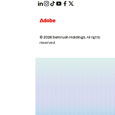
© 2026 Semrush Holdings.
All rights
reserved.