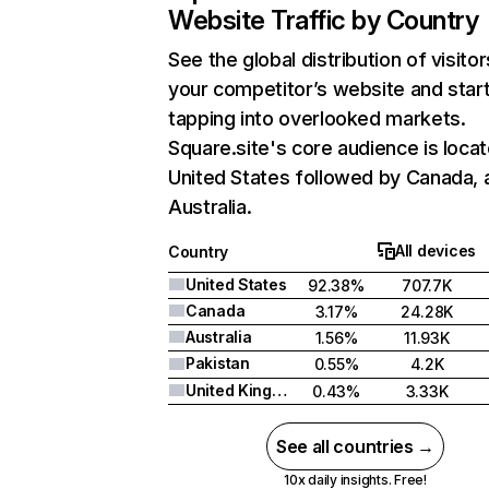
Website Traffic by Country
See the global distribution of visitor
your competitor’s website and star
tapping into overlooked markets.
Square.site's core audience is locat
United States followed by Canada, 
Australia.
All devices
Country
United States
92.38%
707.7K
Canada
3.17%
24.28K
Australia
1.56%
11.93K
Pakistan
0.55%
4.2K
United Kingdom
0.43%
3.33K
See all countries →
10x daily insights. Free!