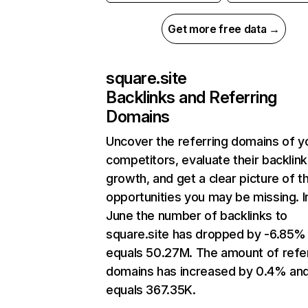
Get more free data →
square.site
Backlinks and Referring
Domains
Uncover the referring domains of y
competitors, evaluate their backlink
growth, and get a clear picture of t
opportunities you may be missing. I
June the number of backlinks to
square.site has dropped by -6.85%
equals 50.27M. The amount of refe
domains has increased by 0.4% an
equals 367.35K.