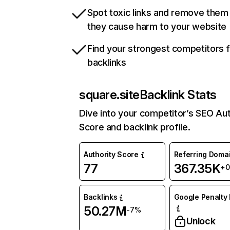
Spot toxic links and remove them
they cause harm to your website
Find your strongest competitors 
backlinks
square.site
Backlink Stats
Dive into your competitor’s SEO Aut
Score and backlink profile.
Authority Score
Referring Doma
77
367.35K
+
Backlinks
Google Penalty 
50.27M
-7%
Unlock