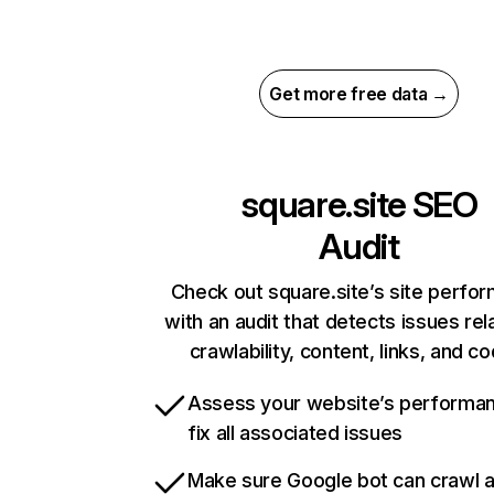
Get more free data →
square.site
SEO
Audit
Check out square.site’s site perfo
with an audit that detects issues rel
crawlability, content, links, and c
Assess your website’s performa
fix all associated issues
Make sure Google bot can crawl 