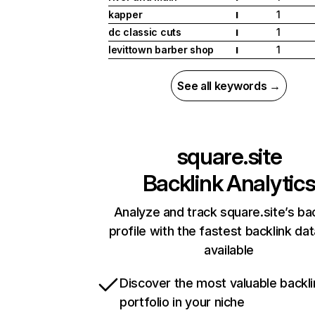
kapper
1
I
dc classic cuts
1
I
levittown barber shop
1
I
See all keywords →
square.site
Backlink Analytic
Analyze and track square.site’s ba
profile with the fastest backlink da
available
Discover the most valuable backli
portfolio in your niche