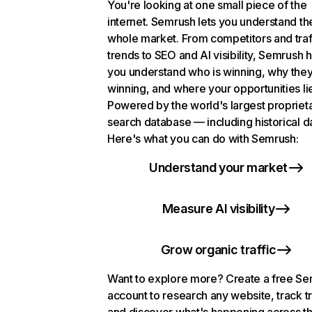
You're looking at one small piece of the
internet. Semrush lets you understand th
whole market. From competitors and traf
trends to SEO and AI visibility, Semrush 
you understand who is winning, why they
winning, and where your opportunities li
Powered by the world's largest propriet
search database — including historical d
Here's what you can do with Semrush:
Understand your market
Measure AI visibility
Grow organic traffic
Want to explore more? Create a free S
account to research any website, track t