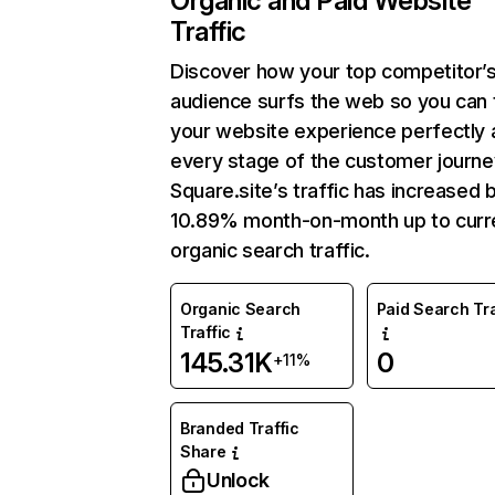
Organic and Paid Website
Traffic
Discover how your top competitor’
audience surfs the web so you can t
your website experience perfectly 
every stage of the customer journe
Square.site’s traffic has increased 
10.89% month-on-month up to curr
organic search traffic.
Organic Search
Paid Search Tra
Traffic
145.31K
0
+11%
Branded Traffic
Share
Unlock