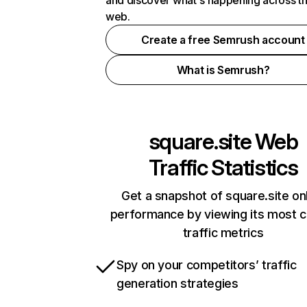
and discover what's happening across t
web.
Create a free Semrush account
What is Semrush?
square.site
Web
Traffic Statistics
Get a snapshot of square.site on
performance by viewing its most cr
traffic metrics
Spy on your competitors’ traffic
generation strategies