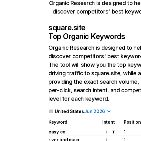
Organic Research is designed to he
discover competitors' best keyw
square.site
Top Organic Keywords
Organic Research
is designed to he
discover competitors' best keywor
The tool will show you the top key
driving traffic to square.site, while 
providing the exact search volume,
per-click, search intent, and compet
level for each keyword.
United States
Jun 2026
Keyword
Intent
Position
easy co.
1
I
T
river and main
1
I