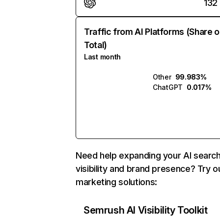
132
Traffic from AI Platforms (Share o
Total)
Last month
Other
99.983%
ChatGPT
0.017%
Need help expanding your AI searc
visibility and brand presence? Try o
marketing solutions:
Semrush AI Visibility Toolkit