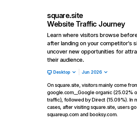
square.site
Website Traffic Journey
Learn where visitors browse befor
after landing on your competitor’s s
uncover new opportunities for attra
their audience.
Desktop
Jun 2026
On square.site, visitors mainly come fro
google.com__Google organic (25.02% o
traffic), followed by Direct (15.09%). In 
cases, after visiting square.site, users go
squareup.com and booksy.com.