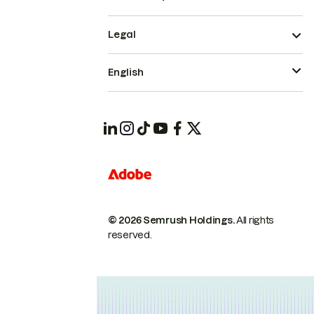
Legal
English
© 2026 Semrush Holdings.
All rights
reserved.