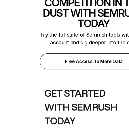
COMPETITION IN 
DUST WITH SEMR
TODAY
Try the full suite of Semrush tools wi
account and dig deeper into the 
Free Access To More Data
GET STARTED
WITH SEMRUSH
TODAY