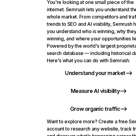
You're looking at one small piece of the
internet. Semrush lets you understand th
whole market. From competitors and traf
trends to SEO and AI visibility, Semrush 
you understand who is winning, why they
winning, and where your opportunities li
Powered by the world's largest propriet
search database — including historical d
Here's what you can do with Semrush:
Understand your market
Measure AI visibility
Grow organic traffic
Want to explore more? Create a free S
account to research any website, track t