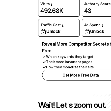
Visits
Authority Score
492.68K
43
Traffic Cost
Ad Spend
Unlock
Unlock
Reveal More Competitor Secrets 
Free
Which keywords they target
Their most important pages
How they monetize their site
Get More Free Data
Wait! Let's zoom out.