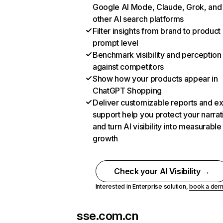
Google AI Mode, Claude, Grok, and
other AI search platforms
Filter insights from brand to product
prompt level
Benchmark visibility and perception
against competitors
Show how your products appear in
ChatGPT Shopping
Deliver customizable reports and e
support help you protect your narrat
and turn AI visibility into measurable
growth
Check your AI Visibility →
Interested in Enterprise solution,
book a de
sse.com.cn