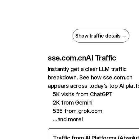
Show traffic details →
sse.com.cn
AI Traffic
Instantly get a clear LLM traffic
breakdown. See how sse.com.cn
appears across today’s top AI plat
5K visits from ChatGPT
2K from Gemini
535 from grok.com
…and more!
Traffic from AI Platforms (Absolu