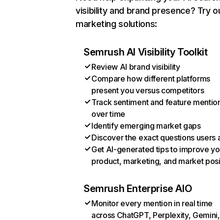
visibility and brand presence? Try o
marketing solutions:
Semrush AI Visibility Toolkit
Review AI brand visibility
Compare how different platforms
present you versus competitors
Track sentiment and feature mentio
over time
Identify emerging market gaps
Discover the exact questions users 
Get AI-generated tips to improve yo
product, marketing, and market posi
Semrush Enterprise AIO
Monitor every mention in real time
across ChatGPT, Perplexity, Gemini,