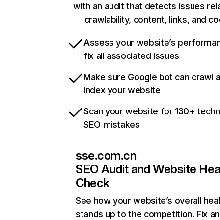
with an audit that detects issues rel
crawlability, content, links, and c
Assess your website’s performa
fix all associated issues
Make sure Google bot can crawl 
index your website
Scan your website for 130+ techn
SEO mistakes
sse.com.cn
SEO Audit and Website Hea
Check
See how your website’s overall heal
stands up to the competition. Fix an