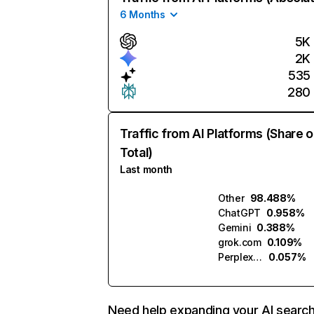
6 Months
5K
2K
535
280
Traffic from AI Platforms (Share o
Total)
Last month
Other
98.488%
ChatGPT
0.958%
Gemini
0.388%
grok.com
0.109%
Perplexity
0.057%
Need help expanding your AI searc