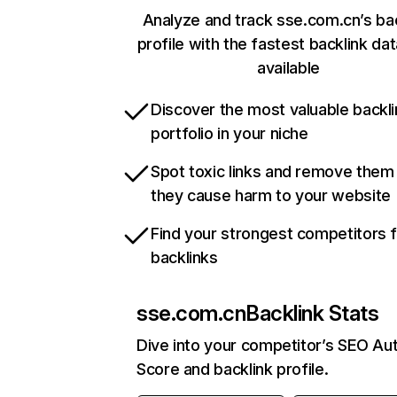
Analyze and track sse.com.cn’s ba
profile with the fastest backlink da
available
Discover the most valuable backli
portfolio in your niche
Spot toxic links and remove them
they cause harm to your website
Find your strongest competitors 
backlinks
sse.com.cn
Backlink Stats
Dive into your competitor’s SEO Aut
Score and backlink profile.