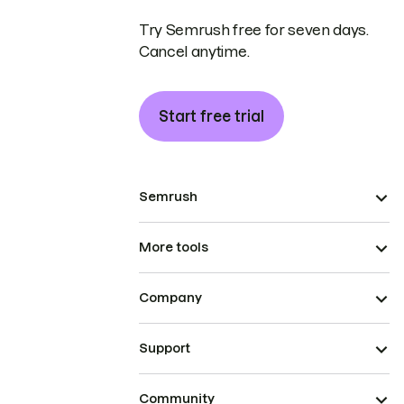
Try Semrush free for seven days.
Cancel anytime.
Start free trial
Semrush
More tools
Company
Support
Community