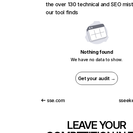
the over 130 technical and SEO mis
our tool finds
Nothing found
We have no data to show.
Get your audit →
sse.com
sseek
LEAVE YOUR