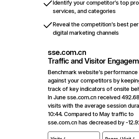
Identify your competitor’s top pr
services, and categories
Reveal the competition’s best pe
digital marketing channels
sse.com.cn
Traffic and Visitor Engage
Benchmark website’s performance
against your competitors by keepin
track of key indicators of onsite be
In June sse.com.cn received 492.6
visits with the average session dura
10:44. Compared to May traffic to
sse.com.cn has decreased by -12.
Visits
Pages / Visit