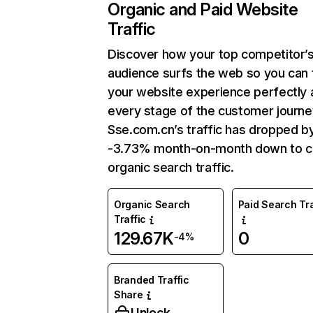
Organic and Paid Website
Traffic
Discover how your top competitor’
audience surfs the web so you can t
your website experience perfectly 
every stage of the customer journe
Sse.com.cn’s traffic has dropped b
-3.73% month-on-month down to c
organic search traffic.
Organic Search
Paid Search Tra
Traffic
129.67K
0
-4%
Branded Traffic
Share
Unlock