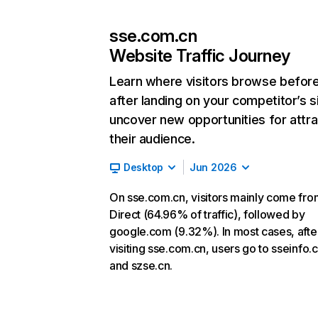
sse.com.cn
Website Traffic Journey
Learn where visitors browse befor
after landing on your competitor’s s
uncover new opportunities for attra
their audience.
Desktop
Jun 2026
On sse.com.cn, visitors mainly come fro
Direct (64.96% of traffic), followed by
google.com (9.32%). In most cases, afte
visiting sse.com.cn, users go to sseinfo
and szse.cn.