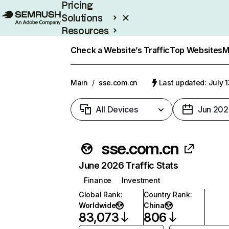
Pricing
Solutions
Resources
Enterprise
Check a Website’s Traffic
Top Websites
M
Main
/
sse.com.cn
Last updated: July 
All Devices
Jun 202
sse.com.cn
June 2026 Traffic Stats
Finance
Investment
Global Rank
:
Country Rank
:
Worldwide
China
83,073
806