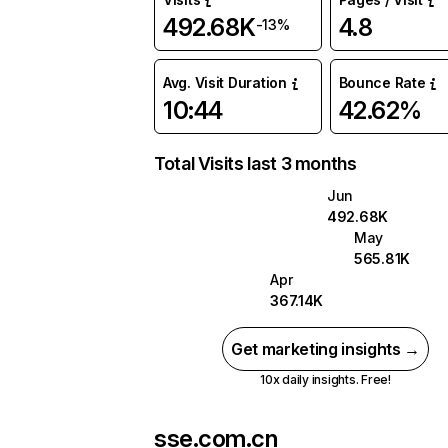
492.68K
4.8
-13%
Avg. Visit Duration
Bounce Rate
10:44
42.62%
Total Visits last 3 months
Jun
492.68K
May
565.81K
Apr
367.14K
Get marketing insights →
10x daily insights. Free!
sse.com.cn