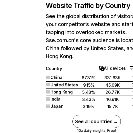
Website Traffic by Country
See the global distribution of visitor
your competitor’s website and star
tapping into overlooked markets.
Sse.com.cn's core audience is locat
China followed by United States, an
Hong Kong.
All devices
Country
China
67.31%
331.63K
United States
9.15%
45.09K
Hong Kong
5.43%
26.77K
India
3.43%
16.91K
Japan
3.19%
15.7K
See all countries →
10x daily insights. Free!