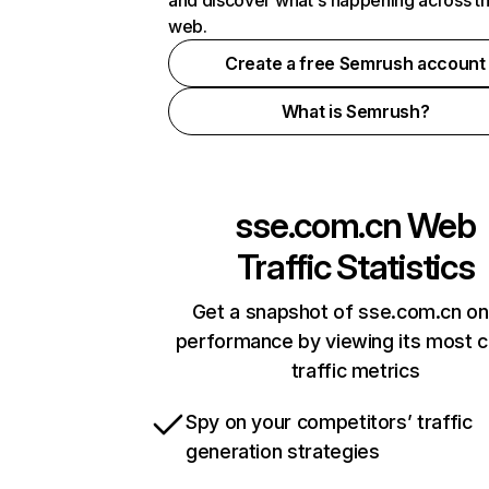
and discover what's happening across t
web.
Create a free Semrush account
What is Semrush?
sse.com.cn
Web
Traffic Statistics
Get a snapshot of sse.com.cn on
performance by viewing its most cr
traffic metrics
Spy on your competitors’ traffic
generation strategies