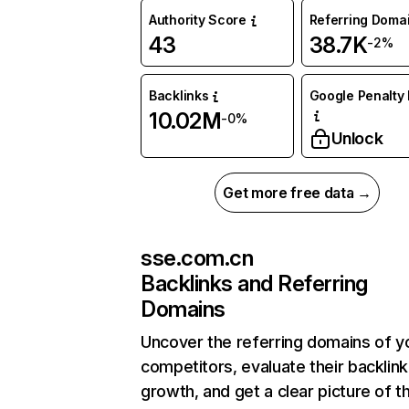
Authority Score
Referring Doma
43
38.7K
-2%
Backlinks
Google Penalty 
10.02M
-0%
Unlock
Get more free data →
sse.com.cn
Backlinks and Referring
Domains
Uncover the referring domains of y
competitors, evaluate their backlink
growth, and get a clear picture of t