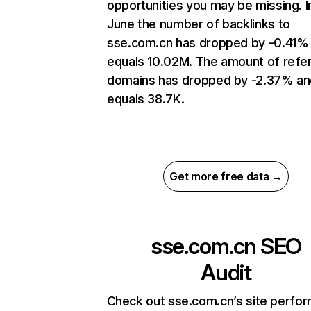
opportunities you may be missing. I
June the number of backlinks to
sse.com.cn has dropped by -0.41%
equals 10.02M. The amount of refer
domains has dropped by -2.37% an
equals 38.7K.
Get more free data →
sse.com.cn
SEO
Audit
Check out sse.com.cn’s site perfo