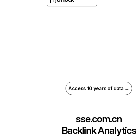
Access 10 years of data →
sse.com.cn
Backlink Analytic