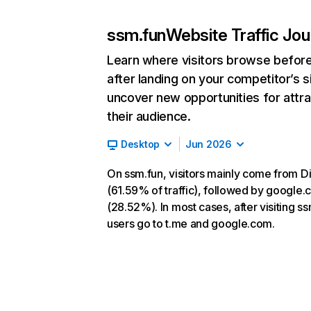
ssm.fun
Website Traffic Jo
Learn where visitors browse befor
after landing on your competitor’s s
uncover new opportunities for attra
their audience.
Desktop
Jun 2026
On ssm.fun, visitors mainly come from Di
(61.59% of traffic), followed by google
(28.52%). In most cases, after visiting ss
users go to t.me and google.com.