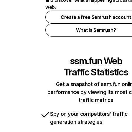
and discover what's happening across t
web.
Create a free Semrush account
What is Semrush?
ssm.fun
Web
Traffic Statistics
Get a snapshot of ssm.fun onli
performance by viewing its most cr
traffic metrics
Spy on your competitors’ traffic
generation strategies