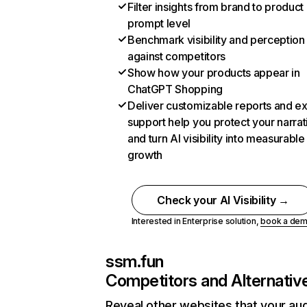
Filter insights from brand to product
prompt level
Benchmark visibility and perception
against competitors
Show how your products appear in
ChatGPT Shopping
Deliver customizable reports and e
support help you protect your narrat
and turn AI visibility into measurable
growth
Check your AI Visibility →
Interested in Enterprise solution,
book a de
ssm.fun
Competitors and Alternativ
Reveal other websites that your au