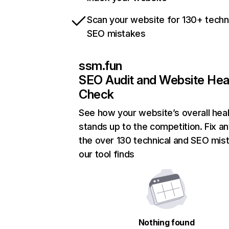
Scan your website for 130+ techn
SEO mistakes
ssm.fun
SEO Audit and Website Hea
Check
See how your website’s overall heal
stands up to the competition. Fix an
the over 130 technical and SEO mis
our tool finds
Nothing found