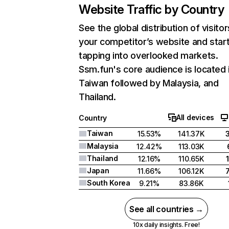
Website Traffic by Country
See the global distribution of visitor
your competitor’s website and star
tapping into overlooked markets.
Ssm.fun's core audience is located 
Taiwan followed by Malaysia, and
Thailand.
All devices
Country
Taiwan
15.53%
141.37K
Malaysia
12.42%
113.03K
Thailand
12.16%
110.65K
Japan
11.66%
106.12K
South Korea
9.21%
83.86K
See all countries →
10x daily insights. Free!