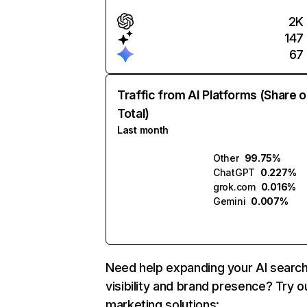
2K
147
67
Traffic from AI Platforms (Share o
Total)
Last month
Other
99.75%
ChatGPT
0.227%
grok.com
0.016%
Gemini
0.007%
Need help expanding your AI searc
visibility and brand presence? Try o
marketing solutions: