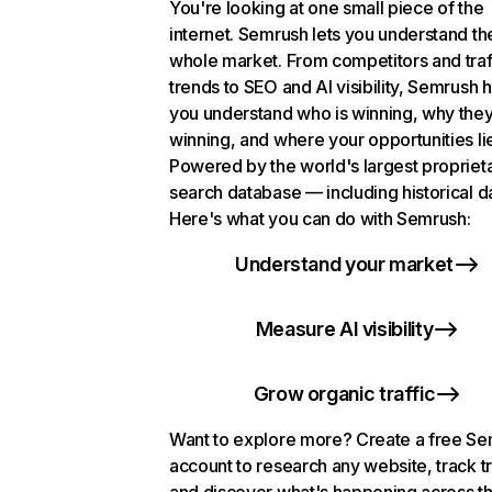
You're looking at one small piece of the
internet. Semrush lets you understand th
whole market. From competitors and traf
trends to SEO and AI visibility, Semrush 
you understand who is winning, why they
winning, and where your opportunities li
Powered by the world's largest propriet
search database — including historical d
Here's what you can do with Semrush:
Understand your market
Measure AI visibility
Grow organic traffic
Want to explore more? Create a free S
account to research any website, track t