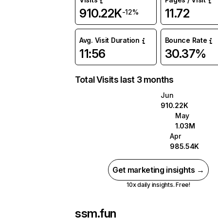
910.22K
11.72
-12%
Avg. Visit Duration
Bounce Rate
11:56
30.37%
Total Visits last 3 months
Jun
910.22K
May
1.03M
Apr
985.54K
Get marketing insights →
10x daily insights. Free!
ssm.fun