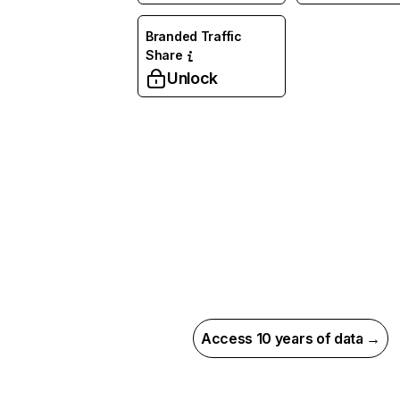
Branded Traffic
Share
Unlock
Access 10 years of data →