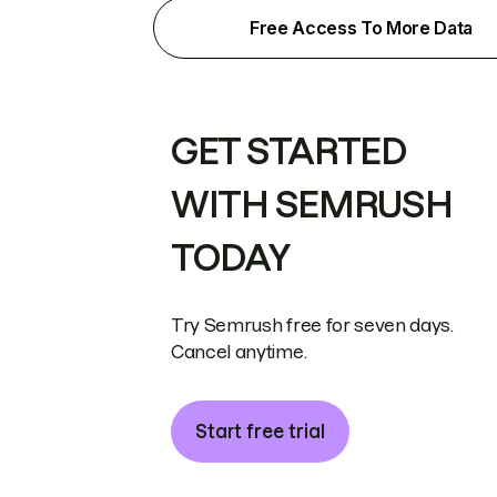
Free Access To More Data
GET STARTED
WITH SEMRUSH
TODAY
Try Semrush free for seven days.
Cancel anytime.
Start free trial