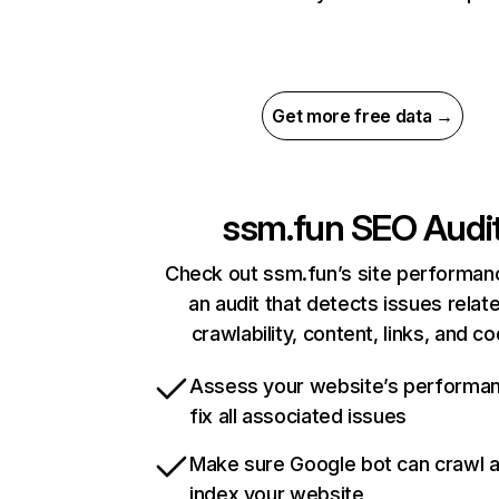
Get more free data →
ssm.fun
SEO Audi
Check out ssm.fun’s site performan
an audit that detects issues relat
crawlability, content, links, and c
Assess your website’s performa
fix all associated issues
Make sure Google bot can crawl 
index your website