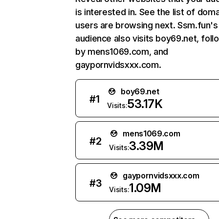
is interested in. See the list of dom
users are browsing next. Ssm.fun's
audience also visits boy69.net, fol
by mens1069.com, and
gaypornvidsxxx.com.
boy69.net
#
1
53.17K
Visits:
mens1069.com
#
2
3.39M
Visits:
gaypornvidsxxx.com
#
3
1.09M
Visits: