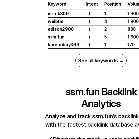
Keyword
Intent
Position
Volu
mr-nk309
1
1,600
I
weibtm
4
1,900
I
edison2900
2
880
I
ssm fun
5
1,600
I
koreanboy369
1
170
I
See all keywords →
ssm.fun
Backlink
Analytics
Analyze and track ssm.fun’s backlink
with the fastest backlink database av