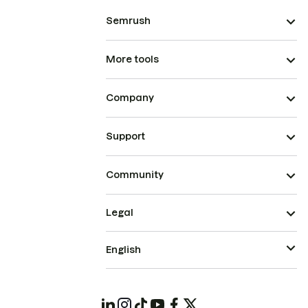
Semrush
More tools
Company
Support
Community
Legal
English