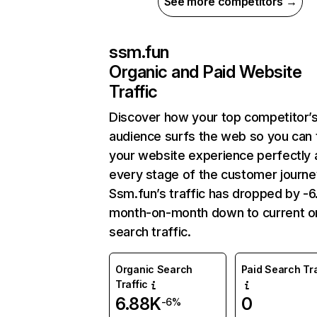
See more competitors →
ssm.fun
Organic and Paid Website
Traffic
Discover how your top competitor’
audience surfs the web so you can t
your website experience perfectly 
every stage of the customer journe
Ssm.fun’s traffic has dropped by -
month-on-month down to current o
search traffic.
Organic Search
Paid Search Tra
Traffic
6.88K
0
-6%