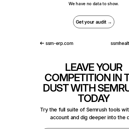
We have no data to show.
Get your audit →
ssm-erp.com
ssmheal
LEAVE YOUR
COMPETITION IN 
DUST WITH SEMR
TODAY
Try the full suite of Semrush tools wi
account and dig deeper into the 