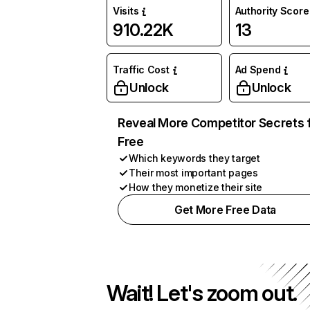
Visits
Authority Score
910.22K
13
Traffic Cost
Ad Spend
Unlock
Unlock
Reveal More Competitor Secrets 
Free
Which keywords they target
Their most important pages
How they monetize their site
Get More Free Data
Wait! Let's zoom out.