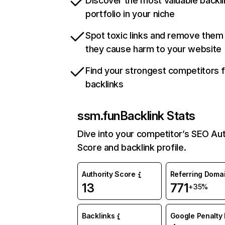
Discover the most valuable backli
portfolio in your niche
Spot toxic links and remove them
they cause harm to your website
Find your strongest competitors 
backlinks
ssm.fun
Backlink Stats
Dive into your competitor’s SEO Aut
Score and backlink profile.
Authority Score
Referring Doma
13
771
+35%
Backlinks
Google Penalty 