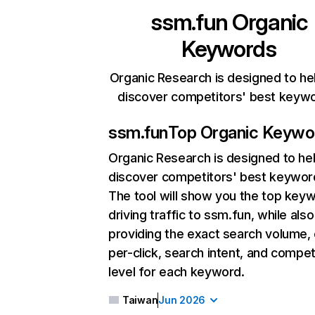
ssm.fun
Organic
Keywords
Organic Research is designed to he
discover competitors' best keyw
ssm.fun
Top Organic Keywo
Organic Research
is designed to he
discover competitors' best keywor
The tool will show you the top key
driving traffic to ssm.fun, while also
providing the exact search volume,
per-click, search intent, and compet
level for each keyword.
Taiwan
Jun 2026