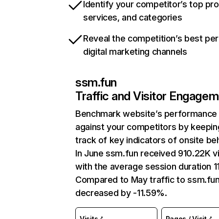
Identify your competitor’s top pr
services, and categories
Reveal the competition’s best pe
digital marketing channels
ssm.fun
Traffic and Visitor Engage
Benchmark website’s performance
against your competitors by keepin
track of key indicators of onsite be
In June ssm.fun received 910.22K vi
with the average session duration 11
Compared to May traffic to ssm.fu
decreased by -11.59%.
Visits
Pages / Visit