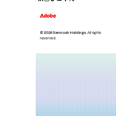
© 2026 Semrush Holdings.
All rights
reserved.