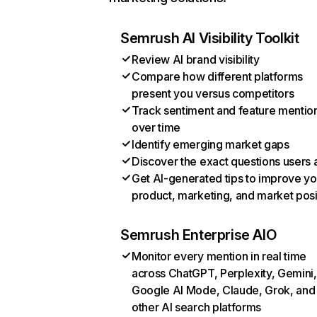
Semrush AI Visibility Toolkit
Review AI brand visibility
Compare how different platforms
present you versus competitors
Track sentiment and feature mentio
over time
Identify emerging market gaps
Discover the exact questions users 
Get AI-generated tips to improve yo
product, marketing, and market posi
Semrush Enterprise AIO
Monitor every mention in real time
across ChatGPT, Perplexity, Gemini,
Google AI Mode, Claude, Grok, and
other AI search platforms