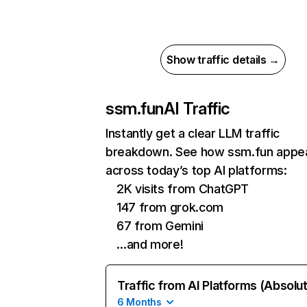
Show traffic details →
ssm.fun
AI Traffic
Instantly get a clear LLM traffic
breakdown. See how ssm.fun appe
across today’s top AI platforms:
2K visits from ChatGPT
147 from grok.com
67 from Gemini
…and more!
Traffic from AI Platforms (Absolu
6 Months