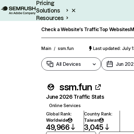
Pricing
Solutions
Resources
Enterprise
Check a Website’s Traffic
Top Websites
M
Main
/
ssm.fun
Last updated: July 
All Devices
Jun 202
ssm.fun
June 2026 Traffic Stats
Online Services
Global Rank
:
Country Rank
:
Worldwide
Taiwan
49,966
3,045