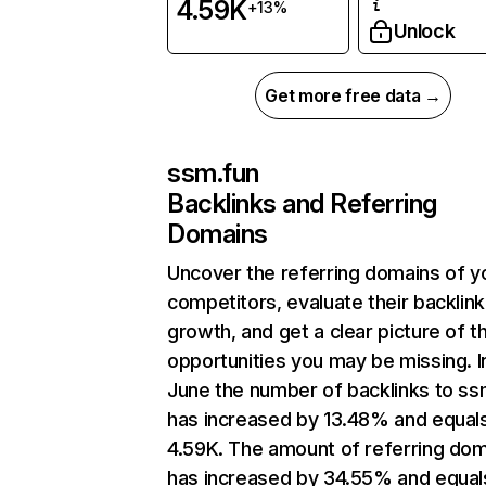
4.59K
+13%
Unlock
Get more free data →
ssm.fun
Backlinks and Referring
Domains
Uncover the referring domains of y
competitors, evaluate their backlink
growth, and get a clear picture of t
opportunities you may be missing. I
June the number of backlinks to ss
has increased by 13.48% and equal
4.59K. The amount of referring do
has increased by 34.55% and equal