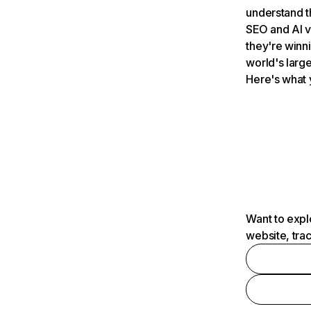
understand t
SEO and AI v
they're winn
world's large
Here's what 
Want to expl
website, tra