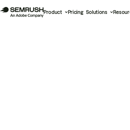
Product
Pricing
Solutions
Resour