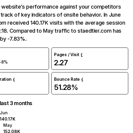
website’s performance against your competitors
track of key indicators of onsite behavior. In June
om received 140.17K visits with the average session
:18. Compared to May traffic to staedtler.com has
by -7.83%.
Pages / Visit
2.27
-8%
uration
Bounce Rate
51.28%
 last 3 months
Jun
140.17K
May
152.08K