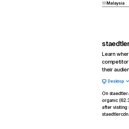
Malaysia
staedtle
Learn where
competitor’
their audie
Desktop
On staedtler
organic (62.3
after visitin
staedtlercdn