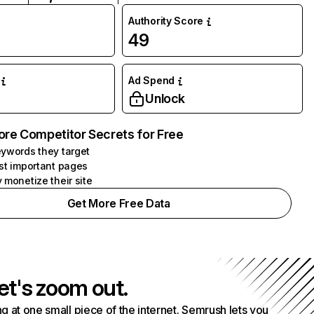
Authority Score
49
Ad Spend
Unlock
ore Competitor Secrets for Free
ywords they target
st important pages
 monetize their site
Get More Free Data
et's zoom out.
g at one small piece of the internet. Semrush lets you