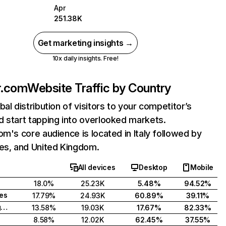
Apr
251.38K
Get marketing insights →
10x daily insights. Free!
r.com
Website Traffic by Country
bal distribution of visitors to your competitor’s
 start tapping into overlooked markets.
om's core audience is located in Italy followed by
tes, and United Kingdom.
All devices
Desktop
Mobile
18.0%
25.23K
5.48%
94.52%
tes
17.79%
24.93K
60.89%
39.11%
United Kingdom
13.58%
19.03K
17.67%
82.33%
8.58%
12.02K
62.45%
37.55%