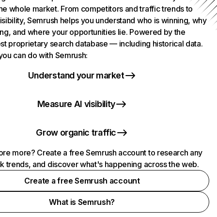
he whole market. From competitors and traffic trends to
isibility, Semrush helps you understand who is winning, why
ing, and where your opportunities lie. Powered by the
st proprietary search database — including historical data.
you can do with Semrush:
Understand your market
Measure AI visibility
Grow organic traffic
ore more? Create a free Semrush account to research any
ck trends, and discover what's happening across the web.
Create a free Semrush account
What is Semrush?