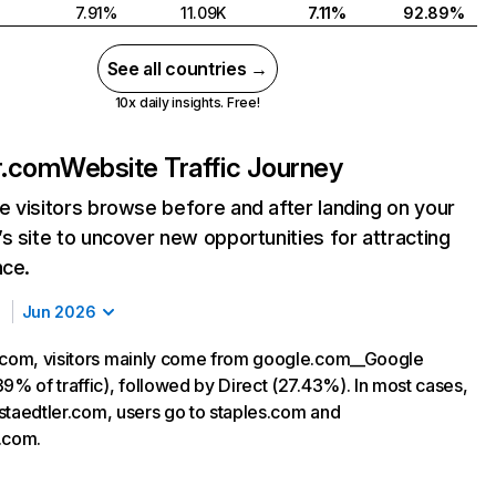
7.91%
11.09K
7.11%
92.89%
See all countries →
10x daily insights. Free!
r.com
Website Traffic Journey
 visitors browse before and after landing on your
s site to uncover new opportunities for attracting
nce.
Jun 2026
.com, visitors mainly come from google.com__Google
9% of traffic), followed by Direct (27.43%). In most cases,
g staedtler.com, users go to staples.com and
.com.