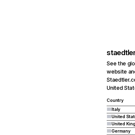
staedtle
See the glo
website and
Staedtler.c
United Sta
Country
Italy
United Sta
Germany