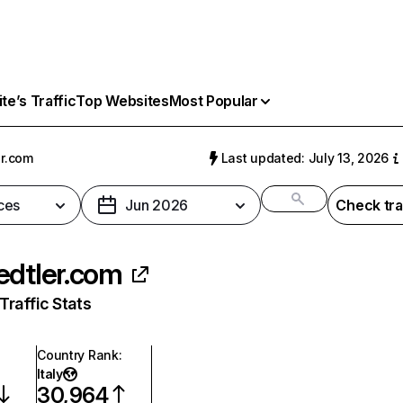
e’s Traffic
Top Websites
Most Popular
er.com
Last updated: July 13, 2026
ces
Jun 2026
Check tra
edtler.com
raffic Stats
Country Rank
:
Italy
30,964