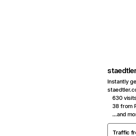
staedtle
Instantly g
staedtler.c
630 visi
38 from P
…and mo
Traffic f