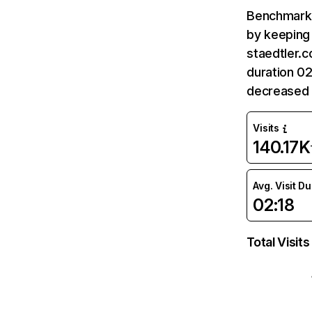
Benchmark 
by keeping 
staedtler.c
duration 02
decreased 
Visits
140.17K
Avg. Visit D
02:18
Total Visits