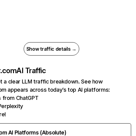
Show traffic details →
r.com
AI Traffic
et a clear LLM traffic breakdown. See how
om appears across today’s top AI platforms:
ts from ChatGPT
erplexity
re!
rom AI Platforms (Absolute)