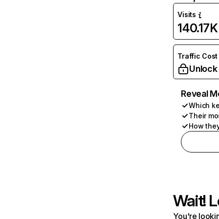
Visits
140.17K
Traffic Cost
Unlock
Reveal M
Which ke
Their mo
How they
Wait! L
You're lookin