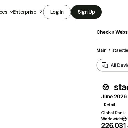
ces
Enterprise
Log In
Sign Up
Check a Websit
Main
/
staedtl
All Devi
sta
June 2026 T
Retail
Global Rank
:
Worldwide
226,031