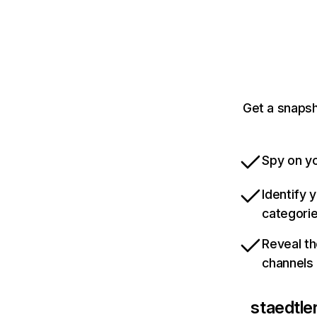
Get a snapsh
Spy on yo
Identify 
categori
Reveal th
channels
staedtle