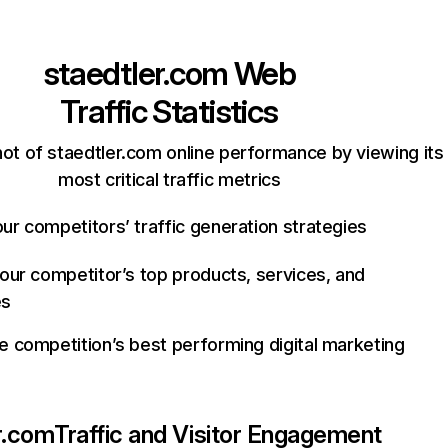
staedtler.com
Web
Traffic Statistics
ot of staedtler.com online performance by viewing its
most critical traffic metrics
ur competitors’ traffic generation strategies
your competitor’s top products, services, and
es
e competition’s best performing digital marketing
r.com
Traffic and Visitor Engagement