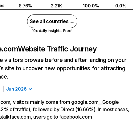
tes
8.76%
2.21K
100.0%
0.0%
See all countries →
10x daily insights. Free!
e.com
Website Traffic Journey
 visitors browse before and after landing on your
s site to uncover new opportunities for attracting
nce.
Jun 2026
.com, visitors mainly come from google.com__Google
2% of traffic), followed by Direct (16.66%). In most cases,
ng stalkface.com, users go to facebook.com