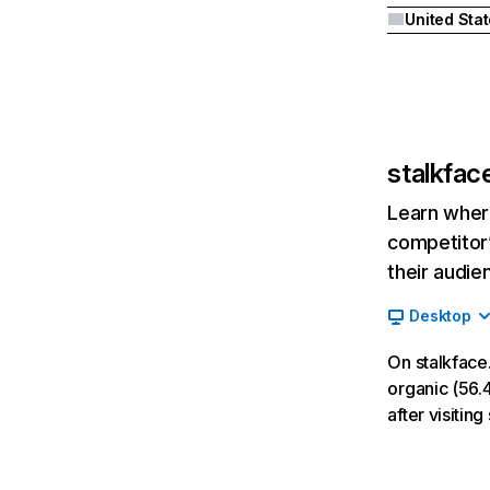
United Sta
stalkfac
Learn where
competitor’
their audie
Desktop
On stalkface
organic (56.4
after visiti