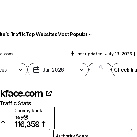
e’s Traffic
Top Websites
Most Popular
ce.com
Last updated: July 13, 2026
ces
Jun 2026
Check tra
lkface.com
raffic Stats
Country Rank
:
Italy
116,359
Authority Score