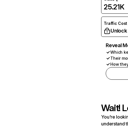
25.21K
Traffic Cost
Unlock
Reveal M
Which ke
Their mo
How they
Wait! L
You're lookin
understand t