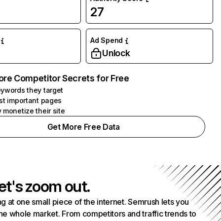
27
Ad Spend
Unlock
ore Competitor Secrets for Free
ywords they target
st important pages
 monetize their site
Get More Free Data
et's zoom out.
g at one small piece of the internet. Semrush lets you
he whole market. From competitors and traffic trends to