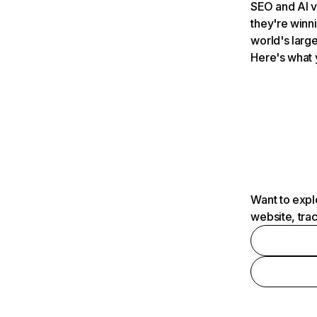
SEO and AI v
they're winn
world's large
Here's what 
Want to expl
website, tra