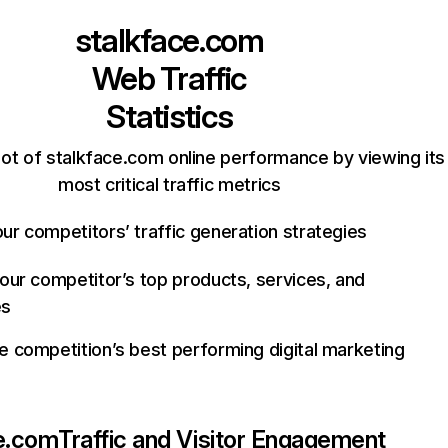
stalkface.com
Web Traffic
Statistics
ot of stalkface.com online performance by viewing its
most critical traffic metrics
ur competitors’ traffic generation strategies
your competitor’s top products, services, and
es
e competition’s best performing digital marketing
e.com
Traffic and Visitor Engagement