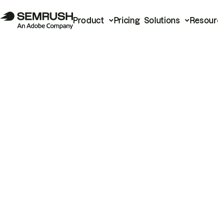
Product
Pricing
Solutions
Resour