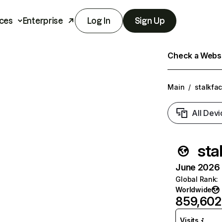
ces
Enterprise
Log In
Sign Up
Check a Websit
Main
/
stalkfa
All Devi
sta
June 2026 T
Global Rank
:
Worldwide
859,602
Visits