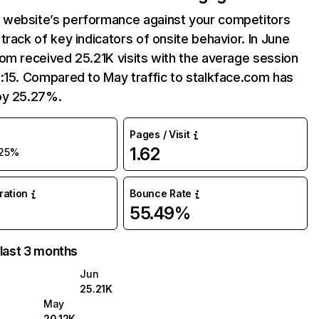
website’s performance against your competitors
track of key indicators of onsite behavior. In June
om received 25.21K visits with the average session
:15. Compared to May traffic to stalkface.com has
by 25.27%.
Pages / Visit
1.62
25%
uration
Bounce Rate
55.49%
 last 3 months
Jun
25.21K
May
20.12K