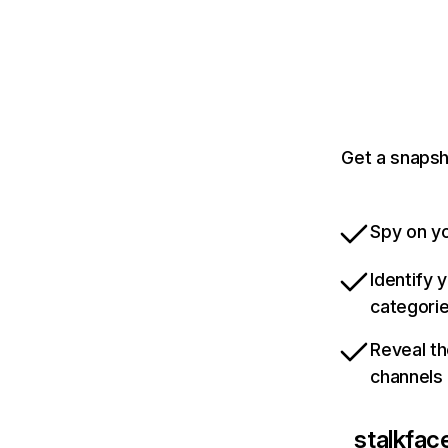
Get a snapsh
Spy on yo
Identify 
categori
Reveal th
channels
stalkfac