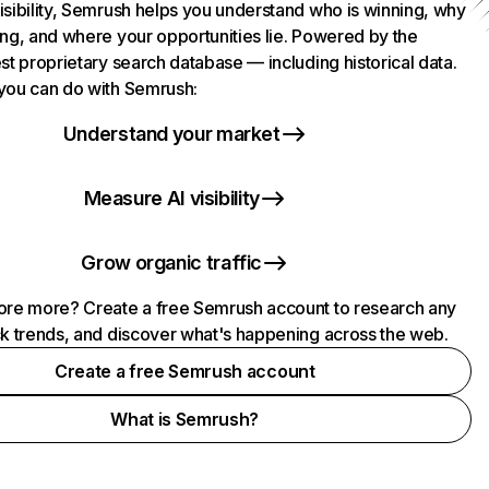
isibility, Semrush helps you understand who is winning, why
ing, and where your opportunities lie. Powered by the
st proprietary search database — including historical data.
you can do with Semrush:
Understand your market
Measure AI visibility
Grow organic traffic
ore more? Create a free Semrush account to research any
ck trends, and discover what's happening across the web.
Create a free Semrush account
What is Semrush?