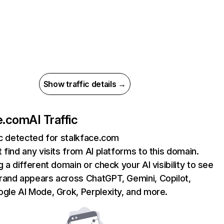
Show traffic details →
e.com
AI Traffic
ic detected for stalkface.com
 find any visits from AI platforms to this domain.
g a different domain or check your AI visibility to see
rand appears across ChatGPT, Gemini, Copilot,
gle AI Mode, Grok, Perplexity, and more.