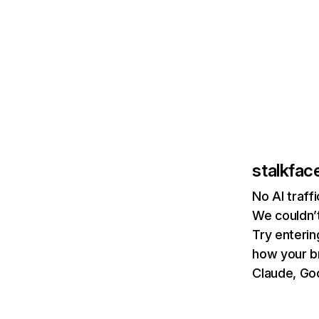
stalkfac
No AI traff
We couldn’t
Try enterin
how your b
Claude, Goo