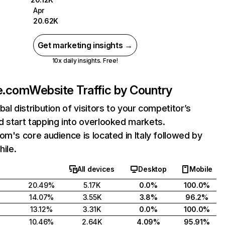
Apr
20.62K
Get marketing insights →
10x daily insights. Free!
e.com
Website Traffic by Country
bal distribution of visitors to your competitor’s
 start tapping into overlooked markets.
om's core audience is located in Italy followed by
hile.
All devices
Desktop
Mobile
20.49%
5.17K
0.0%
100.0%
14.07%
3.55K
3.8%
96.2%
13.12%
3.31K
0.0%
100.0%
10.46%
2.64K
4.09%
95.91%