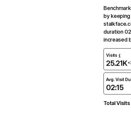
Benchmark 
by keeping 
stalkface.c
duration 02
increased 
Visits
25.21K
+
Avg. Visit D
02:15
Total Visits