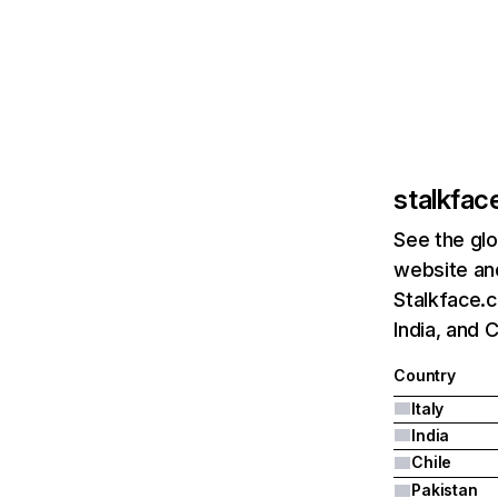
stalkfac
See the glo
website and
Stalkface.c
India, and C
Country
Italy
India
Chile
Pakistan