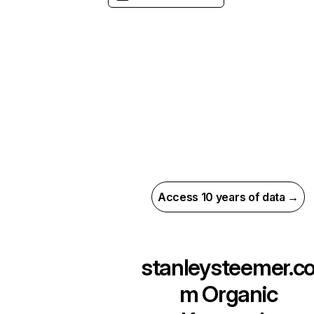
Access 10 years of data →
stanleysteemer.c
m
Organic