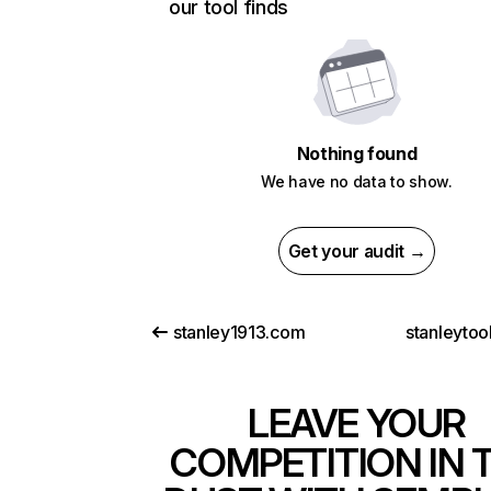
our tool finds
Nothing found
We have no data to show.
Get your audit →
stanley1913.com
stanleytoo
LEAVE YOUR
COMPETITION IN 