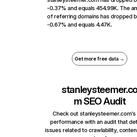
-0.37% and equals 454.99K. The a
of referring domains has dropped 
-0.67% and equals 4.47K.
Get more free data →
stanleysteemer.c
m
SEO Audit
Check out stanleysteemer.com’s 
performance with an audit that de
issues related to crawlability, content