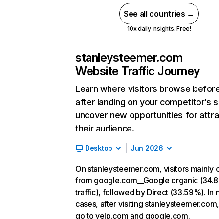
See all countries →
10x daily insights. Free!
stanleysteemer.com
Website Traffic Journey
Learn where visitors browse befor
after landing on your competitor’s s
uncover new opportunities for attra
their audience.
Desktop
Jun 2026
On stanleysteemer.com, visitors mainly
from google.com__Google organic (34.
traffic), followed by Direct (33.59%). In
cases, after visiting stanleysteemer.com,
go to yelp.com and google.com.