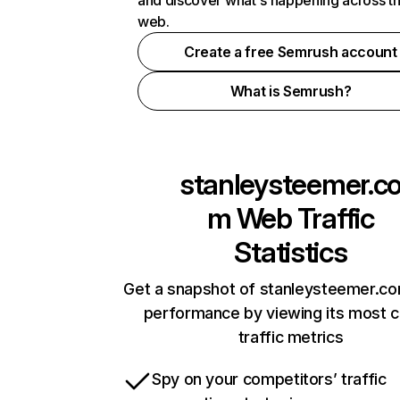
and discover what's happening across t
web.
Create a free Semrush account
What is Semrush?
stanleysteemer.c
m
Web Traffic
Statistics
Get a snapshot of stanleysteemer.co
performance by viewing its most cr
traffic metrics
Spy on your competitors’ traffic