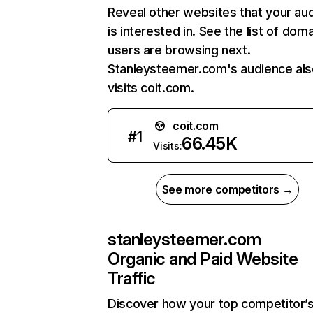
Reveal other websites that your au
is interested in. See the list of dom
users are browsing next.
Stanleysteemer.com's audience als
visits coit.com.
coit.com
#
1
66.45K
Visits:
See more competitors →
stanleysteemer.com
Organic and Paid Website
Traffic
Discover how your top competitor’