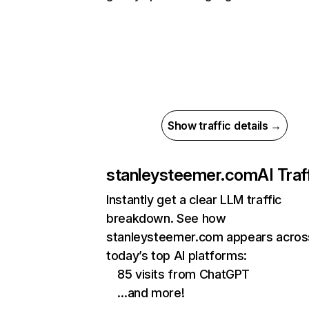
Show traffic details →
stanleysteemer.com
AI Traf
Instantly get a clear LLM traffic
breakdown. See how
stanleysteemer.com appears acros
today’s top AI platforms:
85 visits from ChatGPT
…and more!