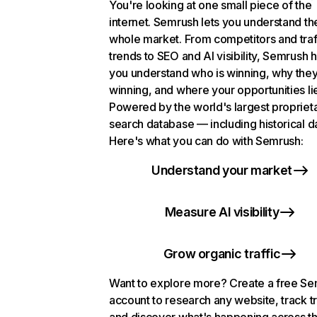
You're looking at one small piece of the
internet. Semrush lets you understand th
whole market. From competitors and traf
trends to SEO and AI visibility, Semrush 
you understand who is winning, why they
winning, and where your opportunities li
Powered by the world's largest propriet
search database — including historical d
Here's what you can do with Semrush:
Understand your market
Measure AI visibility
Grow organic traffic
Want to explore more? Create a free S
account to research any website, track t