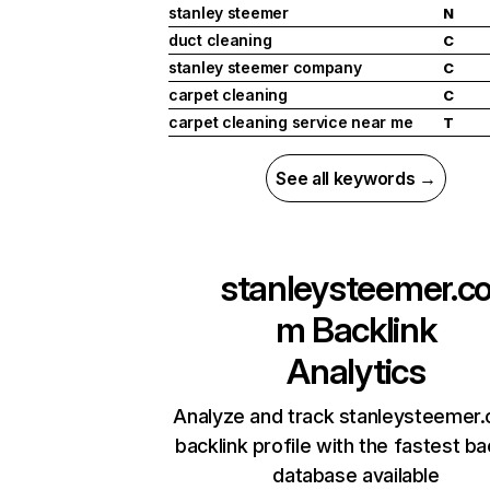
stanley steemer
N
duct cleaning
C
stanley steemer company
C
carpet cleaning
C
carpet cleaning service near me
T
See all keywords →
stanleysteemer.c
m
Backlink
Analytics
Analyze and track stanleysteemer
backlink profile with the fastest ba
database available