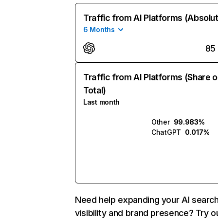
Traffic from AI Platforms (Absolu
6 Months
85
Traffic from AI Platforms (Share o
Total)
Last month
Other
99.983%
ChatGPT
0.017%
Need help expanding your AI searc
visibility and brand presence? Try o