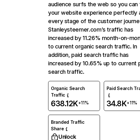
audience surfs the web so you can t
your website experience perfectly 
every stage of the customer journe
Stanleysteemer.com’s traffic has
increased by 11.26% month-on-mon
to current organic search traffic. In
addition, paid search traffic has
increased by 10.65% up to current 
search traffic.
Organic Search
Paid Search Tra
Traffic
638.12K
34.8K
+11%
+11%
Branded Traffic
Share
Unlock