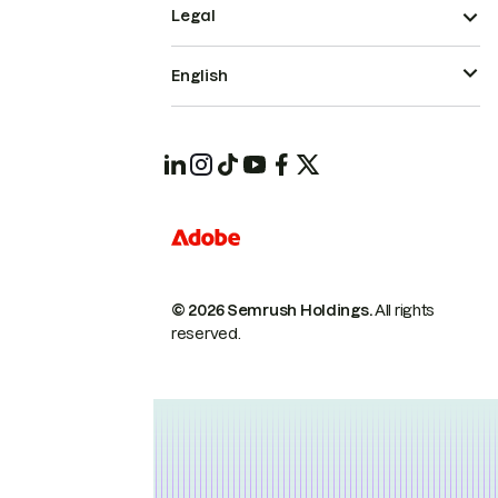
Legal
English
© 2026 Semrush Holdings.
All rights
reserved.