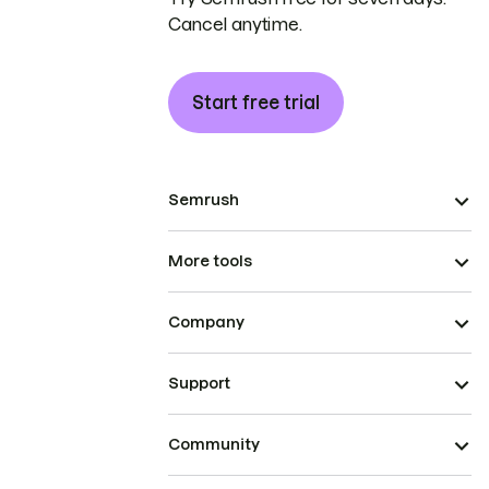
Cancel anytime.
Start free trial
Semrush
More tools
Company
Support
Community