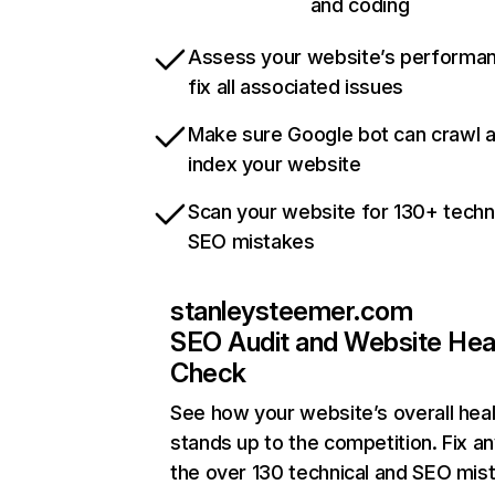
and coding
Assess your website’s performa
fix all associated issues
Make sure Google bot can crawl 
index your website
Scan your website for 130+ techn
SEO mistakes
stanleysteemer.com
SEO Audit and Website Hea
Check
See how your website’s overall heal
stands up to the competition. Fix an
the over 130 technical and SEO mis