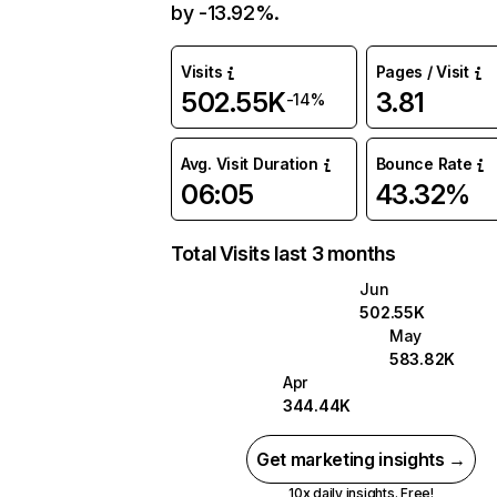
by -13.92%.
Visits
Pages / Visit
502.55K
3.81
-14%
Avg. Visit Duration
Bounce Rate
06:05
43.32%
Total Visits last 3 months
Jun
502.55K
May
583.82K
Apr
344.44K
Get marketing insights →
10x daily insights. Free!