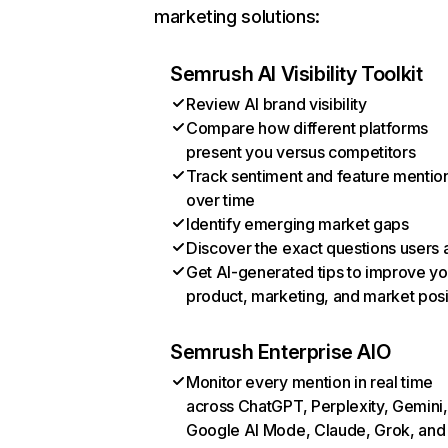
marketing solutions:
Semrush AI Visibility Toolkit
Review AI brand visibility
Compare how different platforms
present you versus competitors
Track sentiment and feature mentio
over time
Identify emerging market gaps
Discover the exact questions users 
Get AI-generated tips to improve yo
product, marketing, and market posi
Semrush Enterprise AIO
Monitor every mention in real time
across ChatGPT, Perplexity, Gemini,
Google AI Mode, Claude, Grok, and