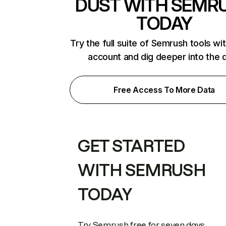
DUST WITH SEMR
TODAY
Try the full suite of Semrush tools wi
account and dig deeper into the 
Free Access To More Data
GET STARTED
WITH SEMRUSH
TODAY
Try Semrush free for seven days.