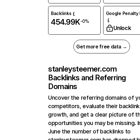
Backlinks
Google Penalty 
454.99K
-0%
Unlock
Get more free data →
stanleysteemer.com
Backlinks and Referring
Domains
Uncover the referring domains of y
competitors, evaluate their backlink
growth, and get a clear picture of t
opportunities you may be missing. I
June the number of backlinks to
stanleysteemer.com has dropped b