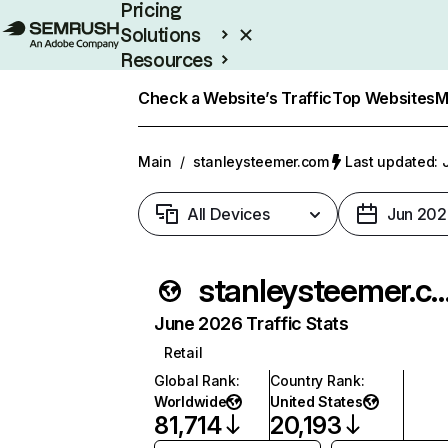
Pricing
Solutions
Resources
Enterprise
Check a Website’s Traffic
Top Websites
M
Main
/
stanleysteemer.com
Last updated: 
All Devices
Jun 202
stanleysteemer
June 2026 Traffic Stats
Retail
Global Rank
:
Country Rank
:
Worldwide
United States
81,714
20,193