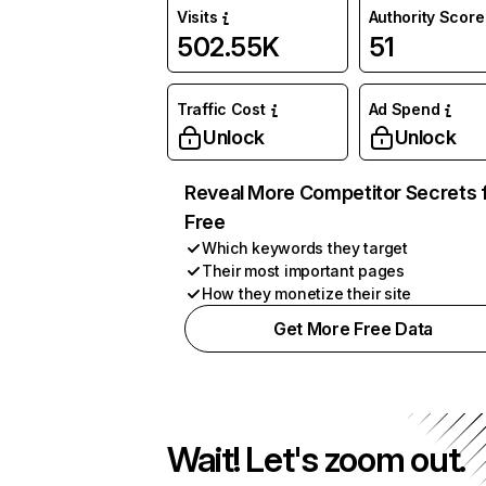
Visits
Authority Score
502.55K
51
Traffic Cost
Ad Spend
Unlock
Unlock
Reveal More Competitor Secrets 
Free
Which keywords they target
Their most important pages
How they monetize their site
Get More Free Data
Wait! Let's zoom out.