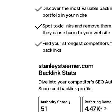
Discover the most valuable backli
portfolio in your niche
Spot toxic links and remove them
they cause harm to your website
Find your strongest competitors 
backlinks
stanleysteemer.com
Backlink Stats
Dive into your competitor’s SEO Aut
Score and backlink profile.
Authority Score
Referring Doma
51
4.47K
-1%