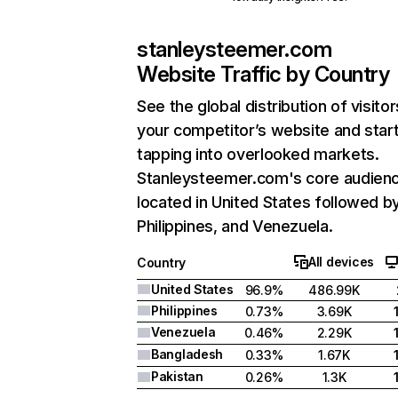
stanleysteemer.com
Website Traffic by Country
See the global distribution of visitor
your competitor’s website and star
tapping into overlooked markets.
Stanleysteemer.com's core audienc
located in United States followed b
Philippines, and Venezuela.
All devices
Country
United States
96.9%
486.99K
Philippines
0.73%
3.69K
Venezuela
0.46%
2.29K
Bangladesh
0.33%
1.67K
Pakistan
0.26%
1.3K