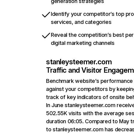
generation strategies
Identify your competitor’s top pr
services, and categories
Reveal the competition’s best pe
digital marketing channels
stanleysteemer.com
Traffic and Visitor Engage
Benchmark website’s performance
against your competitors by keepin
track of key indicators of onsite be
In June stanleysteemer.com receiv
502.55K visits with the average se
duration 06:05. Compared to May tr
to stanleysteemer.com has decrea