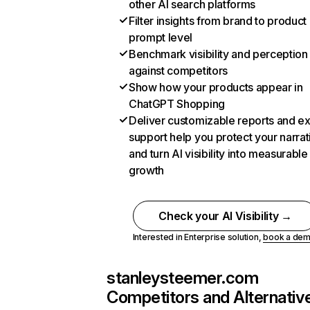
other AI search platforms
Filter insights from brand to product
prompt level
Benchmark visibility and perception
against competitors
Show how your products appear in
ChatGPT Shopping
Deliver customizable reports and e
support help you protect your narrat
and turn AI visibility into measurable
growth
Check your AI Visibility →
Interested in Enterprise solution,
book a de
stanleysteemer.com
Competitors and Alternativ