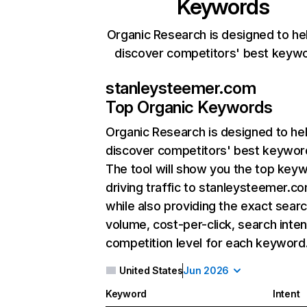
Keywords
Organic Research is designed to he
discover competitors' best keyw
stanleysteemer.com
Top Organic Keywords
Organic Research
is designed to he
discover competitors' best keywor
The tool will show you the top key
driving traffic to stanleysteemer.co
while also providing the exact sear
volume, cost-per-click, search inten
competition level for each keyword
United States
Jun 2026
Keyword
Intent