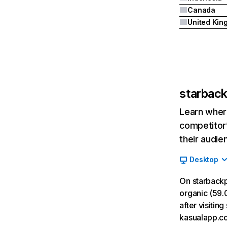
Canada
starbac
Learn where
competitor’
their audie
Desktop
On starback
organic (59.
after visiti
kasualapp.c