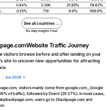
0.84%
2.39K
21.33%
78.67%
United Kingdom
0.25%
719
0.0%
100.0%
See all countries →
10x daily insights. Free!
kpage.com
Website Traffic Journey
 visitors browse before and after landing on your
s site to uncover new opportunities for attracting
nce.
Jun 2026
page.com, visitors mainly come from google.com__Google
09% of traffic), followed by Direct (29.27%). In most cases,
ng starbackpage.com, users go to 2backpage.com and
om.