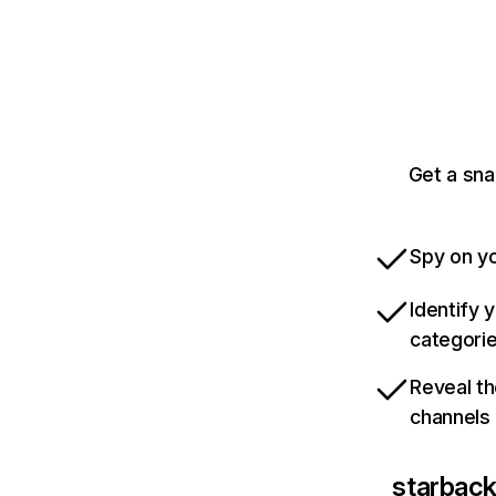
Get a sn
Spy on yo
Identify 
categori
Reveal th
channels
starbac