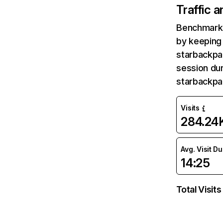
Traffic 
Benchmark 
by keeping 
starbackpa
session dur
starbackpa
Visits
284.24
Avg. Visit D
14:25
Total Visits