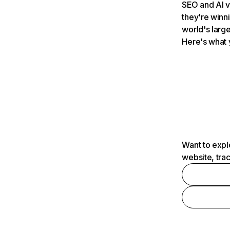
SEO and AI v
they're winn
world's large
Here's what 
Want to expl
website, tra