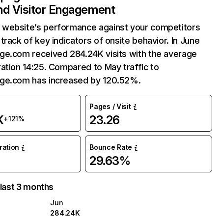
and Visitor Engagement
website’s performance against your competitors
track of key indicators of onsite behavior. In June
ge.com received 284.24K visits with the average
ation 14:25. Compared to May traffic to
ge.com has increased by 120.52%.
Pages / Visit
K
23.26
+121%
uration
Bounce Rate
29.63%
 last 3 months
Jun
284.24K