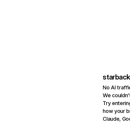
starbac
No AI traf
We couldn’t
Try enterin
how your b
Claude, Goo