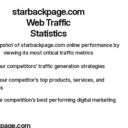
starbackpage.com
Web Traffic
Statistics
apshot of starbackpage.com online performance by
viewing its most critical traffic metrics
ur competitors’ traffic generation strategies
your competitor’s top products, services, and
es
e competition’s best performing digital marketing
kpage.com