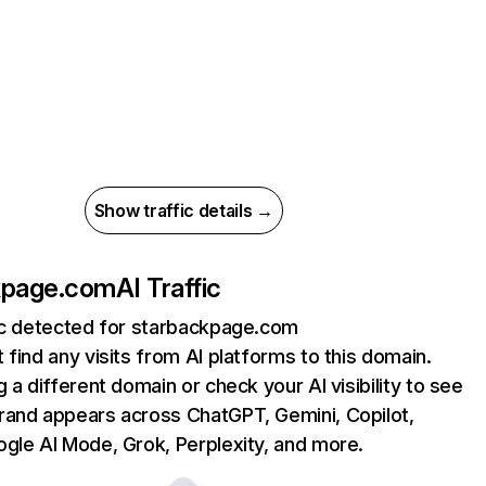
Show traffic details →
kpage.com
AI Traffic
fic detected for starbackpage.com
 find any visits from AI platforms to this domain.
g a different domain or check your AI visibility to see
rand appears across ChatGPT, Gemini, Copilot,
gle AI Mode, Grok, Perplexity, and more.