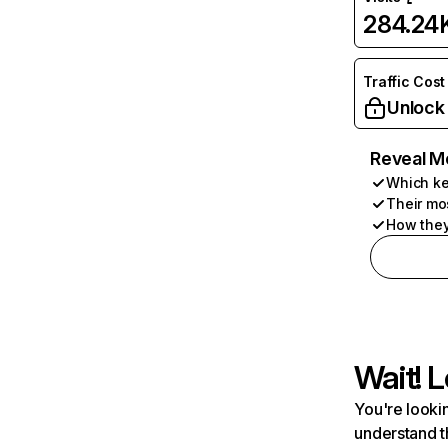
284.24
Traffic Cost
Unlock
Reveal M
Which ke
Their mo
How they
Wait! L
You're lookin
understand t