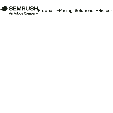
Product
Pricing
Solutions
Resour