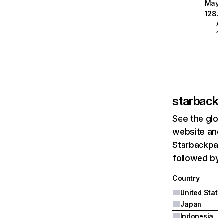
Ma
128
starbac
See the glo
website and
Starbackpag
followed by
Country
United Sta
Japan
Indonesia