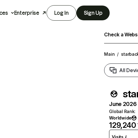
ces
Enterprise
Log In
Sign Up
Check a Websit
Main
/
starba
All Devi
sta
June 2026 T
Global Rank
:
Worldwide
129,240
Visits