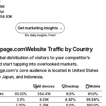
y
.9K
Apr
154.93K
Get marketing insights →
10x daily insights. Free!
kpage.com
Website Traffic by Country
bal distribution of visitors to your competitor’s
 start tapping into overlooked markets.
e.com's core audience is located in United States
 Japan, and Indonesia.
All devices
Desktop
Mobile
tes
93.02%
264.41K
9.0%
91.0%
2.9%
8.26K
4.42%
95.58%
2.03%
5.76K
0.0%
100.0%