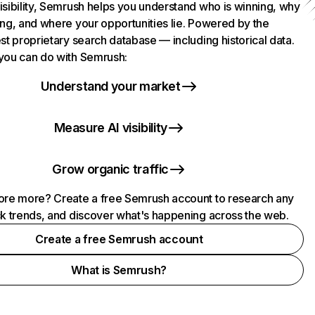
isibility, Semrush helps you understand who is winning, why
ing, and where your opportunities lie. Powered by the
st proprietary search database — including historical data.
you can do with Semrush:
Understand your market
Measure AI visibility
Grow organic traffic
ore more? Create a free Semrush account to research any
ck trends, and discover what's happening across the web.
Create a free Semrush account
What is Semrush?