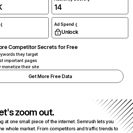
K
14
Ad Spend
Unlock
ore Competitor Secrets for Free
ywords they target
st important pages
 monetize their site
Get More Free Data
et's zoom out.
g at one small piece of the internet. Semrush lets you
he whole market. From competitors and traffic trends to