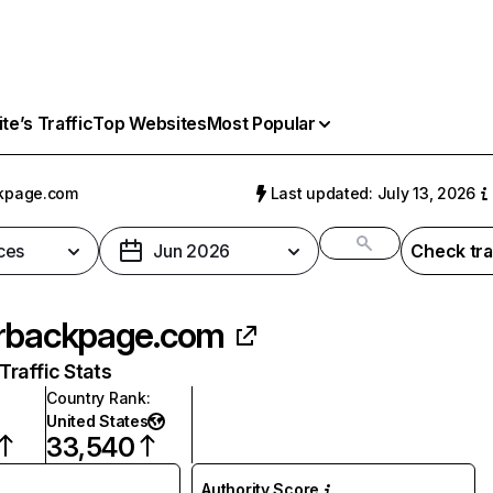
e’s Traffic
Top Websites
Most Popular
ckpage.com
Last updated: July 13, 2026
ces
Jun 2026
Check tra
rbackpage.com
raffic Stats
Country Rank
:
United States
33,540
Authority Score