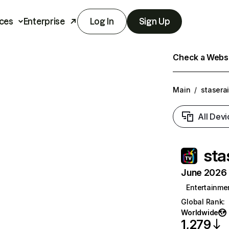
ces
Enterprise
Log In
Sign Up
Check a Websit
Main
/
stasera
All Devi
sta
June 2026 T
Entertainme
Global Rank
:
Worldwide
1,279