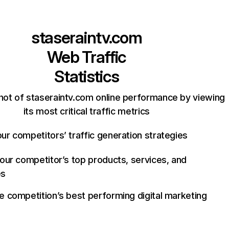
staseraintv.com
Web Traffic
Statistics
hot of staseraintv.com online performance by viewing
its most critical traffic metrics
ur competitors’ traffic generation strategies
your competitor’s top products, services, and
es
e competition’s best performing digital marketing