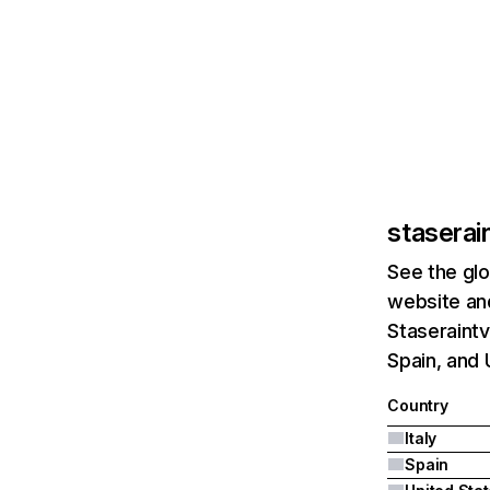
staserai
See the glo
website and
Staseraintv
Spain, and 
Country
Italy
Spain