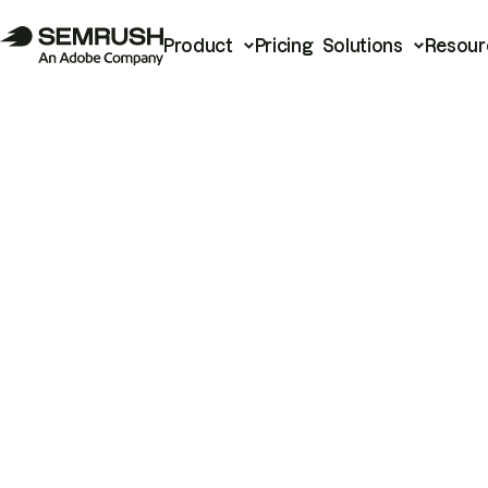
Product
Pricing
Solutions
Resour