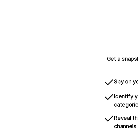
Get a snaps
Spy on yo
Identify 
categori
Reveal th
channels