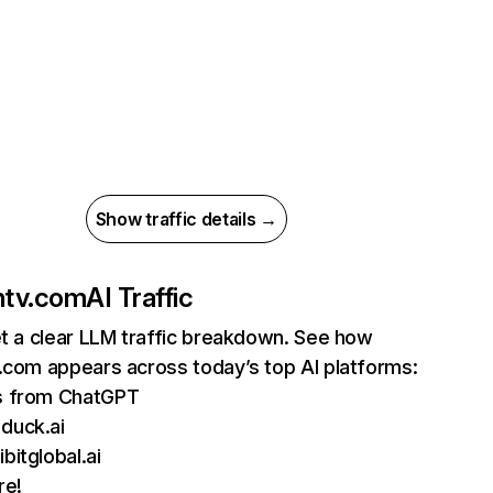
Show traffic details →
ntv.com
AI Traffic
et a clear LLM traffic breakdown. See how
.com appears across today’s top AI platforms:
ts from ChatGPT
duck.ai
bitglobal.ai
re!