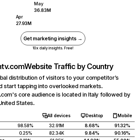
May
36.83M
Apr
27.93M
Get marketing insights →
10x daily insights. Free!
ntv.com
Website Traffic by Country
bal distribution of visitors to your competitor’s
 start tapping into overlooked markets.
.com's core audience is located in Italy followed by
United States.
All devices
Desktop
Mobile
98.58%
32.91M
8.68%
91.32%
0.25%
82.34K
9.84%
90.16%