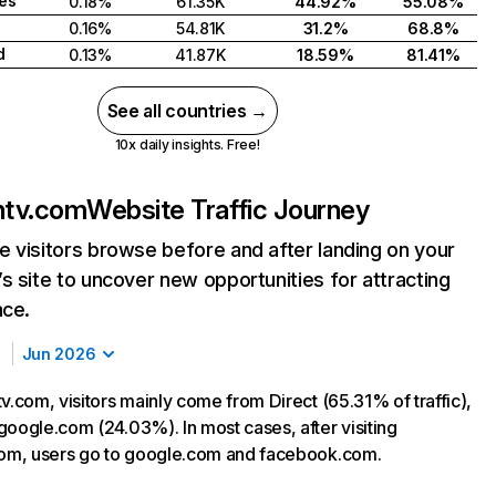
tes
0.18%
61.35K
44.92%
55.08%
0.16%
54.81K
31.2%
68.8%
d
0.13%
41.87K
18.59%
81.41%
See all countries →
10x daily insights. Free!
ntv.com
Website Traffic Journey
 visitors browse before and after landing on your
s site to uncover new opportunities for attracting
nce.
Jun 2026
v.com, visitors mainly come from Direct (65.31% of traffic),
google.com (24.03%). In most cases, after visiting
com, users go to google.com and facebook.com.