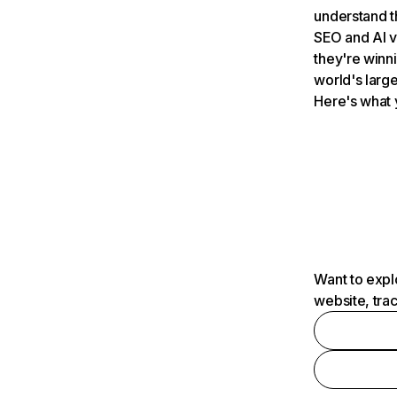
understand t
SEO and AI v
they're winn
world's large
Here's what 
Want to expl
website, tra