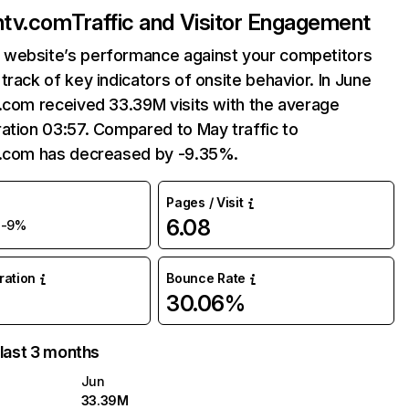
ntv.com
Traffic and Visitor Engagement
website’s performance against your competitors
track of key indicators of onsite behavior. In June
.com received 33.39M visits with the average
ation 03:57. Compared to May traffic to
v.com has decreased by -9.35%.
Pages / Visit
M
6.08
-9%
uration
Bounce Rate
30.06%
 last 3 months
Jun
33.39M