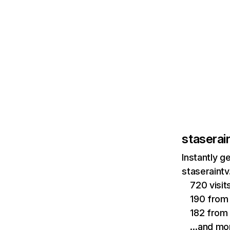
staserai
Instantly g
staseraintv
720 visi
190 from 
182 from i
…and mo