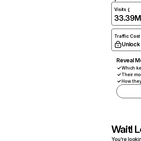
Visits
33.39
Traffic Cost
Unlock
Reveal M
Which ke
Their mo
How they
Wait! L
You're lookin