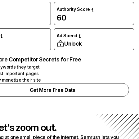
Authority Score
M
60
Ad Spend
Unlock
ore Competitor Secrets for Free
ywords they target
st important pages
 monetize their site
Get More Free Data
et's zoom out.
g at one small piece of the internet. Semrush lets you