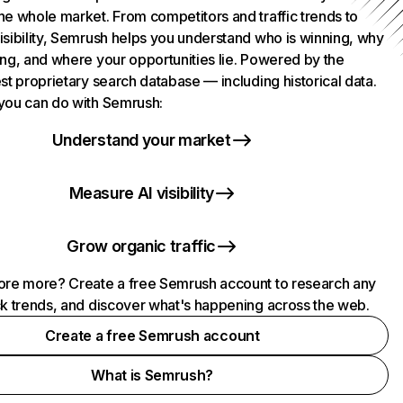
he whole market. From competitors and traffic trends to
isibility, Semrush helps you understand who is winning, why
ing, and where your opportunities lie. Powered by the
st proprietary search database — including historical data.
you can do with Semrush:
Understand your market
Measure AI visibility
Grow organic traffic
ore more? Create a free Semrush account to research any
ck trends, and discover what's happening across the web.
Create a free Semrush account
What is Semrush?