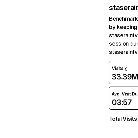
staserai
Benchmark 
by keeping 
staseraintv
session dur
staseraint
Visits
33.39
Avg. Visit D
03:57
Total Visits