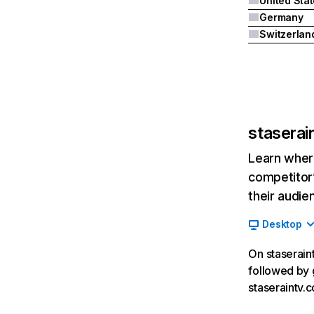
United Sta
Germany
Switzerlan
staserai
Learn where
competitor’
their audie
Desktop
On staseraint
followed by 
staseraintv.