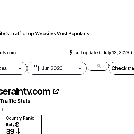
e’s Traffic
Top Websites
Most Popular
intv.com
Last updated: July 13, 2026
ces
Jun 2026
Check tra
seraintv.com
raffic Stats
nt
Country Rank
:
Italy
39