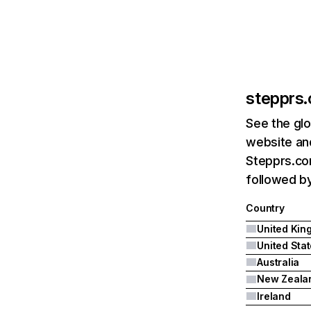
stepprs
See the glo
website and
Stepprs.co
followed by
Country
United Sta
Australia
New Zeala
Ireland