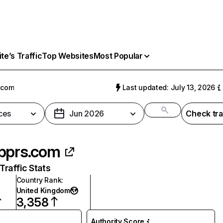
e’s Traffic
Top Websites
Most Popular
.com
Last updated: July 13, 2026
ces
Jun 2026
Check tra
pprs.com
raffic Stats
Country Rank
:
United Kingdom
3,358
Authority Score