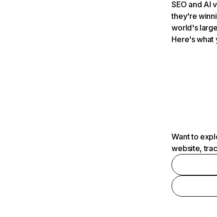
SEO and AI v
they're winn
world's large
Here's what 
Want to expl
website, tra