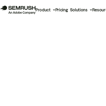
Product
Pricing
Solutions
Resour