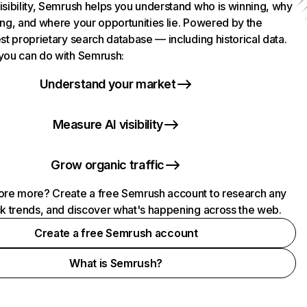
isibility, Semrush helps you understand who is winning, why
ing, and where your opportunities lie. Powered by the
st proprietary search database — including historical data.
you can do with Semrush:
Understand your market
Measure AI visibility
Grow organic traffic
ore more? Create a free Semrush account to research any
ck trends, and discover what's happening across the web.
Create a free Semrush account
What is Semrush?