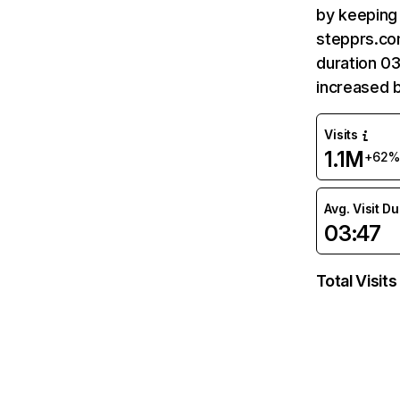
by keeping 
stepprs.com
duration 0
increased 
Visits
1.1M
+62%
Avg. Visit D
03:47
Total Visits