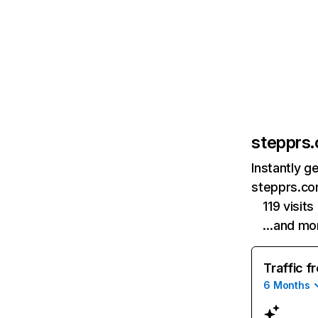
stepprs
Instantly g
stepprs.co
119 visit
…and mo
Traffic f
6 Months