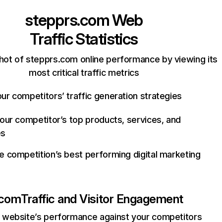
stepprs.com
Web
Traffic Statistics
hot of stepprs.com online performance by viewing its
most critical traffic metrics
ur competitors’ traffic generation strategies
your competitor’s top products, services, and
es
e competition’s best performing digital marketing
.com
Traffic and Visitor Engagement
website’s performance against your competitors