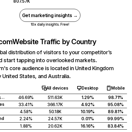
807.57K
Get marketing insights →
10x daily insights. Free!
.com
Website Traffic by Country
bal distribution of visitors to your competitor’s
 start tapping into overlooked markets.
m's core audience is located in United Kingdom
 United States, and Australia.
All devices
Desktop
Mobile
United Kingdom
46.69%
511.63K
1.29%
98.71%
tes
33.41%
366.17K
4.92%
95.08%
4.58%
50.18K
10.19%
89.81%
nd
2.24%
24.57K
0.01%
99.99%
1.88%
20.62K
16.16%
83.84%