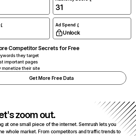
31
Ad Spend
Unlock
ore Competitor Secrets for Free
ywords they target
st important pages
 monetize their site
Get More Free Data
et's zoom out.
g at one small piece of the internet. Semrush lets you
he whole market. From competitors and traffic trends to