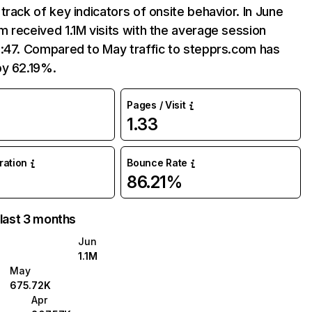
track of key indicators of onsite behavior. In June
 received 1.1M visits with the average session
3:47. Compared to May traffic to stepprs.com has
by 62.19%.
Pages / Visit
1.33
uration
Bounce Rate
86.21%
 last 3 months
Jun
1.1M
May
675.72K
Apr