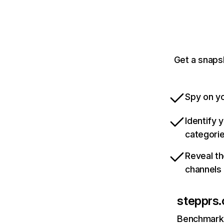
Get a snaps
Spy on yo
Identify 
categori
Reveal th
channels
stepprs
Benchmark 