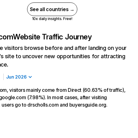
See all countries →
10x daily insights. Free!
.com
Website Traffic Journey
 visitors browse before and after landing on your
s site to uncover new opportunities for attracting
nce.
Jun 2026
om, visitors mainly come from Direct (60.63% of traffic),
google.com (7.98%). In most cases, after visiting
 users go to drscholls.com and buyersguide.org.