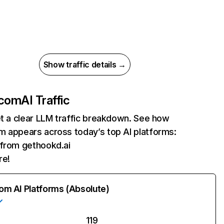
Show traffic details →
.com
AI Traffic
et a clear LLM traffic breakdown. See how
m appears across today’s top AI platforms:
s from gethookd.ai
re!
rom AI Platforms (Absolute)
119