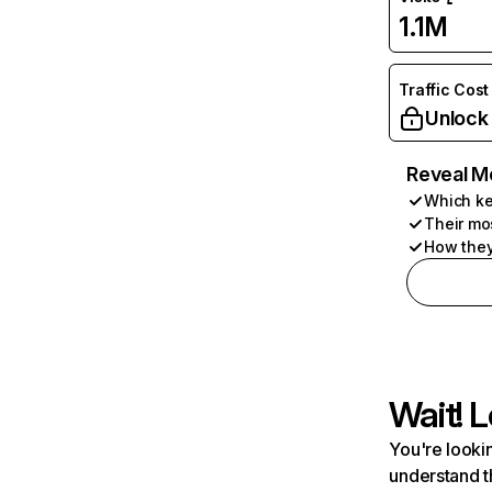
1.1M
Traffic Cost
Unlock
Reveal M
Which ke
Their mo
How they
Wait! L
You're lookin
understand t