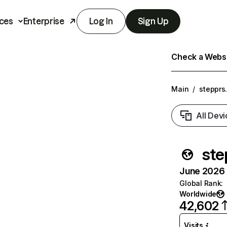
ces
Enterprise
Log In
Sign Up
Check a Websit
Main
/
stepprs
All Devi
ste
June 2026 T
Global Rank
:
Worldwide
42,602
Visits