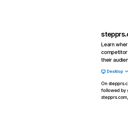
stepprs
Learn where
competitor’
their audie
Desktop
On stepprs.c
followed by 
stepprs.com,