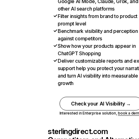
Google AI Mode, Claude, Grok, and
other AI search platforms
Filter insights from brand to product
prompt level
Benchmark visibility and perception
against competitors
Show how your products appear in
ChatGPT Shopping
Deliver customizable reports and e
support help you protect your narrat
and turn AI visibility into measurable
growth
Check your AI Visibility →
Interested in Enterprise solution,
book a de
sterlingdirect.com