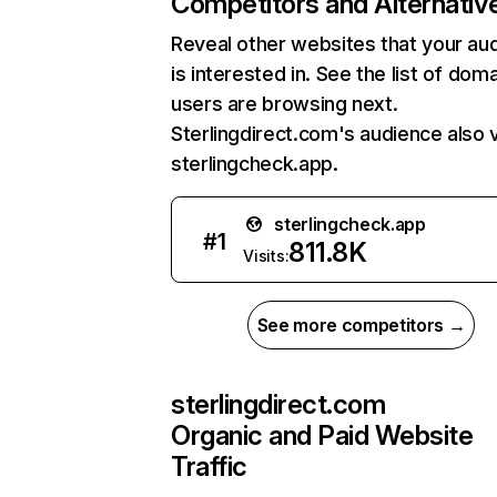
Competitors and Alternativ
Reveal other websites that your au
is interested in. See the list of dom
users are browsing next.
Sterlingdirect.com's audience also v
sterlingcheck.app.
sterlingcheck.app
#
1
811.8K
Visits:
See more competitors →
sterlingdirect.com
Organic and Paid Website
Traffic