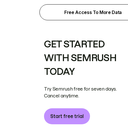
Free Access To More Data
GET STARTED
WITH SEMRUSH
TODAY
Try Semrush free for seven days.
Cancel anytime.
Start free trial