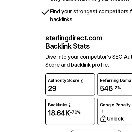
Find your strongest competitors 
backlinks
sterlingdirect.com
Backlink Stats
Dive into your competitor’s SEO Aut
Score and backlink profile.
Authority Score
Referring Doma
29
546
-2%
Backlinks
Google Penalty 
18.64K
-70%
Unlock