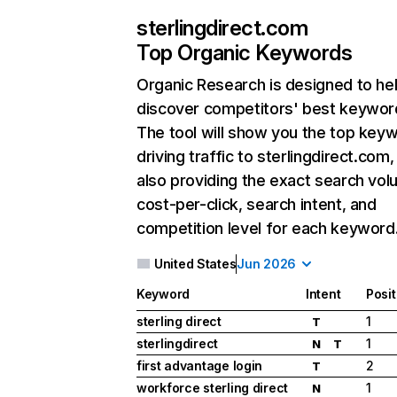
sterlingdirect.com
Top Organic Keywords
Organic Research
is designed to he
discover competitors' best keywor
The tool will show you the top key
driving traffic to sterlingdirect.com,
also providing the exact search vol
cost-per-click, search intent, and
competition level for each keyword
United States
Jun 2026
Keyword
Intent
Posit
sterling direct
1
T
sterlingdirect
1
N
T
first advantage login
2
T
workforce sterling direct
1
N