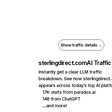
Show traffic details →
sterlingdirect.com
AI Traffic
Instantly get a clear LLM traffic
breakdown. See how sterlingdirect
appears across today’s top AI plat
17K visits from paradox.ai
148 from ChatGPT
…and more!