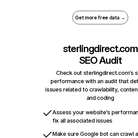
Get more free data →
sterlingdirect.com
SEO Audit
Check out sterlingdirect.com’s s
performance with an audit that de
issues related to crawlability, content
and coding
Assess your website’s performa
fix all associated issues
Make sure Google bot can crawl 