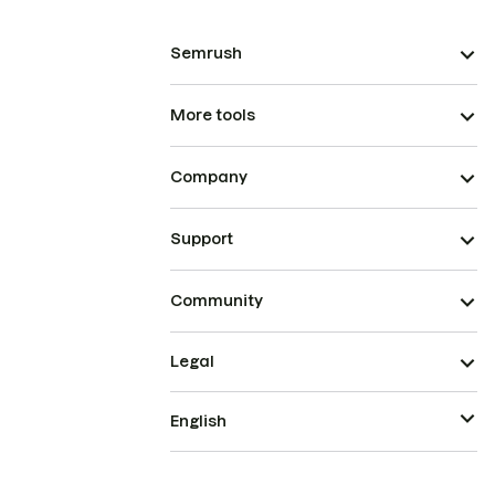
Semrush
More tools
Company
Support
Community
Legal
English