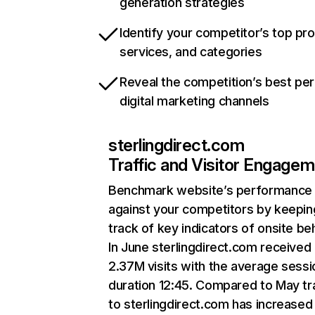
generation strategies
Identify your competitor’s top pr
services, and categories
Reveal the competition’s best pe
digital marketing channels
sterlingdirect.com
Traffic and Visitor Engage
Benchmark website’s performance
against your competitors by keepin
track of key indicators of onsite be
In June sterlingdirect.com received
2.37M visits with the average sessi
duration 12:45. Compared to May tra
to sterlingdirect.com has increased