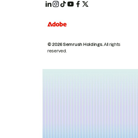
© 2026 Semrush Holdings.
All rights
reserved.