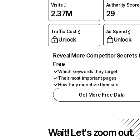
Visits
Authority Score
2.37M
29
Traffic Cost
Ad Spend
Unlock
Unlock
Reveal More Competitor Secrets 
Free
Which keywords they target
Their most important pages
How they monetize their site
Get More Free Data
Wait! Let's zoom out.