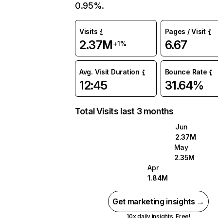
0.95%.
Visits
Pages / Visit
2.37M
6.67
+1%
Avg. Visit Duration
Bounce Rate
12:45
31.64%
Total Visits last 3 months
Jun
2.37M
May
2.35M
Apr
1.84M
Get marketing insights →
10x daily insights. Free!