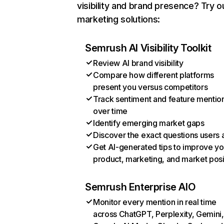
visibility and brand presence? Try o
marketing solutions:
Semrush AI Visibility Toolkit
Review AI brand visibility
Compare how different platforms
present you versus competitors
Track sentiment and feature mentio
over time
Identify emerging market gaps
Discover the exact questions users 
Get AI-generated tips to improve yo
product, marketing, and market posi
Semrush Enterprise AIO
Monitor every mention in real time
across ChatGPT, Perplexity, Gemini,