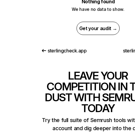
Nothing found
We have no data to show.
Get your audit →
sterlingcheck.app
sterl
LEAVE YOUR
COMPETITION IN 
DUST WITH SEMR
TODAY
Try the full suite of Semrush tools wi
account and dig deeper into the 