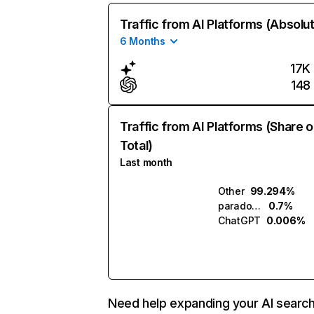
Traffic from AI Platforms (Absolu
6 Months
17K
148
Traffic from AI Platforms (Share o
Total)
Last month
Other
99.294%
paradox.ai
0.7%
ChatGPT
0.006%
Need help expanding your AI searc