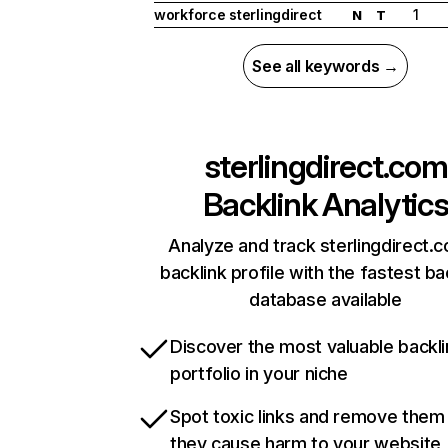
workforce sterlingdirect
1
N
T
See all keywords →
sterlingdirect.com
Backlink Analytic
Analyze and track sterlingdirect.
backlink profile with the fastest ba
database available
Discover the most valuable backli
portfolio in your niche
Spot toxic links and remove them
they cause harm to your website