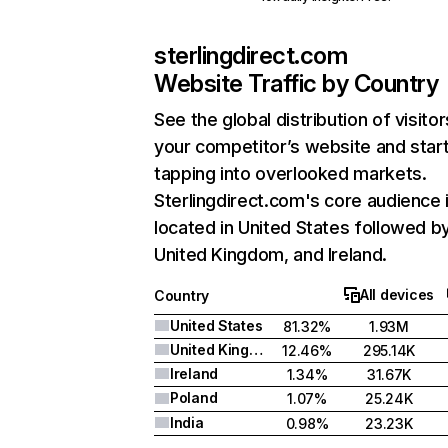
sterlingdirect.com
Website Traffic by Country
See the global distribution of visitor
your competitor’s website and star
tapping into overlooked markets.
Sterlingdirect.com's core audience 
located in United States followed b
United Kingdom, and Ireland.
All devices
Country
United States
81.32%
1.93M
United Kingdom
12.46%
295.14K
Ireland
1.34%
31.67K
Poland
1.07%
25.24K
India
0.98%
23.23K