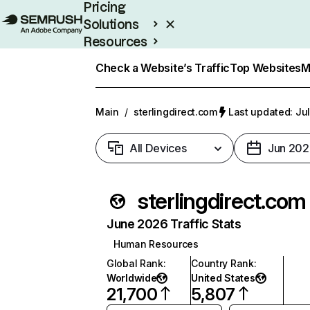
Pricing
Solutions
Resources
Enterprise
Check a Website’s Traffic
Top Websites
M
Main
/
sterlingdirect.com
Last updated: Jul
All Devices
Jun 202
sterlingdirect.com
June 2026 Traffic Stats
Human Resources
Global Rank
:
Country Rank
:
Worldwide
United States
21,700
5,807