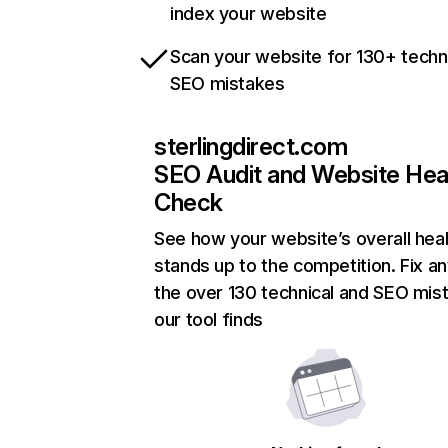
index your website
Scan your website for 130+ techn
SEO mistakes
sterlingdirect.com
SEO Audit and Website Hea
Check
See how your website’s overall heal
stands up to the competition. Fix an
the over 130 technical and SEO mis
our tool finds