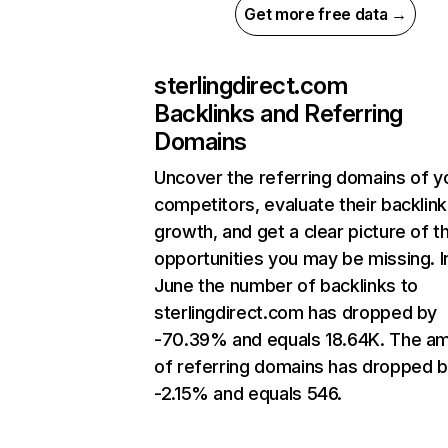
Get more free data →
sterlingdirect.com
Backlinks and Referring
Domains
Uncover the referring domains of y
competitors, evaluate their backlink
growth, and get a clear picture of t
opportunities you may be missing. I
June the number of backlinks to
sterlingdirect.com has dropped by
-70.39% and equals 18.64K. The a
of referring domains has dropped 
-2.15% and equals 546.