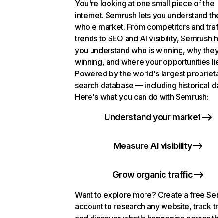
You're looking at one small piece of the
internet. Semrush lets you understand th
whole market. From competitors and traf
trends to SEO and AI visibility, Semrush 
you understand who is winning, why they
winning, and where your opportunities li
Powered by the world's largest propriet
search database — including historical d
Here's what you can do with Semrush:
Understand your market
Measure AI visibility
Grow organic traffic
Want to explore more? Create a free S
account to research any website, track t