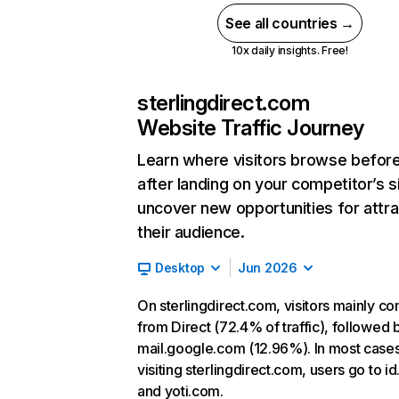
See all countries →
10x daily insights. Free!
sterlingdirect.com
Website Traffic Journey
Learn where visitors browse befor
after landing on your competitor’s s
uncover new opportunities for attra
their audience.
Desktop
Jun 2026
On sterlingdirect.com, visitors mainly c
from Direct (72.4% of traffic), followed 
mail.google.com (12.96%). In most cases
visiting sterlingdirect.com, users go to i
and yoti.com.