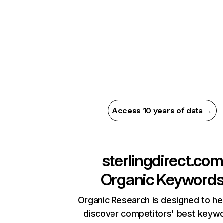
Access 10 years of data →
sterlingdirect.com
Organic Keyword
Organic Research is designed to he
discover competitors' best keyw