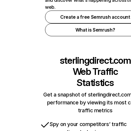
and discover what's happening across t
web.
Create a free Semrush account
What is Semrush?
sterlingdirect.com
Web Traffic
Statistics
Get a snapshot of sterlingdirect.com
performance by viewing its most cr
traffic metrics
Spy on your competitors’ traffic