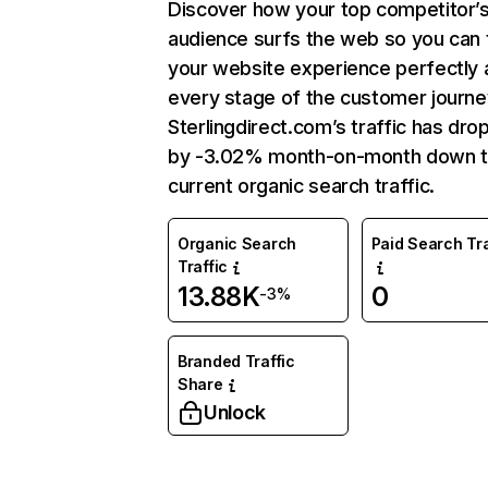
Discover how your top competitor’
audience surfs the web so you can t
your website experience perfectly 
every stage of the customer journe
Sterlingdirect.com’s traffic has dr
by -3.02% month-on-month down 
current organic search traffic.
Organic Search
Paid Search Tra
Traffic
13.88K
0
-3%
Branded Traffic
Share
Unlock