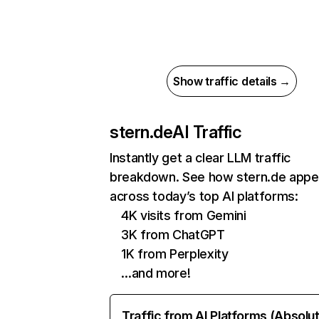
Show traffic details →
stern.de
AI Traffic
Instantly get a clear LLM traffic
breakdown. See how stern.de appe
across today’s top AI platforms:
4K visits from Gemini
3K from ChatGPT
1K from Perplexity
…and more!
Traffic from AI Platforms (Absolu