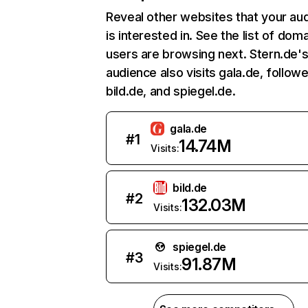
Reveal other websites that your au
is interested in. See the list of dom
users are browsing next. Stern.de'
audience also visits gala.de, follow
bild.de, and spiegel.de.
gala.de
#
1
14.74M
Visits:
bild.de
#
2
132.03M
Visits:
spiegel.de
#
3
91.87M
Visits: