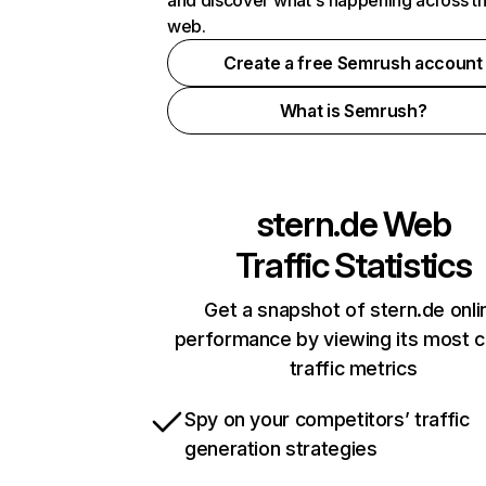
and discover what's happening across t
web.
Create a free Semrush account
What is Semrush?
stern.de
Web
Traffic Statistics
Get a snapshot of stern.de onli
performance by viewing its most cr
traffic metrics
Spy on your competitors’ traffic
generation strategies