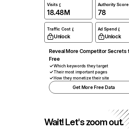
Visits
Authority Score
18.48M
78
Traffic Cost
Ad Spend
Unlock
Unlock
Reveal More Competitor Secrets 
Free
Which keywords they target
Their most important pages
How they monetize their site
Get More Free Data
Wait! Let's zoom out.