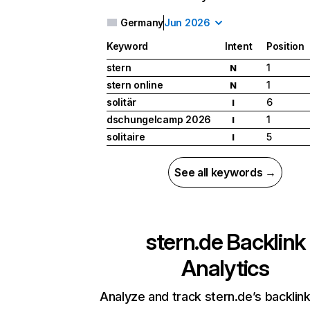
Germany
Jun 2026
Keyword
Intent
Position
stern
1
N
stern online
1
N
solitär
6
I
dschungelcamp 2026
1
I
solitaire
5
I
See all keywords →
stern.de
Backlink
Analytics
Analyze and track stern.de’s backlink