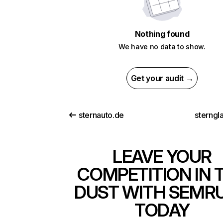
Nothing found
We have no data to show.
Get your audit →
sternauto.de
sterngl
LEAVE YOUR
COMPETITION IN 
DUST WITH SEMR
TODAY