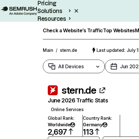
Pricing
Solutions
Resources
Enterprise
Check a Website’s Traffic
Top Websites
M
Main
/
stern.de
Last updated: July 
All Devices
Jun 202
stern.de
June 2026 Traffic Stats
Online Services
Global Rank
:
Country Rank
:
Worldwide
Germany
2,697
113