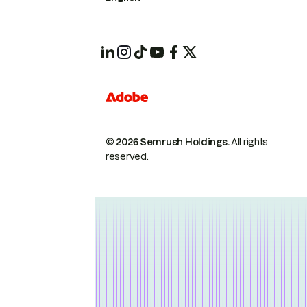
© 2026 Semrush Holdings.
All rights
reserved.