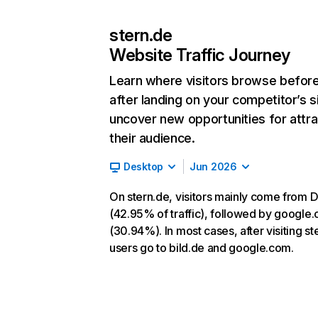
stern.de
Website Traffic Journey
Learn where visitors browse befor
after landing on your competitor’s s
uncover new opportunities for attra
their audience.
Desktop
Jun 2026
On stern.de, visitors mainly come from D
(42.95% of traffic), followed by google
(30.94%). In most cases, after visiting st
users go to bild.de and google.com.