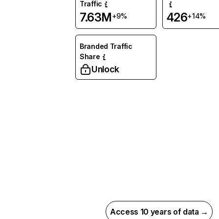
Traffic
7.63M
426
+9%
+14%
Branded Traffic
Share
Unlock
Access 10 years of data →