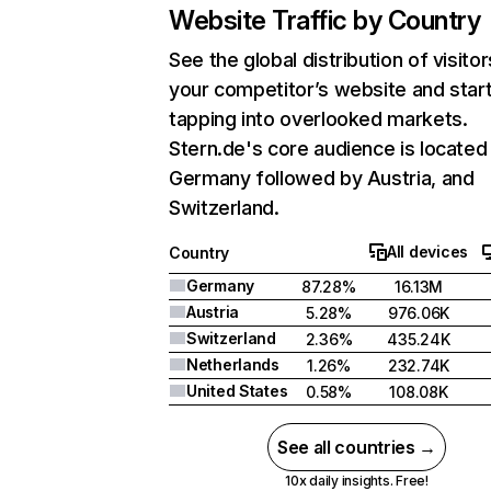
Website Traffic by Country
See the global distribution of visitor
your competitor’s website and star
tapping into overlooked markets.
Stern.de's core audience is located 
Germany followed by Austria, and
Switzerland.
All devices
Country
Germany
87.28%
16.13M
Austria
5.28%
976.06K
Switzerland
2.36%
435.24K
Netherlands
1.26%
232.74K
United States
0.58%
108.08K
See all countries →
10x daily insights. Free!