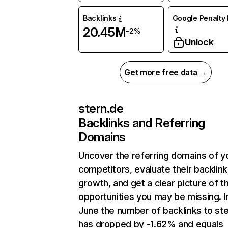
Backlinks
Google Penalty 
20.45M
-2%
Unlock
Get more free data →
stern.de
Backlinks and Referring
Domains
Uncover the referring domains of y
competitors, evaluate their backlink
growth, and get a clear picture of t
opportunities you may be missing. I
June the number of backlinks to st
has dropped by -1.62% and equals