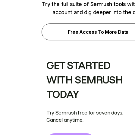
Try the full suite of Semrush tools wi
account and dig deeper into the 
Free Access To More Data
GET STARTED
WITH SEMRUSH
TODAY
Try Semrush free for seven days.
Cancel anytime.