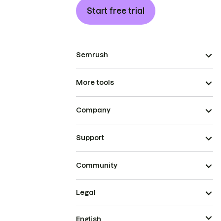
Start free trial
Semrush
More tools
Company
Support
Community
Legal
English