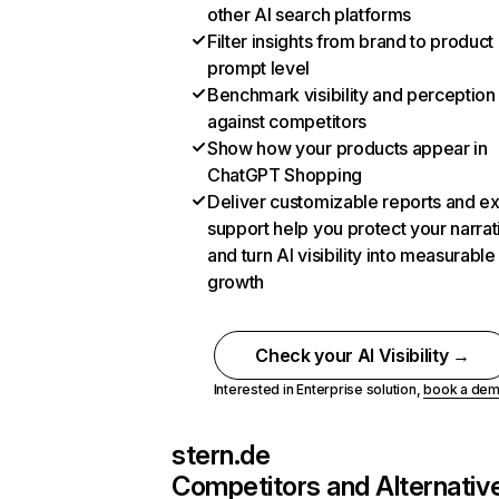
other AI search platforms
Filter insights from brand to product
prompt level
Benchmark visibility and perception
against competitors
Show how your products appear in
ChatGPT Shopping
Deliver customizable reports and e
support help you protect your narrat
and turn AI visibility into measurable
growth
Check your AI Visibility →
Interested in Enterprise solution,
book a de
stern.de
Competitors and Alternativ