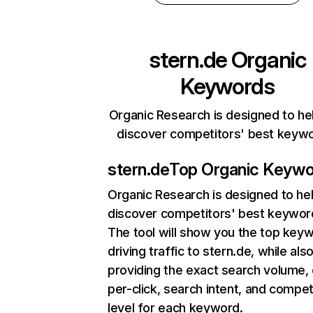
stern.de
Organic
Keywords
Organic Research is designed to he
discover competitors' best keyw
stern.de
Top Organic Keyw
Organic Research
is designed to he
discover competitors' best keywor
The tool will show you the top key
driving traffic to stern.de, while als
providing the exact search volume,
per-click, search intent, and compet
level for each keyword.