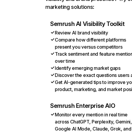
marketing solutions:
Semrush AI Visibility Toolkit
Review AI brand visibility
Compare how different platforms
present you versus competitors
Track sentiment and feature mentio
over time
Identify emerging market gaps
Discover the exact questions users 
Get AI-generated tips to improve yo
product, marketing, and market posi
Semrush Enterprise AIO
Monitor every mention in real time
across ChatGPT, Perplexity, Gemini,
Google AI Mode, Claude, Grok, and