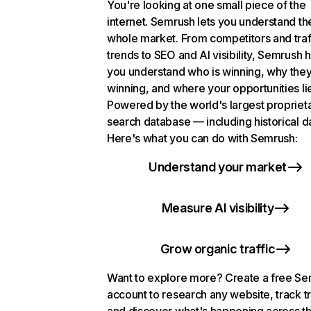
You're looking at one small piece of the
internet. Semrush lets you understand th
whole market. From competitors and traf
trends to SEO and AI visibility, Semrush 
you understand who is winning, why they
winning, and where your opportunities li
Powered by the world's largest propriet
search database — including historical d
Here's what you can do with Semrush:
Understand your market
Measure AI visibility
Grow organic traffic
Want to explore more? Create a free S
account to research any website, track t