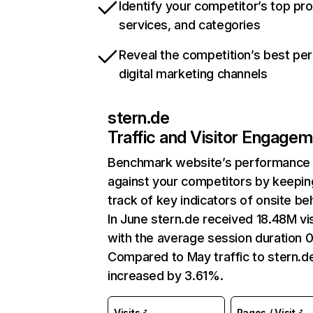
Identify your competitor’s top pr
services, and categories
Reveal the competition’s best pe
digital marketing channels
stern.de
Traffic and Visitor Engage
Benchmark website’s performance
against your competitors by keepin
track of key indicators of onsite be
In June stern.de received 18.48M vis
with the average session duration 0
Compared to May traffic to stern.d
increased by 3.61%.
Visits
Pages / Visit