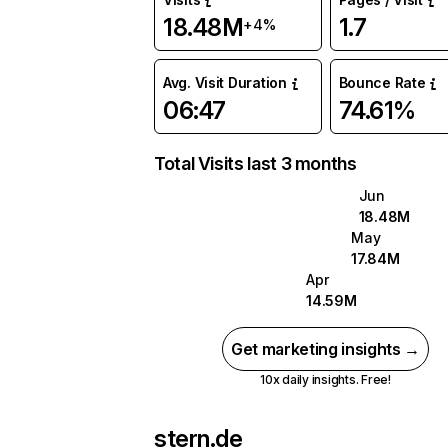
18.48M
1.7
+4%
Avg. Visit Duration
Bounce Rate
06:47
74.61%
Total Visits last 3 months
Jun
18.48M
May
17.84M
Apr
14.59M
Get marketing insights →
10x daily insights. Free!
stern.de