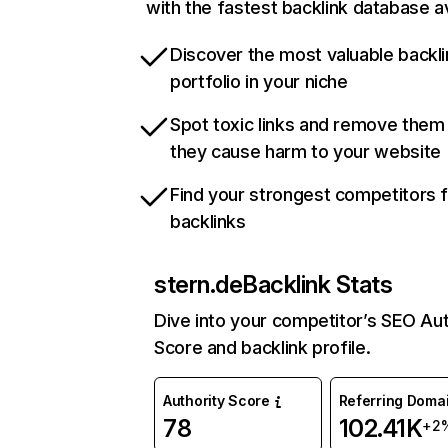
with the fastest backlink database av
Discover the most valuable backli
portfolio in your niche
Spot toxic links and remove them
they cause harm to your website
Find your strongest competitors 
backlinks
stern.de
Backlink Stats
Dive into your competitor’s SEO Aut
Score and backlink profile.
Authority Score
Referring Doma
78
102.41K
+2