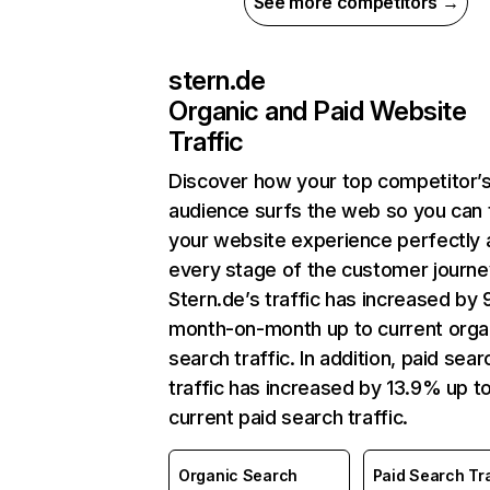
See more competitors →
stern.de
Organic and Paid Website
Traffic
Discover how your top competitor’
audience surfs the web so you can t
your website experience perfectly 
every stage of the customer journe
Stern.de’s traffic has increased by 
month-on-month up to current orga
search traffic. In addition, paid sear
traffic has increased by 13.9% up t
current paid search traffic.
Organic Search
Paid Search Tra