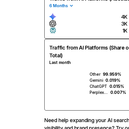
6 Months
4K
3K
1K
Traffic from AI Platforms (Share o
Total)
Last month
Other
99.959%
Gemini
0.019%
ChatGPT
0.015%
Perplexity
0.007%
Need help expanding your AI searc
visibility and brand presence? Try o