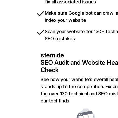
fix all associated issues
Make sure Google bot can crawl 
index your website
Scan your website for 130+ techn
SEO mistakes
stern.de
SEO Audit and Website Hea
Check
See how your website’s overall heal
stands up to the competition. Fix an
the over 130 technical and SEO mis
our tool finds