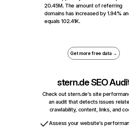
20.45M. The amount of referring
domains has increased by 1.94% an
equals 102.41K.
Get more free data →
stern.de
SEO Audi
Check out stern.de’s site performan
an audit that detects issues relat
crawlability, content, links, and c
Assess your website’s performa