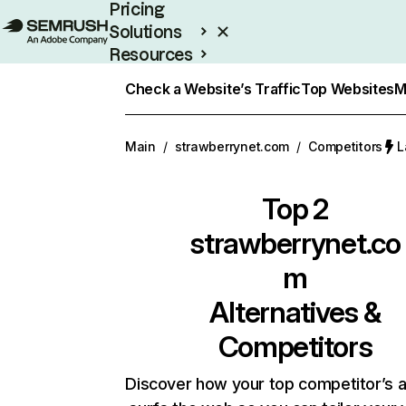
Pricing
Solutions
Resources
Enterprise
Check a Website’s Traffic
Top Websites
M
Main
/
strawberrynet.com
/
Competitors
L
Top 2
strawberrynet.co
m
Alternatives &
Competitors
Discover how your top competitor’s 