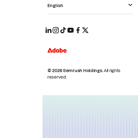
English
© 2026 Semrush Holdings.
All rights
reserved.