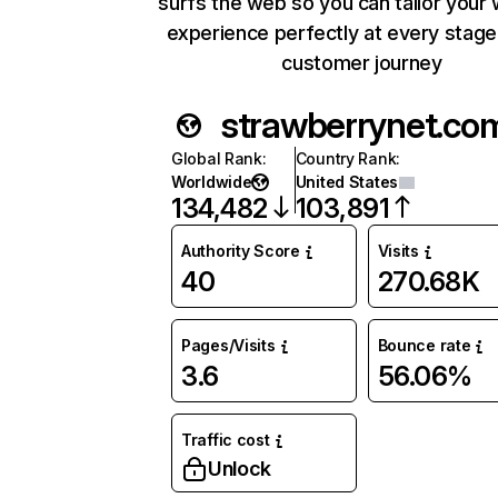
surfs the web so you can tailor your
experience perfectly at every stage
customer journey
strawberrynet.co
Global Rank
:
Country Rank
:
Worldwide
United States
134,482
103,891
Authority Score
Visits
40
270.68K
Pages/Visits
Bounce rate
3.6
56.06%
Traffic cost
Unlock