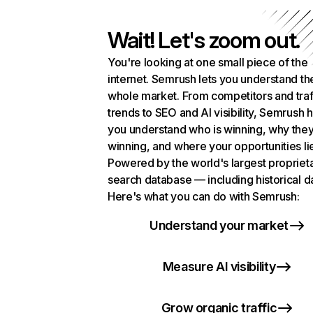
Wait! Let's zoom out.
You're looking at one small piece of the
internet. Semrush lets you understand th
whole market. From competitors and traf
trends to SEO and AI visibility, Semrush 
you understand who is winning, why they
winning, and where your opportunities li
Powered by the world's largest propriet
search database — including historical d
Here's what you can do with Semrush:
Understand your market
Measure AI visibility
Grow organic traffic