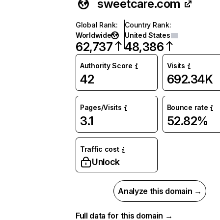
sweetcare.com
Global Rank
:
Country Rank
:
Worldwide
United States
62,737
48,386
Authority Score
Visits
42
692.34K
Pages/Visits
Bounce rate
3.1
52.82%
Traffic cost
Unlock
Analyze this domain →
Full data for this domain →