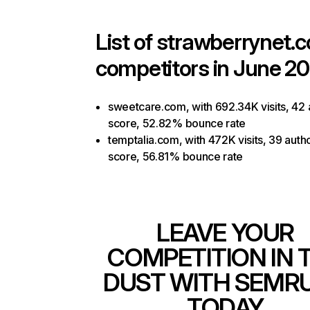
List of
strawberrynet.
competitors in June 20
sweetcare.com, with 692.34K visits, 42 
score, 52.82% bounce rate
temptalia.com, with 472K visits, 39 autho
score, 56.81% bounce rate
LEAVE YOUR
COMPETITION IN 
DUST WITH SEMR
TODAY