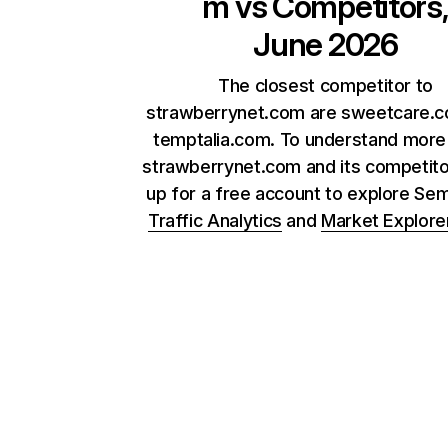
m
vs Competitors
June 2026
The closest competitor to
strawberrynet.com are sweetcare.
temptalia.com. To understand more
strawberrynet.com and its competito
up for a free account to explore Se
Traffic Analytics
and
Market Explore