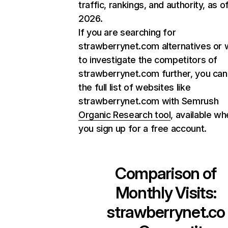
traffic, rankings, and authority, as o
2026.
If you are searching for
strawberrynet.com alternatives or 
to investigate the competitors of
strawberrynet.com further, you can
the full list of websites like
strawberrynet.com with Semrush
Organic Research tool
, available w
you sign up for a free account.
Comparison of
Monthly Visits:
strawberrynet.co