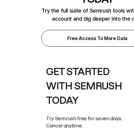
Try the full suite of Semrush tools wi
account and dig deeper into the 
Free Access To More Data
GET STARTED
WITH SEMRUSH
TODAY
Try Semrush free for seven days.
Cancel anytime.