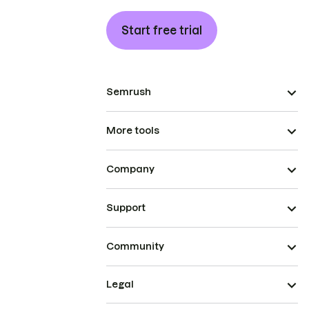
Start free trial
Semrush
More tools
Company
Support
Community
Legal