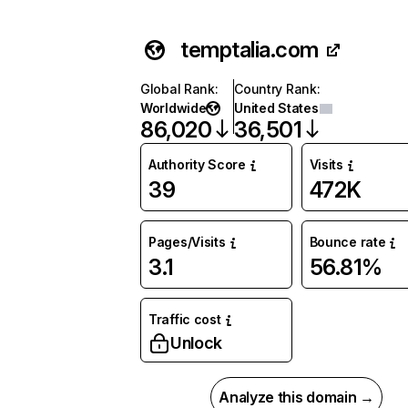
temptalia.com
Global Rank
:
Country Rank
:
Worldwide
United States
86,020
36,501
Authority Score
Visits
39
472K
Pages/Visits
Bounce rate
3.1
56.81%
Traffic cost
Unlock
Analyze this domain →