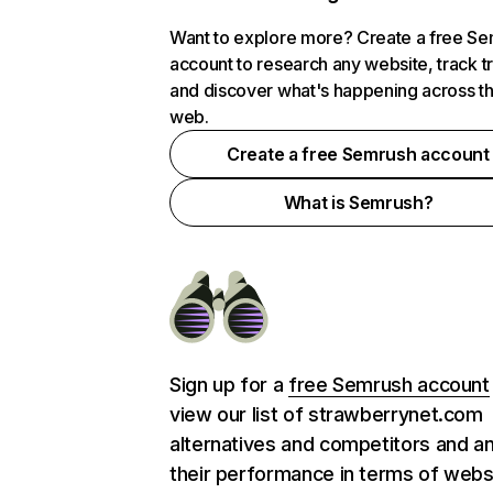
Want to explore more? Create a free S
account to research any website, track t
and discover what's happening across t
web.
Create a free Semrush account
What is Semrush?
Sign up for a
free Semrush account
view our list of strawberrynet.com
alternatives and competitors and a
their performance in terms of webs