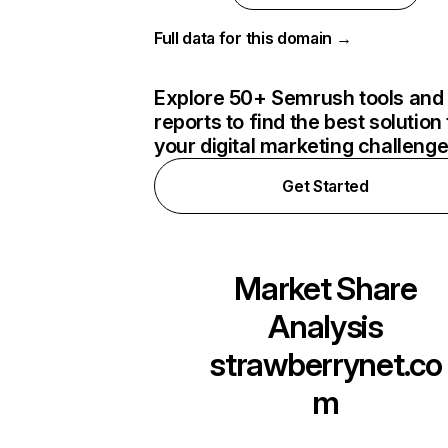
Full data for this domain →
Explore 50+ Semrush tools and
reports to find the best solution 
your digital marketing challeng
Get Started
Market Share
Analysis
strawberrynet.co
m