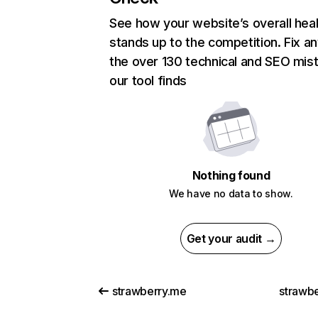
See how your website’s overall heal
stands up to the competition. Fix an
the over 130 technical and SEO mis
our tool finds
Nothing found
We have no data to show.
Get your audit →
strawberry.me
strawbe