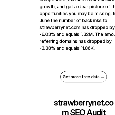
growth, and get a clear picture of t
opportunities you may be missing. I
June the number of backlinks to
strawberrynet.com has dropped by
-6.03% and equals 1.32M. The amou
referring domains has dropped by
-3.38% and equals 11.86K.
Get more free data →
strawberrynet.co
m
SEO Audit