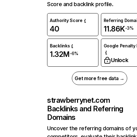
Score and backlink profile.
Authority Score
Referring Doma
40
11.86K
-3%
Backlinks
Google Penalty 
1.32M
-6%
Unlock
Get more free data →
strawberrynet.com
Backlinks and Referring
Domains
Uncover the referring domains of y
competitors, evaluate their backlink