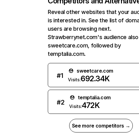
Competitors and Alternativ
Reveal other websites that your au
is interested in. See the list of dom
users are browsing next.
Strawberrynet.com's audience also 
sweetcare.com, followed by
temptalia.com.
sweetcare.com
#
1
692.34K
Visits:
temptalia.com
#
2
472K
Visits:
See more competitors →