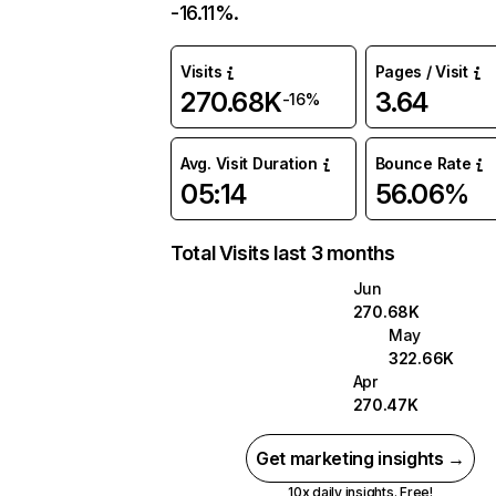
-16.11%.
Visits
Pages / Visit
270.68K
3.64
-16%
Avg. Visit Duration
Bounce Rate
05:14
56.06%
Total Visits last 3 months
Jun
270.68K
May
322.66K
Apr
270.47K
Get marketing insights →
10x daily insights. Free!