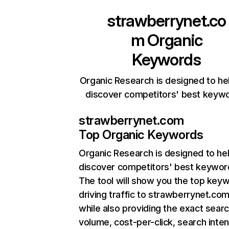
strawberrynet.co
m
Organic
Keywords
Organic Research is designed to he
discover competitors' best keyw
strawberrynet.com
Top Organic Keywords
Organic Research
is designed to he
discover competitors' best keywor
The tool will show you the top key
driving traffic to strawberrynet.com
while also providing the exact sear
volume, cost-per-click, search inten