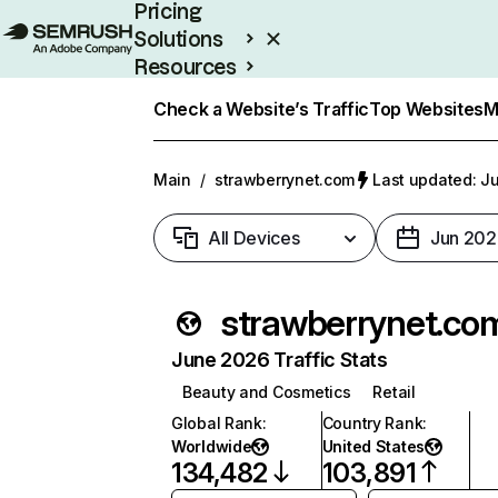
Pricing
Solutions
Resources
Enterprise
Check a Website’s Traffic
Top Websites
M
Main
/
strawberrynet.com
Last updated: Ju
All Devices
Jun 202
strawberrynet.co
June 2026 Traffic Stats
Beauty and Cosmetics
Retail
Global Rank
:
Country Rank
:
Worldwide
United States
134,482
103,891