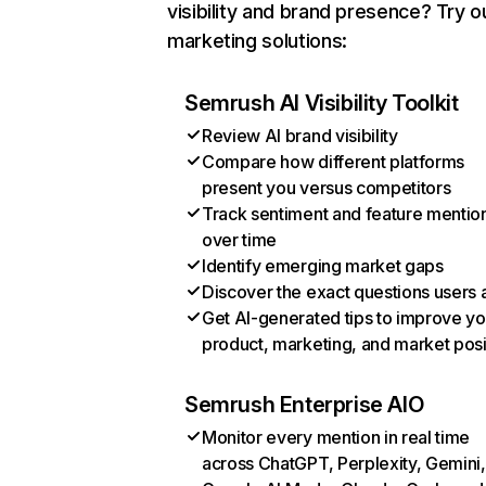
visibility and brand presence? Try o
marketing solutions:
Semrush AI Visibility Toolkit
Review AI brand visibility
Compare how different platforms
present you versus competitors
Track sentiment and feature mentio
over time
Identify emerging market gaps
Discover the exact questions users 
Get AI-generated tips to improve yo
product, marketing, and market posi
Semrush Enterprise AIO
Monitor every mention in real time
across ChatGPT, Perplexity, Gemini,