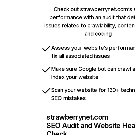
Check out strawberrynet.com’s s
performance with an audit that de
issues related to crawlability, content
and coding
Assess your website’s performa
fix all associated issues
Make sure Google bot can crawl 
index your website
Scan your website for 130+ techn
SEO mistakes
strawberrynet.com
SEO Audit and Website Hea
Check