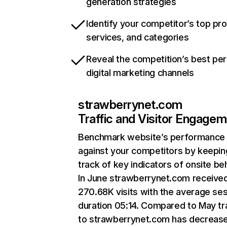
generation strategies
Identify your competitor’s top pr
services, and categories
Reveal the competition’s best pe
digital marketing channels
strawberrynet.com
Traffic and Visitor Engage
Benchmark website’s performance
against your competitors by keepin
track of key indicators of onsite be
In June strawberrynet.com receive
270.68K visits with the average se
duration 05:14. Compared to May tra
to strawberrynet.com has decreas