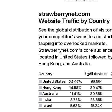
strawberrynet.com
Website Traffic by Country
See the global distribution of visitor
your competitor’s website and star
tapping into overlooked markets.
Strawberrynet.com's core audience
located in United States followed b
Hong Kong, and Australia.
All devices
Country
United States
24.07%
65.15K
Hong Kong
14.58%
39.47K
Australia
11.41%
30.88K
India
8.75%
23.68K
Israel
5.63%
15.24K