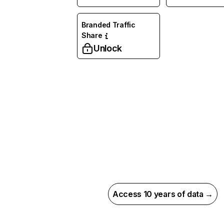
Branded Traffic
Share
Unlock
Access 10 years of data →