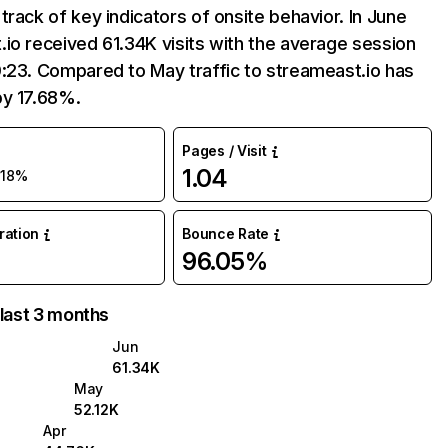
track of key indicators of onsite behavior. In June
io received 61.34K visits with the average session
:23. Compared to May traffic to streameast.io has
by 17.68%.
Pages / Visit
1.04
18%
uration
Bounce Rate
96.05%
 last 3 months
Jun
61.34K
May
52.12K
Apr