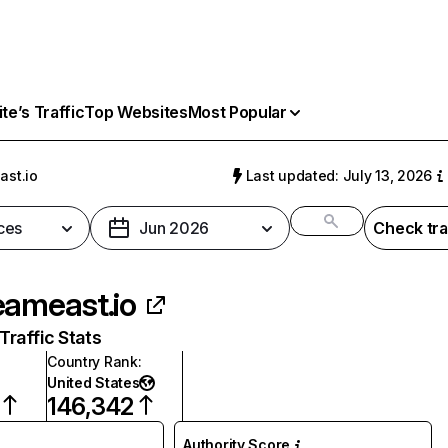
e’s Traffic
Top Websites
Most Popular
ast.io
Last updated: July 13, 2026
ces
Jun 2026
Check tra
eameast.io
raffic Stats
Country Rank
:
United States
146,342
Authority Score