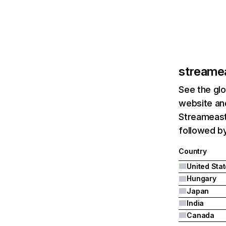
streamea
See the glo
website and
Streameast.
followed b
Country
United Sta
Hungary
Japan
India
Canada