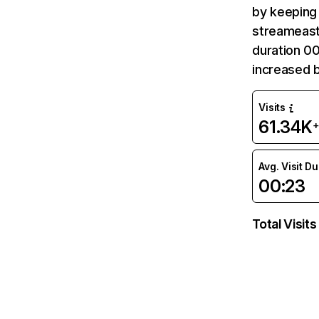
by keeping 
streameast.
duration 00
increased 
Visits
61.34K
+
Avg. Visit D
00:23
Total Visits