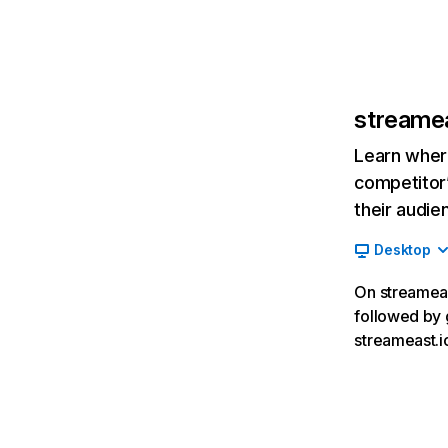
streamea
Learn where
competitor’
their audie
Desktop
On streameast
followed by 
streameast.i