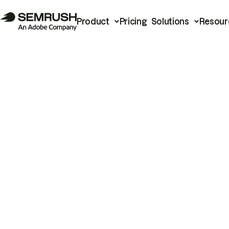
Product
Pricing
Solutions
Resour