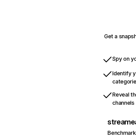
Get a snapsh
Spy on yo
Identify 
categori
Reveal th
channels
streamea
Benchmark 