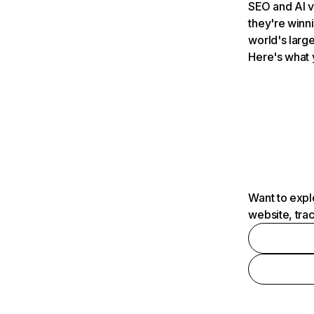
SEO and AI v
they're winn
world's large
Here's what 
Want to expl
website, tra