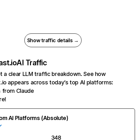
Show traffic details →
st.io
AI Traffic
et a clear LLM traffic breakdown. See how
io appears across today’s top AI platforms:
s from Claude
re!
rom AI Platforms (Absolute)
348