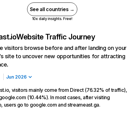
See all countries →
10x daily insights. Free!
st.io
Website Traffic Journey
 visitors browse before and after landing on your
s site to uncover new opportunities for attracting
nce.
Jun 2026
.io, visitors mainly come from Direct (76.32% of traffic),
google.com (10.44%). In most cases, after visiting
o, users go to google.com and streameast.ga.