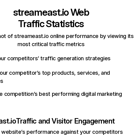
streameast.io
Web
Traffic Statistics
ot of streameast.io online performance by viewing its
most critical traffic metrics
ur competitors’ traffic generation strategies
your competitor’s top products, services, and
es
e competition’s best performing digital marketing
st.io
Traffic and Visitor Engagement
website’s performance against your competitors