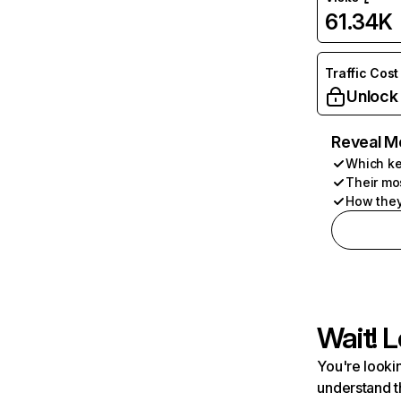
61.34K
Traffic Cost
Unlock
Reveal M
Which ke
Their mo
How they
Wait! L
You're lookin
understand t