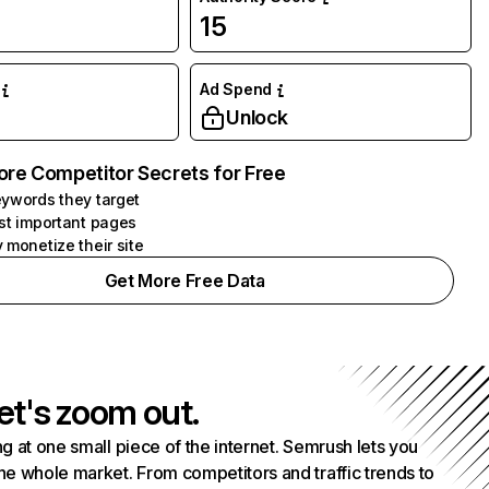
15
Ad Spend
Unlock
ore Competitor Secrets for Free
ywords they target
st important pages
 monetize their site
Get More Free Data
et's zoom out.
g at one small piece of the internet. Semrush lets you
he whole market. From competitors and traffic trends to