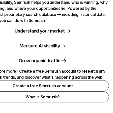
isibility, Semrush helps you understand who is winning, why
ing, and where your opportunities lie. Powered by the
st proprietary search database — including historical data.
you can do with Semrush:
Understand your market
Measure AI visibility
Grow organic traffic
ore more? Create a free Semrush account to research any
ck trends, and discover what's happening across the web.
Create a free Semrush account
What is Semrush?