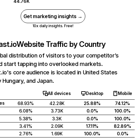
44.76K
Get marketing insights →
10x daily insights. Free!
st.io
Website Traffic by Country
bal distribution of visitors to your competitor’s
 start tapping into overlooked markets.
io's core audience is located in United States
y Hungary, and Japan.
All devices
Desktop
Mobile
tes
68.93%
42.28K
25.88%
74.12%
6.08%
3.73K
0.0%
100.0%
5.38%
3.3K
0.0%
100.0%
3.41%
2.09K
17.11%
82.89%
2.76%
1.69K
100.0%
0.0%