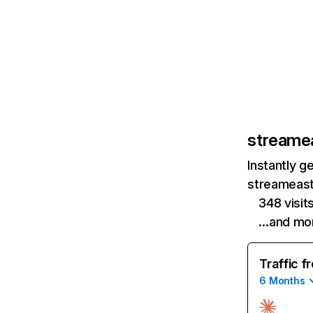
streamea
Instantly g
streameast.
348 visit
…and mo
Traffic f
6 Months