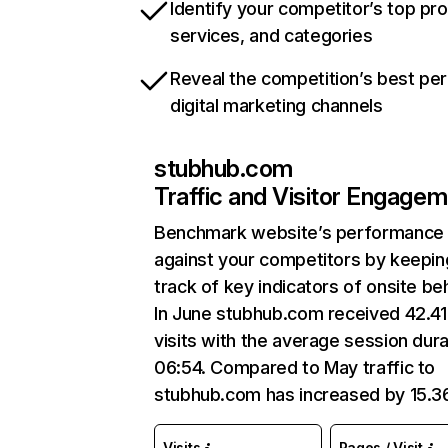
Identify your competitor’s top pr
services, and categories
Reveal the competition’s best pe
digital marketing channels
stubhub.com
Traffic and Visitor Engage
Benchmark website’s performance
against your competitors by keepin
track of key indicators of onsite be
In June stubhub.com received 42.4
visits with the average session dura
06:54. Compared to May traffic to
stubhub.com has increased by 15.
Visits
Pages / Visit