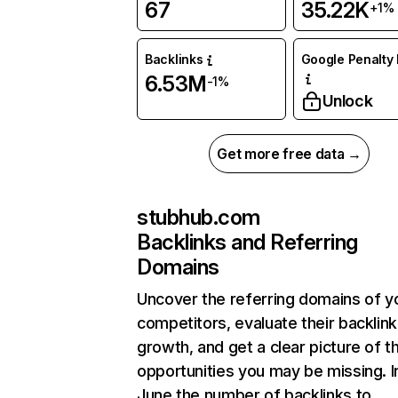
67
35.22K
+1%
Backlinks
Google Penalty 
6.53M
-1%
Unlock
Get more free data →
stubhub.com
Backlinks and Referring
Domains
Uncover the referring domains of y
competitors, evaluate their backlink
growth, and get a clear picture of t
opportunities you may be missing. I
June the number of backlinks to