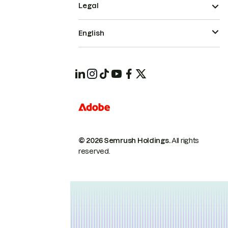
Legal
English
© 2026 Semrush Holdings.
All rights
reserved.