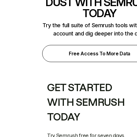
DUST WITH SEMR
TODAY
Try the full suite of Semrush tools wi
account and dig deeper into the 
Free Access To More Data
GET STARTED
WITH SEMRUSH
TODAY
Try Semrush free for seven days.