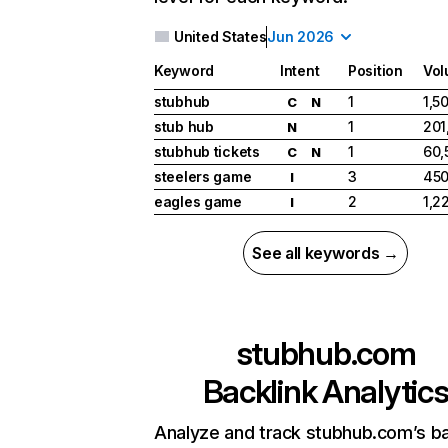
United States
Jun 2026
Keyword
Intent
Position
Vo
stubhub
1
1,5
C
N
stub hub
1
201
N
stubhub tickets
1
60,
C
N
steelers game
3
450
I
eagles game
2
1,2
I
See all keywords →
stubhub.com
Backlink Analytic
Analyze and track stubhub.com’s ba