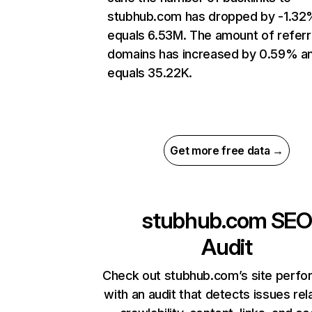
stubhub.com has dropped by -1.32
equals 6.53M. The amount of referr
domains has increased by 0.59% a
equals 35.22K.
Get more free data →
stubhub.com
SEO
Audit
Check out stubhub.com’s site perf
with an audit that detects issues rel