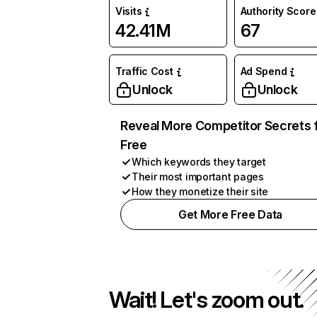
Visits
Authority Score
42.41M
67
Traffic Cost
Ad Spend
Unlock
Unlock
Reveal More Competitor Secrets 
Free
Which keywords they target
Their most important pages
How they monetize their site
Get More Free Data
Wait! Let's zoom out.