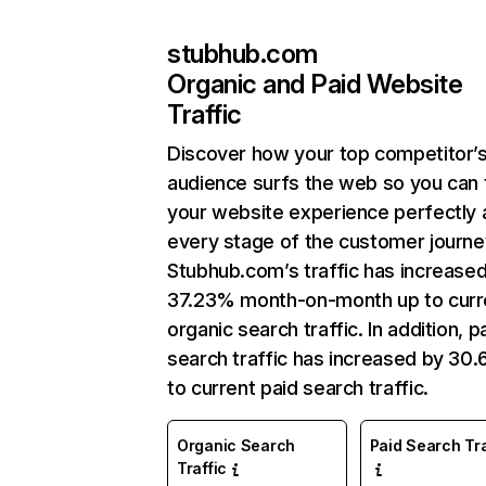
stubhub.com
Organic and Paid Website
Traffic
Discover how your top competitor’
audience surfs the web so you can t
your website experience perfectly 
every stage of the customer journe
Stubhub.com’s traffic has increase
37.23% month-on-month up to curr
organic search traffic. In addition, p
search traffic has increased by 30
to current paid search traffic.
Organic Search
Paid Search Tra
Traffic