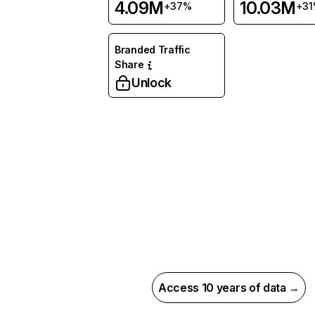
4.09M
10.03M
+37%
+3
Branded Traffic
Share
Unlock
Access 10 years of data →