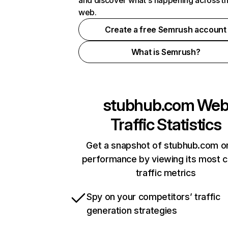
and discover what's happening across t
web.
Create a free Semrush account
What is Semrush?
stubhub.com
We
Traffic Statistics
Get a snapshot of stubhub.com on
performance by viewing its most cr
traffic metrics
Spy on your competitors’ traffic
generation strategies