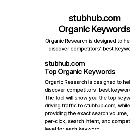
stubhub.com
Organic Keyword
Organic Research is designed to he
discover competitors' best keyw
stubhub.com
Top Organic Keywords
Organic Research
is designed to he
discover competitors' best keywor
The tool will show you the top key
driving traffic to stubhub.com, while
providing the exact search volume,
per-click, search intent, and compet
level for each keyword.