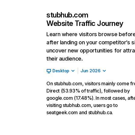
stubhub.com
Website Traffic Journey
Learn where visitors browse befor
after landing on your competitor’s s
uncover new opportunities for attra
their audience.
Desktop
Jun 2026
On stubhub.com, visitors mainly come f
Direct (53.93% of traffic), followed by
google.com (17.48%). In most cases, aft
visiting stubhub.com, users go to
seatgeek.com and stubhub.ca.