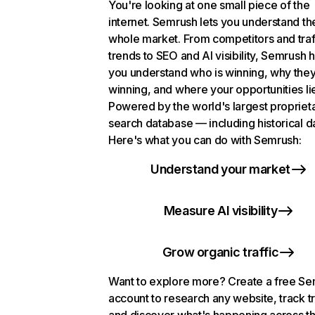
You're looking at one small piece of the
internet. Semrush lets you understand th
whole market. From competitors and traf
trends to SEO and AI visibility, Semrush 
you understand who is winning, why they
winning, and where your opportunities li
Powered by the world's largest propriet
search database — including historical d
Here's what you can do with Semrush:
Understand your market
Measure AI visibility
Grow organic traffic
Want to explore more? Create a free S
account to research any website, track t