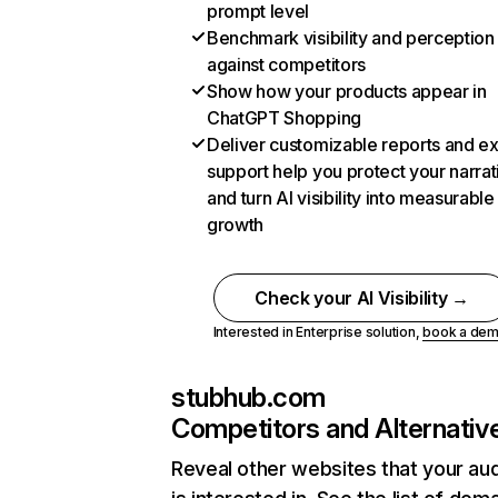
prompt level
Benchmark visibility and perception
against competitors
Show how your products appear in
ChatGPT Shopping
Deliver customizable reports and e
support help you protect your narrat
and turn AI visibility into measurable
growth
Check your AI Visibility →
Interested in Enterprise solution,
book a de
stubhub.com
Competitors and Alternativ
Reveal other websites that your au