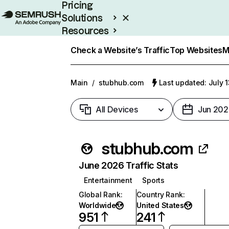
Pricing
Solutions
Resources
Enterprise
Check a Website’s Traffic
Top Websites
M
Main
/
stubhub.com
Last updated: July 
All Devices
Jun 202
stubhub.com
June 2026 Traffic Stats
Entertainment
Sports
Global Rank
:
Country Rank
:
Worldwide
United States
951
241