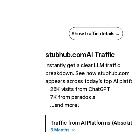
Show traffic details →
stubhub.com
AI Traffic
Instantly get a clear LLM traffic
breakdown. See how stubhub.com
appears across today’s top AI plat
26K visits from ChatGPT
7K from paradox.ai
…and more!
Traffic from AI Platforms (Absolu
6 Months