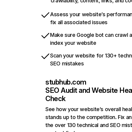
crawlability, content, links, and c
Assess your website’s performa
fix all associated issues
Make sure Google bot can crawl 
index your website
Scan your website for 130+ techn
SEO mistakes
stubhub.com
SEO Audit and Website Hea
Check
See how your website’s overall heal
stands up to the competition. Fix an
the over 130 technical and SEO mis