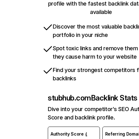
profile with the fastest backlink da
available
Discover the most valuable backli
portfolio in your niche
Spot toxic links and remove them
they cause harm to your website
Find your strongest competitors 
backlinks
stubhub.com
Backlink Stats
Dive into your competitor’s SEO Aut
Score and backlink profile.
Authority Score
Referring Doma