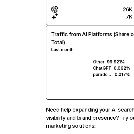
26K
7K
Traffic from AI Platforms (Share o
Total)
Last month
Other
99.921%
ChatGPT
0.062%
paradox.ai
0.017%
Need help expanding your AI searc
visibility and brand presence? Try o
marketing solutions: