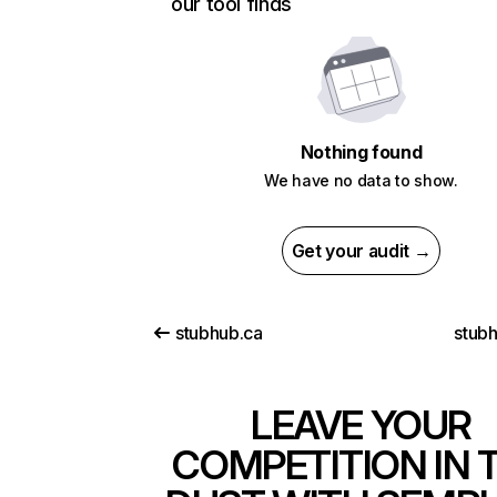
our tool finds
Nothing found
We have no data to show.
Get your audit →
stubhub.ca
stub
LEAVE YOUR
COMPETITION IN 