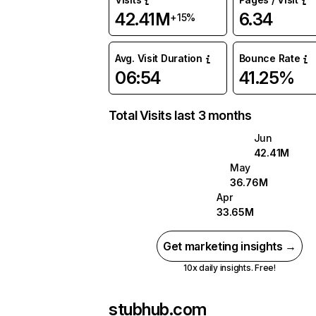
42.41M
6.34
+15%
Avg. Visit Duration
Bounce Rate
06:54
41.25%
Total Visits last 3 months
Jun
42.41M
May
36.76M
Apr
33.65M
Get marketing insights →
10x daily insights. Free!
stubhub.com