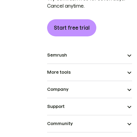
Cancel anytime.
Start free trial
Semrush
More tools
Company
Support
Community