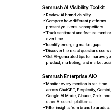
Semrush AI Visibility Toolkit
Review AI brand visibility
Compare how different platforms
present you versus competitors
Track sentiment and feature mentio
over time
Identify emerging market gaps
Discover the exact questions users 
Get AI-generated tips to improve yo
product, marketing, and market posi
Semrush Enterprise AIO
Monitor every mention in real time
across ChatGPT, Perplexity, Gemini,
Google AI Mode, Claude, Grok, and
other AI search platforms
Filter insights from brand to product