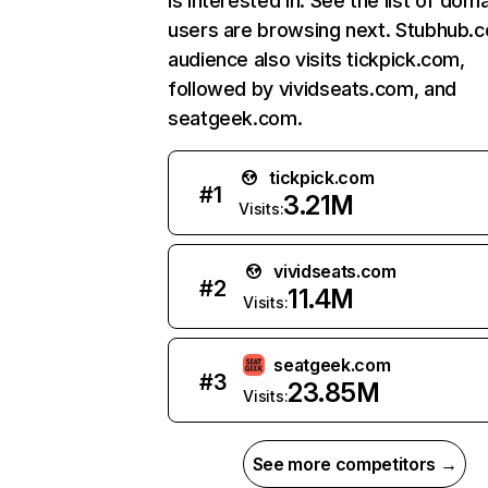
is interested in. See the list of dom
users are browsing next. Stubhub.
audience also visits tickpick.com,
followed by vividseats.com, and
seatgeek.com.
tickpick.com
#
1
3.21M
Visits:
vividseats.com
#
2
11.4M
Visits:
seatgeek.com
#
3
23.85M
Visits:
See more competitors →