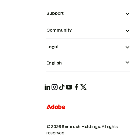
Support
Community
Legal
English
© 2026 Semrush Holdings.
All rights
reserved.