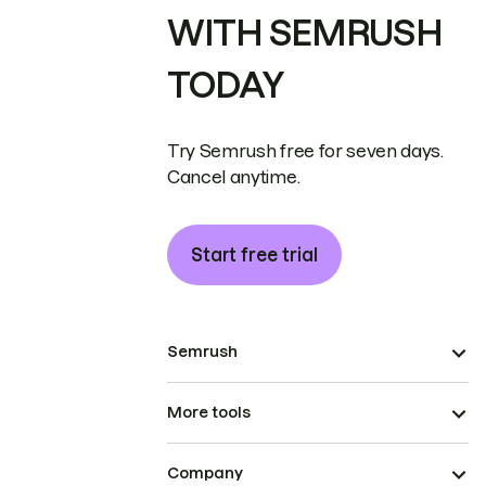
WITH SEMRUSH
TODAY
Try Semrush free for seven days.
Cancel anytime.
Start free trial
Semrush
More tools
Company