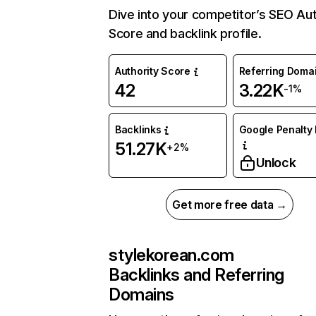
Dive into your competitor’s SEO Aut
Score and backlink profile.
Authority Score
Referring Doma
42
3.22K
-1%
Backlinks
Google Penalty 
51.27K
+2%
Unlock
Get more free data →
stylekorean.com
Backlinks and Referring
Domains