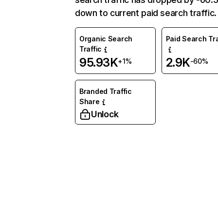
down to current paid search traffic.
Organic Search
Paid Search Tra
Traffic
95.93K
2.9K
+1%
-60%
Branded Traffic
Share
Unlock