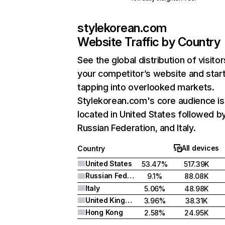
stylekorean.com
Website Traffic by Country
See the global distribution of visitor
your competitor’s website and star
tapping into overlooked markets.
Stylekorean.com's core audience is
located in United States followed b
Russian Federation, and Italy.
All devices
Country
United States
53.47%
517.39K
Russian Federation
9.1%
88.08K
Italy
5.06%
48.98K
United Kingdom
3.96%
38.31K
Hong Kong
2.58%
24.95K