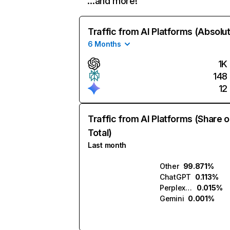
…and more!
Traffic from AI Platforms (Absolu
6 Months
1K
148
12
Traffic from AI Platforms (Share o
Total)
Last month
Other
99.871%
ChatGPT
0.113%
Perplexity
0.015%
Gemini
0.001%