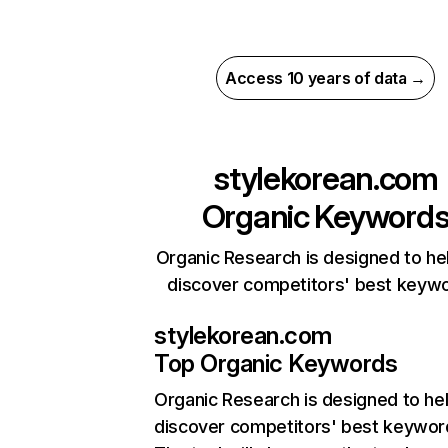
Access 10 years of data →
stylekorean.com
Organic Keyword
Organic Research is designed to he
discover competitors' best keyw
stylekorean.com
Top Organic Keywords
Organic Research
is designed to he
discover competitors' best keywor