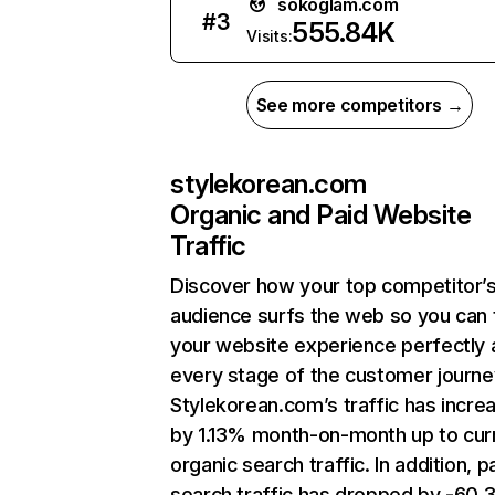
sokoglam.com
#
3
555.84K
Visits:
See more competitors →
stylekorean.com
Organic and Paid Website
Traffic
Discover how your top competitor’
audience surfs the web so you can t
your website experience perfectly 
every stage of the customer journe
Stylekorean.com’s traffic has incre
by 1.13% month-on-month up to cur
organic search traffic. In addition, p
search traffic has dropped by -60