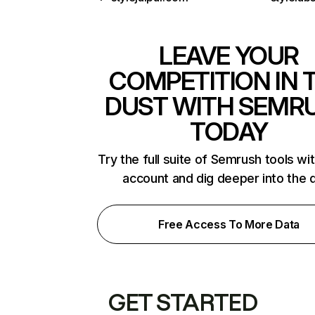
LEAVE YOUR
COMPETITION IN 
DUST WITH SEMR
TODAY
Try the full suite of Semrush tools wi
account and dig deeper into the 
Free Access To More Data
GET STARTED