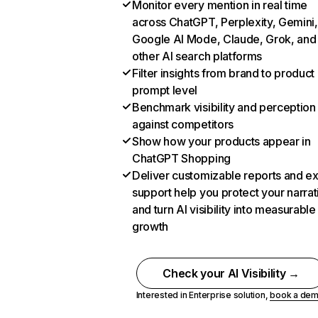
Monitor every mention in real time
across ChatGPT, Perplexity, Gemini,
Google AI Mode, Claude, Grok, and
other AI search platforms
Filter insights from brand to product
prompt level
Benchmark visibility and perception
against competitors
Show how your products appear in
ChatGPT Shopping
Deliver customizable reports and e
support help you protect your narrat
and turn AI visibility into measurable
growth
Check your AI Visibility →
Interested in Enterprise solution,
book a de