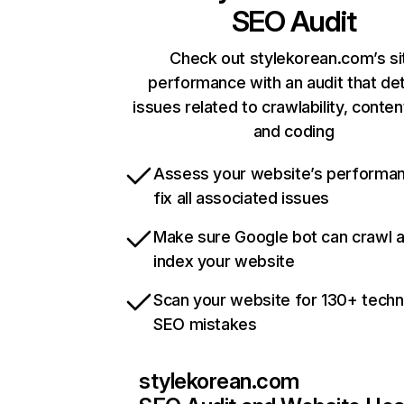
SEO Audit
Check out stylekorean.com’s si
performance with an audit that de
issues related to crawlability, content
and coding
Assess your website’s performa
fix all associated issues
Make sure Google bot can crawl 
index your website
Scan your website for 130+ techn
SEO mistakes
stylekorean.com