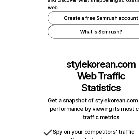
and discover what's happening across t
web.
Create a free Semrush account
What is Semrush?
stylekorean.com
Web Traffic
Statistics
Get a snapshot of stylekorean.com 
performance by viewing its most cr
traffic metrics
Spy on your competitors’ traffic