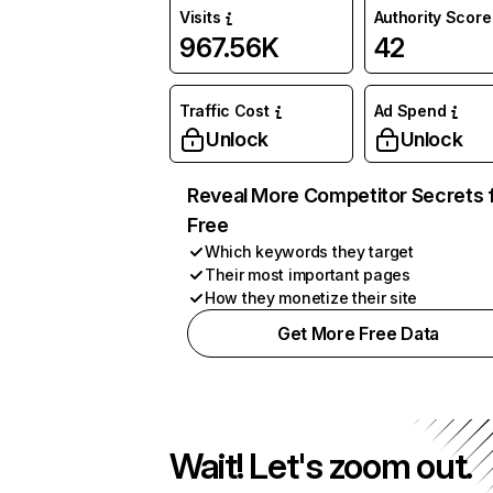
Visits
Authority Score
967.56K
42
Traffic Cost
Ad Spend
Unlock
Unlock
Reveal More Competitor Secrets 
Free
Which keywords they target
Their most important pages
How they monetize their site
Get More Free Data
Wait! Let's zoom out.