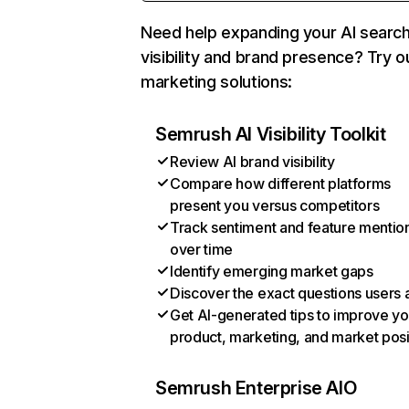
Need help expanding your AI searc
visibility and brand presence? Try o
marketing solutions:
Semrush AI Visibility Toolkit
Review AI brand visibility
Compare how different platforms
present you versus competitors
Track sentiment and feature mentio
over time
Identify emerging market gaps
Discover the exact questions users 
Get AI-generated tips to improve yo
product, marketing, and market posi
Semrush Enterprise AIO