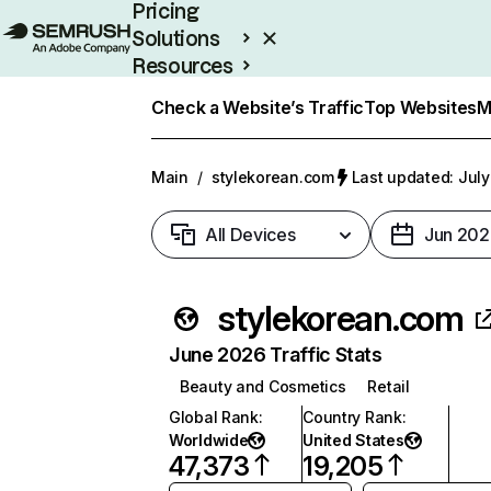
Pricing
Solutions
Resources
Enterprise
Check a Website’s Traffic
Top Websites
M
Main
/
stylekorean.com
Last updated: July
All Devices
Jun 202
stylekorean.com
June 2026 Traffic Stats
Beauty and Cosmetics
Retail
Global Rank
:
Country Rank
:
Worldwide
United States
47,373
19,205