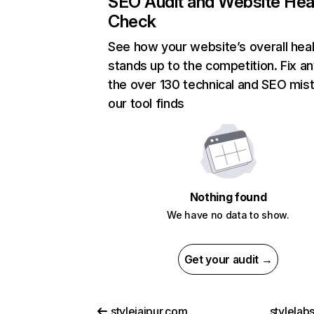
SEO Audit and Website Hea
Check
See how your website’s overall heal
stands up to the competition. Fix an
the over 130 technical and SEO mis
our tool finds
Nothing found
We have no data to show.
Get your audit →
stylejaipur.com
stylelab