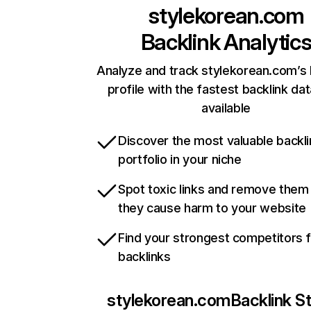
stylekorean.com
Backlink Analytic
Analyze and track stylekorean.com’s 
profile with the fastest backlink da
available
Discover the most valuable backli
portfolio in your niche
Spot toxic links and remove them
they cause harm to your website
Find your strongest competitors 
backlinks
stylekorean.com
Backlink S