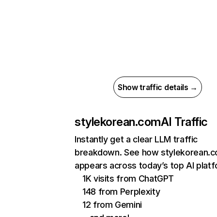
Show traffic details →
stylekorean.com
AI Traffic
Instantly get a clear LLM traffic
breakdown. See how stylekorean.
appears across today’s top AI plat
1K visits from ChatGPT
148 from Perplexity
12 from Gemini