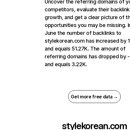
Uncover the referring domains of y
competitors, evaluate their backlink
growth, and get a clear picture of t
opportunities you may be missing. I
June the number of backlinks to
stylekorean.com has increased by 
and equals 51.27K. The amount of
referring domains has dropped by 
and equals 3.22K.
Get more free data →
stylekorean.com