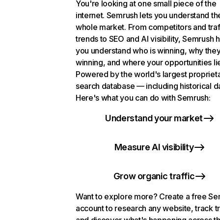
You're looking at one small piece of the
internet. Semrush lets you understand th
whole market. From competitors and traf
trends to SEO and AI visibility, Semrush 
you understand who is winning, why they
winning, and where your opportunities li
Powered by the world's largest propriet
search database — including historical d
Here's what you can do with Semrush:
Understand your market
Measure AI visibility
Grow organic traffic
Want to explore more? Create a free S
account to research any website, track t