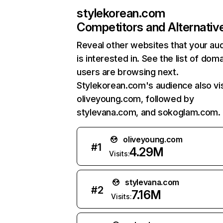
stylekorean.com
Competitors and Alternativ
Reveal other websites that your au
is interested in. See the list of dom
users are browsing next.
Stylekorean.com's audience also vis
oliveyoung.com, followed by
stylevana.com, and sokoglam.com.
oliveyoung.com
#
1
4.29M
Visits:
stylevana.com
#
2
7.16M
Visits: