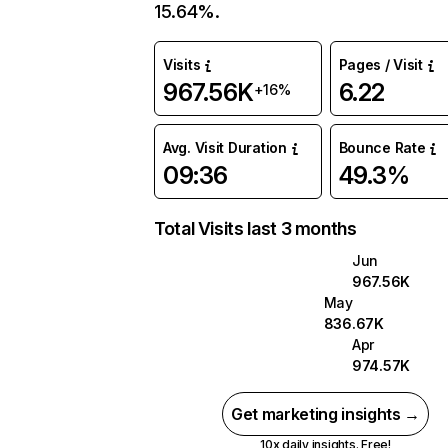
15.64%.
Visits
Pages / Visit
967.56K
6.22
+16%
Avg. Visit Duration
Bounce Rate
09:36
49.3%
Total Visits last 3 months
Jun
967.56K
May
836.67K
Apr
974.57K
Get marketing insights →
10x daily insights. Free!