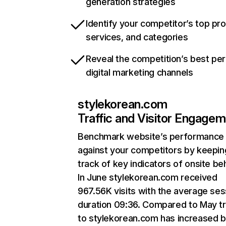
generation strategies
Identify your competitor’s top pr
services, and categories
Reveal the competition’s best pe
digital marketing channels
stylekorean.com
Traffic and Visitor Engage
Benchmark website’s performance
against your competitors by keepin
track of key indicators of onsite be
In June stylekorean.com received
967.56K visits with the average ses
duration 09:36. Compared to May tr
to stylekorean.com has increased 