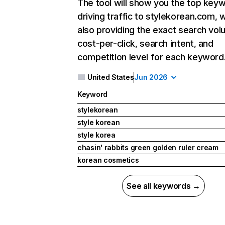
The tool will show you the top key
driving traffic to stylekorean.com, w
also providing the exact search vol
cost-per-click, search intent, and
competition level for each keyword
United States
Jun 2026
Keyword
stylekorean
style korean
style korea
chasin' rabbits green golden ruler cream
korean cosmetics
See all keywords →