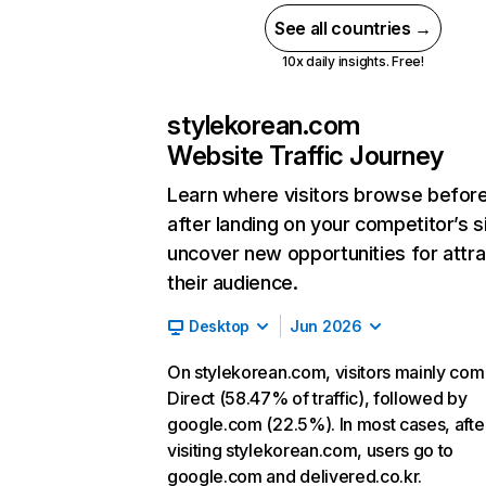
See all countries →
10x daily insights. Free!
stylekorean.com
Website Traffic Journey
Learn where visitors browse befor
after landing on your competitor’s s
uncover new opportunities for attra
their audience.
Desktop
Jun 2026
On stylekorean.com, visitors mainly co
Direct (58.47% of traffic), followed by
google.com (22.5%). In most cases, afte
visiting stylekorean.com, users go to
google.com and delivered.co.kr.