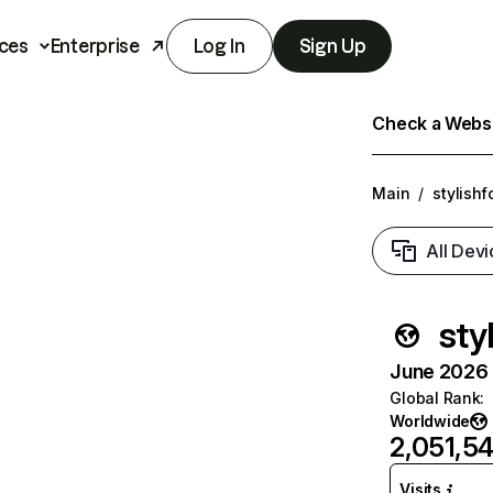
ces
Enterprise
Log In
Sign Up
Check a Websit
Main
/
stylish
All Devi
sty
June 2026 T
Global Rank
:
Worldwide
2,051,54
Visits