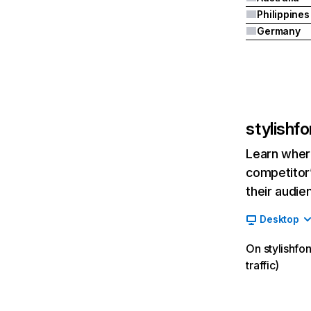
Philippines
Germany
stylishf
Learn where
competitor’
their audie
Desktop
On stylishfo
traffic)