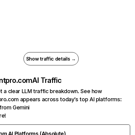
Show traffic details →
ontpro.com
AI Traffic
et a clear LLM traffic breakdown. See how
pro.com appears across today’s top AI platforms:
 from Gemini
re!
rom AI Platforms (Absolute)