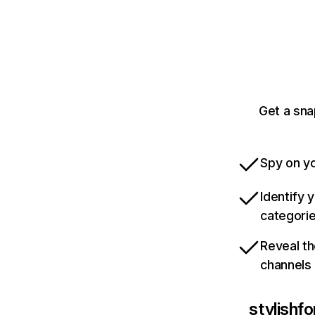
Get a sna
Spy on yo
Identify 
categori
Reveal th
channels
stylishf