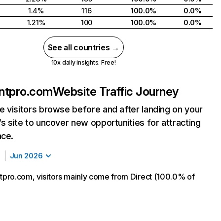
1.4%
116
100.0%
0.0%
1.21%
100
100.0%
0.0%
See all countries →
10x daily insights. Free!
ontpro.com
Website Traffic Journey
 visitors browse before and after landing on your
s site to uncover new opportunities for attracting
nce.
Jun 2026
ntpro.com, visitors mainly come from Direct (100.0% of