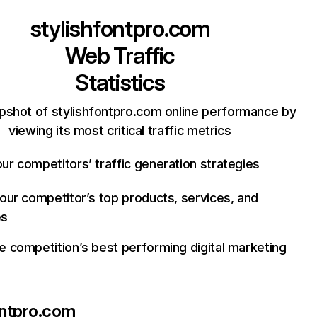
stylishfontpro.com
Web Traffic
Statistics
pshot of stylishfontpro.com online performance by
viewing its most critical traffic metrics
ur competitors’ traffic generation strategies
your competitor’s top products, services, and
es
e competition’s best performing digital marketing
ontpro.com