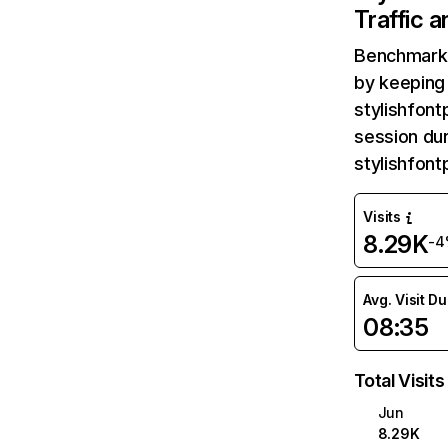
Traffic 
Benchmark 
by keeping 
stylishfont
session dur
stylishfon
Visits
8.29K
-4
Avg. Visit D
08:35
Total Visits
Jun
8.29K