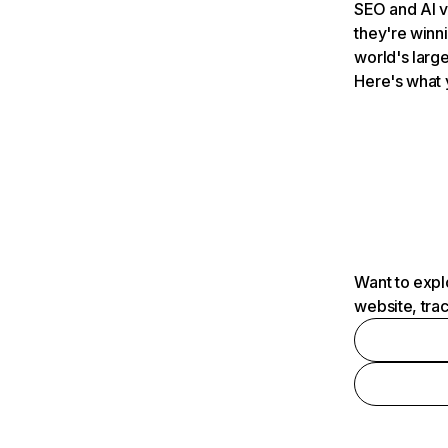
SEO and AI v
they're winn
world's large
Here's what 
Want to expl
website, tra