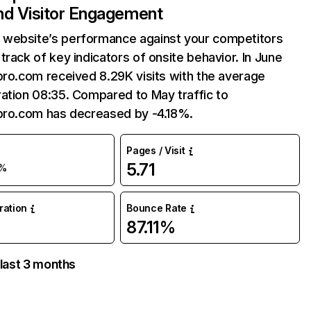
and Visitor Engagement
website’s performance against your competitors
track of key indicators of onsite behavior. In June
pro.com received 8.29K visits with the average
ation 08:35. Compared to May traffic to
tpro.com has decreased by -4.18%.
Pages / Visit
5.71
%
uration
Bounce Rate
87.11%
 last 3 months