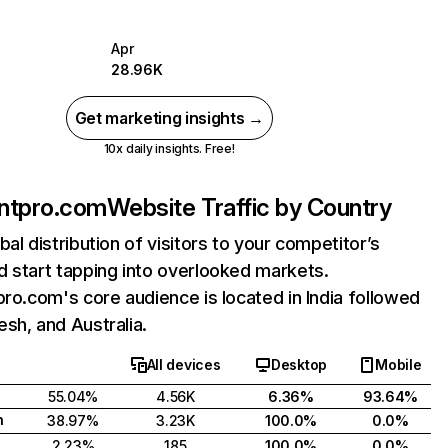
Apr
28.96K
Get marketing insights →
10x daily insights. Free!
ontpro.com
Website Traffic by Country
bal distribution of visitors to your competitor’s
 start tapping into overlooked markets.
pro.com's core audience is located in India followed
sh, and Australia.
All devices
Desktop
Mobile
55.04%
4.56K
6.36%
93.64%
h
38.97%
3.23K
100.0%
0.0%
2.23%
185
100.0%
0.0%