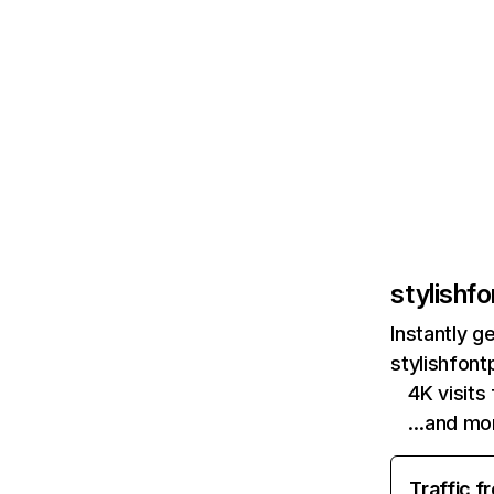
stylishf
Instantly g
stylishfont
4K visits
…and mo
Traffic f