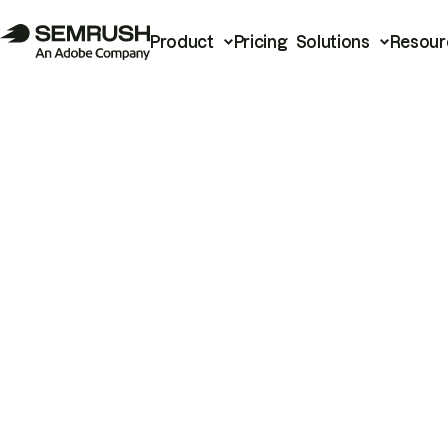
Product
Pricing
Solutions
Resour