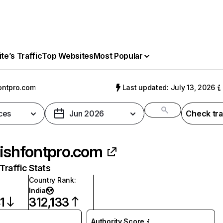
e’s Traffic
Top Websites
Most Popular
fontpro.com
Last updated: July 13, 2026
ces
Jun 2026
Check tra
lishfontpro.com
raffic Stats
Country Rank
:
India
1
312,133
Authority Score