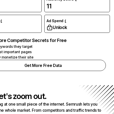
11
Ad Spend
Unlock
ore Competitor Secrets for Free
ywords they target
st important pages
 monetize their site
Get More Free Data
et's zoom out.
g at one small piece of the internet. Semrush lets you
he whole market. From competitors and traffic trends to