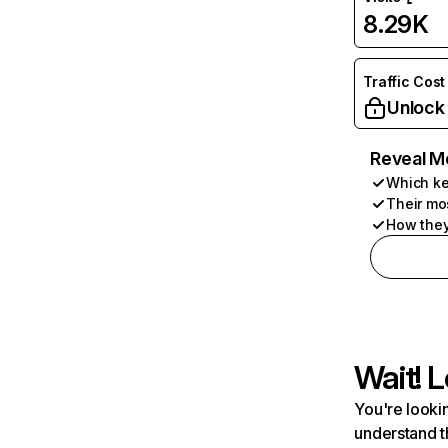
8.29K
Traffic Cost
Unlock
Reveal M
Which ke
Their mo
How they
Wait! L
You're lookin
understand t