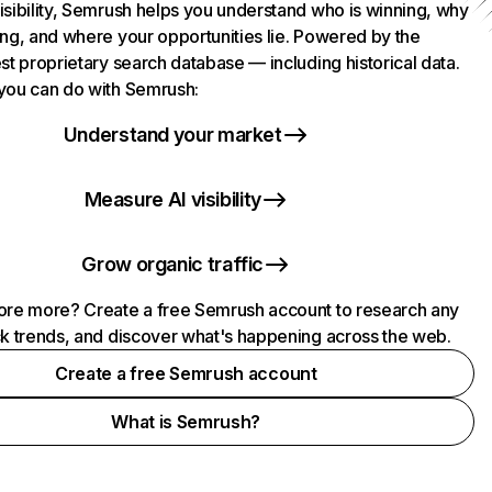
isibility, Semrush helps you understand who is winning, why
ing, and where your opportunities lie. Powered by the
st proprietary search database — including historical data.
you can do with Semrush:
Understand your market
Measure AI visibility
Grow organic traffic
ore more? Create a free Semrush account to research any
ck trends, and discover what's happening across the web.
Create a free Semrush account
What is Semrush?