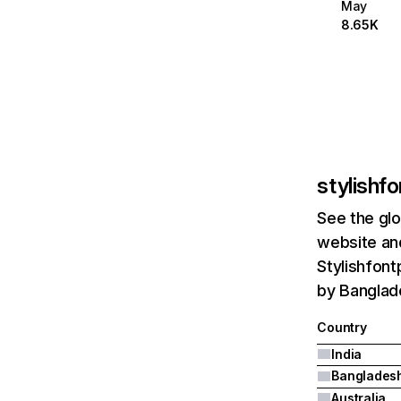
May
8.65K
stylishf
See the glo
website and
Stylishfont
by Banglade
Country
India
Banglades
Australia