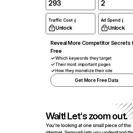
293
2
Traffic Cost
Ad Spend
Unlock
Unlock
Reveal More Competitor Secrets 
Free
Which keywords they target
Their most important pages
How they monetize their site
Get More Free Data
Wait! Let's zoom out.
You're looking at one small piece of the
internet. Semrush lets you understand th