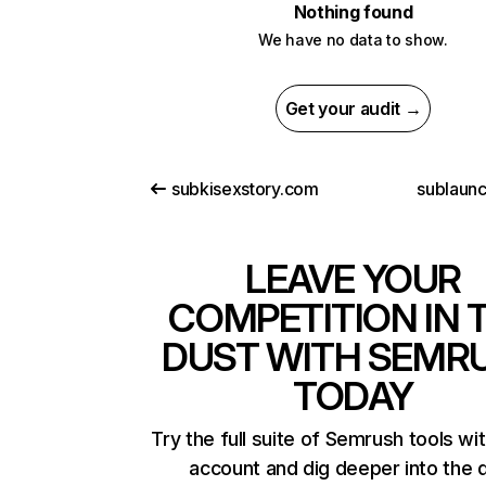
Nothing found
We have no data to show.
Get your audit →
subkisexstory.com
sublaun
LEAVE YOUR
COMPETITION IN 
DUST WITH SEMR
TODAY
Try the full suite of Semrush tools wi
account and dig deeper into the 