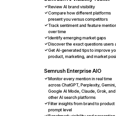
Review AI brand visibility
Compare how different platforms
present you versus competitors
Track sentiment and feature mentio
over time
Identify emerging market gaps
Discover the exact questions users 
Get AI-generated tips to improve yo
product, marketing, and market posi
Semrush Enterprise AIO
Monitor every mention in real time
across ChatGPT, Perplexity, Gemini,
Google AI Mode, Claude, Grok, and
other AI search platforms
Filter insights from brand to product
prompt level