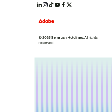
© 2026 Semrush Holdings.
All rights
reserved.