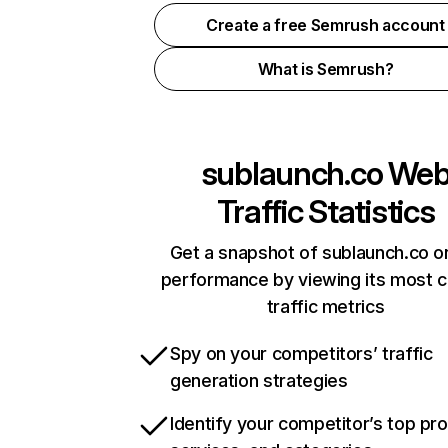
Create a free Semrush account
What is Semrush?
sublaunch.co
We
Traffic Statistics
Get a snapshot of sublaunch.co on
performance by viewing its most cr
traffic metrics
Spy on your competitors’ traffic
generation strategies
Identify your competitor’s top pr