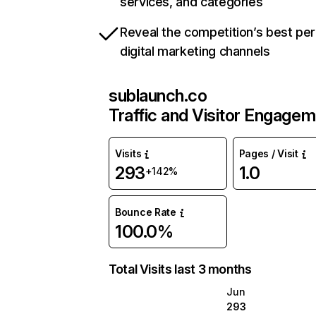
services, and categories
Reveal the competition’s best pe
digital marketing channels
sublaunch.co
Traffic and Visitor Engage
Visits
Pages / Visit
293
1.0
+142%
Bounce Rate
100.0%
Total Visits last 3 months
Jun
293