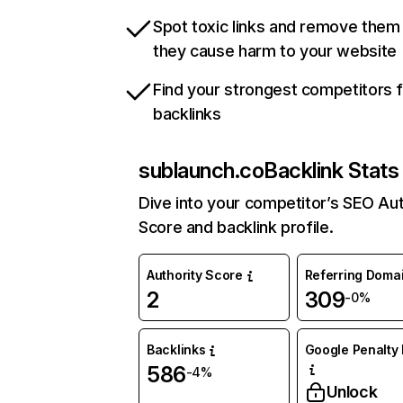
Spot toxic links and remove them
they cause harm to your website
Find your strongest competitors 
backlinks
sublaunch.co
Backlink Stats
Dive into your competitor’s SEO Aut
Score and backlink profile.
Authority Score
Referring Doma
2
309
-0%
Backlinks
Google Penalty 
586
-4%
Unlock