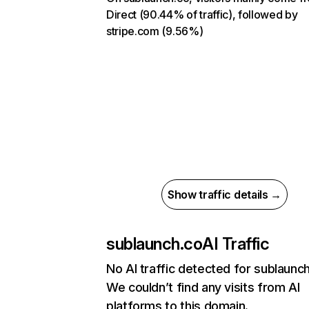
Direct (90.44% of traffic), followed by
stripe.com (9.56%)
Show traffic details →
sublaunch.co
AI Traffic
No AI traffic detected for sublaunc
We couldn’t find any visits from AI
platforms to this domain.