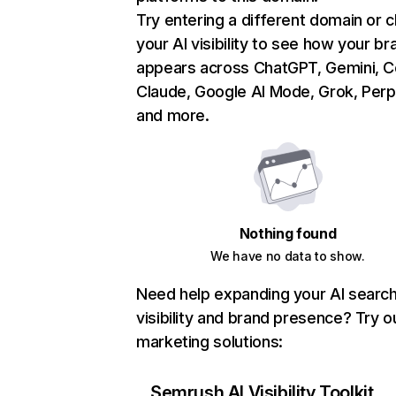
Try entering a different domain or 
your AI visibility to see how your br
appears across ChatGPT, Gemini, Co
Claude, Google AI Mode, Grok, Perpl
and more.
Nothing found
We have no data to show.
Need help expanding your AI searc
visibility and brand presence? Try o
marketing solutions:
Semrush AI Visibility Toolkit