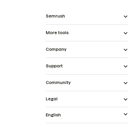
Semrush
More tools
Company
Support
Community
Legal
English