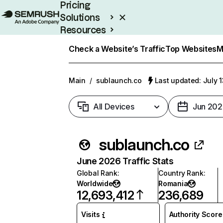
Pricing
Solutions
Resources
Enterprise
Check a Website’s Traffic
Top Websites
M
Main
/
sublaunch.co
Last updated: July 
All Devices
Jun 202
sublaunch.co
June 2026 Traffic Stats
Global Rank
:
Country Rank
:
Worldwide
Romania
12,693,412
236,689
Visits
Authority Score