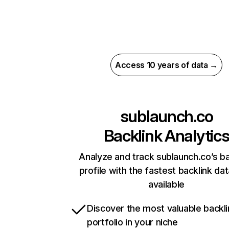
Access 10 years of data →
sublaunch.co
Backlink Analytic
Analyze and track sublaunch.co’s ba
profile with the fastest backlink da
available
Discover the most valuable backli
portfolio in your niche