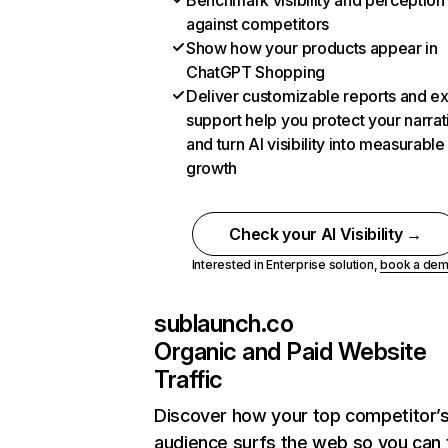
Benchmark visibility and perception
against competitors
Show how your products appear in
ChatGPT Shopping
Deliver customizable reports and e
support help you protect your narrat
and turn AI visibility into measurable
growth
Check your AI Visibility →
Interested in Enterprise solution,
book a de
sublaunch.co
Organic and Paid Website
Traffic
Discover how your top competitor’
audience surfs the web so you can t