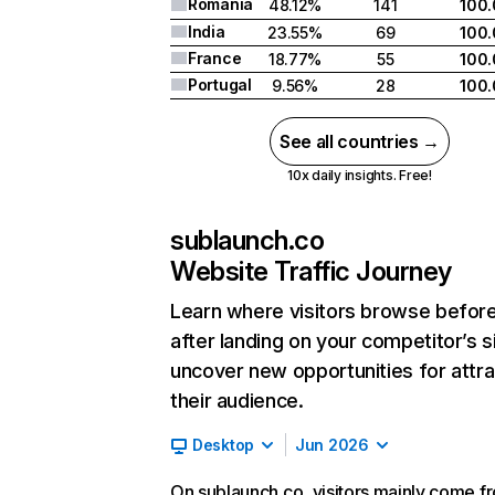
Romania
48.12%
141
100
India
23.55%
69
100
France
18.77%
55
100
Portugal
9.56%
28
100
See all countries →
10x daily insights. Free!
sublaunch.co
Website Traffic Journey
Learn where visitors browse befor
after landing on your competitor’s s
uncover new opportunities for attra
their audience.
Desktop
Jun 2026
On sublaunch.co, visitors mainly come f