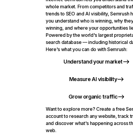
whole market. From competitors and traf
trends to SEO and AI visibility, Semrush 
you understand who is winning, why they
winning, and where your opportunities li
Powered by the world's largest propriet
search database — including historical d
Here's what you can do with Semrush:
Understand your market
Measure AI visibility
Grow organic traffic
Want to explore more? Create a free S
account to research any website, track t
and discover what's happening across t
web.