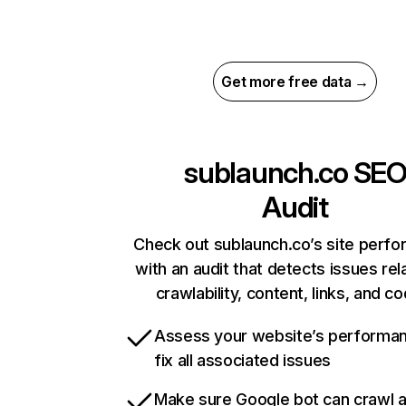
Get more free data →
sublaunch.co
SE
Audit
Check out sublaunch.co’s site perf
with an audit that detects issues rel
crawlability, content, links, and c
Assess your website’s performa
fix all associated issues
Make sure Google bot can crawl 