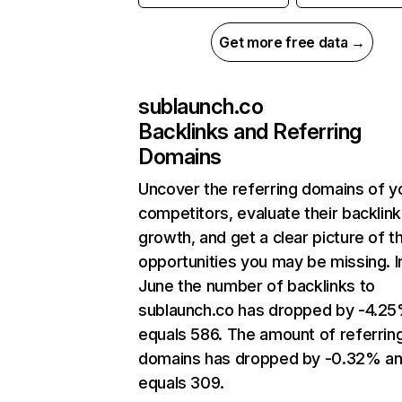
Get more free data →
sublaunch.co
Backlinks and Referring
Domains
Uncover the referring domains of y
competitors, evaluate their backlink
growth, and get a clear picture of t
opportunities you may be missing. I
June the number of backlinks to
sublaunch.co has dropped by -4.2
equals 586. The amount of referrin
domains has dropped by -0.32% a
equals 309.