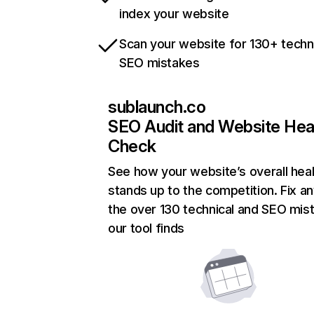
index your website
Scan your website for 130+ techn
SEO mistakes
sublaunch.co
SEO Audit and Website Hea
Check
See how your website’s overall heal
stands up to the competition. Fix an
the over 130 technical and SEO mis
our tool finds