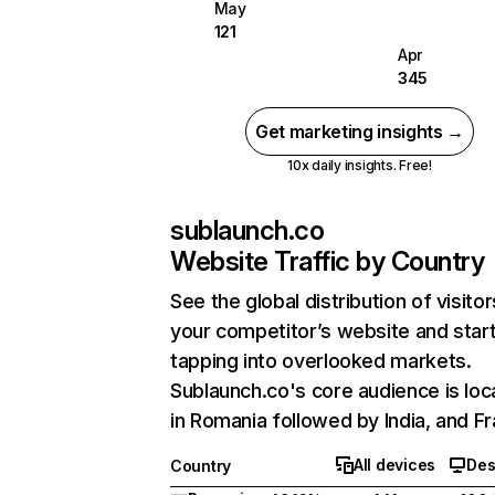
May
121
Apr
345
Get marketing insights →
10x daily insights. Free!
sublaunch.co
Website Traffic by Country
See the global distribution of visitor
your competitor’s website and star
tapping into overlooked markets.
Sublaunch.co's core audience is lo
in Romania followed by India, and F
All devices
Des
Country