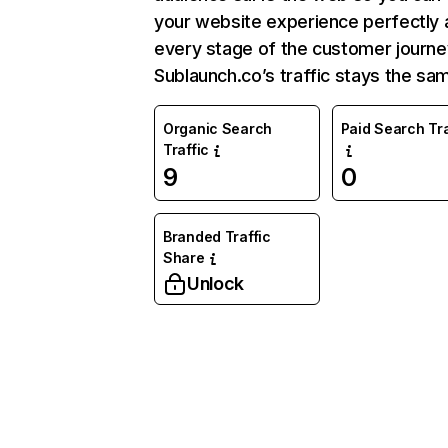
your website experience perfectly 
every stage of the customer journe
Sublaunch.co’s traffic stays the sa
Organic Search
Paid Search Tra
Traffic
9
0
Branded Traffic
Share
Unlock