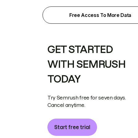
Free Access To More Data
GET STARTED
WITH SEMRUSH
TODAY
Try Semrush free for seven days.
Cancel anytime.
Start free trial