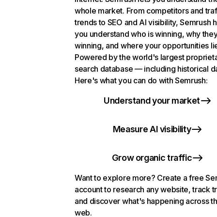
whole market. From competitors and traf
trends to SEO and AI visibility, Semrush 
you understand who is winning, why they
winning, and where your opportunities li
Powered by the world's largest propriet
search database — including historical d
Here's what you can do with Semrush:
Understand your market
Measure AI visibility
Grow organic traffic
Want to explore more? Create a free S
account to research any website, track t
and discover what's happening across t
web.