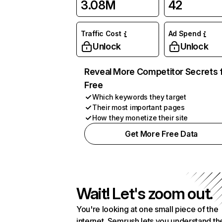
3.08M
42
Traffic Cost
Ad Spend
Unlock
Unlock
Reveal More Competitor Secrets 
Free
Which keywords they target
Their most important pages
How they monetize their site
Get More Free Data
Wait! Let's zoom out.
You're looking at one small piece of the
internet. Semrush lets you understand th