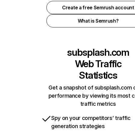
Create a free Semrush account
What is Semrush?
subsplash.com
Web Traffic
Statistics
Get a snapshot of subsplash.com o
performance by viewing its most cr
traffic metrics
Spy on your competitors’ traffic
generation strategies