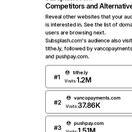
Competitors and Alternativ
Reveal other websites that your au
is interested in. See the list of dom
users are browsing next.
Subsplash.com's audience also visi
tithe.ly, followed by vancopayment
and pushpay.com.
tithe.ly
#
1
1.2M
Visits:
vancopayments.com
#
2
37.86K
Visits:
pushpay.com
#
3
1.51M
Visits: