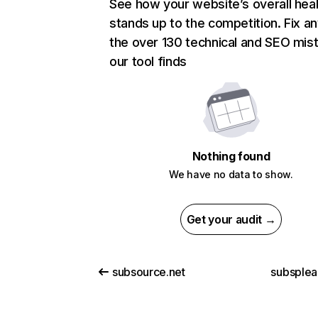
See how your website’s overall heal
stands up to the competition. Fix an
the over 130 technical and SEO mis
our tool finds
Nothing found
We have no data to show.
Get your audit →
subsource.net
subsplea