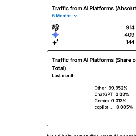
Traffic from AI Platforms (Absolu
6 Months
914
409
144
Traffic from AI Platforms (Share o
Total)
Last month
Other
99.952%
ChatGPT
0.03%
Gemini
0.013%
copilot.microsoft.com
0.005%