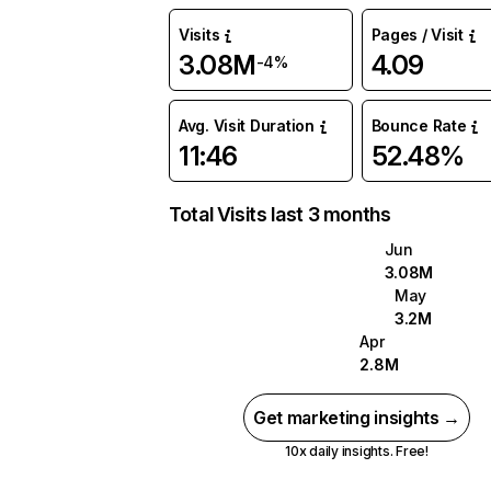
Visits
Pages / Visit
3.08M
4.09
-4%
Avg. Visit Duration
Bounce Rate
11:46
52.48%
Total Visits last 3 months
Jun
3.08M
May
3.2M
Apr
2.8M
Get marketing insights →
10x daily insights. Free!