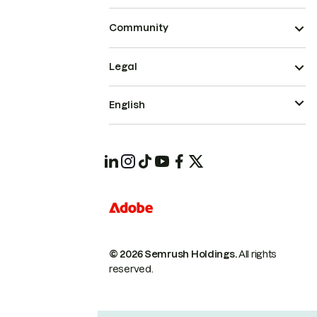
Community
Legal
English
© 2026 Semrush Holdings.
All rights
reserved.