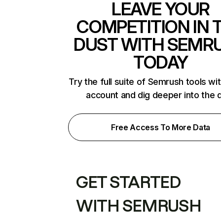
LEAVE YOUR
COMPETITION IN 
DUST WITH SEMR
TODAY
Try the full suite of Semrush tools wi
account and dig deeper into the 
Free Access To More Data
GET STARTED
WITH SEMRUSH