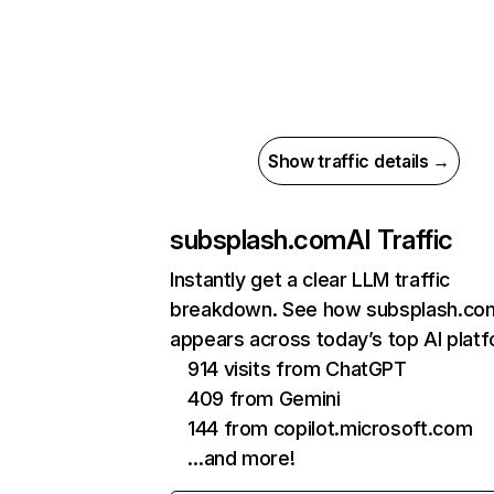
Show traffic details →
subsplash.com
AI Traffic
Instantly get a clear LLM traffic
breakdown. See how subsplash.co
appears across today’s top AI plat
914 visits from ChatGPT
409 from Gemini
144 from copilot.microsoft.com
…and more!