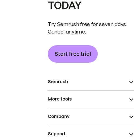
TODAY
Try Semrush free for seven days.
Cancel anytime.
Start free trial
Semrush
More tools
Company
Support