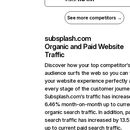
See more competitors →
subsplash.com
Organic and Paid Website
Traffic
Discover how your top competitor’
audience surfs the web so you can t
your website experience perfectly 
every stage of the customer journe
Subsplash.com’s traffic has increa
6.46% month-on-month up to curre
organic search traffic. In addition, p
search traffic has increased by 13
up to current paid search traffic.