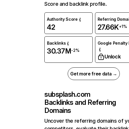
Score and backlink profile.
Authority Score
Referring Doma
42
27.66K
+1%
Backlinks
Google Penalty 
30.37M
-2%
Unlock
Get more free data →
subsplash.com
Backlinks and Referring
Domains
Uncover the referring domains of y
competitors, evaluate their backlink