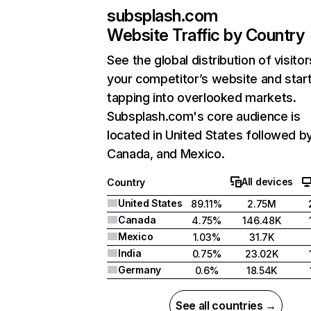
subsplash.com
Website Traffic by Country
See the global distribution of visitor
your competitor’s website and star
tapping into overlooked markets.
Subsplash.com's core audience is
located in United States followed b
Canada, and Mexico.
All devices
Country
United States
89.11%
2.75M
Canada
4.75%
146.48K
Mexico
1.03%
31.7K
India
0.75%
23.02K
Germany
0.6%
18.54K
See all countries →