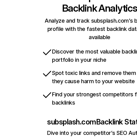
Backlink Analytic
Analyze and track subsplash.com’s b
profile with the fastest backlink da
available
Discover the most valuable backli
portfolio in your niche
Spot toxic links and remove them
they cause harm to your website
Find your strongest competitors 
backlinks
subsplash.com
Backlink Sta
Dive into your competitor’s SEO Aut