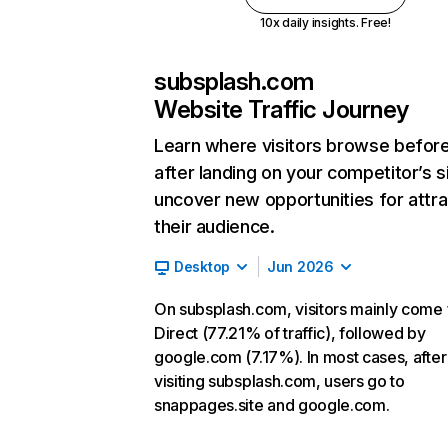
10x daily insights. Free!
subsplash.com
Website Traffic Journey
Learn where visitors browse befor
after landing on your competitor’s s
uncover new opportunities for attra
their audience.
Desktop
Jun 2026
On subsplash.com, visitors mainly come
Direct (77.21% of traffic), followed by
google.com (7.17%). In most cases, after
visiting subsplash.com, users go to
snappages.site and google.com.