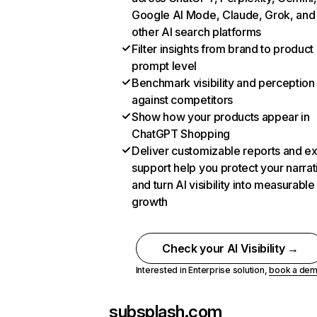
Google AI Mode, Claude, Grok, and
other AI search platforms
Filter insights from brand to product
prompt level
Benchmark visibility and perception
against competitors
Show how your products appear in
ChatGPT Shopping
Deliver customizable reports and e
support help you protect your narrat
and turn AI visibility into measurable
growth
Check your AI Visibility →
Interested in Enterprise solution,
book a de
subsplash.com