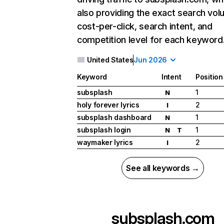
also providing the exact search vol
cost-per-click, search intent, and
competition level for each keyword
United States
Jun 2026
Keyword
Intent
Position
subsplash
1
N
holy forever lyrics
2
I
subsplash dashboard
1
N
subsplash login
1
N
T
waymaker lyrics
2
I
See all keywords →
subsplash.com