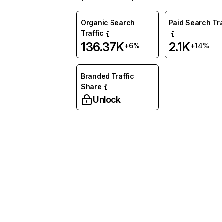
Organic Search
Paid Search Tra
Traffic
136.37K
2.1K
+6%
+14%
Branded Traffic
Share
Unlock