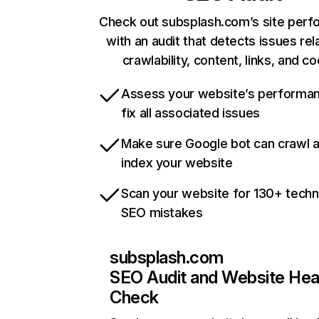
Check out subsplash.com’s site per
with an audit that detects issues rel
crawlability, content, links, and c
Assess your website’s performa
fix all associated issues
Make sure Google bot can crawl 
index your website
Scan your website for 130+ techn
SEO mistakes
subsplash.com
SEO Audit and Website Hea
Check