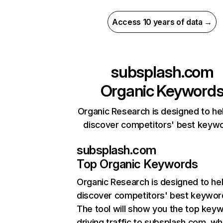
Access 10 years of data →
subsplash.com
Organic Keyword
Organic Research is designed to he
discover competitors' best keyw
subsplash.com
Top Organic Keywords
Organic Research
is designed to he
discover competitors' best keywor
The tool will show you the top key
driving traffic to subsplash.com, wh