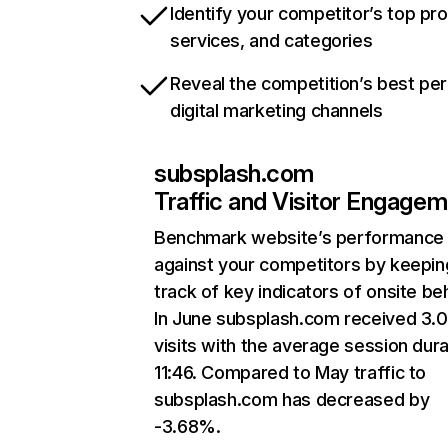
Identify your competitor’s top pr
services, and categories
Reveal the competition’s best pe
digital marketing channels
subsplash.com
Traffic and Visitor Engage
Benchmark website’s performance
against your competitors by keepin
track of key indicators of onsite be
In June subsplash.com received 3.
visits with the average session dura
11:46. Compared to May traffic to
subsplash.com has decreased by
-3.68%.