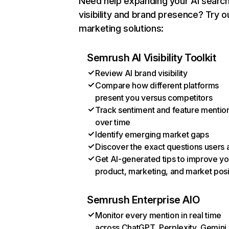
Need help expanding your AI searc
visibility and brand presence? Try o
marketing solutions:
Semrush AI Visibility Toolkit
Review AI brand visibility
Compare how different platforms
present you versus competitors
Track sentiment and feature mentio
over time
Identify emerging market gaps
Discover the exact questions users 
Get AI-generated tips to improve yo
product, marketing, and market posi
Semrush Enterprise AIO
Monitor every mention in real time
across ChatGPT, Perplexity, Gemini,