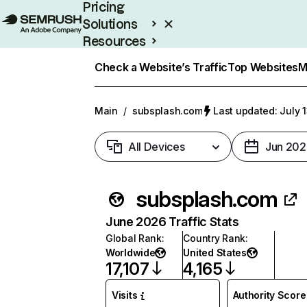
Pricing
Solutions
Resources
Enterprise
Check a Website’s Traffic
Top Websites
M
Main
/
subsplash.com
Last updated: July 
All Devices
Jun 202
subsplash.com
June 2026 Traffic Stats
Global Rank
:
Country Rank
:
Worldwide
United States
17,107
4,165
Visits
Authority Score