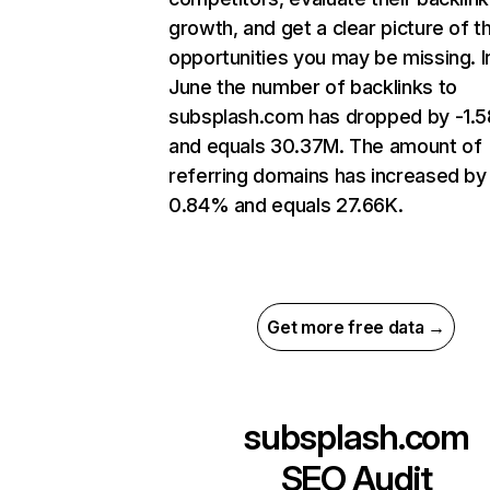
growth, and get a clear picture of t
opportunities you may be missing. I
June the number of backlinks to
subsplash.com has dropped by -1.
and equals 30.37M. The amount of
referring domains has increased by
0.84% and equals 27.66K.
Get more free data →
subsplash.com
SEO Audit