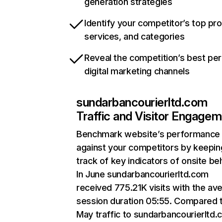
generation strategies
Identify your competitor’s top pr
services, and categories
Reveal the competition’s best pe
digital marketing channels
sundarbancourierltd.com
Traffic and Visitor Engage
Benchmark website’s performance
against your competitors by keepin
track of key indicators of onsite be
In June sundarbancourierltd.com
received 775.21K visits with the av
session duration 05:55. Compared 
May traffic to sundarbancourierltd