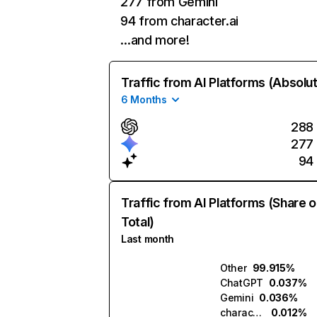
277 from Gemini
94 from character.ai
…and more!
Traffic from AI Platforms (Absolu
6 Months
288
277
94
Traffic from AI Platforms (Share o
Total)
Last month
Other
99.915%
ChatGPT
0.037%
Gemini
0.036%
character.ai
0.012%