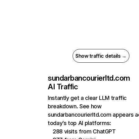
Show traffic details →
sundarbancourierltd.com
AI Traffic
Instantly get a clear LLM traffic
breakdown. See how
sundarbancourierltd.com appears a
today’s top AI platforms:
288 visits from ChatGPT