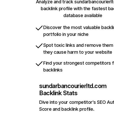
Analyze and track sundarbancourierl
backlink profile with the fastest ba
database available
Discover the most valuable backli
portfolio in your niche
Spot toxic links and remove them
they cause harm to your website
Find your strongest competitors 
backlinks
sundarbancourierltd.com
Backlink Stats
Dive into your competitor’s SEO Aut
Score and backlink profile.