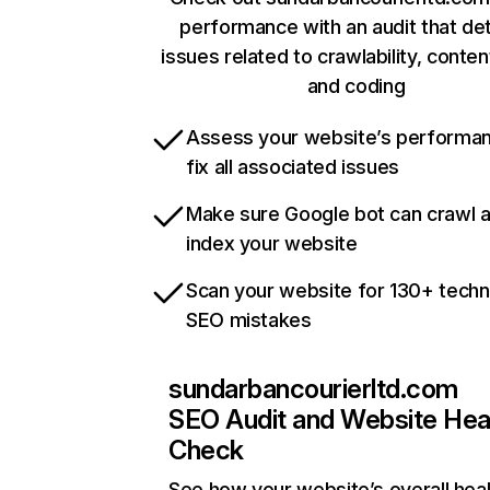
performance with an audit that de
issues related to crawlability, content
and coding
Assess your website’s performa
fix all associated issues
Make sure Google bot can crawl 
index your website
Scan your website for 130+ techn
SEO mistakes
sundarbancourierltd.com
SEO Audit and Website Hea
Check
See how your website’s overall heal