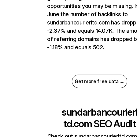
opportunities you may be missing. I
June the number of backlinks to
sundarbancourierltd.com has dropp
-2.37% and equals 14.07K. The am
of referring domains has dropped 
-1.18% and equals 502.
Get more free data →
sundarbancourier
td.com
SEO Audit
Check out sundarbancourierltd.com’