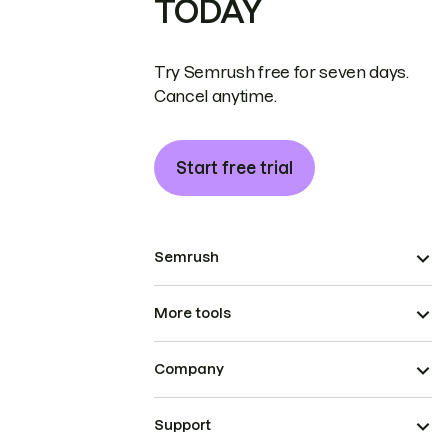
TODAY
Try Semrush free for seven days.
Cancel anytime.
Start free trial
Semrush
More tools
Company
Support