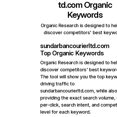
td.com
Organic
Keywords
Organic Research is designed to he
discover competitors' best keyw
sundarbancourierltd.com
Top Organic Keywords
Organic Research
is designed to he
discover competitors' best keywor
The tool will show you the top key
driving traffic to
sundarbancourierltd.com, while als
providing the exact search volume,
per-click, search intent, and compet
level for each keyword.