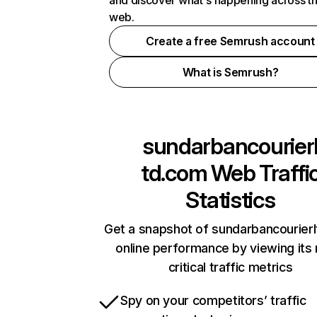
and discover what's happening across t
web.
Create a free Semrush account
What is Semrush?
sundarbancourier
td.com
Web Traffi
Statistics
Get a snapshot of sundarbancourier
online performance by viewing its
critical traffic metrics
Spy on your competitors’ traffic