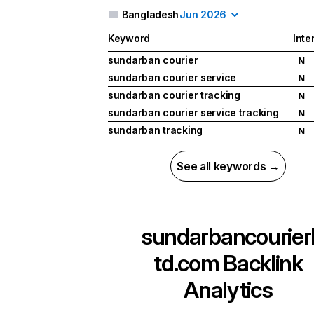
Bangladesh
Jun 2026
Keyword
Inte
sundarban courier
N
sundarban courier service
N
sundarban courier tracking
N
sundarban courier service tracking
N
sundarban tracking
N
See all keywords →
sundarbancourier
td.com
Backlink
Analytics