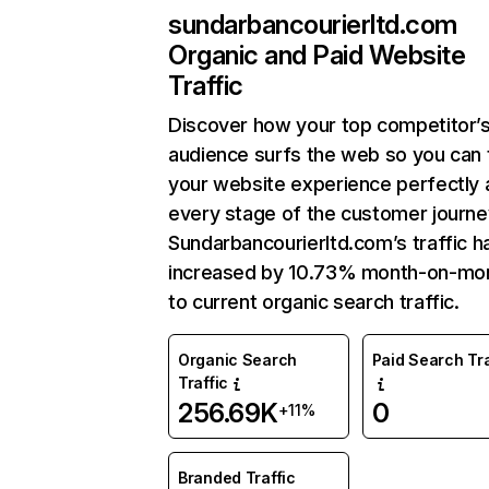
sundarbancourierltd.com
Organic and Paid Website
Traffic
Discover how your top competitor’
audience surfs the web so you can t
your website experience perfectly 
every stage of the customer journe
Sundarbancourierltd.com’s traffic h
increased by 10.73% month-on-mo
to current organic search traffic.
Organic Search
Paid Search Tra
Traffic
256.69K
0
+11%
Branded Traffic