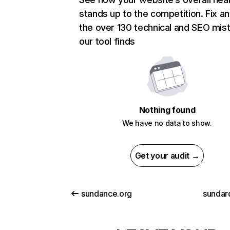
stands up to the competition. Fix an
the over 130 technical and SEO mis
our tool finds
Nothing found
We have no data to show.
Get your audit →
sundance.org
sundar