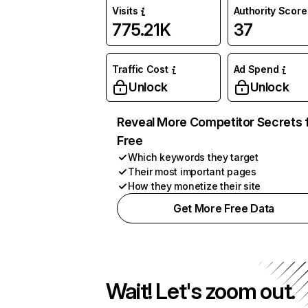
Visits
Authority Score
775.21K
37
Traffic Cost
Ad Spend
Unlock
Unlock
Reveal More Competitor Secrets 
Free
Which keywords they target
Their most important pages
How they monetize their site
Get More Free Data
Wait! Let's zoom out.