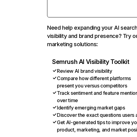
Need help expanding your AI searc
visibility and brand presence? Try o
marketing solutions:
Semrush AI Visibility Toolkit
Review AI brand visibility
Compare how different platforms
present you versus competitors
Track sentiment and feature mentio
over time
Identify emerging market gaps
Discover the exact questions users 
Get AI-generated tips to improve yo
product, marketing, and market posi