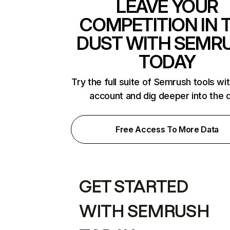
LEAVE YOUR
COMPETITION IN 
DUST WITH SEMR
TODAY
Try the full suite of Semrush tools wi
account and dig deeper into the 
Free Access To More Data
GET STARTED
WITH SEMRUSH