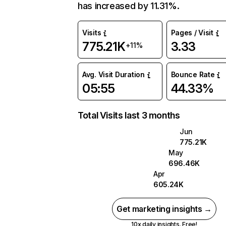
has increased by 11.31%.
Visits
Pages / Visit
775.21K
3.33
+11%
Avg. Visit Duration
Bounce Rate
05:55
44.33%
Total Visits last 3 months
Jun
775.21K
May
696.46K
Apr
605.24K
Get marketing insights →
10x daily insights. Free!