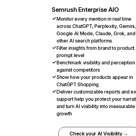
Semrush Enterprise AIO
Monitor every mention in real time
across ChatGPT, Perplexity, Gemini,
Google AI Mode, Claude, Grok, and
other AI search platforms
Filter insights from brand to product
prompt level
Benchmark visibility and perception
against competitors
Show how your products appear in
ChatGPT Shopping
Deliver customizable reports and e
support help you protect your narrat
and turn AI visibility into measurable
growth
Check your AI Visibility →