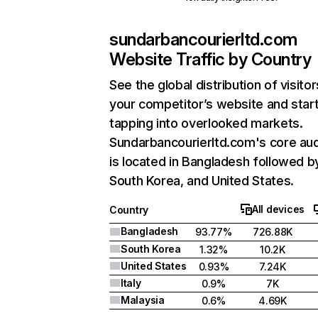
sundarbancourierltd.com
Website Traffic by Country
See the global distribution of visitor
your competitor’s website and star
tapping into overlooked markets.
Sundarbancourierltd.com's core au
is located in Bangladesh followed b
South Korea, and United States.
All devices
Country
Bangladesh
93.77%
726.88K
South Korea
1.32%
10.2K
United States
0.93%
7.24K
Italy
0.9%
7K
Malaysia
0.6%
4.69K