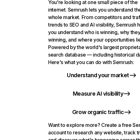
You're looking at one small piece of the
internet. Semrush lets you understand th
whole market. From competitors and traf
trends to SEO and AI visibility, Semrush 
you understand who is winning, why they
winning, and where your opportunities li
Powered by the world's largest propriet
search database — including historical d
Here's what you can do with Semrush:
Understand your market
Measure AI visibility
Grow organic traffic
Want to explore more? Create a free S
account to research any website, track t