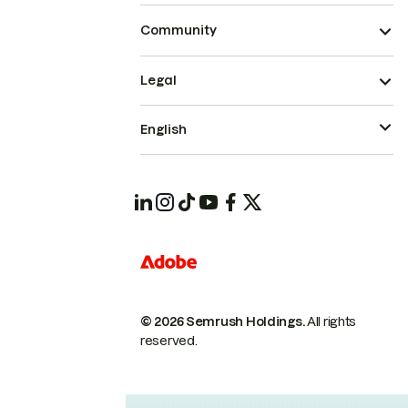
Community
Legal
English
© 2026 Semrush Holdings.
All rights
reserved.