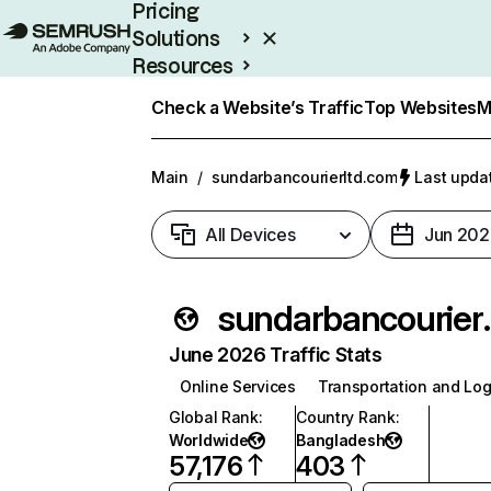
Pricing
Solutions
Resources
Enterprise
Check a Website’s Traffic
Top Websites
M
Main
/
sundarbancourierltd.com
Last updat
All Devices
Jun 202
sundarba
June 2026 Traffic Stats
Online Services
Transportation and Log
Global Rank
:
Country Rank
:
Worldwide
Bangladesh
57,176
403