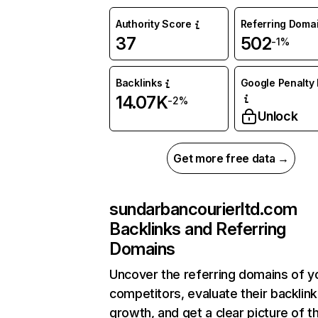
Authority Score
Referring Doma
37
502
-1%
Backlinks
Google Penalty 
14.07K
-2%
Unlock
Get more free data →
sundarbancourierltd.com
Backlinks and Referring
Domains
Uncover the referring domains of y
competitors, evaluate their backlink
growth, and get a clear picture of t