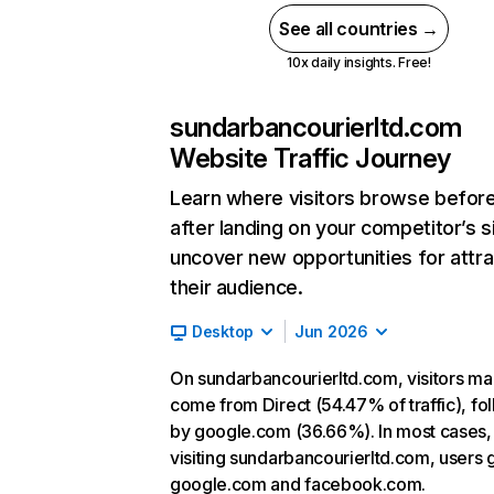
See all countries →
10x daily insights. Free!
sundarbancourierltd.com
Website Traffic Journey
Learn where visitors browse befor
after landing on your competitor’s s
uncover new opportunities for attra
their audience.
Desktop
Jun 2026
On sundarbancourierltd.com, visitors ma
come from Direct (54.47% of traffic), fo
by google.com (36.66%). In most cases, 
visiting sundarbancourierltd.com, users 
google.com and facebook.com.