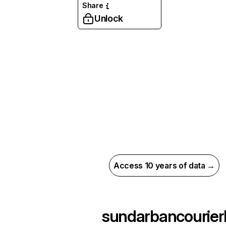
Share
Unlock
Access 10 years of data →
sundarbancourier