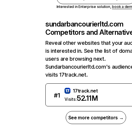
Interested in Enterprise solution,
book a de
sundarbancourierltd.com
Competitors and Alternativ
Reveal other websites that your au
is interested in. See the list of dom
users are browsing next.
Sundarbancourierltd.com's audienc
visits 17track.net.
17track.net
#
1
52.11M
Visits:
See more competitors →