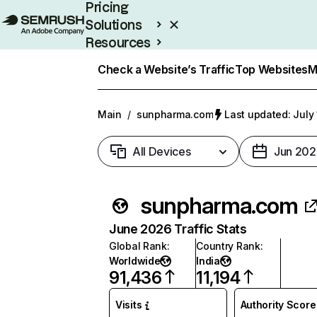
Pricing
Solutions
Resources
Enterprise
Check a Website’s Traffic
Top Websites
M
Main
/
sunpharma.com
Last updated: July
All Devices
Jun 202
sunpharma.com
June 2026 Traffic Stats
Global Rank
:
Country Rank
:
Worldwide
India
91,436
11,194
Visits
Authority Score