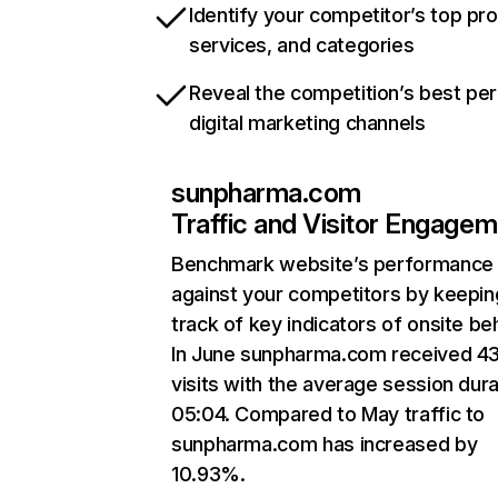
Identify your competitor’s top pr
services, and categories
Reveal the competition’s best pe
digital marketing channels
sunpharma.com
Traffic and Visitor Engage
Benchmark website’s performance
against your competitors by keepin
track of key indicators of onsite be
In June sunpharma.com received 4
visits with the average session dura
05:04. Compared to May traffic to
sunpharma.com has increased by
10.93%.