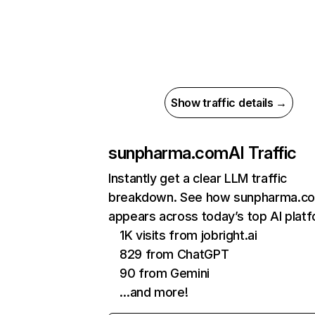
Show traffic details →
sunpharma.com
AI Traffic
Instantly get a clear LLM traffic
breakdown. See how sunpharma.c
appears across today’s top AI plat
1K visits from jobright.ai
829 from ChatGPT
90 from Gemini
…and more!