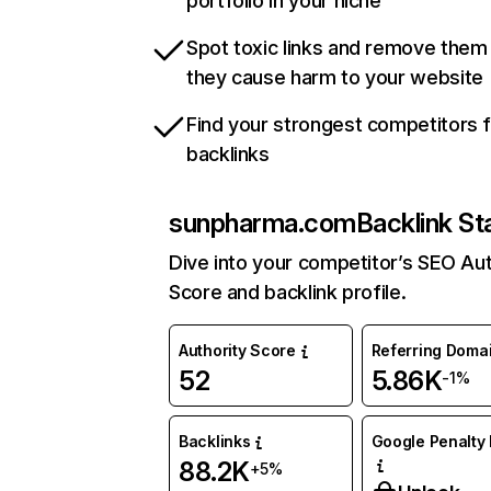
portfolio in your niche
Spot toxic links and remove them
they cause harm to your website
Find your strongest competitors 
backlinks
sunpharma.com
Backlink St
Dive into your competitor’s SEO Aut
Score and backlink profile.
Authority Score
Referring Doma
52
5.86K
-1%
Backlinks
Google Penalty 
88.2K
+5%