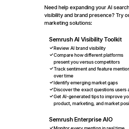
Need help expanding your AI searc
visibility and brand presence? Try o
marketing solutions:
Semrush AI Visibility Toolkit
Review AI brand visibility
Compare how different platforms
present you versus competitors
Track sentiment and feature mentio
over time
Identify emerging market gaps
Discover the exact questions users 
Get AI-generated tips to improve yo
product, marketing, and market posi
Semrush Enterprise AIO
Monitor every mention in real time