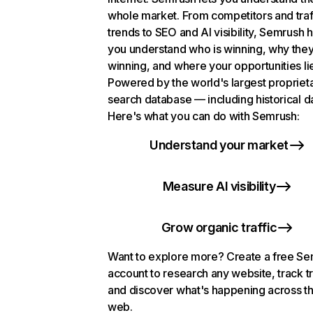
whole market. From competitors and traf
trends to SEO and AI visibility, Semrush 
you understand who is winning, why they
winning, and where your opportunities li
Powered by the world's largest propriet
search database — including historical d
Here's what you can do with Semrush:
Understand your market
Measure AI visibility
Grow organic traffic
Want to explore more? Create a free S
account to research any website, track t
and discover what's happening across t
web.