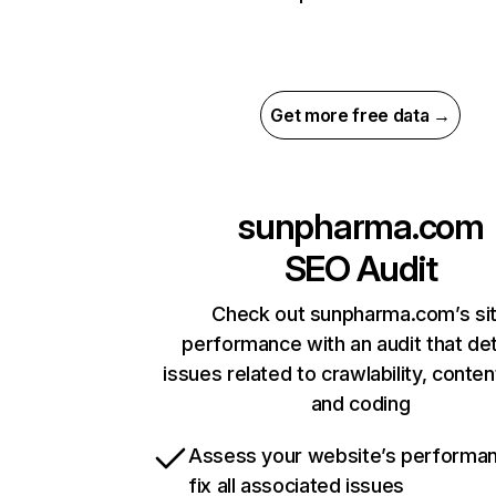
Get more free data →
sunpharma.com
SEO Audit
Check out sunpharma.com’s si
performance with an audit that de
issues related to crawlability, content
and coding
Assess your website’s performa
fix all associated issues