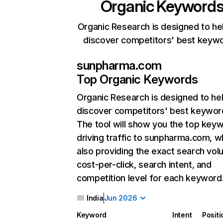
Organic Keyword
Organic Research is designed to he
discover competitors' best keyw
sunpharma.com
Top Organic Keywords
Organic Research
is designed to he
discover competitors' best keywor
The tool will show you the top key
driving traffic to sunpharma.com, w
also providing the exact search vol
cost-per-click, search intent, and
competition level for each keyword
India
Jun 2026
Keyword
Intent
Positi