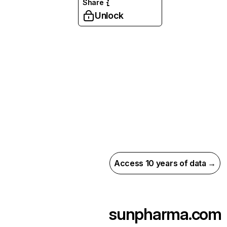
Share
Unlock
Access 10 years of data →
sunpharma.com