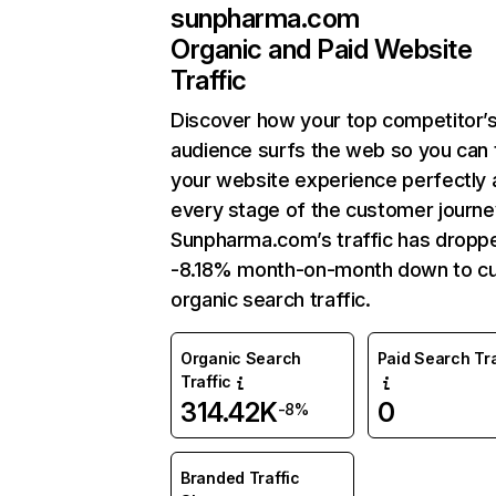
sunpharma.com
Organic and Paid Website
Traffic
Discover how your top competitor’
audience surfs the web so you can t
your website experience perfectly 
every stage of the customer journe
Sunpharma.com’s traffic has dropp
-8.18% month-on-month down to cu
organic search traffic.
Organic Search
Paid Search Tra
Traffic
314.42K
0
-8%
Branded Traffic