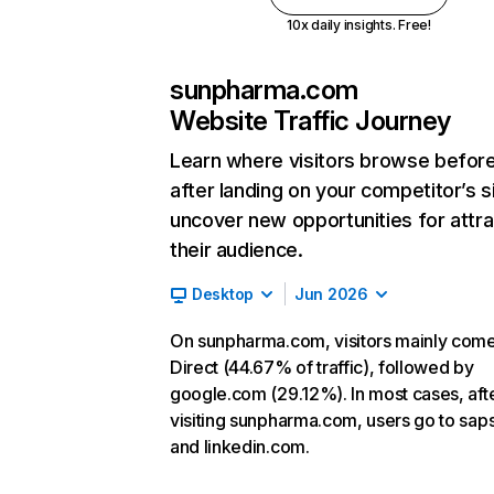
10x daily insights. Free!
sunpharma.com
Website Traffic Journey
Learn where visitors browse befor
after landing on your competitor’s s
uncover new opportunities for attra
their audience.
Desktop
Jun 2026
On sunpharma.com, visitors mainly com
Direct (44.67% of traffic), followed by
google.com (29.12%). In most cases, aft
visiting sunpharma.com, users go to sap
and linkedin.com.