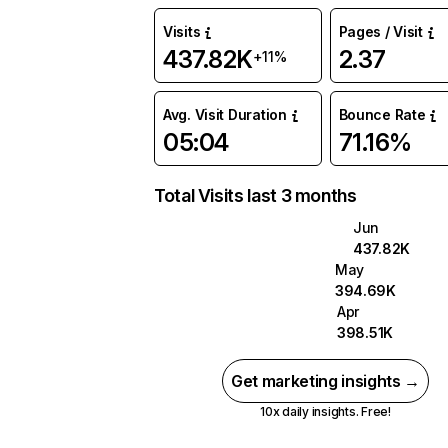
Visits
Pages / Visit
437.82K
2.37
+11%
Avg. Visit Duration
Bounce Rate
05:04
71.16%
Total Visits last 3 months
Jun
437.82K
May
394.69K
Apr
398.51K
Get marketing insights →
10x daily insights. Free!