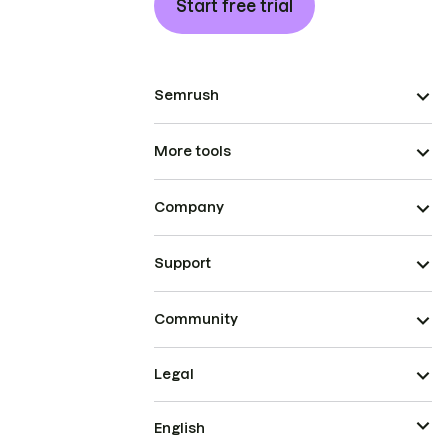
Start free trial
Semrush
More tools
Company
Support
Community
Legal
English