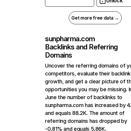
Unlock
Get more free data →
sunpharma.com
Backlinks and Referring
Domains
Uncover the referring domains of y
competitors, evaluate their backlink
growth, and get a clear picture of t
opportunities you may be missing. I
June the number of backlinks to
sunpharma.com has increased by 
and equals 88.2K. The amount of
referring domains has dropped by
-0.81% and equals 5.86K.