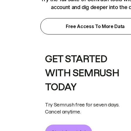
account and dig deeper into the 
Free Access To More Data
GET STARTED
WITH SEMRUSH
TODAY
Try Semrush free for seven days.
Cancel anytime.