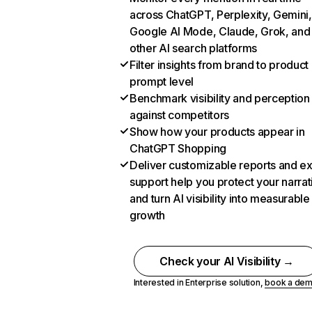
across ChatGPT, Perplexity, Gemini,
Google AI Mode, Claude, Grok, and
other AI search platforms
Filter insights from brand to product
prompt level
Benchmark visibility and perception
against competitors
Show how your products appear in
ChatGPT Shopping
Deliver customizable reports and e
support help you protect your narrat
and turn AI visibility into measurable
growth
Check your AI Visibility →
Interested in Enterprise solution,
book a de