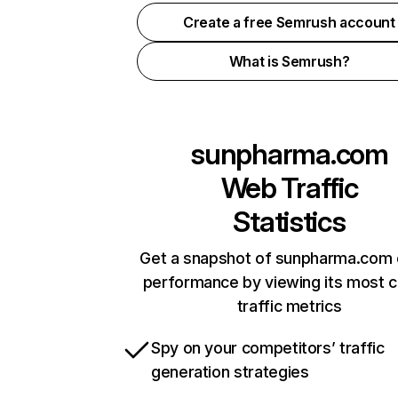
Create a free Semrush account
What is Semrush?
sunpharma.com
Web Traffic
Statistics
Get a snapshot of sunpharma.com 
performance by viewing its most cr
traffic metrics
Spy on your competitors’ traffic
generation strategies