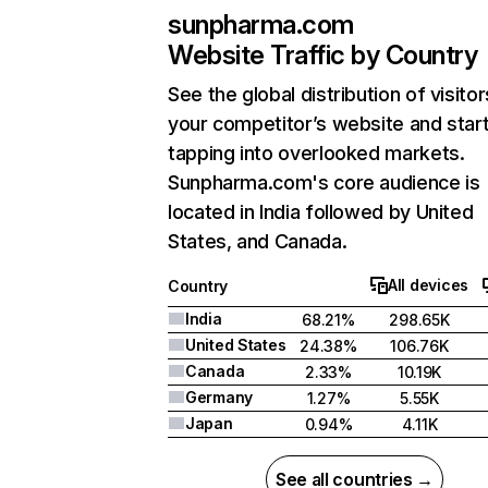
sunpharma.com
Website Traffic by Country
See the global distribution of visitor
your competitor’s website and star
tapping into overlooked markets.
Sunpharma.com's core audience is
located in India followed by United
States, and Canada.
All devices
Country
India
68.21%
298.65K
United States
24.38%
106.76K
Canada
2.33%
10.19K
Germany
1.27%
5.55K
Japan
0.94%
4.11K
See all countries →