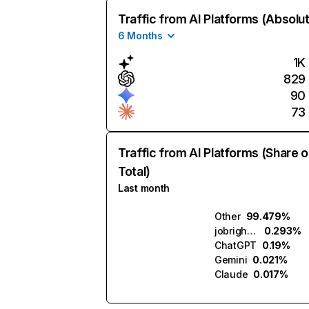
Traffic from AI Platforms (Absolu
6 Months
1K
829
90
73
Traffic from AI Platforms (Share o
Total)
Last month
Other
99.479%
jobright.ai
0.293%
ChatGPT
0.19%
Gemini
0.021%
Claude
0.017%