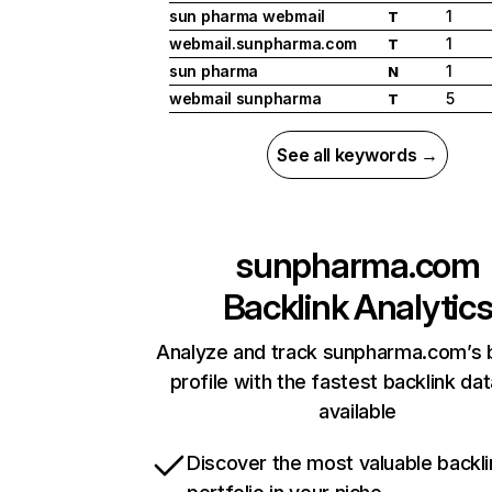
sun pharma webmail
1
T
webmail.sunpharma.com
1
T
sun pharma
1
N
webmail sunpharma
5
T
See all keywords →
sunpharma.com
Backlink Analytic
Analyze and track sunpharma.com’s b
profile with the fastest backlink da
available
Discover the most valuable backli