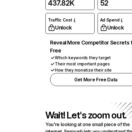
437.82K
52
Traffic Cost
Ad Spend
Unlock
Unlock
Reveal More Competitor Secrets 
Free
Which keywords they target
Their most important pages
How they monetize their site
Get More Free Data
Wait! Let's zoom out.
You're looking at one small piece of the
internet. Semrush lets you understand th