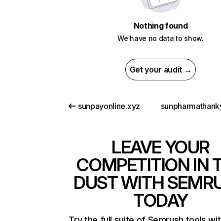
Nothing found
We have no data to show.
Get your audit →
sunpayonline.xyz
LEAVE YOUR
COMPETITION IN 
DUST WITH SEMR
TODAY
Try the full suite of Semrush tools wi