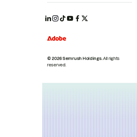
© 2026 Semrush Holdings.
All rights
reserved.