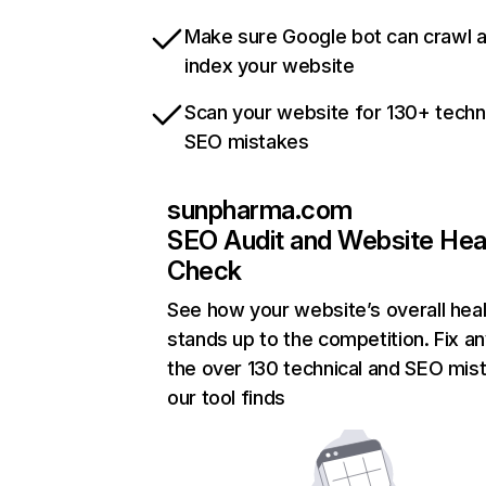
Make sure Google bot can crawl 
index your website
Scan your website for 130+ techn
SEO mistakes
sunpharma.com
SEO Audit and Website Hea
Check
See how your website’s overall heal
stands up to the competition. Fix an
the over 130 technical and SEO mis
our tool finds