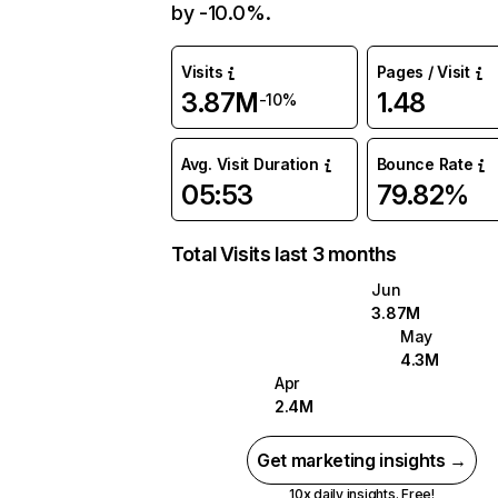
by -10.0%.
Visits
Pages / Visit
3.87M
1.48
-10%
Avg. Visit Duration
Bounce Rate
05:53
79.82%
Total Visits last 3 months
Jun
3.87M
May
4.3M
Apr
2.4M
Get marketing insights →
10x daily insights. Free!