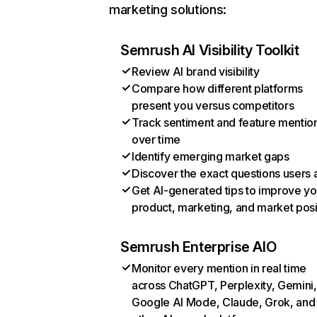
marketing solutions:
Semrush AI Visibility Toolkit
Review AI brand visibility
Compare how different platforms
present you versus competitors
Track sentiment and feature mentio
over time
Identify emerging market gaps
Discover the exact questions users 
Get AI-generated tips to improve yo
product, marketing, and market posi
Semrush Enterprise AIO
Monitor every mention in real time
across ChatGPT, Perplexity, Gemini,
Google AI Mode, Claude, Grok, and