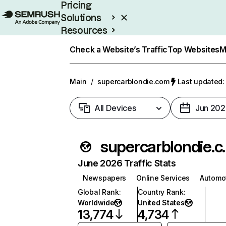
Pricing
Solutions
Resources
Enterprise
Check a Website’s Traffic
Top Websites
M
Main
/
supercarblondie.com
Last updated:
All Devices
Jun 202
superca
June 2026 Traffic Stats
Newspapers
Online Services
Automo
Global Rank
:
Country Rank
:
Worldwide
United States
13,774
4,734