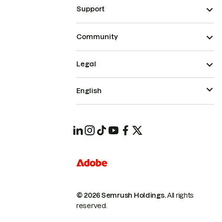
Support
Community
Legal
English
© 2026 Semrush Holdings.
All rights
reserved.