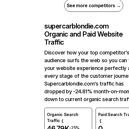
See more competitors →
supercarblondie.com
Organic and Paid Website
Traffic
Discover how your top competitor’
audience surfs the web so you can t
your website experience perfectly 
every stage of the customer journe
Supercarblondie.com’s traffic has
dropped by -24.81% month-on-mon
down to current organic search traff
Organic Search
Paid Search Tra
Traffic
46.79K
0
-25%