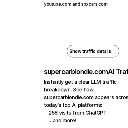
youtube.com and sbxcars.com.
Show traffic details →
supercarblondie.com
AI Traf
Instantly get a clear LLM traffic
breakdown. See how
supercarblondie.com appears acro
today’s top AI platforms:
258 visits from ChatGPT
…and more!