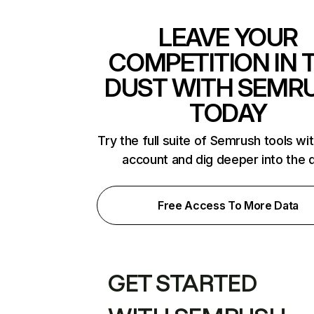
LEAVE YOUR
COMPETITION IN 
DUST WITH SEMR
TODAY
Try the full suite of Semrush tools wi
account and dig deeper into the 
Free Access To More Data
GET STARTED