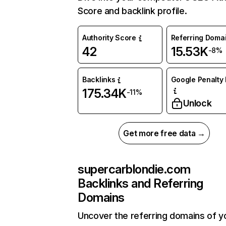
Score and backlink profile.
Authority Score
Referring Doma
42
15.53K
-8%
Backlinks
Google Penalty 
175.34K
-11%
Unlock
Get more free data →
supercarblondie.com
Backlinks and Referring
Domains
Uncover the referring domains of y