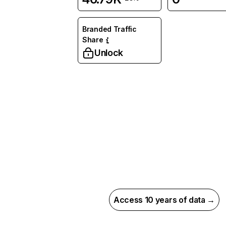
Branded Traffic
Share
Unlock
Access 10 years of data →