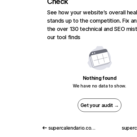
Check
See how your website’s overall heal
stands up to the competition. Fix an
the over 130 technical and SEO mis
our tool finds
Nothing found
We have no data to show.
Get your audit →
supercalendario.com.br
superc