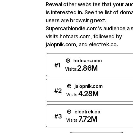
Reveal other websites that your au
is interested in. See the list of dom
users are browsing next.
Supercarblondie.com's audience al
visits hotcars.com, followed by
jalopnik.com, and electrek.co.
hotcars.com
#
1
2.86M
Visits:
jalopnik.com
#
2
4.28M
Visits:
electrek.co
#
3
7.72M
Visits: