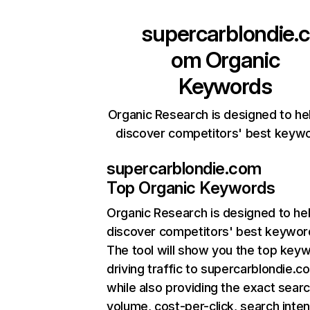
supercarblondie.c
om
Organic
Keywords
Organic Research is designed to he
discover competitors' best keyw
supercarblondie.com
Top Organic Keywords
Organic Research
is designed to he
discover competitors' best keywor
The tool will show you the top key
driving traffic to supercarblondie.c
while also providing the exact sear
volume, cost-per-click, search inten