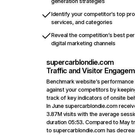
generation strategies
Identify your competitor’s top pr
services, and categories
Reveal the competition’s best pe
digital marketing channels
supercarblondie.com
Traffic and Visitor Engage
Benchmark website’s performance
against your competitors by keepin
track of key indicators of onsite be
In June supercarblondie.com recei
3.87M visits with the average sessi
duration 05:53. Compared to May tr
to supercarblondie.com has decre