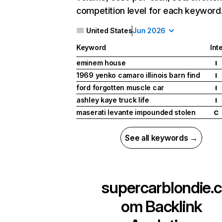
competition level for each keyword
United States
Jun 2026
Keyword
Int
eminem house
I
1969 yenko camaro illinois barn find
I
ford forgotten muscle car
I
ashley kaye truck life
I
maserati levante impounded stolen
C
See all keywords →
supercarblondie.c
om
Backlink