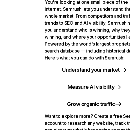
You're looking at one small piece of the
internet. Semrush lets you understand th
whole market. From competitors and traf
trends to SEO and AI visibility, Semrush 
you understand who is winning, why they
winning, and where your opportunities li
Powered by the world's largest propriet
search database — including historical d
Here's what you can do with Semrush:
Understand your market
Measure AI visibility
Grow organic traffic
Want to explore more? Create a free S
account to research any website, track t