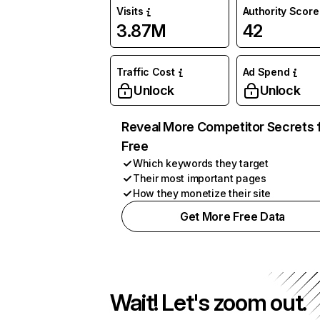
Visits
Authority Score
3.87M
42
Traffic Cost
Ad Spend
Unlock
Unlock
Reveal More Competitor Secrets 
Free
Which keywords they target
Their most important pages
How they monetize their site
Get More Free Data
Wait! Let's zoom out.