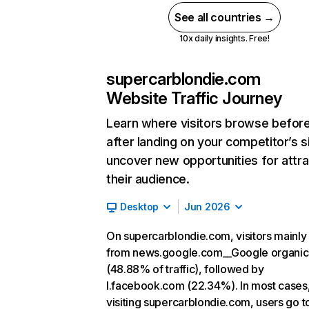
See all countries →
10x daily insights. Free!
supercarblondie.com
Website Traffic Journey
Learn where visitors browse befor
after landing on your competitor’s s
uncover new opportunities for attra
their audience.
Desktop
Jun 2026
On supercarblondie.com, visitors mainl
from news.google.com__Google organic
(48.88% of traffic), followed by
l.facebook.com (22.34%). In most cases,
visiting supercarblondie.com, users go t