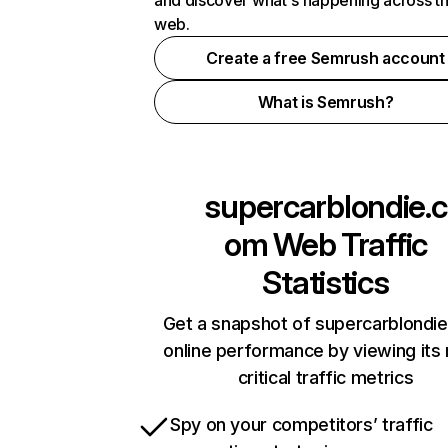
and discover what's happening across t
web.
Create a free Semrush account
What is Semrush?
supercarblondie.c
om
Web Traffic
Statistics
Get a snapshot of supercarblondi
online performance by viewing its
critical traffic metrics
Spy on your competitors’ traffic