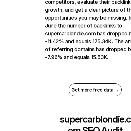
competitors, evaluate their backlink
growth, and get a clear picture of t
opportunities you may be missing. I
June the number of backlinks to
supercarblondie.com has dropped 
-11.42% and equals 175.34K. The a
of referring domains has dropped 
-7.96% and equals 15.53K.
Get more free data →
supercarblondie.c
om
SEO Audit