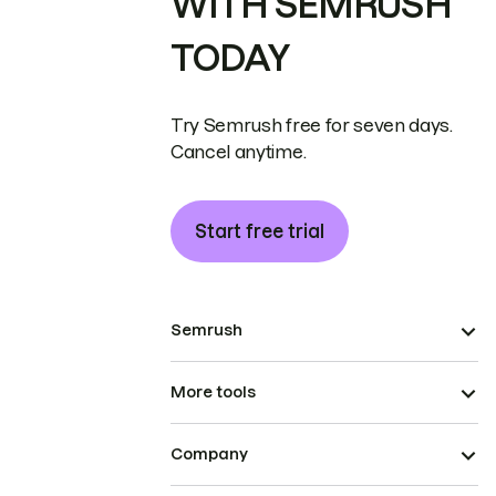
WITH SEMRUSH
TODAY
Try Semrush free for seven days.
Cancel anytime.
Start free trial
Semrush
More tools
Company