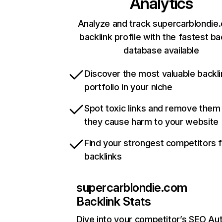
Analytics
Analyze and track supercarblondie
backlink profile with the fastest ba
database available
Discover the most valuable backli
portfolio in your niche
Spot toxic links and remove them
they cause harm to your website
Find your strongest competitors 
backlinks
supercarblondie.com
Backlink Stats
Dive into your competitor’s SEO Aut