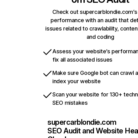
Check out supercarblondie.com’s 
performance with an audit that de
issues related to crawlability, content
and coding
Assess your website’s performa
fix all associated issues
Make sure Google bot can crawl 
index your website
Scan your website for 130+ techn
SEO mistakes
supercarblondie.com
SEO Audit and Website Hea