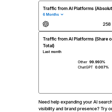
Traffic from AI Platforms (Absolu
6 Months
258
Traffic from AI Platforms (Share o
Total)
Last month
Other
99.993%
ChatGPT
0.007%
Need help expanding your AI searc
visibility and brand presence? Try o