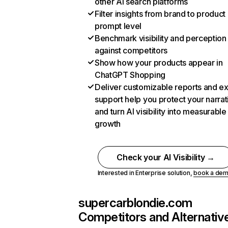
other AI search platforms
Filter insights from brand to product
prompt level
Benchmark visibility and perception
against competitors
Show how your products appear in
ChatGPT Shopping
Deliver customizable reports and e
support help you protect your narrat
and turn AI visibility into measurable
growth
Check your AI Visibility →
Interested in Enterprise solution,
book a de
supercarblondie.com
Competitors and Alternativ