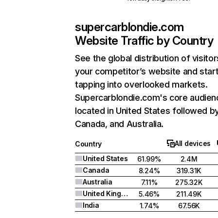
supercarblondie.com
Website Traffic by Country
See the global distribution of visitor
your competitor’s website and star
tapping into overlooked markets.
Supercarblondie.com's core audienc
located in United States followed b
Canada, and Australia.
All devices
Country
United States
61.99%
2.4M
Canada
8.24%
319.31K
Australia
7.11%
275.32K
United Kingdom
5.46%
211.49K
India
1.74%
67.56K