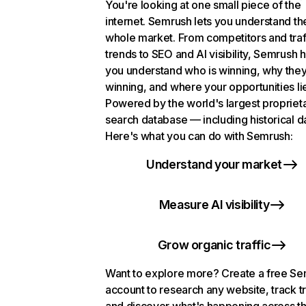
You're looking at one small piece of the
internet. Semrush lets you understand th
whole market. From competitors and traf
trends to SEO and AI visibility, Semrush 
you understand who is winning, why they
winning, and where your opportunities li
Powered by the world's largest propriet
search database — including historical d
Here's what you can do with Semrush:
Understand your market
Measure AI visibility
Grow organic traffic
Want to explore more? Create a free S
account to research any website, track t