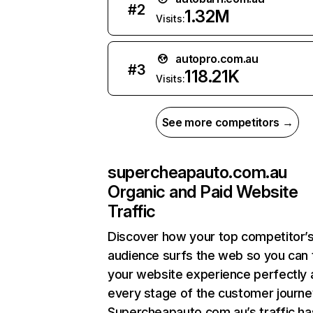
#
2
1.32M
Visits:
autopro.com.au
#
3
118.21K
Visits:
See more competitors →
supercheapauto.com.au
Organic and Paid Website
Traffic
Discover how your top competitor’
audience surfs the web so you can t
your website experience perfectly 
every stage of the customer journe
Supercheapauto.com.au’s traffic ha