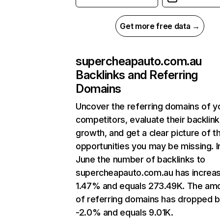
Get more free data →
supercheapauto.com.au
Backlinks and Referring
Domains
Uncover the referring domains of y
competitors, evaluate their backlink
growth, and get a clear picture of t
opportunities you may be missing. I
June the number of backlinks to
supercheapauto.com.au has increa
1.47% and equals 273.49K. The am
of referring domains has dropped 
-2.0% and equals 9.01K.