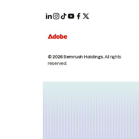
© 2026 Semrush Holdings.
All rights
reserved.