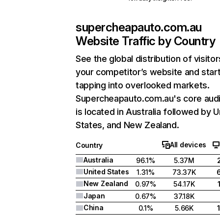
supercheapauto.com.au
Website Traffic by Country
See the global distribution of visitor
your competitor’s website and star
tapping into overlooked markets.
Supercheapauto.com.au's core aud
is located in Australia followed by U
States, and New Zealand.
All devices
Country
Australia
96.1%
5.37M
United States
1.31%
73.37K
New Zealand
0.97%
54.17K
Japan
0.67%
37.18K
China
0.1%
5.66K