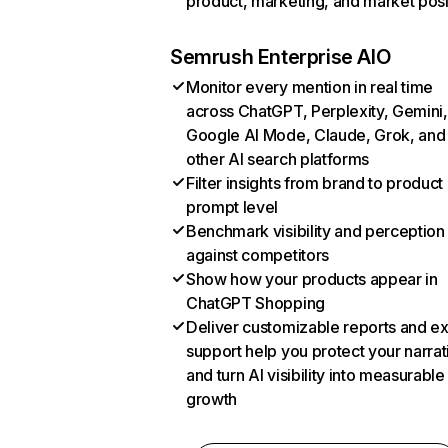
product, marketing, and market posi
Semrush Enterprise AIO
Monitor every mention in real time
across ChatGPT, Perplexity, Gemini,
Google AI Mode, Claude, Grok, and
other AI search platforms
Filter insights from brand to product
prompt level
Benchmark visibility and perception
against competitors
Show how your products appear in
ChatGPT Shopping
Deliver customizable reports and e
support help you protect your narrat
and turn AI visibility into measurable
growth