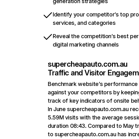
generation strategies
Identify your competitor’s top pr
services, and categories
Reveal the competition’s best pe
digital marketing channels
supercheapauto.com.au
Traffic and Visitor Engage
Benchmark website’s performance
against your competitors by keepin
track of key indicators of onsite be
In June supercheapauto.com.au rec
5.59M visits with the average sessi
duration 08:43. Compared to May tr
to supercheapauto.com.au has inc