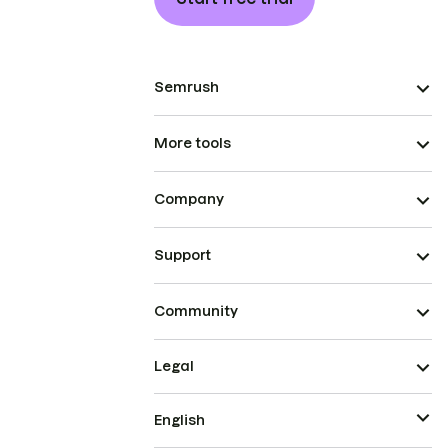
Semrush
More tools
Company
Support
Community
Legal
English