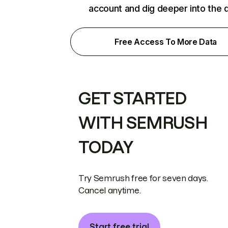
account and dig deeper into the 
Free Access To More Data
GET STARTED
WITH SEMRUSH
TODAY
Try Semrush free for seven days.
Cancel anytime.
Start free trial