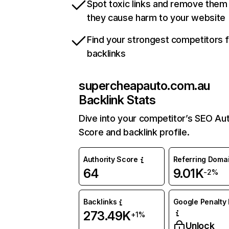
Spot toxic links and remove them
they cause harm to your website
Find your strongest competitors 
backlinks
supercheapauto.com.au
Backlink Stats
Dive into your competitor’s SEO Aut
Score and backlink profile.
Authority Score
Referring Doma
64
9.01K
-2%
Backlinks
Google Penalty 
273.49K
+1%
Unlock