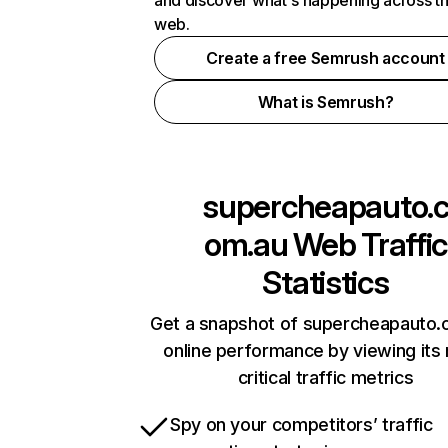
and discover what's happening across t
web.
Create a free Semrush account
What is Semrush?
supercheapauto.
om.au
Web Traffic
Statistics
Get a snapshot of supercheapauto.
online performance by viewing its
critical traffic metrics
Spy on your competitors’ traffic