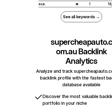
sca
1
18
N
See all keywords →
supercheapauto.
om.au
Backlink
Analytics
Analyze and track supercheapauto.c
backlink profile with the fastest ba
database available
Discover the most valuable backli
portfolio in your niche