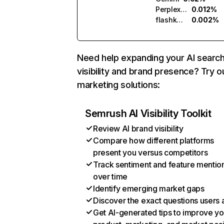
Perplexity
0.012%
flashka.ai
0.002%
Need help expanding your AI searc
visibility and brand presence? Try o
marketing solutions:
Semrush AI Visibility Toolkit
Review AI brand visibility
Compare how different platforms
present you versus competitors
Track sentiment and feature mentio
over time
Identify emerging market gaps
Discover the exact questions users 
Get AI-generated tips to improve yo