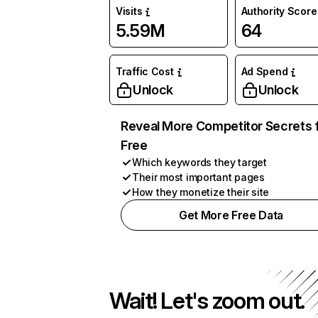
Visits
Authority Score
5.59M
64
Traffic Cost
Ad Spend
Unlock
Unlock
Reveal More Competitor Secrets 
Free
Which keywords they target
Their most important pages
How they monetize their site
Get More Free Data
Wait! Let's zoom out.