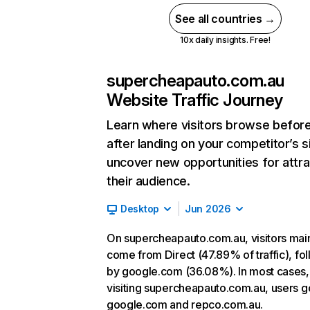
See all countries →
10x daily insights. Free!
supercheapauto.com.au
Website Traffic Journey
Learn where visitors browse befor
after landing on your competitor’s s
uncover new opportunities for attra
their audience.
Desktop
Jun 2026
On supercheapauto.com.au, visitors mai
come from Direct (47.89% of traffic), fo
by google.com (36.08%). In most cases, 
visiting supercheapauto.com.au, users g
google.com and repco.com.au.