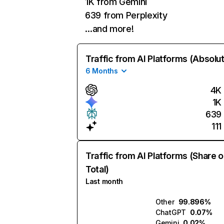
1K from Gemini
639 from Perplexity
…and more!
Traffic from AI Platforms (Absolu
6 Months
4K
1K
639
111
Traffic from AI Platforms (Share o
Total)
Last month
Other
99.896%
ChatGPT
0.07%
Gemini
0.02%