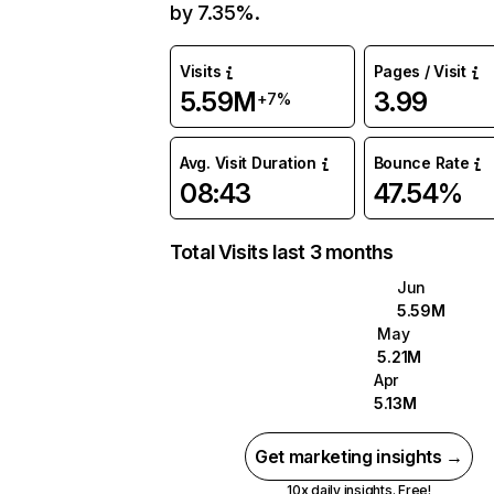
by 7.35%.
Visits
Pages / Visit
5.59M
3.99
+7%
Avg. Visit Duration
Bounce Rate
08:43
47.54%
Total Visits last 3 months
Jun
5.59M
May
5.21M
Apr
5.13M
Get marketing insights →
10x daily insights. Free!