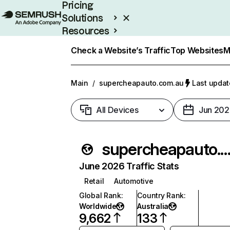
Pricing
Solutions
Resources
Enterprise
Check a Website’s Traffic
Top Websites
M
Main
/
supercheapauto.com.au
Last updat
All Devices
Jun 202
supercheapauto.com.
June 2026 Traffic Stats
Retail
Automotive
Global Rank
:
Country Rank
:
Worldwide
Australia
9,662
133