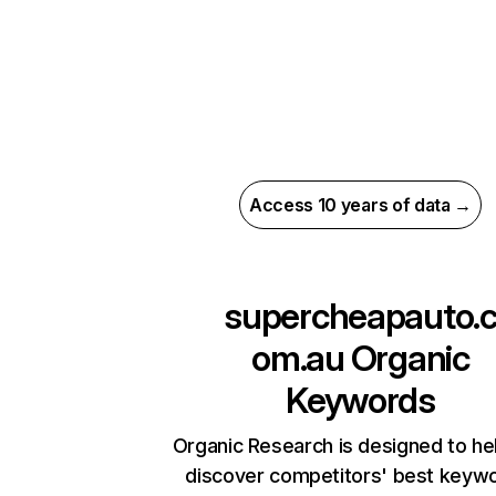
Access 10 years of data →
supercheapauto.
om.au
Organic
Keywords
Organic Research is designed to he
discover competitors' best keyw