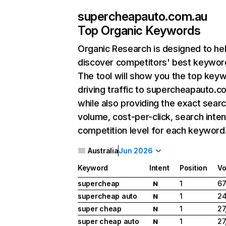
supercheapauto.com.au
Top Organic Keywords
Organic Research
is designed to he
discover competitors' best keywor
The tool will show you the top key
driving traffic to supercheapauto.c
while also providing the exact sear
volume, cost-per-click, search inten
competition level for each keyword
Australia
Jun 2026
Keyword
Intent
Position
Vo
supercheap
1
67
N
supercheap auto
1
24
N
super cheap
1
27
N
super cheap auto
1
27
N