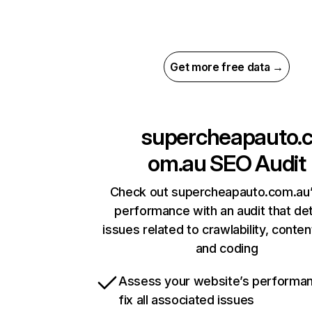
Get more free data →
supercheapauto.
om.au
SEO Audit
Check out supercheapauto.com.au’
performance with an audit that de
issues related to crawlability, content
and coding
Assess your website’s performa
fix all associated issues