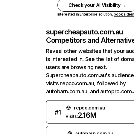
Check your AI Visibility →
Interested in Enterprise solution,
book a de
supercheapauto.com.au
Competitors and Alternativ
Reveal other websites that your au
is interested in. See the list of dom
users are browsing next.
Supercheapauto.com.au's audience
visits repco.com.au, followed by
autobarn.com.au, and autopro.com.
repco.com.au
#
1
2.16M
Visits:
autobarn.com.au