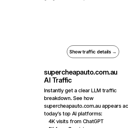
Show traffic details →
supercheapauto.com.au
AI Traffic
Instantly get a clear LLM traffic
breakdown. See how
supercheapauto.com.au appears a
today’s top AI platforms:
4K visits from ChatGPT