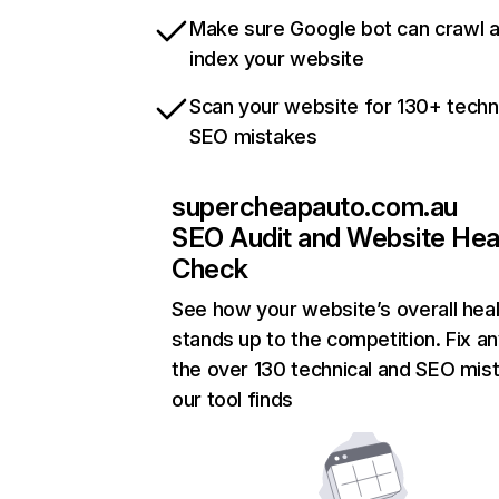
Make sure Google bot can crawl 
index your website
Scan your website for 130+ techn
SEO mistakes
supercheapauto.com.au
SEO Audit and Website Hea
Check
See how your website’s overall heal
stands up to the competition. Fix an
the over 130 technical and SEO mis
our tool finds