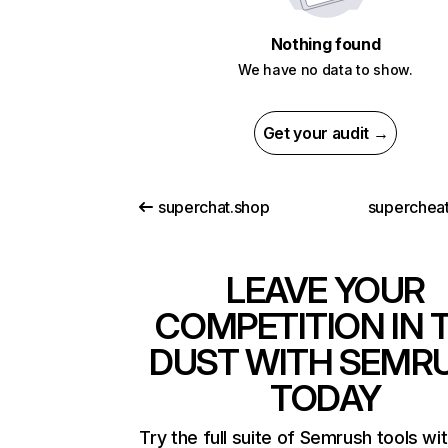
Nothing found
We have no data to show.
Get your audit →
superchat.shop
superchea
LEAVE YOUR
COMPETITION IN 
DUST WITH SEMR
TODAY
Try the full suite of Semrush tools wi