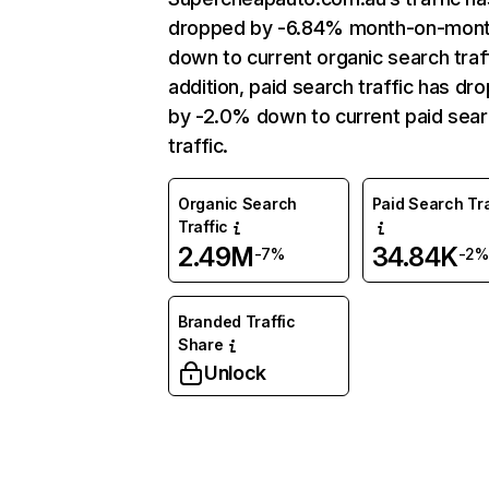
dropped by -6.84% month-on-mon
down to current organic search traff
addition, paid search traffic has dr
by -2.0% down to current paid sea
traffic.
Organic Search
Paid Search Tra
Traffic
2.49M
34.84K
-7%
-2%
Branded Traffic
Share
Unlock