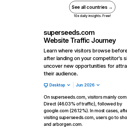
See all countries →
10x daily insights. Free!
superseeds.com
Website Traffic Journey
Learn where visitors browse befor
after landing on your competitor’s s
uncover new opportunities for attra
their audience.
Desktop
Jun 2026
On superseeds.com, visitors mainly co
Direct (46.03% of traffic), followed by
google.com (26.12%). In most cases, aft
visiting superseeds.com, users go to sh
and arborgen.com.