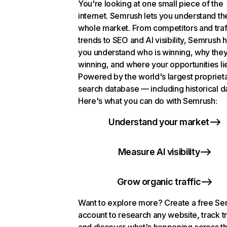
You're looking at one small piece of the
internet. Semrush lets you understand th
whole market. From competitors and traf
trends to SEO and AI visibility, Semrush 
you understand who is winning, why they
winning, and where your opportunities li
Powered by the world's largest propriet
search database — including historical d
Here's what you can do with Semrush:
Understand your market
Measure AI visibility
Grow organic traffic
Want to explore more? Create a free S
account to research any website, track t