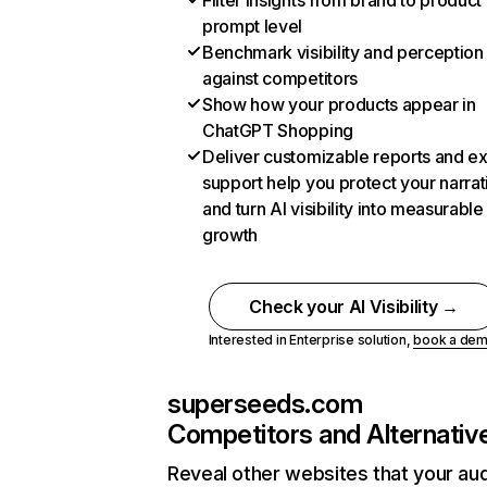
Filter insights from brand to product
prompt level
Benchmark visibility and perception
against competitors
Show how your products appear in
ChatGPT Shopping
Deliver customizable reports and e
support help you protect your narrat
and turn AI visibility into measurable
growth
Check your AI Visibility →
Interested in Enterprise solution,
book a de
superseeds.com
Competitors and Alternativ
Reveal other websites that your au