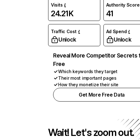
Visits
Authority Score
24.21K
41
Traffic Cost
Ad Spend
Unlock
Unlock
Reveal More Competitor Secrets 
Free
Which keywords they target
Their most important pages
How they monetize their site
Get More Free Data
Wait! Let's zoom out.