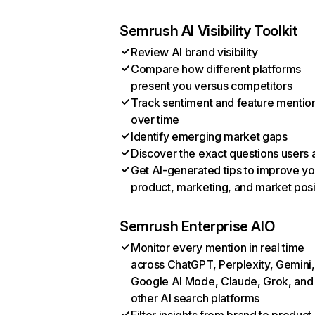
Semrush AI Visibility Toolkit
Review AI brand visibility
Compare how different platforms
present you versus competitors
Track sentiment and feature mentio
over time
Identify emerging market gaps
Discover the exact questions users 
Get AI-generated tips to improve yo
product, marketing, and market posi
Semrush Enterprise AIO
Monitor every mention in real time
across ChatGPT, Perplexity, Gemini,
Google AI Mode, Claude, Grok, and
other AI search platforms