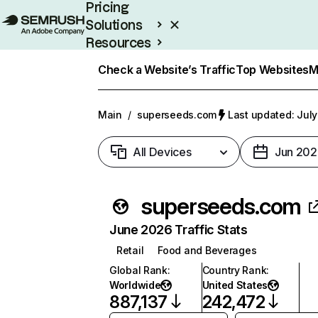
Pricing
Solutions
Resources
Enterprise
Check a Website’s Traffic
Top Websites
M
Main
/
superseeds.com
Last updated: July
All Devices
Jun 202
superseeds.com
June 2026 Traffic Stats
Retail
Food and Beverages
Global Rank
:
Country Rank
:
Worldwide
United States
887,137
242,472