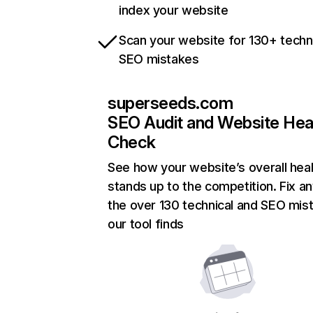
index your website
Scan your website for 130+ techn
SEO mistakes
superseeds.com
SEO Audit and Website Hea
Check
See how your website’s overall heal
stands up to the competition. Fix an
the over 130 technical and SEO mis
our tool finds