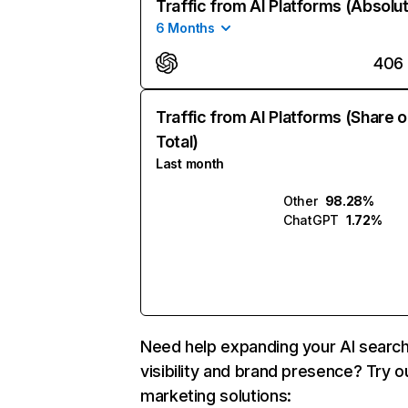
Traffic from AI Platforms (Absolu
6 Months
406
Traffic from AI Platforms (Share o
Total)
Last month
Other
98.28%
ChatGPT
1.72%
Need help expanding your AI searc
visibility and brand presence? Try o
marketing solutions: