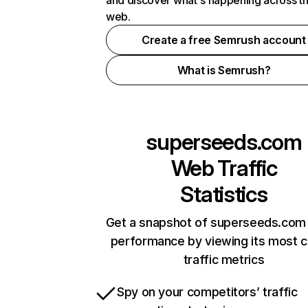
and discover what's happening across t
web.
Create a free Semrush account
What is Semrush?
superseeds.com
Web Traffic
Statistics
Get a snapshot of superseeds.com 
performance by viewing its most cr
traffic metrics
Spy on your competitors’ traffic