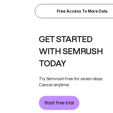
Free Access To More Data
GET STARTED
WITH SEMRUSH
TODAY
Try Semrush free for seven days.
Cancel anytime.
Start free trial