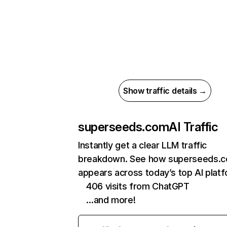
Show traffic details →
superseeds.com
AI Traffic
Instantly get a clear LLM traffic
breakdown. See how superseeds.
appears across today’s top AI plat
406 visits from ChatGPT
…and more!