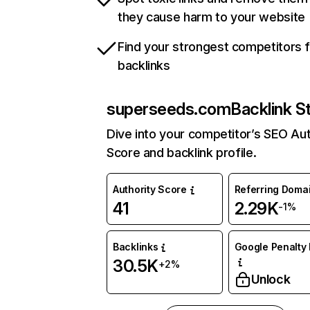
they cause harm to your website
Find your strongest competitors 
backlinks
superseeds.com
Backlink S
Dive into your competitor’s SEO Aut
Score and backlink profile.
Authority Score
Referring Doma
41
2.29K
-1%
Backlinks
Google Penalty 
30.5K
+2%
Unlock