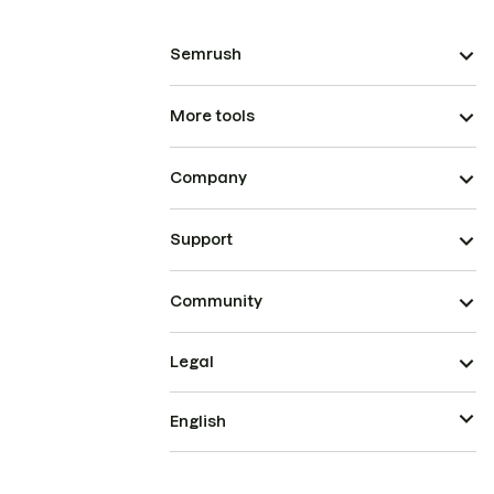
Semrush
More tools
Company
Support
Community
Legal
English