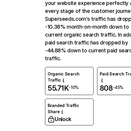
your website experience perfectly 
every stage of the customer journe
Superseeds.com’s traffic has drop
-10.38% month-on-month down to
current organic search traffic. In add
paid search traffic has dropped by
-44.88% down to current paid sear
traffic.
Organic Search
Paid Search Tra
Traffic
55.71K
808
-10%
-45%
Branded Traffic
Share
Unlock