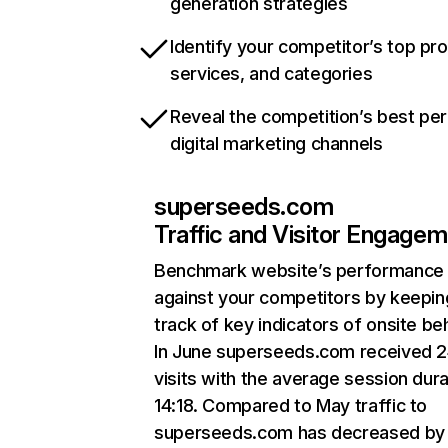
generation strategies
Identify your competitor’s top pr
services, and categories
Reveal the competition’s best pe
digital marketing channels
superseeds.com
Traffic and Visitor Engage
Benchmark website’s performance
against your competitors by keepin
track of key indicators of onsite be
In June superseeds.com received 2
visits with the average session dura
14:18. Compared to May traffic to
superseeds.com has decreased by