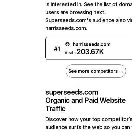
is interested in. See the list of dom
users are browsing next.
Superseeds.com's audience also vis
harrisseeds.com.
harrisseeds.com
#
1
203.67K
Visits:
See more competitors →
superseeds.com
Organic and Paid Website
Traffic
Discover how your top competitor’
audience surfs the web so you can t