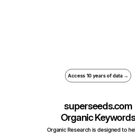
Access 10 years of data →
superseeds.com
Organic Keyword
Organic Research is designed to he