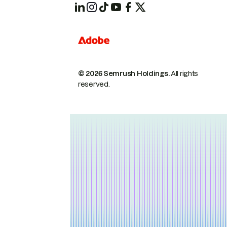
© 2026 Semrush Holdings.
All rights
reserved.