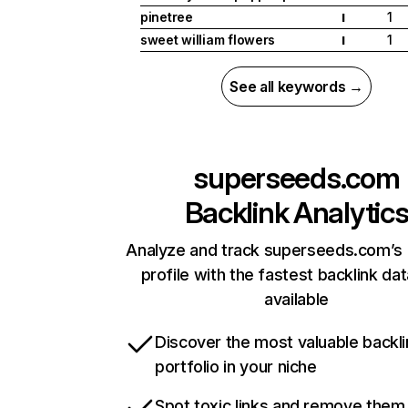
pinetree
1
I
sweet william flowers
1
I
See all keywords →
superseeds.com
Backlink Analytic
Analyze and track superseeds.com’s 
profile with the fastest backlink da
available
Discover the most valuable backli
portfolio in your niche
Spot toxic links and remove them