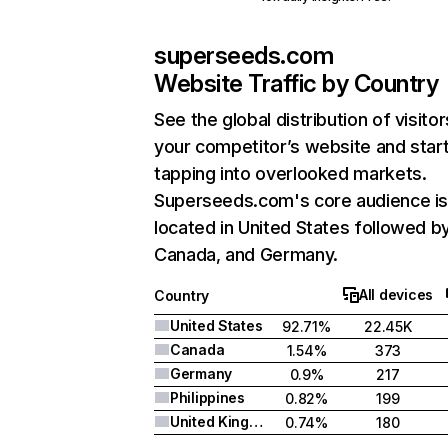
superseeds.com
Website Traffic by Country
See the global distribution of visitor
your competitor’s website and star
tapping into overlooked markets.
Superseeds.com's core audience i
located in United States followed b
Canada, and Germany.
All devices
Country
United States
92.71%
22.45K
Canada
1.54%
373
Germany
0.9%
217
Philippines
0.82%
199
United Kingdom
0.74%
180