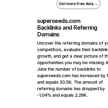
Get more free data →
superseeds.com
Backlinks and Referring
Domains
Uncover the referring domains of y
competitors, evaluate their backlink
growth, and get a clear picture of t
opportunities you may be missing. I
June the number of backlinks to
superseeds.com has increased by 
and equals 30.5K. The amount of
referring domains has dropped by
-1.04% and equals 2.29K.