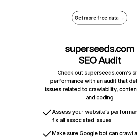
Get more free data →
superseeds.com
SEO Audit
Check out superseeds.com’s si
performance with an audit that de
issues related to crawlability, content
and coding
Assess your website’s performa
fix all associated issues
Make sure Google bot can crawl 