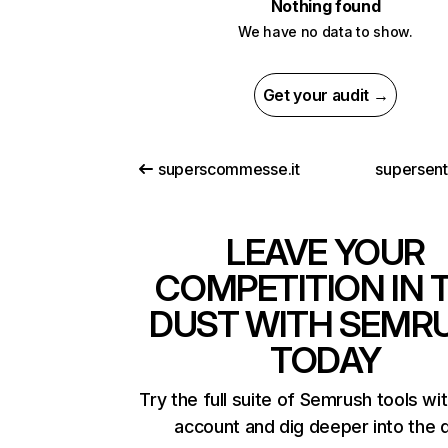
Nothing found
We have no data to show.
Get your audit →
superscommesse.it
supersen
LEAVE YOUR
COMPETITION IN 
DUST WITH SEMR
TODAY
Try the full suite of Semrush tools wi
account and dig deeper into the 