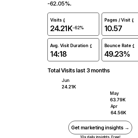
-62.05%.
Visits
Pages / Visit
24.21K
10.57
-62%
Avg. Visit Duration
Bounce Rate
14:18
49.23%
Total Visits last 3 months
Jun
24.21K
May
63.79K
Apr
64.56K
Get marketing insights →
10x daily insights. Free!