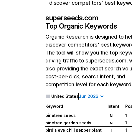
discover competitors' best keyw
superseeds.com
Top Organic Keywords
Organic Research
is designed to he
discover competitors' best keywor
The tool will show you the top key
driving traffic to superseeds.com, w
also providing the exact search vol
cost-per-click, search intent, and
competition level for each keyword
United States
Jun 2026
Keyword
Intent
Pos
pinetree seeds
1
N
pinetree garden seeds
1
N
bird's eye chili pepper plant
1
I