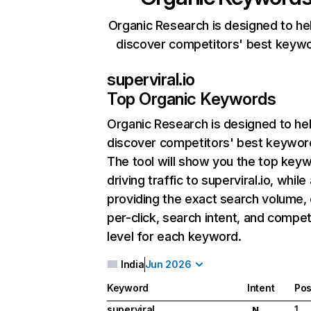
Organic Research is designed to he
discover competitors' best keyw
superviral.io
Top Organic Keywords
Organic Research
is designed to he
discover competitors' best keywor
The tool will show you the top key
driving traffic to superviral.io, while
providing the exact search volume,
per-click, search intent, and compet
level for each keyword.
India
Jun 2026
Keyword
Intent
Pos
superviral
1
N