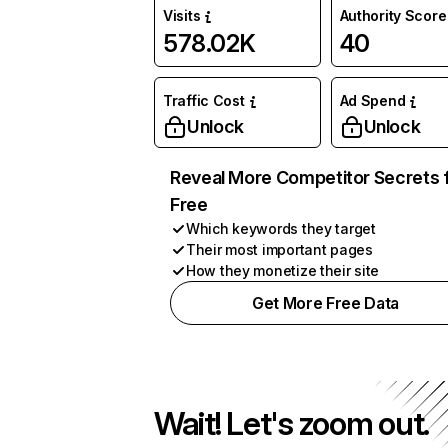
Visits
Authority Score
578.02K
40
Traffic Cost
Ad Spend
Unlock
Unlock
Reveal More Competitor Secrets 
Free
Which keywords they target
Their most important pages
How they monetize their site
Get More Free Data
Wait! Let's zoom out.