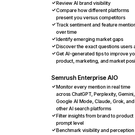
Review AI brand visibility
Compare how different platforms
present you versus competitors
Track sentiment and feature mentio
over time
Identify emerging market gaps
Discover the exact questions users 
Get AI-generated tips to improve yo
product, marketing, and market posi
Semrush Enterprise AIO
Monitor every mention in real time
across ChatGPT, Perplexity, Gemini,
Google AI Mode, Claude, Grok, and
other AI search platforms
Filter insights from brand to product
prompt level
Benchmark visibility and perception