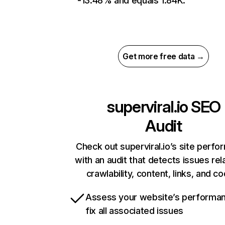
-13.48% and equals 1.84K.
Get more free data →
superviral.io
SEO
Audit
Check out superviral.io’s site perf
with an audit that detects issues rel
crawlability, content, links, and c
Assess your website’s performa
fix all associated issues