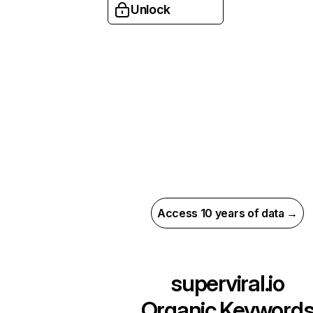
Unlock
Access 10 years of data →
superviral.io
Organic Keyword