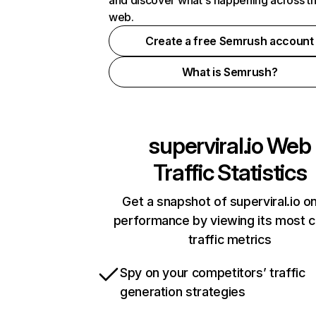
and discover what's happening across t
web.
Create a free Semrush account
What is Semrush?
superviral.io
Web
Traffic Statistics
Get a snapshot of superviral.io on
performance by viewing its most cr
traffic metrics
Spy on your competitors’ traffic
generation strategies