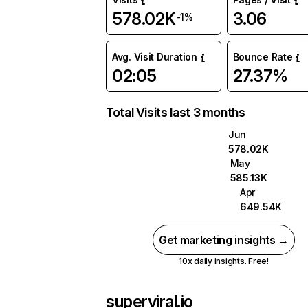
578.02K
3.06
-1%
Avg. Visit Duration
Bounce Rate
02:05
27.37%
Total Visits last 3 months
Jun
578.02K
May
585.13K
Apr
649.54K
Get marketing insights →
10x daily insights. Free!
superviral.io