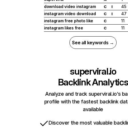
download video instagram
45
C
I
instagram video download
47
C
I
instagram free photo like
11
C
instagram likes free
11
C
See all keywords →
superviral.io
Backlink Analytic
Analyze and track superviral.io’s ba
profile with the fastest backlink da
available
Discover the most valuable backli