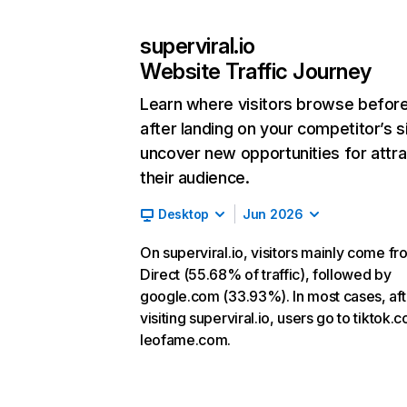
superviral.io
Website Traffic Journey
Learn where visitors browse befor
after landing on your competitor’s s
uncover new opportunities for attra
their audience.
Desktop
Jun 2026
On superviral.io, visitors mainly come fr
Direct (55.68% of traffic), followed by
google.com (33.93%). In most cases, aft
visiting superviral.io, users go to tiktok
leofame.com.