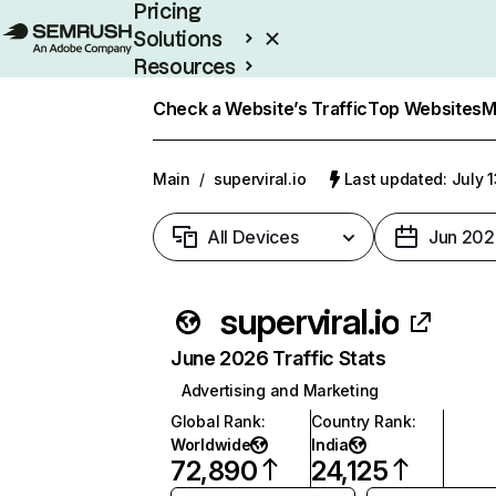
Pricing
Solutions
Resources
Enterprise
Check a Website’s Traffic
Top Websites
M
Main
/
superviral.io
Last updated: July 
All Devices
Jun 202
superviral.io
June 2026 Traffic Stats
Advertising and Marketing
Global Rank
:
Country Rank
:
Worldwide
India
72,890
24,125