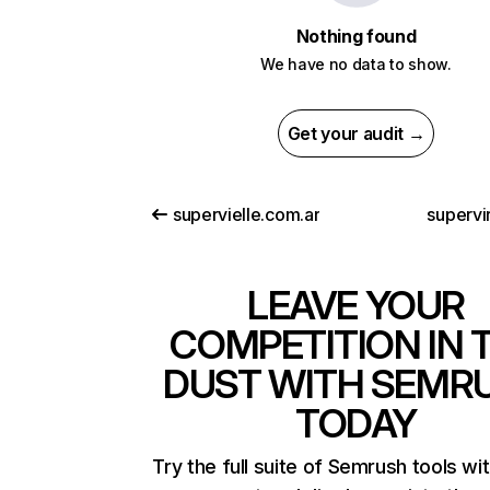
Nothing found
We have no data to show.
Get your audit →
supervielle.com.ar
supervi
LEAVE YOUR
COMPETITION IN 
DUST WITH SEMR
TODAY
Try the full suite of Semrush tools wi