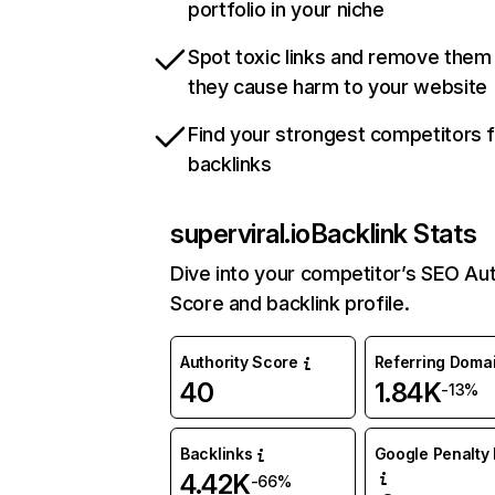
portfolio in your niche
Spot toxic links and remove them
they cause harm to your website
Find your strongest competitors 
backlinks
superviral.io
Backlink Stats
Dive into your competitor’s SEO Aut
Score and backlink profile.
Authority Score
Referring Doma
40
1.84K
-13%
Backlinks
Google Penalty 
4.42K
-66%