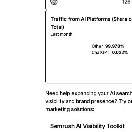
126
Traffic from AI Platforms (Share o
Total)
Last month
Other
99.978%
ChatGPT
0.022%
Need help expanding your AI searc
visibility and brand presence? Try o
marketing solutions:
Semrush AI Visibility Toolkit