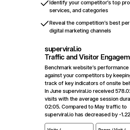
Identify your competitor’s top pr
services, and categories
Reveal the competition’s best pe
digital marketing channels
superviral.io
Traffic and Visitor Engage
Benchmark website’s performance
against your competitors by keepin
track of key indicators of onsite be
In June superviral.io received 578.
visits with the average session dura
02:05. Compared to May traffic to
superviral.io has decreased by -1.2
Visits
Pages / Visit