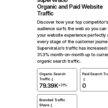
Organic and Paid Website
Traffic
Discover how your top competitor’
audience surfs the web so you can t
your website experience perfectly 
every stage of the customer journe
Superviral.io’s traffic has increased
31.3% month-on-month up to curre
organic search traffic.
Organic Search
Paid Search Tra
Traffic
79.39K
0
+31%
Branded Traffic
Share