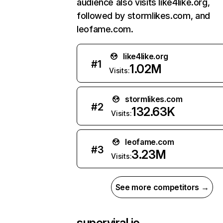
audience also visits like4like.org,
followed by stormlikes.com, and
leofame.com.
like4like.org
#
1
1.02M
Visits:
stormlikes.com
#
2
132.63K
Visits:
leofame.com
#
3
3.23M
Visits:
See more competitors →
superviral.io