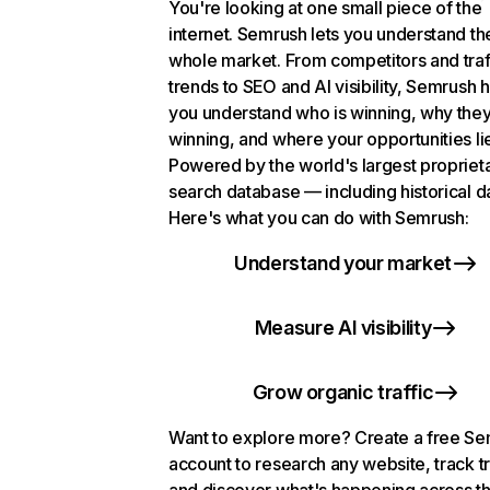
You're looking at one small piece of the
internet. Semrush lets you understand th
whole market. From competitors and traf
trends to SEO and AI visibility, Semrush 
you understand who is winning, why they
winning, and where your opportunities li
Powered by the world's largest propriet
search database — including historical d
Here's what you can do with Semrush:
Understand your market
Measure AI visibility
Grow organic traffic
Want to explore more? Create a free S
account to research any website, track t