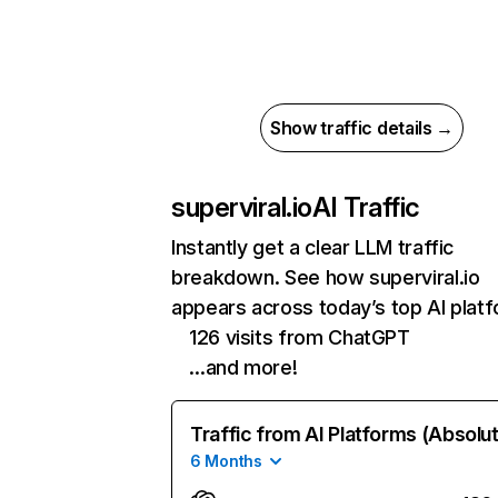
Show traffic details →
superviral.io
AI Traffic
Instantly get a clear LLM traffic
breakdown. See how superviral.io
appears across today’s top AI plat
126 visits from ChatGPT
…and more!
Traffic from AI Platforms (Absolu
6 Months