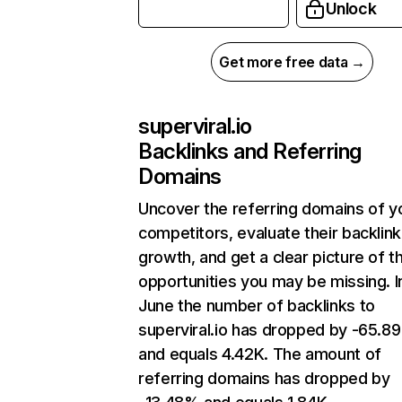
Unlock
Get more free data →
superviral.io
Backlinks and Referring
Domains
Uncover the referring domains of y
competitors, evaluate their backlink
growth, and get a clear picture of t
opportunities you may be missing. I
June the number of backlinks to
superviral.io has dropped by -65.8
and equals 4.42K. The amount of
referring domains has dropped by