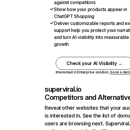
against competitors
Show how your products appear in
ChatGPT Shopping
Deliver customizable reports and e
support help you protect your narrat
and turn AI visibility into measurable
growth
Check your AI Visibility →
Interested in Enterprise solution,
book a de
superviral.io
Competitors and Alternativ
Reveal other websites that your au
is interested in. See the list of dom
users are browsing next. Superviral.