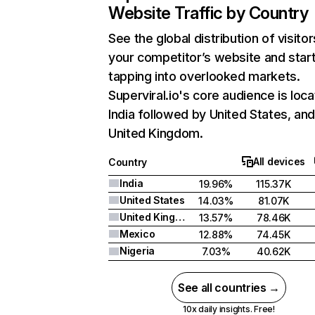
Website Traffic by Country
See the global distribution of visitor
your competitor’s website and star
tapping into overlooked markets.
Superviral.io's core audience is loca
India followed by United States, an
United Kingdom.
All devices
Country
India
19.96%
115.37K
United States
14.03%
81.07K
United Kingdom
13.57%
78.46K
Mexico
12.88%
74.45K
Nigeria
7.03%
40.62K
See all countries →
10x daily insights. Free!