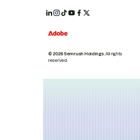
© 2026 Semrush Holdings.
All rights
reserved.