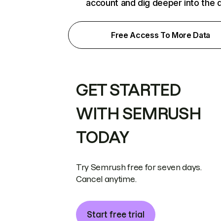
account and dig deeper into the 
Free Access To More Data
GET STARTED
WITH SEMRUSH
TODAY
Try Semrush free for seven days.
Cancel anytime.
Start free trial