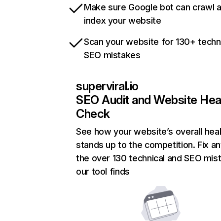
Make sure Google bot can crawl 
index your website
Scan your website for 130+ techn
SEO mistakes
superviral.io
SEO Audit and Website Hea
Check
See how your website’s overall heal
stands up to the competition. Fix an
the over 130 technical and SEO mis
our tool finds