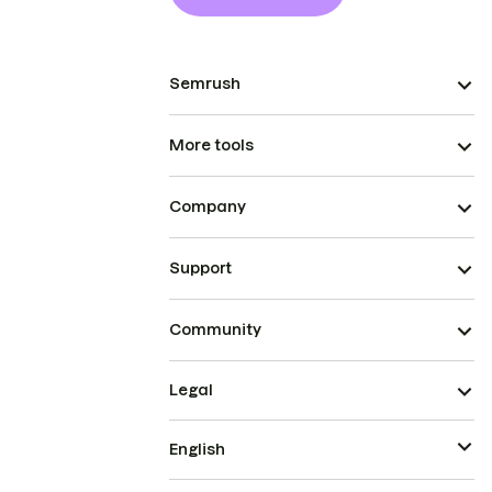
Semrush
More tools
Company
Support
Community
Legal
English