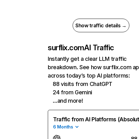
Show traffic details →
surflix.com
AI Traffic
Instantly get a clear LLM traffic
breakdown. See how surflix.com a
across today’s top AI platforms:
88 visits from ChatGPT
24 from Gemini
…and more!
Traffic from AI Platforms (Absolu
6 Months
88