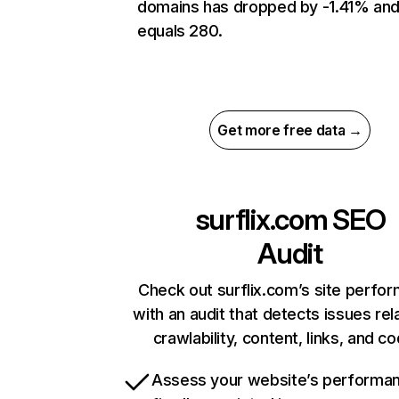
domains has dropped by -1.41% an
equals 280.
Get more free data →
surflix.com
SEO
Audit
Check out surflix.com’s site perfo
with an audit that detects issues rel
crawlability, content, links, and c
Assess your website’s performa