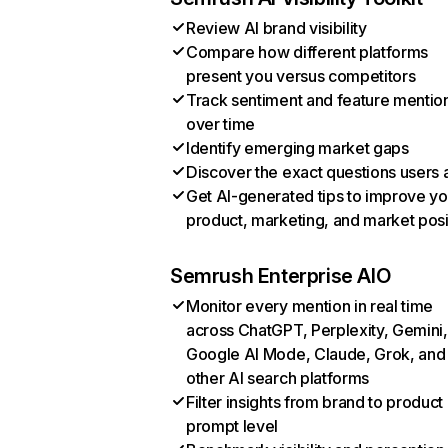
Review AI brand visibility
Compare how different platforms
present you versus competitors
Track sentiment and feature mentio
over time
Identify emerging market gaps
Discover the exact questions users 
Get AI-generated tips to improve yo
product, marketing, and market posi
Semrush Enterprise AIO
Monitor every mention in real time
across ChatGPT, Perplexity, Gemini,
Google AI Mode, Claude, Grok, and
other AI search platforms
Filter insights from brand to product
prompt level