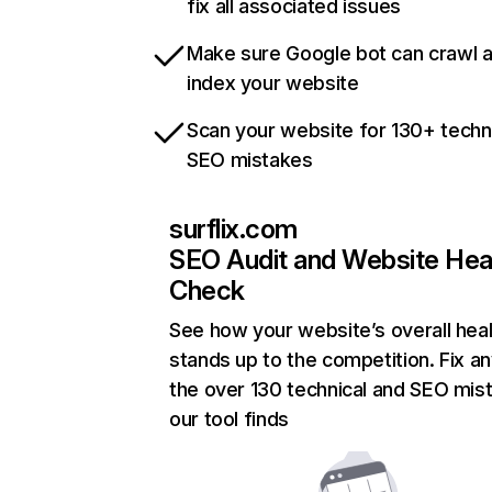
fix all associated issues
Make sure Google bot can crawl 
index your website
Scan your website for 130+ techn
SEO mistakes
surflix.com
SEO Audit and Website Hea
Check
See how your website’s overall heal
stands up to the competition. Fix an
the over 130 technical and SEO mis
our tool finds