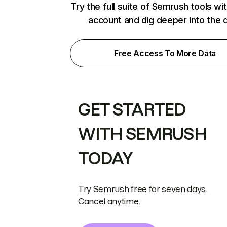
Try the full suite of Semrush tools wi
account and dig deeper into the 
Free Access To More Data
GET STARTED
WITH SEMRUSH
TODAY
Try Semrush free for seven days.
Cancel anytime.