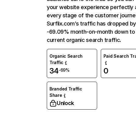
your website experience perfectly 
every stage of the customer journe
Surflix.com’s traffic has dropped b
-69.09% month-on-month down to
current organic search traffic.
Organic Search
Paid Search Tra
Traffic
34
0
-69%
Branded Traffic
Share
Unlock