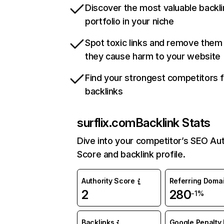
Discover the most valuable backli
portfolio in your niche
Spot toxic links and remove them
they cause harm to your website
Find your strongest competitors 
backlinks
surflix.com
Backlink Stats
Dive into your competitor’s SEO Aut
Score and backlink profile.
Authority Score
Referring Doma
2
280
-1%
Backlinks
Google Penalty 