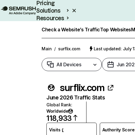
Pricing
Solutions
Resources
Enterprise
Check a Website’s Traffic
Top Websites
M
Main
/
surflix.com
Last updated: July 
All Devices
Jun 202
surflix.com
June 2026 Traffic Stats
Global Rank
:
Worldwide
118,933
Visits
Authority Score