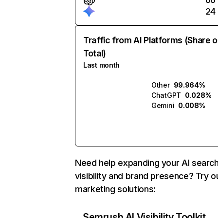
24
Traffic from AI Platforms (Share o
Total)
Last month
Other
99.964%
ChatGPT
0.028%
Gemini
0.008%
Need help expanding your AI searc
visibility and brand presence? Try o
marketing solutions:
Semrush AI Visibility Toolkit