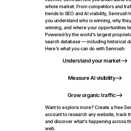
whole market. From competitors and traf
trends to SEO and AI visibility, Semrush 
you understand who is winning, why they
winning, and where your opportunities li
Powered by the world's largest propriet
search database — including historical d
Here's what you can do with Semrush:
Understand your market
Measure AI visibility
Grow organic traffic
Want to explore more? Create a free S
account to research any website, track t
and discover what's happening across t
web.