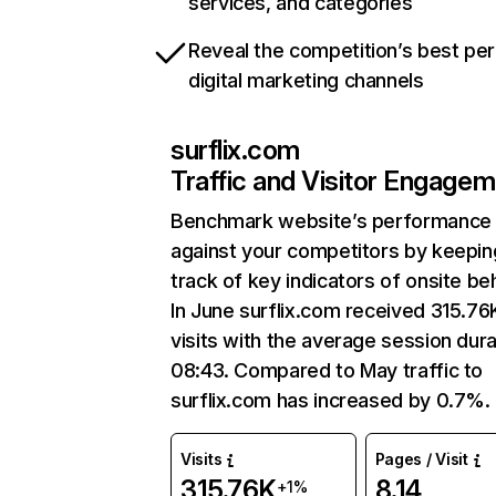
services, and categories
Reveal the competition’s best pe
digital marketing channels
surflix.com
Traffic and Visitor Engage
Benchmark website’s performance
against your competitors by keepin
track of key indicators of onsite be
In June surflix.com received 315.76
visits with the average session dura
08:43. Compared to May traffic to
surflix.com has increased by 0.7%.
Visits
Pages / Visit
315.76K
8.14
+1%