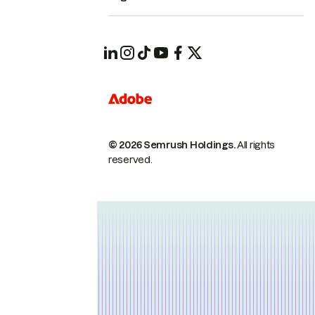
© 2026 Semrush Holdings.
All rights
reserved.