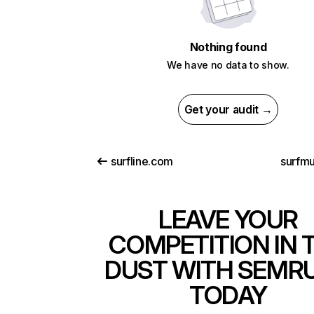
Nothing found
We have no data to show.
Get your audit →
surfline.com
surfmu
LEAVE YOUR
COMPETITION IN 
DUST WITH SEMR
TODAY