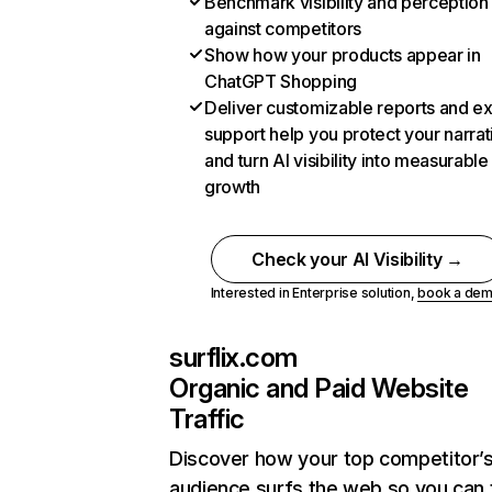
Benchmark visibility and perception
against competitors
Show how your products appear in
ChatGPT Shopping
Deliver customizable reports and e
support help you protect your narrat
and turn AI visibility into measurable
growth
Check your AI Visibility →
Interested in Enterprise solution,
book a de
surflix.com
Organic and Paid Website
Traffic
Discover how your top competitor’
audience surfs the web so you can t