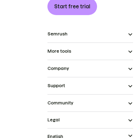
Start free trial
Semrush
More tools
Company
Support
Community
Legal
English