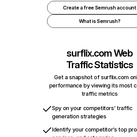
Create a free Semrush account
What is Semrush?
surflix.com
Web
Traffic Statistics
Get a snapshot of surflix.com on
performance by viewing its most cr
traffic metrics
Spy on your competitors’ traffic
generation strategies
Identify your competitor’s top pr