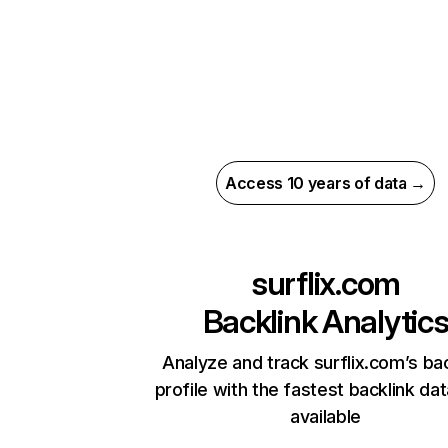
Access 10 years of data →
surflix.com
Backlink Analytic
Analyze and track surflix.com’s bac
profile with the fastest backlink da
available