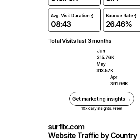
Avg. Visit Duration
Bounce Rate
08:43
26.46%
Total Visits last 3 months
Jun
315.76K
May
313.57K
Apr
391.96K
Get marketing insights →
10x daily insights. Free!
surflix.com
Website Traffic by Country