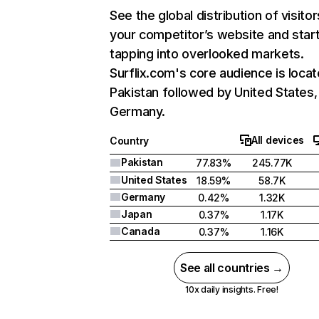
See the global distribution of visitor
your competitor’s website and star
tapping into overlooked markets.
Surflix.com's core audience is locat
Pakistan followed by United States,
Germany.
All devices
Country
Pakistan
77.83%
245.77K
United States
18.59%
58.7K
Germany
0.42%
1.32K
Japan
0.37%
1.17K
Canada
0.37%
1.16K
See all countries →
10x daily insights. Free!