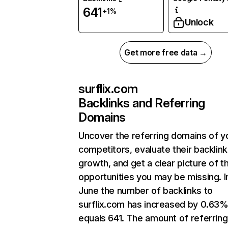
641
+1%
Unlock
Get more free data →
surflix.com
Backlinks and Referring
Domains
Uncover the referring domains of y
competitors, evaluate their backlink
growth, and get a clear picture of t
opportunities you may be missing. I
June the number of backlinks to
surflix.com has increased by 0.63
equals 641. The amount of referring