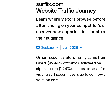
surflix.com
Website Traffic Journey
Learn where visitors browse befor
after landing on your competitor’s s
uncover new opportunities for attra
their audience.
Desktop
Jun 2026
On surflix.com, visitors mainly come fro
Direct (95.44% of traffic), followed by
ntp.msn.com (1.24%). In most cases, afte
visiting surflix.com, users go to cdnnow.
youtube.com.