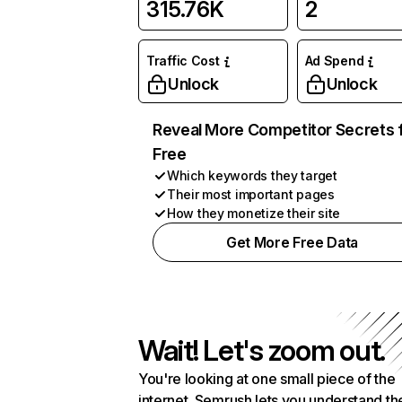
315.76K
2
Traffic Cost
Ad Spend
Unlock
Unlock
Reveal More Competitor Secrets 
Free
Which keywords they target
Their most important pages
How they monetize their site
Get More Free Data
Wait! Let's zoom out.
You're looking at one small piece of the
internet. Semrush lets you understand th