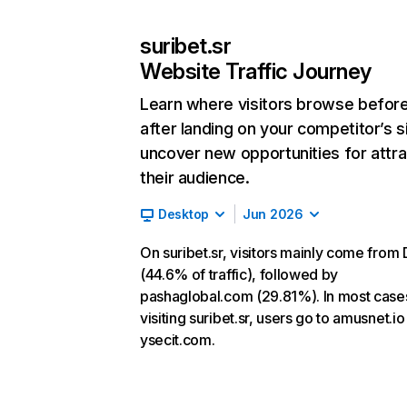
suribet.sr
Website Traffic Journey
Learn where visitors browse befor
after landing on your competitor’s s
uncover new opportunities for attra
their audience.
Desktop
Jun 2026
On suribet.sr, visitors mainly come from 
(44.6% of traffic), followed by
pashaglobal.com (29.81%). In most cases
visiting suribet.sr, users go to amusnet.i
ysecit.com.