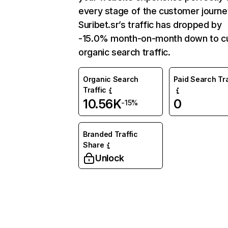
every stage of the customer journe
Suribet.sr’s traffic has dropped by
-15.0% month-on-month down to cu
organic search traffic.
Organic Search
Paid Search Tra
Traffic
10.56K
0
-15%
Branded Traffic
Share
Unlock