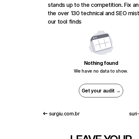
stands up to the competition. Fix an
the over 130 technical and SEO mis
our tool finds
Nothing found
We have no data to show.
Get your audit →
surgiu.com.br
suri