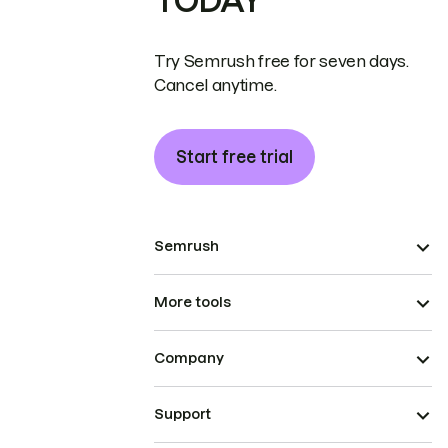
TODAY
Try Semrush free for seven days.
Cancel anytime.
Start free trial
Semrush
More tools
Company
Support