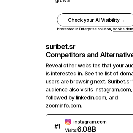
growth
Check your AI Visibility →
Interested in Enterprise solution,
book a de
suribet.sr
Competitors and Alternativ
Reveal other websites that your au
is interested in. See the list of dom
users are browsing next. Suribet.sr
audience also visits instagram.com,
followed by linkedin.com, and
zoominfo.com.
instagram.com
#
1
6.08B
Visits: