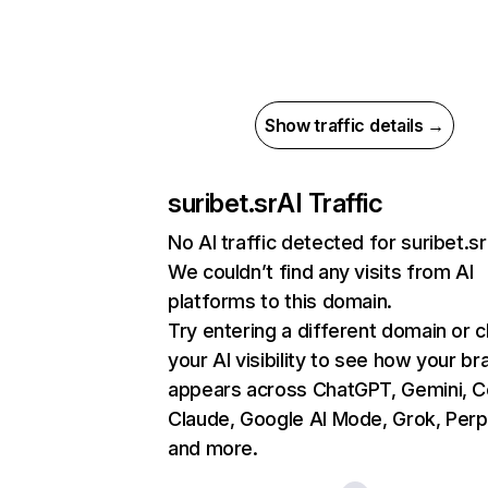
Show traffic details →
suribet.sr
AI Traffic
No AI traffic detected for suribet.sr
We couldn’t find any visits from AI
platforms to this domain.
Try entering a different domain or 
your AI visibility to see how your br
appears across ChatGPT, Gemini, Co
Claude, Google AI Mode, Grok, Perpl
and more.