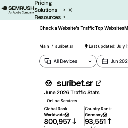
Pricing
Solutions
Resources
Enterprise
Check a Website’s Traffic
Top Websites
M
Main
/
suribet.sr
Last updated: July 
All Devices
Jun 202
suribet.sr
June 2026 Traffic Stats
Online Services
Global Rank
:
Country Rank
:
Worldwide
Germany
800,957
93,551