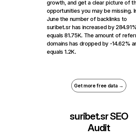
growth, and get a clear picture of t
opportunities you may be missing. I
June the number of backlinks to
suribet.sr has increased by 284.91
equals 81.75K. The amount of refer
domains has dropped by -14.62% a
equals 1.2K.
Get more free data →
suribet.sr
SEO
Audit