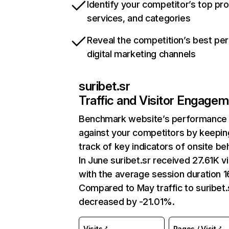
Identify your competitor’s top pr
services, and categories
Reveal the competition’s best pe
digital marketing channels
suribet.sr
Traffic and Visitor Engage
Benchmark website’s performance
against your competitors by keepin
track of key indicators of onsite be
In June suribet.sr received 27.61K vi
with the average session duration 16
Compared to May traffic to suribet.
decreased by -21.01%.
Visits
Pages / Visit