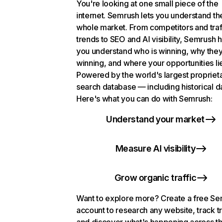
You're looking at one small piece of the
internet. Semrush lets you understand th
whole market. From competitors and traf
trends to SEO and AI visibility, Semrush 
you understand who is winning, why they
winning, and where your opportunities li
Powered by the world's largest propriet
search database — including historical d
Here's what you can do with Semrush:
Understand your market
Measure AI visibility
Grow organic traffic
Want to explore more? Create a free S
account to research any website, track t