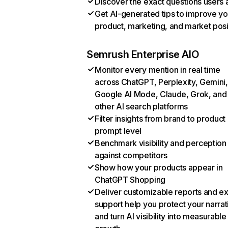
Discover the exact questions users 
Get AI-generated tips to improve yo
product, marketing, and market posi
Semrush Enterprise AIO
Monitor every mention in real time
across ChatGPT, Perplexity, Gemini,
Google AI Mode, Claude, Grok, and
other AI search platforms
Filter insights from brand to product
prompt level
Benchmark visibility and perception
against competitors
Show how your products appear in
ChatGPT Shopping
Deliver customizable reports and e
support help you protect your narrat
and turn AI visibility into measurable