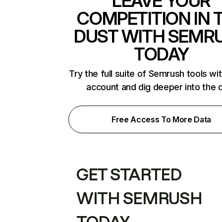
LEAVE YOUR
COMPETITION IN 
DUST WITH SEMR
TODAY
Try the full suite of Semrush tools wi
account and dig deeper into the 
Free Access To More Data
GET STARTED
WITH SEMRUSH