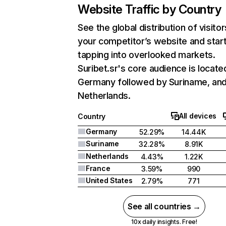
Website Traffic by Country
See the global distribution of visitor
your competitor’s website and star
tapping into overlooked markets.
Suribet.sr's core audience is located
Germany followed by Suriname, an
Netherlands.
All devices
Country
Germany
52.29%
14.44K
Suriname
32.28%
8.91K
Netherlands
4.43%
1.22K
France
3.59%
990
United States
2.79%
771
See all countries →
10x daily insights. Free!