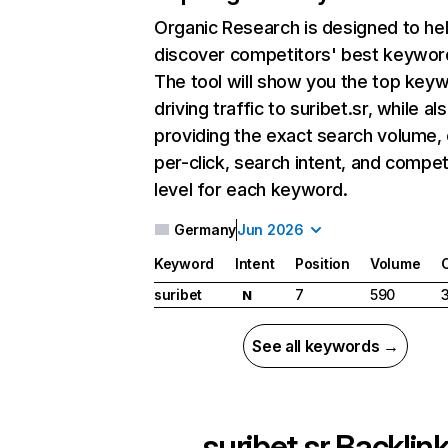
Organic Research
is designed to he
discover competitors' best keywor
The tool will show you the top key
driving traffic to suribet.sr, while al
providing the exact search volume,
per-click, search intent, and compet
level for each keyword.
Germany
Jun 2026
Keyword
Intent
Position
Volume
suribet
7
590
N
See all keywords →
suribet.sr
Backlin