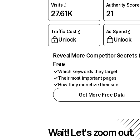
Visits
Authority Score
27.61K
21
Traffic Cost
Ad Spend
Unlock
Unlock
Reveal More Competitor Secrets 
Free
Which keywords they target
Their most important pages
How they monetize their site
Get More Free Data
Wait! Let's zoom out.