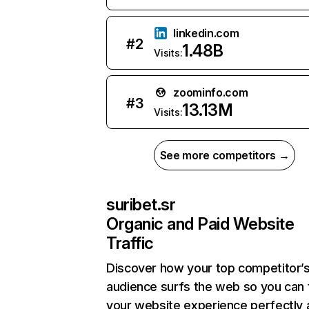
linkedin.com
#
2
1.48B
Visits:
zoominfo.com
#
3
13.13M
Visits:
See more competitors →
suribet.sr
Organic and Paid Website
Traffic
Discover how your top competitor’
audience surfs the web so you can t
your website experience perfectly 