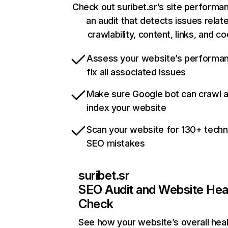
Check out suribet.sr’s site performa
an audit that detects issues relat
crawlability, content, links, and c
Assess your website’s performa
fix all associated issues
Make sure Google bot can crawl 
index your website
Scan your website for 130+ techn
SEO mistakes
suribet.sr
SEO Audit and Website Hea
Check
See how your website’s overall heal