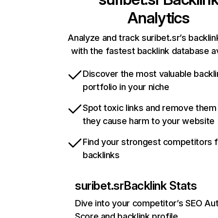
Analytics
Analyze and track suribet.sr’s backlin
with the fastest backlink database av
Discover the most valuable backli
portfolio in your niche
Spot toxic links and remove them
they cause harm to your website
Find your strongest competitors 
backlinks
suribet.sr
Backlink Stats
Dive into your competitor’s SEO Aut
Score and backlink profile.