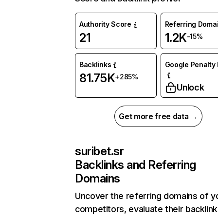
Authority Score
Referring Doma
21
1.2K
-15%
Backlinks
Google Penalty 
81.75K
+285%
Unlock
Get more free data →
suribet.sr
Backlinks and Referring
Domains
Uncover the referring domains of y
competitors, evaluate their backlink