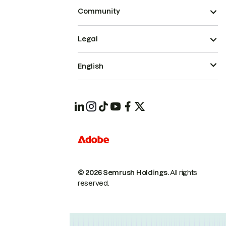
Community
Legal
English
© 2026 Semrush Holdings.
All rights
reserved.