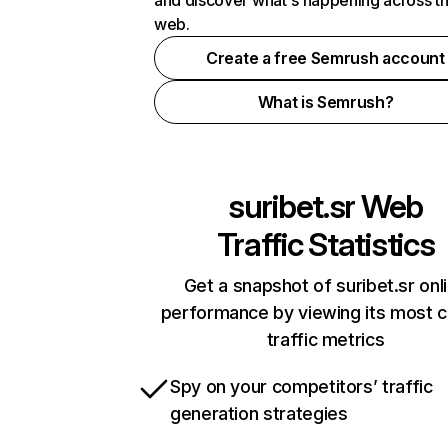
and discover what's happening across t
web.
Create a free Semrush account
What is Semrush?
suribet.sr
Web
Traffic Statistics
Get a snapshot of suribet.sr onl
performance by viewing its most cr
traffic metrics
Spy on your competitors’ traffic
generation strategies