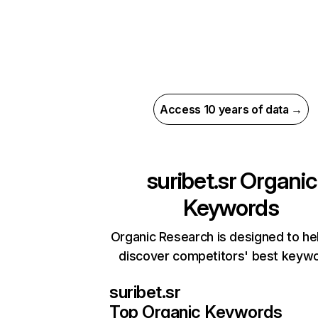
Access 10 years of data →
suribet.sr
Organic
Keywords
Organic Research is designed to he
discover competitors' best keyw
suribet.sr
Top Organic Keywords