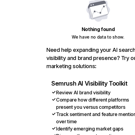
Nothing found
We have no data to show.
Need help expanding your AI searc
visibility and brand presence? Try o
marketing solutions:
Semrush AI Visibility Toolkit
Review AI brand visibility
Compare how different platforms
present you versus competitors
Track sentiment and feature mentio
over time
Identify emerging market gaps