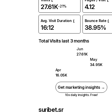
27.61K
4.12
-21%
Avg. Visit Duration
Bounce Rate
16:12
38.95%
Total Visits last 3 months
Jun
27.61K
May
34.95K
Apr
16.05K
Get marketing insights →
10x daily insights. Free!
suribet.sr