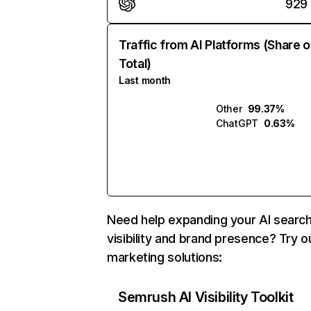
929
Traffic from AI Platforms (Share o
Total)
Last month
Other
99.37%
ChatGPT
0.63%
Need help expanding your AI searc
visibility and brand presence? Try o
marketing solutions:
Semrush AI Visibility Toolkit