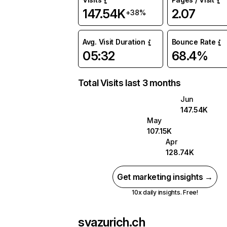
147.54K
2.07
+38%
Avg. Visit Duration
Bounce Rate
05:32
68.4%
Total Visits last 3 months
Jun
147.54K
May
107.15K
Apr
128.74K
Get marketing insights →
10x daily insights. Free!
svazurich.ch