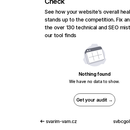
Check
See how your website’s overall heal
stands up to the competition. Fix an
the over 130 technical and SEO mis
our tool finds
Nothing found
We have no data to show.
Get your audit →
svarim-vam.cz
svbcgo