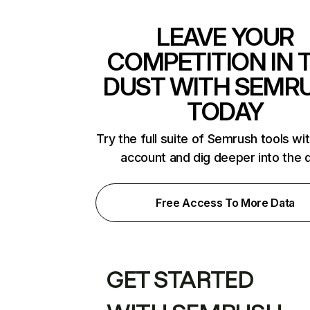
LEAVE YOUR
COMPETITION IN 
DUST WITH SEMR
TODAY
Try the full suite of Semrush tools wi
account and dig deeper into the 
Free Access To More Data
GET STARTED