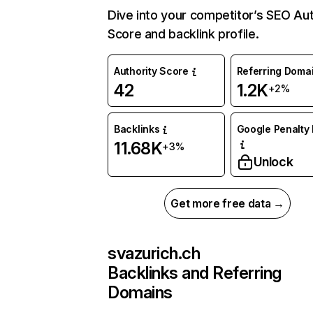
Dive into your competitor’s SEO Aut
Score and backlink profile.
Authority Score
Referring Doma
42
1.2K
+2%
Backlinks
Google Penalty 
11.68K
+3%
Unlock
Get more free data →
svazurich.ch
Backlinks and Referring
Domains