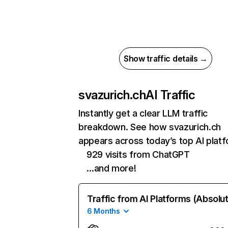
Show traffic details →
svazurich.ch
AI Traffic
Instantly get a clear LLM traffic
breakdown. See how svazurich.ch
appears across today’s top AI plat
929 visits from ChatGPT
…and more!
Traffic from AI Platforms (Absolu
6 Months