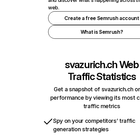
and discover what's happening across t
web.
Create a free Semrush account
What is Semrush?
svazurich.ch
Web
Traffic Statistics
Get a snapshot of svazurich.ch on
performance by viewing its most cr
traffic metrics
Spy on your competitors’ traffic
generation strategies