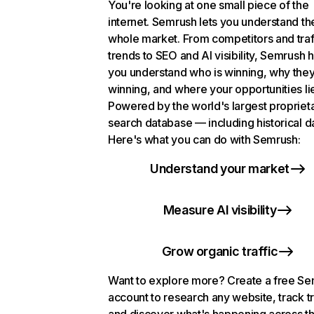
You're looking at one small piece of the
internet. Semrush lets you understand th
whole market. From competitors and traf
trends to SEO and AI visibility, Semrush 
you understand who is winning, why they
winning, and where your opportunities li
Powered by the world's largest propriet
search database — including historical d
Here's what you can do with Semrush:
Understand your market
Measure AI visibility
Grow organic traffic
Want to explore more? Create a free S
account to research any website, track t