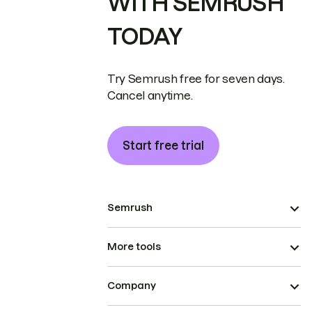
WITH SEMRUSH
TODAY
Try Semrush free for seven days.
Cancel anytime.
Start free trial
Semrush
More tools
Company