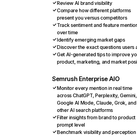
Review AI brand visibility
Compare how different platforms
present you versus competitors
Track sentiment and feature mentio
over time
Identify emerging market gaps
Discover the exact questions users 
Get AI-generated tips to improve yo
product, marketing, and market posi
Semrush Enterprise AIO
Monitor every mention in real time
across ChatGPT, Perplexity, Gemini,
Google AI Mode, Claude, Grok, and
other AI search platforms
Filter insights from brand to product
prompt level
Benchmark visibility and perception