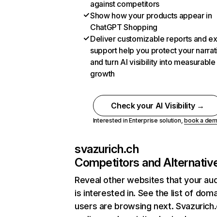
against competitors
Show how your products appear in
ChatGPT Shopping
Deliver customizable reports and e
support help you protect your narrat
and turn AI visibility into measurable
growth
Check your AI Visibility →
Interested in Enterprise solution,
book a de
svazurich.ch
Competitors and Alternativ
Reveal other websites that your au
is interested in. See the list of dom
users are browsing next. Svazurich.