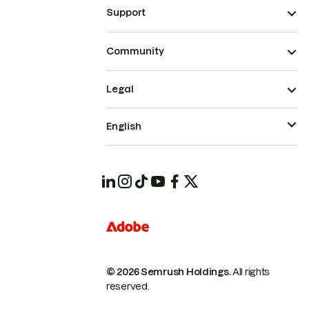
Support
Community
Legal
English
© 2026 Semrush Holdings.
All rights
reserved.