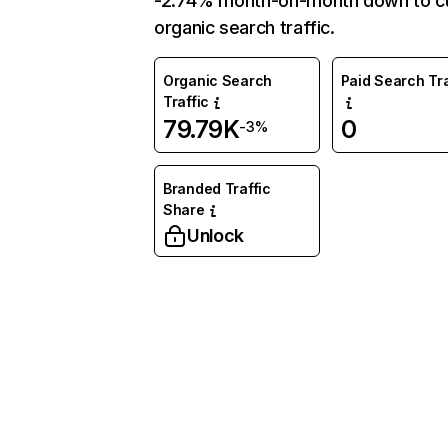
-2.74% month-on-month down to c
organic search traffic.
Organic Search
Paid Search Tra
Traffic
79.79K
0
-3%
Branded Traffic
Share
Unlock