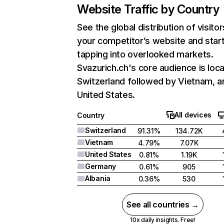
Website Traffic by Country
See the global distribution of visitor
your competitor’s website and star
tapping into overlooked markets.
Svazurich.ch's core audience is loca
Switzerland followed by Vietnam, a
United States.
All devices
Country
Switzerland
91.31%
134.72K
Vietnam
4.79%
7.07K
United States
0.81%
1.19K
Germany
0.61%
905
Albania
0.36%
530
See all countries →
10x daily insights. Free!