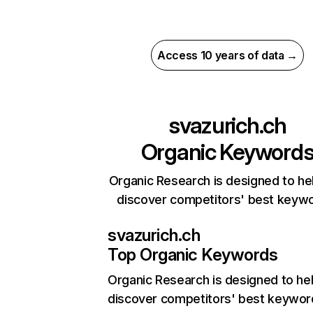
Access 10 years of data →
svazurich.ch
Organic Keyword
Organic Research is designed to he
discover competitors' best keyw
svazurich.ch
Top Organic Keywords
Organic Research
is designed to he
discover competitors' best keywor