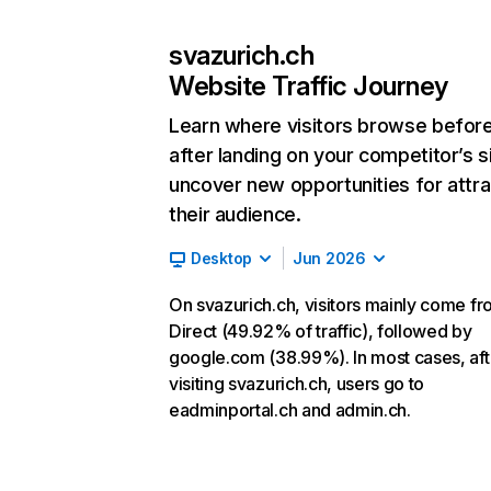
svazurich.ch
Website Traffic Journey
Learn where visitors browse befor
after landing on your competitor’s s
uncover new opportunities for attra
their audience.
Desktop
Jun 2026
On svazurich.ch, visitors mainly come f
Direct (49.92% of traffic), followed by
google.com (38.99%). In most cases, aft
visiting svazurich.ch, users go to
eadminportal.ch and admin.ch.