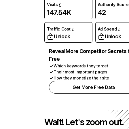
Visits
Authority Score
147.54K
42
Traffic Cost
Ad Spend
Unlock
Unlock
Reveal More Competitor Secrets 
Free
Which keywords they target
Their most important pages
How they monetize their site
Get More Free Data
Wait! Let's zoom out.