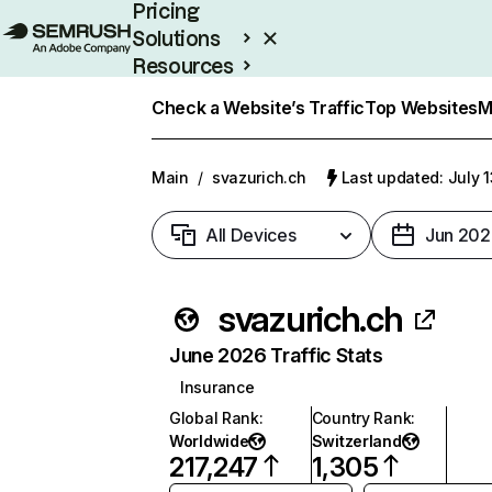
Pricing
Solutions
Resources
Enterprise
Check a Website’s Traffic
Top Websites
M
Main
/
svazurich.ch
Last updated: July 
All Devices
Jun 202
svazurich.ch
June 2026 Traffic Stats
Insurance
Global Rank
:
Country Rank
:
Worldwide
Switzerland
217,247
1,305