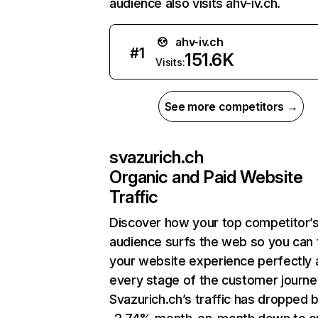
audience also visits ahv-iv.ch.
ahv-iv.ch
#
1
151.6K
Visits:
See more competitors →
svazurich.ch
Organic and Paid Website
Traffic
Discover how your top competitor’
audience surfs the web so you can t
your website experience perfectly 
every stage of the customer journe
Svazurich.ch’s traffic has dropped 