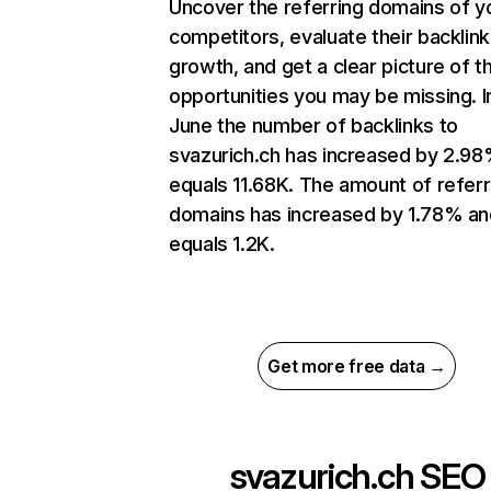
Uncover the referring domains of y
competitors, evaluate their backlink
growth, and get a clear picture of t
opportunities you may be missing. I
June the number of backlinks to
svazurich.ch has increased by 2.9
equals 11.68K. The amount of referr
domains has increased by 1.78% an
equals 1.2K.
Get more free data →
svazurich.ch
SEO