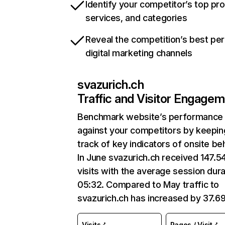
Identify your competitor’s top pr
services, and categories
Reveal the competition’s best pe
digital marketing channels
svazurich.ch
Traffic and Visitor Engage
Benchmark website’s performance
against your competitors by keepin
track of key indicators of onsite be
In June svazurich.ch received 147.5
visits with the average session dura
05:32. Compared to May traffic to
svazurich.ch has increased by 37.6
Visits
Pages / Visit