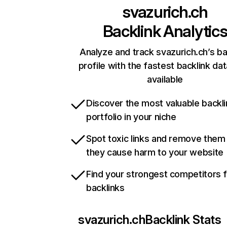
svazurich.ch
Backlink Analytic
Analyze and track svazurich.ch’s ba
profile with the fastest backlink da
available
Discover the most valuable backli
portfolio in your niche
Spot toxic links and remove them
they cause harm to your website
Find your strongest competitors 
backlinks
svazurich.ch
Backlink Stats