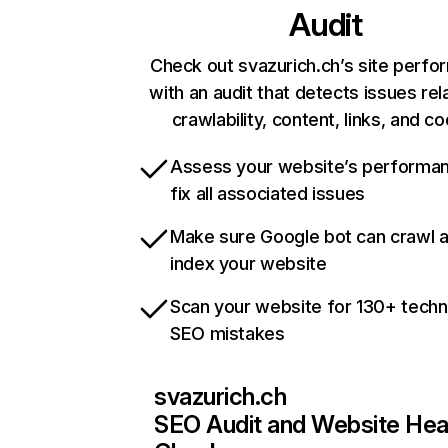
Audit
Check out svazurich.ch’s site perf
with an audit that detects issues rel
crawlability, content, links, and c
Assess your website’s performa
fix all associated issues
Make sure Google bot can crawl 
index your website
Scan your website for 130+ techn
SEO mistakes
svazurich.ch
SEO Audit and Website Hea