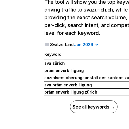
The tool will show you the top key
driving traffic to svazurich.ch, while
providing the exact search volume,
per-click, search intent, and compet
level for each keyword.
Switzerland
Jun 2026
Keyword
sva zürich
prämienverbilligung
sozialversicherungsanstalt des kantons zü
sva prämienverbilligung
prämienverbilligung zürich
See all keywords →