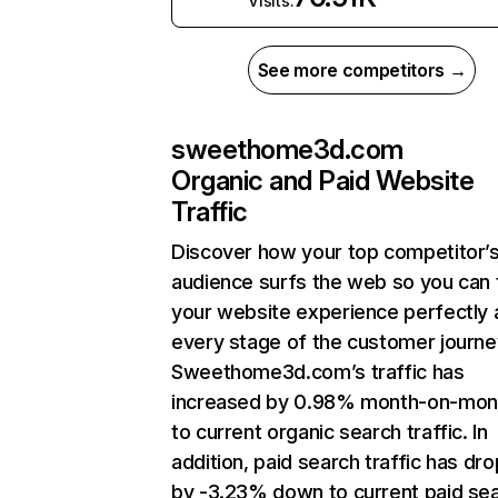
Visits:
See more competitors →
sweethome3d.com
Organic and Paid Website
Traffic
Discover how your top competitor’
audience surfs the web so you can t
your website experience perfectly 
every stage of the customer journe
Sweethome3d.com’s traffic has
increased by 0.98% month-on-mon
to current organic search traffic. In
addition, paid search traffic has dr
by -3.23% down to current paid se