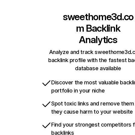
sweethome3d.co
m
Backlink
Analytics
Analyze and track sweethome3d.
backlink profile with the fastest ba
database available
Discover the most valuable backli
portfolio in your niche
Spot toxic links and remove them
they cause harm to your website
Find your strongest competitors 
backlinks