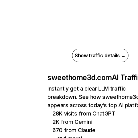
Show traffic details →
sweethome3d.com
AI Traff
Instantly get a clear LLM traffic
breakdown. See how sweethome3
appears across today’s top AI plat
28K visits from ChatGPT
2K from Gemini
670 from Claude