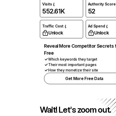
Visits
Authority Score
552.61K
52
Traffic Cost
Ad Spend
Unlock
Unlock
Reveal More Competitor Secrets 
Free
Which keywords they target
Their most important pages
How they monetize their site
Get More Free Data
Wait! Let's zoom out.