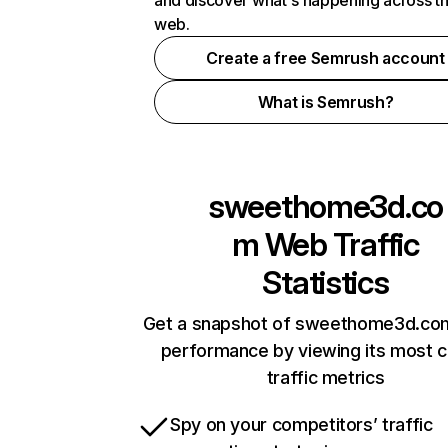
and discover what's happening across t
web.
Create a free Semrush account
What is Semrush?
sweethome3d.co
m
Web Traffic
Statistics
Get a snapshot of sweethome3d.com
performance by viewing its most cr
traffic metrics
Spy on your competitors’ traffic