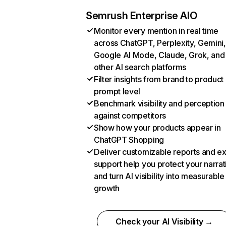
Semrush Enterprise AIO
Monitor every mention in real time
across ChatGPT, Perplexity, Gemini,
Google AI Mode, Claude, Grok, and
other AI search platforms
Filter insights from brand to product
prompt level
Benchmark visibility and perception
against competitors
Show how your products appear in
ChatGPT Shopping
Deliver customizable reports and e
support help you protect your narrat
and turn AI visibility into measurable
growth
Check your AI Visibility →