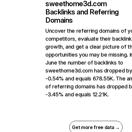
sweethome3d.com
Backlinks and Referring
Domains
Uncover the referring domains of y
competitors, evaluate their backlink
growth, and get a clear picture of t
opportunities you may be missing. I
June the number of backlinks to
sweethome3d.com has dropped b
-0.54% and equals 678.55K. The a
of referring domains has dropped 
-3.45% and equals 12.21K.
Get more free data →