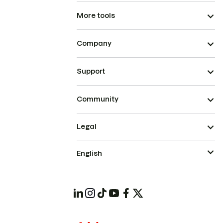
More tools
Company
Support
Community
Legal
English