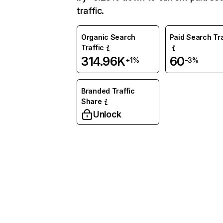
traffic.
Organic Search
Paid Search Tra
Traffic
314.96K
60
+1%
-3%
Branded Traffic
Share
Unlock