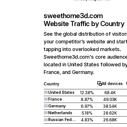
sweethome3d.com
Website Traffic by Country
See the global distribution of visitor
your competitor’s website and star
tapping into overlooked markets.
Sweethome3d.com's core audience
located in United States followed b
France, and Germany.
All devices
Country
United States
12.38%
68.4K
France
8.87%
49.03K
Germany
6.97%
38.54K
Netherlands
5.18%
28.62K
Russian Federation
4.83%
26.68K