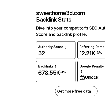
sweethome3d.com
Backlink Stats
Dive into your competitor’s SEO Aut
Score and backlink profile.
Authority Score
Referring Doma
52
12.21K
-3%
Backlinks
Google Penalty 
678.55K
-1%
Unlock
Get more free data →