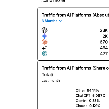
…and more!
Traffic from AI Platforms (Absolu
6 Months
28K
2K
670
494
477
Traffic from AI Platforms (Share o
Total)
Last month
Other
94.14%
ChatGPT
5.087%
Gemini
0.33%
Claude
0.121%