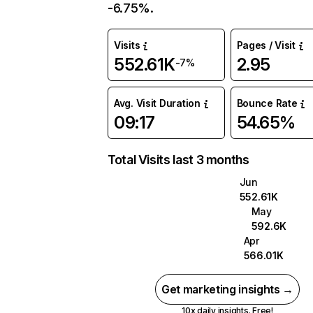
-6.75%.
Visits
Pages / Visit
552.61K
2.95
-7%
Avg. Visit Duration
Bounce Rate
09:17
54.65%
Total Visits last 3 months
Jun
552.61K
May
592.6K
Apr
566.01K
Get marketing insights →
10x daily insights. Free!