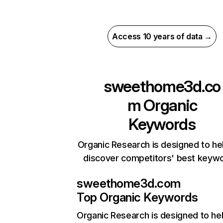
Access 10 years of data →
sweethome3d.co
m
Organic
Keywords
Organic Research is designed to he
discover competitors' best keyw
sweethome3d.com
Top Organic Keywords
Organic Research
is designed to he