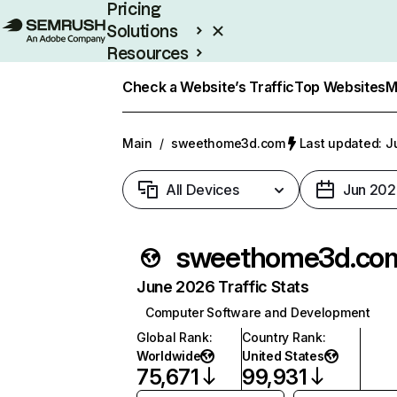
Pricing
Solutions
Resources
Enterprise
Check a Website’s Traffic
Top Websites
M
Main
/
sweethome3d.com
Last updated: J
All Devices
Jun 202
sweethome3d.co
June 2026 Traffic Stats
Computer Software and Development
Global Rank
:
Country Rank
:
Worldwide
United States
75,671
99,931