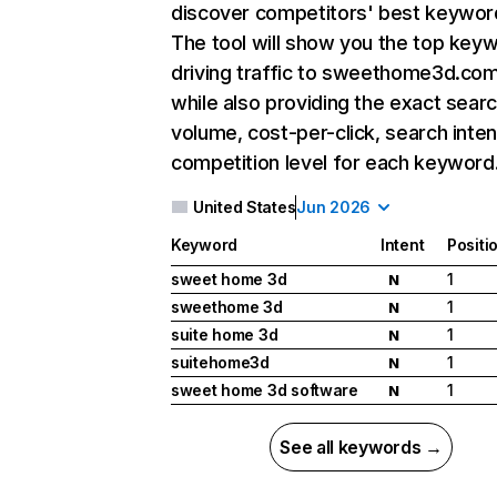
discover competitors' best keywor
The tool will show you the top key
driving traffic to sweethome3d.com
while also providing the exact sear
volume, cost-per-click, search inten
competition level for each keyword
United States
Jun 2026
Keyword
Intent
Positi
sweet home 3d
1
N
sweethome 3d
1
N
suite home 3d
1
N
suitehome3d
1
N
sweet home 3d software
1
N
See all keywords →