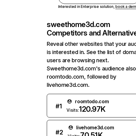
Interested in Enterprise solution,
book a de
sweethome3d.com
Competitors and Alternativ
Reveal other websites that your au
is interested in. See the list of dom
users are browsing next.
Sweethome3d.com's audience also 
roomtodo.com, followed by
livehome3d.com.
roomtodo.com
#
1
120.97K
Visits:
livehome3d.com
#
2
70.51K