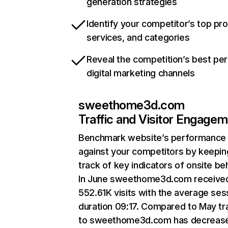
generation strategies
Identify your competitor’s top pr
services, and categories
Reveal the competition’s best pe
digital marketing channels
sweethome3d.com
Traffic and Visitor Engage
Benchmark website’s performance
against your competitors by keepin
track of key indicators of onsite be
In June sweethome3d.com receive
552.61K visits with the average ses
duration 09:17. Compared to May tra
to sweethome3d.com has decreas