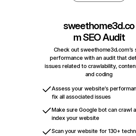
sweethome3d.co
m
SEO Audit
Check out sweethome3d.com’s s
performance with an audit that de
issues related to crawlability, content
and coding
Assess your website’s performa
fix all associated issues
Make sure Google bot can crawl 
index your website
Scan your website for 130+ techn