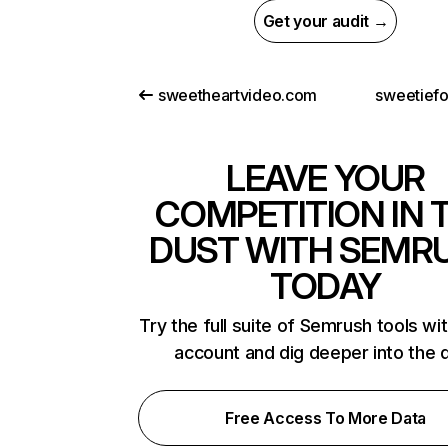
Get your audit →
sweetheartvideo.com
sweetief
LEAVE YOUR
COMPETITION IN 
DUST WITH SEMR
TODAY
Try the full suite of Semrush tools wi
account and dig deeper into the 
Free Access To More Data