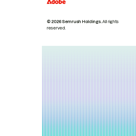
© 2026 Semrush Holdings.
All rights
reserved.