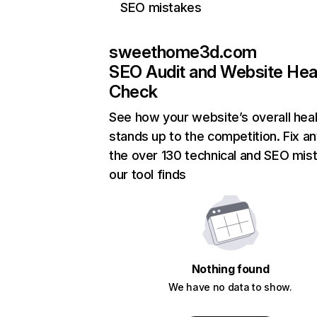
SEO mistakes
sweethome3d.com
SEO Audit and Website Hea
Check
See how your website’s overall heal
stands up to the competition. Fix an
the over 130 technical and SEO mis
our tool finds
Nothing found
We have no data to show.