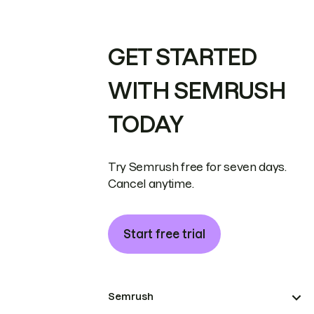
GET STARTED
WITH SEMRUSH
TODAY
Try Semrush free for seven days.
Cancel anytime.
Start free trial
Semrush