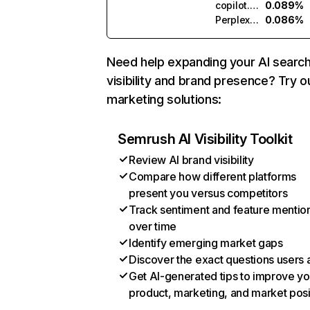
copilot.microsoft.com
0.089%
Perplexity
0.086%
Need help expanding your AI searc
visibility and brand presence? Try o
marketing solutions:
Semrush AI Visibility Toolkit
Review AI brand visibility
Compare how different platforms
present you versus competitors
Track sentiment and feature mentio
over time
Identify emerging market gaps
Discover the exact questions users 
Get AI-generated tips to improve yo
product, marketing, and market posi