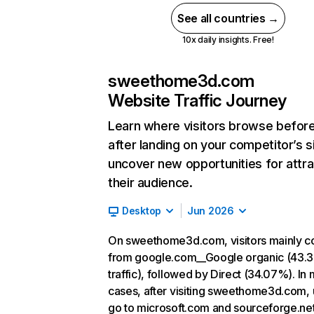
See all countries →
10x daily insights. Free!
sweethome3d.com
Website Traffic Journey
Learn where visitors browse befor
after landing on your competitor’s s
uncover new opportunities for attra
their audience.
Desktop
Jun 2026
On sweethome3d.com, visitors mainly 
from google.com__Google organic (43.
traffic), followed by Direct (34.07%). In
cases, after visiting sweethome3d.com, 
go to microsoft.com and sourceforge.net