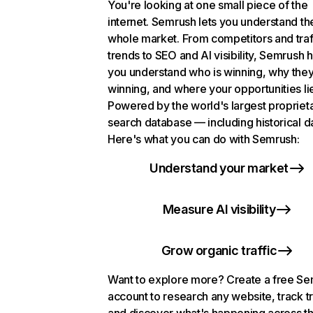
You're looking at one small piece of the
internet. Semrush lets you understand th
whole market. From competitors and traf
trends to SEO and AI visibility, Semrush 
you understand who is winning, why they
winning, and where your opportunities li
Powered by the world's largest propriet
search database — including historical d
Here's what you can do with Semrush:
Understand your market
Measure AI visibility
Grow organic traffic
Want to explore more? Create a free S
account to research any website, track t