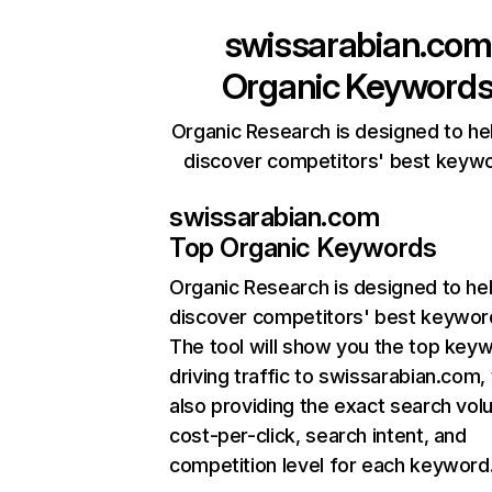
swissarabian.com
Organic Keyword
Organic Research is designed to he
discover competitors' best keyw
swissarabian.com
Top Organic Keywords
Organic Research
is designed to he
discover competitors' best keywor
The tool will show you the top key
driving traffic to swissarabian.com,
also providing the exact search vol
cost-per-click, search intent, and
competition level for each keyword