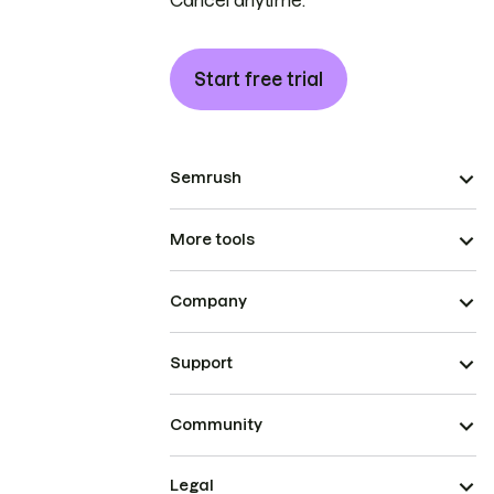
Cancel anytime.
Start free trial
Semrush
More tools
Company
Support
Community
Legal