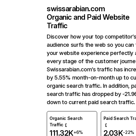
swissarabian.com
Organic and Paid Website
Traffic
Discover how your top competitor’
audience surfs the web so you can t
your website experience perfectly 
every stage of the customer journe
Swissarabian.com’s traffic has incr
by 5.55% month-on-month up to cu
organic search traffic. In addition, p
search traffic has dropped by -21.
down to current paid search traffic.
Organic Search
Paid Search Tra
Traffic
111.32K
2.03K
+6%
-22%