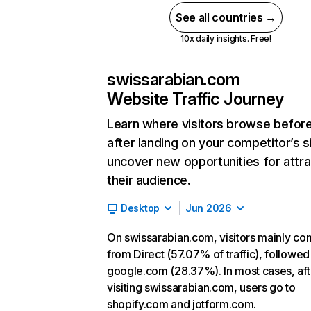
See all countries →
10x daily insights. Free!
swissarabian.com
Website Traffic Journey
Learn where visitors browse befor
after landing on your competitor’s s
uncover new opportunities for attra
their audience.
Desktop
Jun 2026
On swissarabian.com, visitors mainly c
from Direct (57.07% of traffic), followed
google.com (28.37%). In most cases, aft
visiting swissarabian.com, users go to
shopify.com and jotform.com.