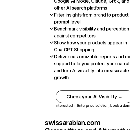
Google AI Mode, Claude, Grok, and
other AI search platforms
Filter insights from brand to product
prompt level
Benchmark visibility and perception
against competitors
Show how your products appear in
ChatGPT Shopping
Deliver customizable reports and e
support help you protect your narrat
and turn AI visibility into measurable
growth
Check your AI Visibility →
Interested in Enterprise solution,
book a de
swissarabian.com