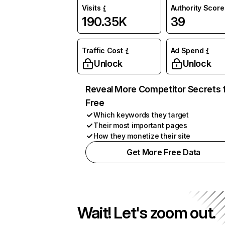
Visits
Authority Score
190.35K
39
Traffic Cost
Ad Spend
Unlock
Unlock
Reveal More Competitor Secrets 
Free
Which keywords they target
Their most important pages
How they monetize their site
Get More Free Data
Wait! Let's zoom out.