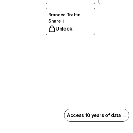
Branded Traffic
Share
Unlock
Access 10 years of data →