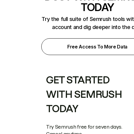
TODAY
Try the full suite of Semrush tools wi
account and dig deeper into the 
Free Access To More Data
GET STARTED
WITH SEMRUSH
TODAY
Try Semrush free for seven days.