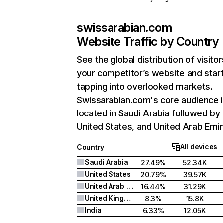
swissarabian.com
Website Traffic by Country
See the global distribution of visitor
your competitor’s website and star
tapping into overlooked markets.
Swissarabian.com's core audience i
located in Saudi Arabia followed by
United States, and United Arab Emir
All devices
Country
Saudi Arabia
27.49%
52.34K
United States
20.79%
39.57K
United Arab Emirates
16.44%
31.29K
United Kingdom
8.3%
15.8K
India
6.33%
12.05K