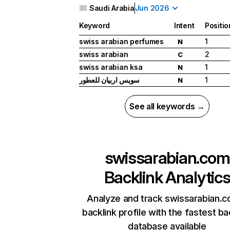
Saudi Arabia
Jun 2026
Keyword
Intent
Positio
swiss arabian perfumes
1
N
swiss arabian
2
C
swiss arabian ksa
1
N
سويس اربيان للعطور
1
N
See all keywords →
swissarabian.com
Backlink Analytic
Analyze and track swissarabian.c
backlink profile with the fastest ba
database available