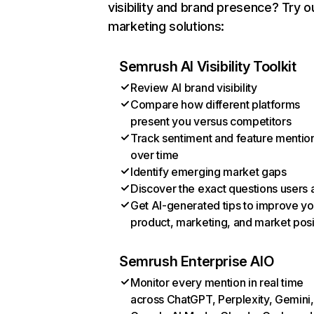
visibility and brand presence? Try o
marketing solutions:
Semrush AI Visibility Toolkit
Review AI brand visibility
Compare how different platforms
present you versus competitors
Track sentiment and feature mentio
over time
Identify emerging market gaps
Discover the exact questions users 
Get AI-generated tips to improve yo
product, marketing, and market posi
Semrush Enterprise AIO
Monitor every mention in real time
across ChatGPT, Perplexity, Gemini,