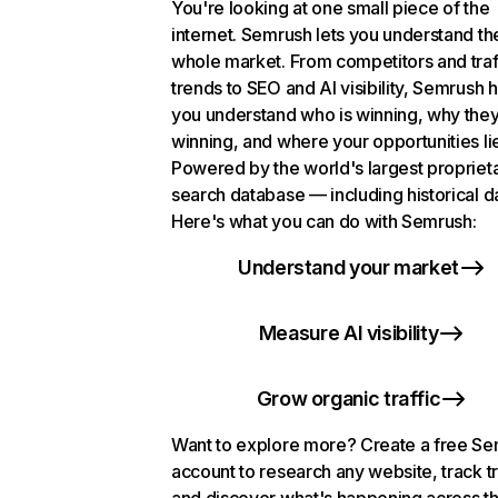
You're looking at one small piece of the
internet. Semrush lets you understand th
whole market. From competitors and traf
trends to SEO and AI visibility, Semrush 
you understand who is winning, why they
winning, and where your opportunities li
Powered by the world's largest propriet
search database — including historical d
Here's what you can do with Semrush:
Understand your market
Measure AI visibility
Grow organic traffic
Want to explore more? Create a free S
account to research any website, track t