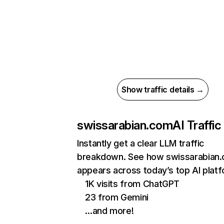
Show traffic details →
swissarabian.com
AI Traffic
Instantly get a clear LLM traffic
breakdown. See how swissarabian
appears across today’s top AI plat
1K visits from ChatGPT
23 from Gemini
…and more!