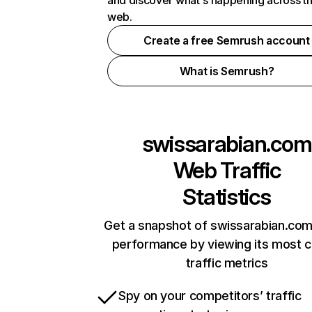
and discover what's happening across t
web.
Create a free Semrush account
What is Semrush?
swissarabian.com
Web Traffic
Statistics
Get a snapshot of swissarabian.com
performance by viewing its most cr
traffic metrics
Spy on your competitors’ traffic