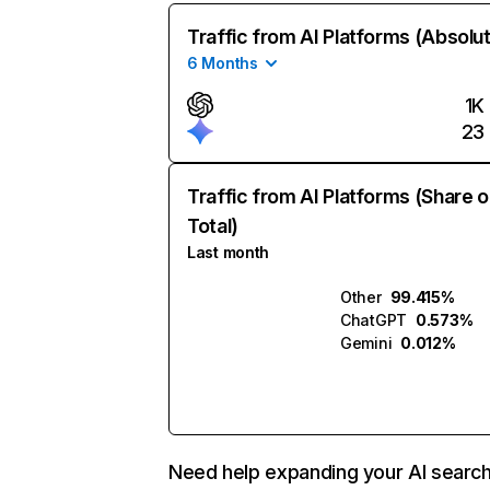
Traffic from AI Platforms (Absolu
6 Months
1K
23
Traffic from AI Platforms (Share o
Total)
Last month
Other
99.415%
ChatGPT
0.573%
Gemini
0.012%
Need help expanding your AI searc