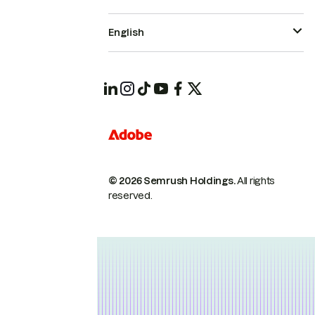
English
© 2026 Semrush Holdings.
All rights
reserved.