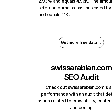
2.93% and equals 4.96K. The amou
referring domains has increased b
and equals 1.1K.
Get more free data →
swissarabian.com
SEO Audit
Check out swissarabian.com’s s
performance with an audit that de
issues related to crawlability, content
and coding