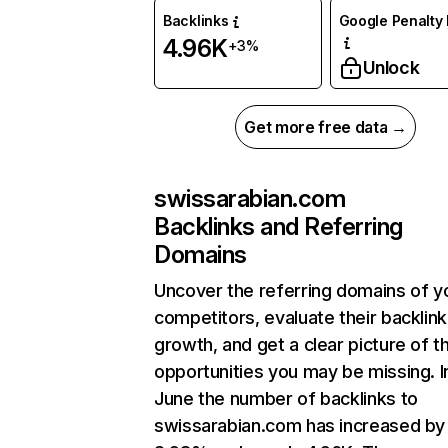
Backlinks
Google Penalty 
4.96K
+3%
Unlock
Get more free data →
swissarabian.com
Backlinks and Referring
Domains
Uncover the referring domains of y
competitors, evaluate their backlink
growth, and get a clear picture of t
opportunities you may be missing. I
June the number of backlinks to
swissarabian.com has increased by