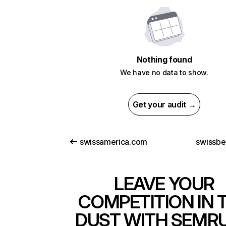
Nothing found
We have no data to show.
Get your audit →
swissamerica.com
swissbe
LEAVE YOUR
COMPETITION IN 
DUST WITH SEMR