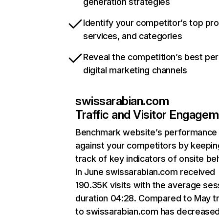
generation strategies
Identify your competitor’s top pr
services, and categories
Reveal the competition’s best pe
digital marketing channels
swissarabian.com
Traffic and Visitor Engage
Benchmark website’s performance
against your competitors by keepin
track of key indicators of onsite be
In June swissarabian.com received
190.35K visits with the average ses
duration 04:28. Compared to May tr
to swissarabian.com has decrease