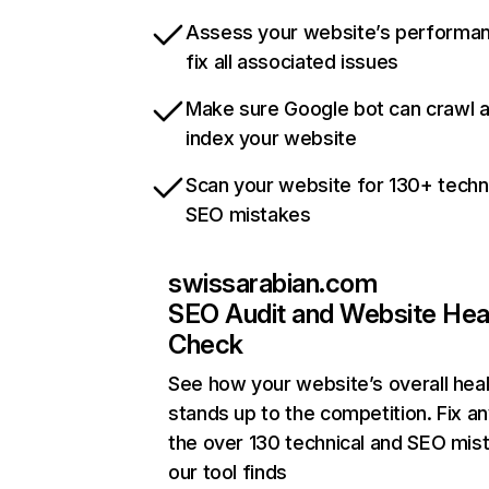
Assess your website’s performa
fix all associated issues
Make sure Google bot can crawl 
index your website
Scan your website for 130+ techn
SEO mistakes
swissarabian.com
SEO Audit and Website Hea
Check
See how your website’s overall heal
stands up to the competition. Fix an
the over 130 technical and SEO mis
our tool finds