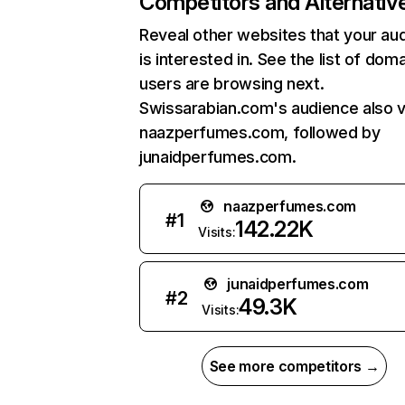
Competitors and Alternativ
Reveal other websites that your au
is interested in. See the list of dom
users are browsing next.
Swissarabian.com's audience also v
naazperfumes.com, followed by
junaidperfumes.com.
naazperfumes.com
#
1
142.22K
Visits:
junaidperfumes.com
#
2
49.3K
Visits:
See more competitors →