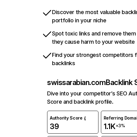
Discover the most valuable backli
portfolio in your niche
Spot toxic links and remove them
they cause harm to your website
Find your strongest competitors 
backlinks
swissarabian.com
Backlink 
Dive into your competitor’s SEO Aut
Score and backlink profile.
Authority Score
Referring Doma
39
1.1K
+3%