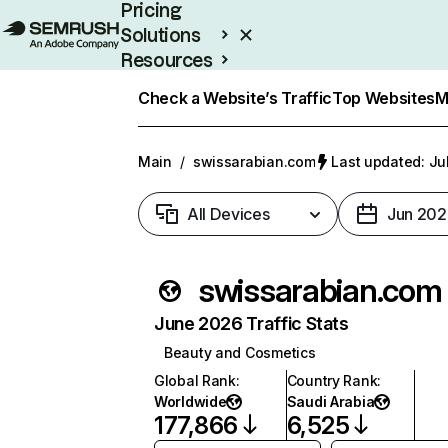
Pricing
Solutions
Resources
Enterprise
Check a Website’s Traffic
Top Websites
M
Main
/
swissarabian.com
Last updated: Ju
All Devices
Jun 202
swissarabian.com
June 2026 Traffic Stats
Beauty and Cosmetics
Global Rank
:
Country Rank
:
Worldwide
Saudi Arabia
177,866
6,525