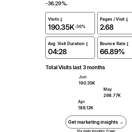
-36.29%.
Visits
Pages / Visit
190.35K
2.68
-36%
Avg. Visit Duration
Bounce Rate
04:28
66.89%
Total Visits last 3 months
Jun
190.35K
May
298.77K
Apr
188.12K
Get marketing insights →
10x daily insights. Free!