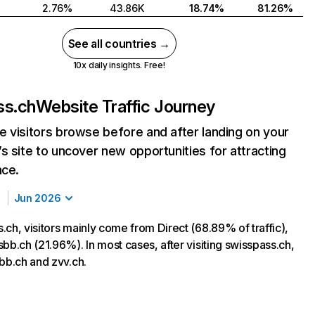
2.76%
43.86K
18.74%
81.26%
See all countries →
10x daily insights. Free!
ss.ch
Website Traffic Journey
 visitors browse before and after landing on your
s site to uncover new opportunities for attracting
nce.
Jun 2026
ch, visitors mainly come from Direct (68.89% of traffic),
bb.ch (21.96%). In most cases, after visiting swisspass.ch,
sbb.ch and zvv.ch.