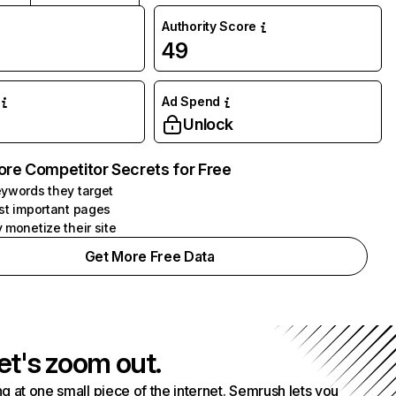
Authority Score
49
Ad Spend
Unlock
ore Competitor Secrets for Free
ywords they target
st important pages
 monetize their site
Get More Free Data
et's zoom out.
g at one small piece of the internet. Semrush lets you