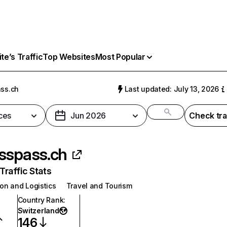
e’s Traffic
Top Websites
Most Popular
ss.ch
Last updated: July 13, 2026
ces
Jun 2026
Check tra
sspass.ch
raffic Stats
on and Logistics
Travel and Tourism
Country Rank
:
Switzerland
146