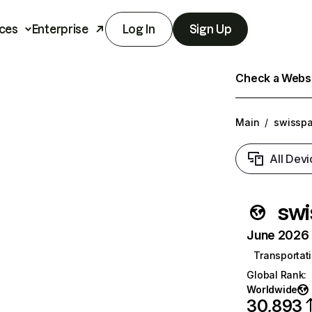
ces
Enterprise
Log In
Sign Up
Check a Websit
Main
/
swisspa
All Devi
swi
June 2026 T
Transportati
Global Rank
:
Worldwide
30,893