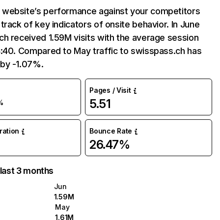
website’s performance against your competitors
track of key indicators of onsite behavior. In June
h received 1.59M visits with the average session
4:40. Compared to May traffic to swisspass.ch has
by -1.07%.
Pages / Visit
5.51
%
uration
Bounce Rate
26.47%
 last 3 months
Jun
1.59M
May
1.61M