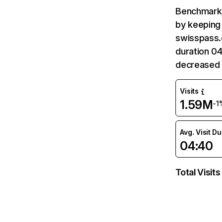
Benchmark 
by keeping 
swisspass.c
duration 0
decreased 
Visits
1.59M
-1
Avg. Visit D
04:40
Total Visits