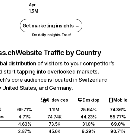
Apr
1.5M
Get marketing insights →
10x daily insights. Free!
ss.ch
Website Traffic by Country
bal distribution of visitors to your competitor’s
 start tapping into overlooked markets.
h's core audience is located in Switzerland
y United States, and Germany.
All devices
Desktop
Mobile
d
69.71%
1.11M
25.64%
74.36%
tes
4.71%
74.74K
44.23%
55.77%
4.63%
73.5K
31.0%
69.0%
2.87%
45.6K
9.29%
90.71%