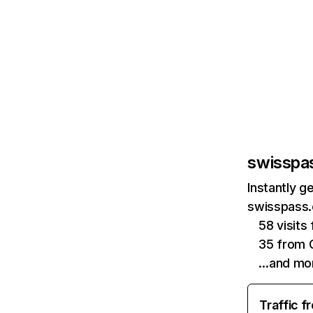
swisspa
Instantly g
swisspass.
58 visit
35 from 
…and mo
Traffic f