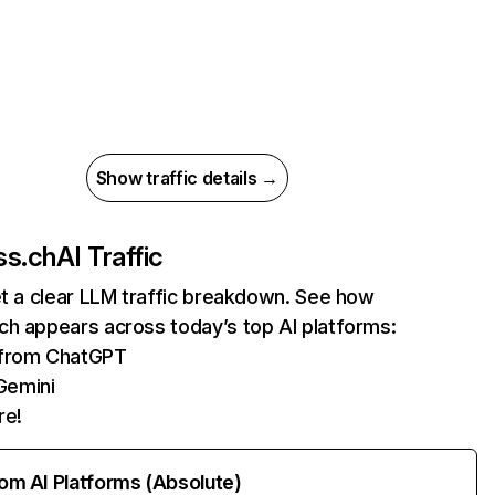
Show traffic details →
ss.ch
AI Traffic
et a clear LLM traffic breakdown. See how
ch appears across today’s top AI platforms:
s from ChatGPT
Gemini
re!
rom AI Platforms (Absolute)