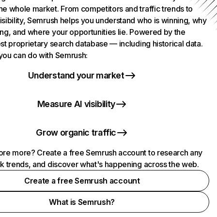
he whole market. From competitors and traffic trends to
isibility, Semrush helps you understand who is winning, why
ing, and where your opportunities lie. Powered by the
st proprietary search database — including historical data.
you can do with Semrush:
Understand your market
Measure AI visibility
Grow organic traffic
ore more? Create a free Semrush account to research any
ck trends, and discover what's happening across the web.
Create a free Semrush account
What is Semrush?