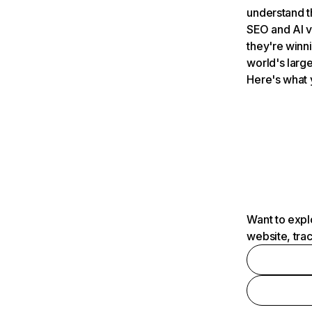
understand t
SEO and AI v
they're winn
world's large
Here's what 
Want to expl
website, tra