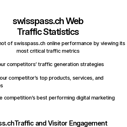
swisspass.ch
Web
Traffic Statistics
ot of swisspass.ch online performance by viewing its
most critical traffic metrics
ur competitors’ traffic generation strategies
your competitor’s top products, services, and
es
e competition’s best performing digital marketing
ss.ch
Traffic and Visitor Engagement