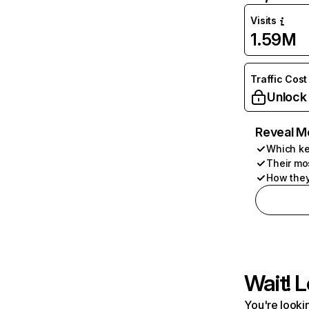
Visits
1.59M
Traffic Cost
Unlock
Reveal M
Which ke
Their mo
How they
Wait! L
You're lookin