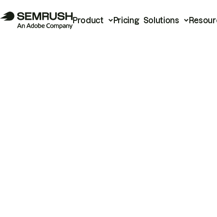
Product
Pricing
Solutions
Resour