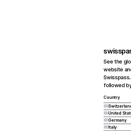
swisspa
See the glo
website and
Swisspass.c
followed b
Country
Switzerlan
United Sta
Germany
Italy