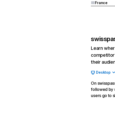
France
swisspa
Learn where
competitor’
their audie
Desktop
On swisspass.
followed by s
users go to 