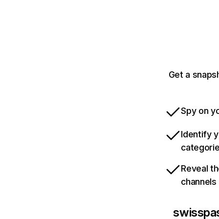
Get a snapsh
Spy on yo
Identify 
categori
Reveal th
channels
swisspa