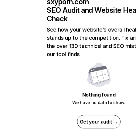
sxyporn.com
SEO Audit and Website Hea
Check
See how your website’s overall heal
stands up to the competition. Fix an
the over 130 technical and SEO mis
our tool finds
Nothing found
We have no data to show.
Get your audit →