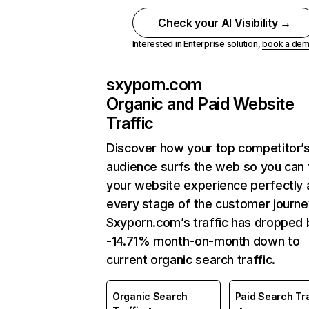
Check your AI Visibility →
Interested in Enterprise solution,
book a de
sxyporn.com
Organic and Paid Website
Traffic
Discover how your top competitor’
audience surfs the web so you can t
your website experience perfectly 
every stage of the customer journe
Sxyporn.com’s traffic has dropped 
-14.71% month-on-month down to
current organic search traffic.
Organic Search
Paid Search Tra