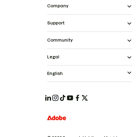
Company
Support
Community
Legal
English