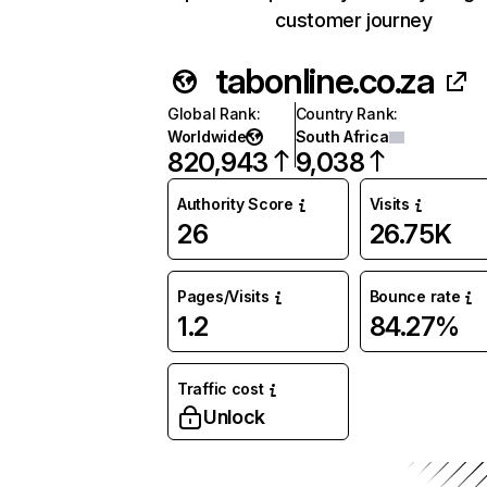
customer journey
tabonline.co.za
Global Rank
:
Country Rank
:
Worldwide
South Africa
820,943
9,038
Authority Score
Visits
26
26.75K
Pages/Visits
Bounce rate
1.2
84.27%
Traffic cost
Unlock