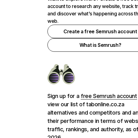
account to research any website, track t
and discover what's happening across t
web.
Create a free Semrush account
What is Semrush?
Sign up for a
free Semrush account
view our list of tabonline.co.za
alternatives and competitors and a
their performance in terms of webs
traffic, rankings, and authority, as o
2026.