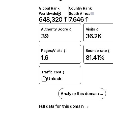
Global Rank
:
Country Rank
:
Worldwide
South Africa
648,320
7,646
Authority Score
Visits
39
36.2K
Pages/Visits
Bounce rate
1.6
81.41%
Traffic cost
Unlock
Analyze this domain →
Full data for this domain →