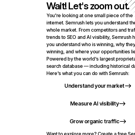
Wait! Let's zoom out.
You're looking at one small piece of the
internet. Semrush lets you understand th
whole market. From competitors and traf
trends to SEO and AI visibility, Semrush 
you understand who is winning, why they
winning, and where your opportunities li
Powered by the world's largest propriet
search database — including historical d
Here's what you can do with Semrush:
Understand your market
Measure AI visibility
Grow organic traffic
Want to explore more? Create a free S