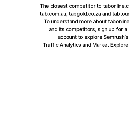
The closest competitor to tabonline.c
tab.com.au, tabgold.co.za and tabtou
To understand more about tabonline
and its competitors, sign up for a
account to explore Semrush’
Traffic Analytics
and
Market Explore