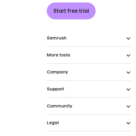
Start free trial
Semrush
More tools
Company
Support
Community
Legal