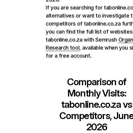
If you are searching for tabonline.c
alternatives or want to investigate 
competitors of tabonline.co.za furth
you can find the full list of websites
tabonline.co.za with Semrush
Organ
Research tool
, available when you s
for a free account.
Comparison of
Monthly Visits:
tabonline.co.za
vs
Competitors, Jun
2026