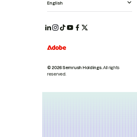
English
© 2026 Semrush Holdings.
All rights
reserved.