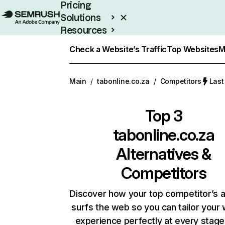
Pricing
Solutions
Resources
Enterprise
Check a Website’s Traffic
Top Websites
M
Main
/
tabonline.co.za
/
Competitors
Last
Top 3
tabonline.co.za
Alternatives &
Competitors
Discover how your top competitor’s 
surfs the web so you can tailor your
experience perfectly at every stage