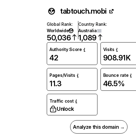
tabtouch.mobi
Global Rank
:
Country Rank
:
Worldwide
Australia
50,036
1,089
Authority Score
Visits
42
908.91K
Pages/Visits
Bounce rate
11.3
46.5%
Traffic cost
Unlock
Analyze this domain →