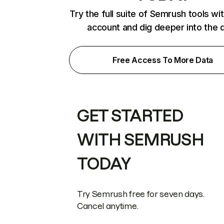
Try the full suite of Semrush tools wi
account and dig deeper into the 
Free Access To More Data
GET STARTED
WITH SEMRUSH
TODAY
Try Semrush free for seven days.
Cancel anytime.