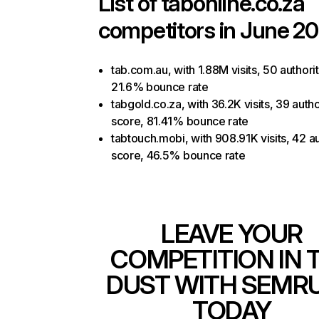
List of
tabonline.co.za
competitors in June 20
tab.com.au, with 1.88M visits, 50 authori
21.6% bounce rate
tabgold.co.za, with 36.2K visits, 39 autho
score, 81.41% bounce rate
tabtouch.mobi, with 908.91K visits, 42 au
score, 46.5% bounce rate
LEAVE YOUR
COMPETITION IN 
DUST WITH SEMR
TODAY