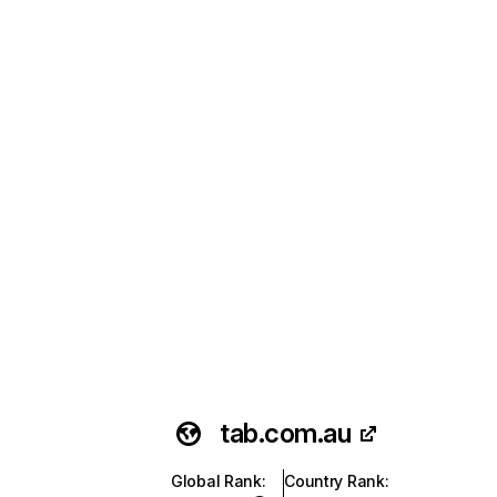
tab.com.au
Global Rank
:
Country Rank
: