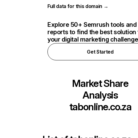
Full data for this domain →
Explore 50+ Semrush tools and
reports to find the best solution 
your digital marketing challeng
Get Started
Market Share
Analysis
tabonline.co.za