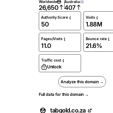
Worldwide
Australia
26,650
407
Authority Score
Visits
50
1.88M
Pages/Visits
Bounce rate
11.0
21.6%
Traffic cost
Unlock
Analyze this domain →
Full data for this domain →
tabgold.co.za