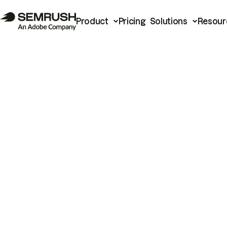
Product
Pricing
Solutions
Resour