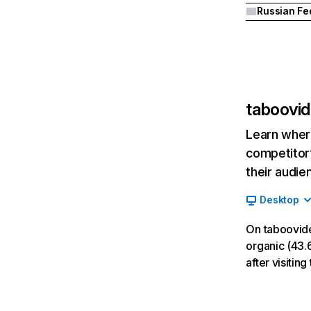
taboovid
Learn where
competitor’
their audie
Desktop
On taboovide
organic (43.6
after visitin