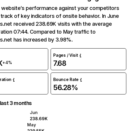
website’s performance against your competitors
track of key indicators of onsite behavior. In June
.net received 238.69K visits with the average
ation 07:44. Compared to May traffic to
s.net has increased by 3.98%.
Pages / Visit
K
7.68
+4%
uration
Bounce Rate
56.28%
 last 3 months
Jun
238.69K
May
229.55K