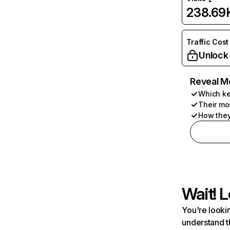
238.69
Traffic Cost
Unlock
Reveal M
Which ke
Their mo
How they
Wait! L
You're lookin
understand t