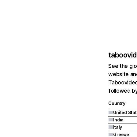
taboovid
See the glo
website and
Taboovideos
followed by 
Country
United Sta
India
Italy
Greece