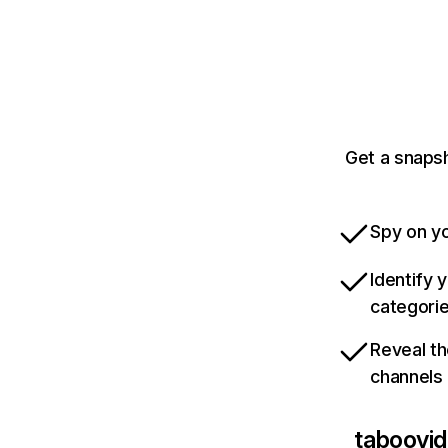
Get a snaps
Spy on yo
Identify 
categori
Reveal th
channels
taboovid