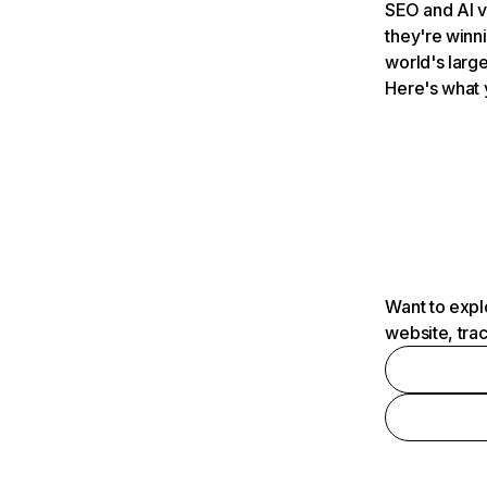
SEO and AI v
they're winn
world's large
Here's what 
Want to expl
website, tra