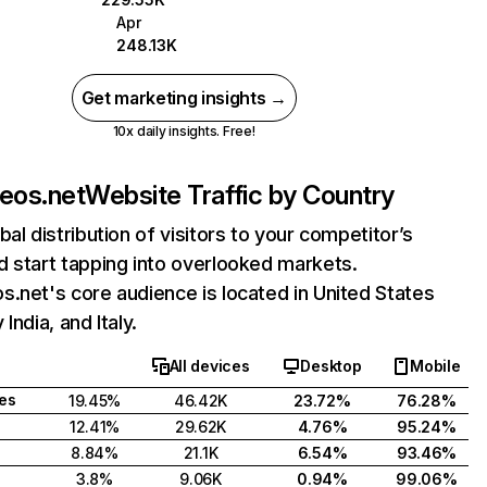
Apr
248.13K
Get marketing insights →
10x daily insights. Free!
eos.net
Website Traffic by Country
bal distribution of visitors to your competitor’s
 start tapping into overlooked markets.
.net's core audience is located in United States
India, and Italy.
All devices
Desktop
Mobile
tes
19.45%
46.42K
23.72%
76.28%
12.41%
29.62K
4.76%
95.24%
8.84%
21.1K
6.54%
93.46%
3.8%
9.06K
0.94%
99.06%