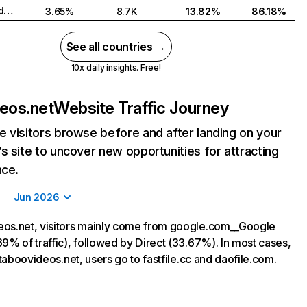
Russian Federation
3.65%
8.7K
13.82%
86.18%
See all countries →
10x daily insights. Free!
eos.net
Website Traffic Journey
 visitors browse before and after landing on your
s site to uncover new opportunities for attracting
nce.
Jun 2026
os.net, visitors mainly come from google.com__Google
9% of traffic), followed by Direct (33.67%). In most cases,
g taboovideos.net, users go to fastfile.cc and daofile.com.