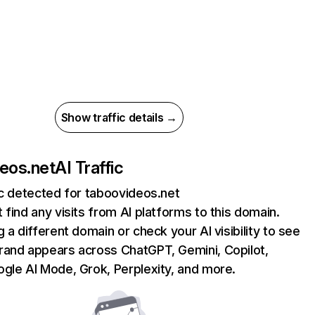
Show traffic details →
eos.net
AI Traffic
ic detected for taboovideos.net
 find any visits from AI platforms to this domain.
g a different domain or check your AI visibility to see
rand appears across ChatGPT, Gemini, Copilot,
gle AI Mode, Grok, Perplexity, and more.