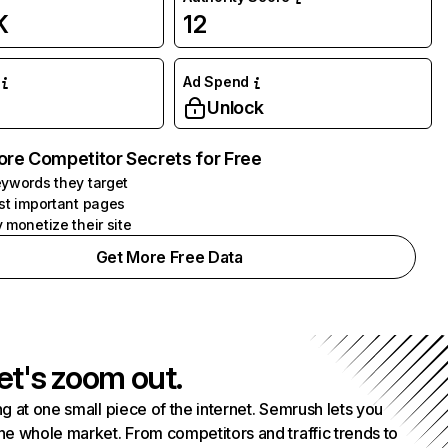
K
12
Ad Spend
Unlock
ore Competitor Secrets for Free
ywords they target
st important pages
 monetize their site
Get More Free Data
et's zoom out.
g at one small piece of the internet. Semrush lets you
he whole market. From competitors and traffic trends to