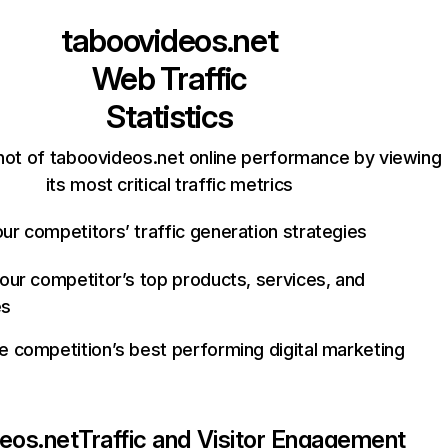
taboovideos.net
Web Traffic
Statistics
hot of taboovideos.net online performance by viewing
its most critical traffic metrics
ur competitors’ traffic generation strategies
your competitor’s top products, services, and
es
e competition’s best performing digital marketing
eos.net
Traffic and Visitor Engagement