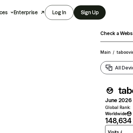
ces
Enterprise
Log In
Sign Up
Check a Websit
Main
/
taboovi
All Devi
tab
June 2026 T
Global Rank
:
Worldwide
148,634
Visits