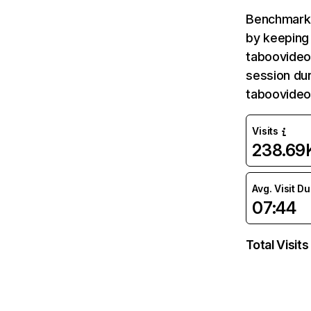
Benchmark 
by keeping 
taboovideos
session dur
taboovideo
Visits
238.69
Avg. Visit D
07:44
Total Visits