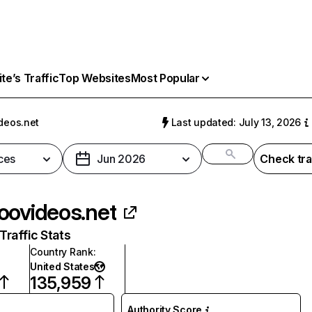
e’s Traffic
Top Websites
Most Popular
deos.net
Last updated: July 13, 2026
ces
Jun 2026
Check tra
oovideos.net
raffic Stats
Country Rank
:
United States
135,959
Authority Score