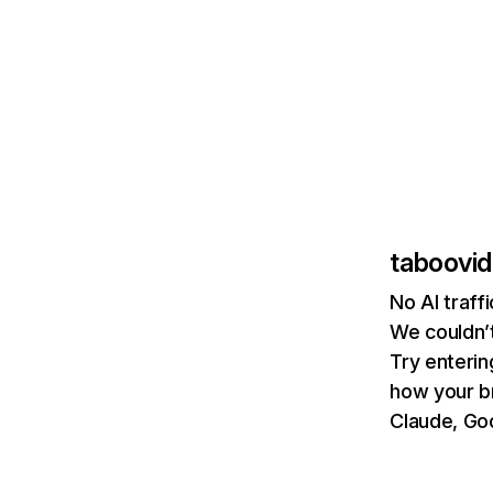
taboovid
No AI traff
We couldn’t
Try enterin
how your b
Claude, Goo