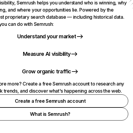
isibility, Semrush helps you understand who is winning, why
ing, and where your opportunities lie. Powered by the
st proprietary search database — including historical data.
you can do with Semrush:
Understand your market
Measure AI visibility
Grow organic traffic
ore more? Create a free Semrush account to research any
ck trends, and discover what's happening across the web.
Create a free Semrush account
What is Semrush?