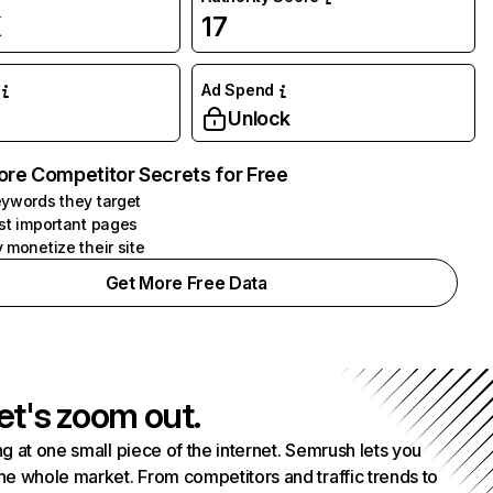
K
17
Ad Spend
Unlock
ore Competitor Secrets for Free
ywords they target
st important pages
 monetize their site
Get More Free Data
et's zoom out.
g at one small piece of the internet. Semrush lets you
he whole market. From competitors and traffic trends to