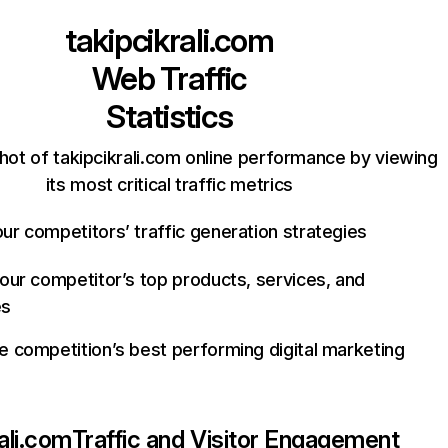
takipcikrali.com
Web Traffic
Statistics
hot of takipcikrali.com online performance by viewing
its most critical traffic metrics
ur competitors’ traffic generation strategies
your competitor’s top products, services, and
es
e competition’s best performing digital marketing
ali.com
Traffic and Visitor Engagement