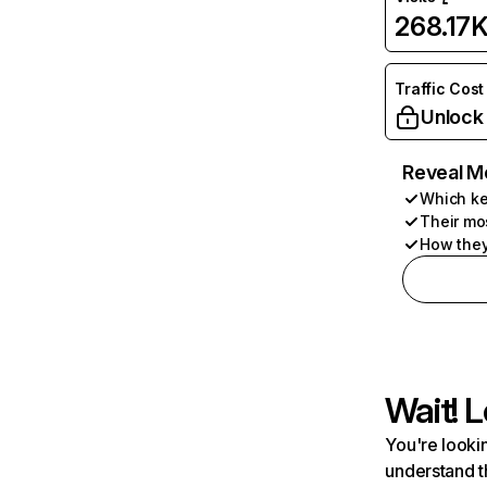
268.17
Traffic Cost
Unlock
Reveal M
Which ke
Their mo
How they
Wait! L
You're lookin
understand t