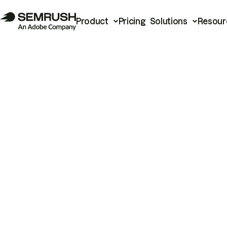
Product
Pricing
Solutions
Resour