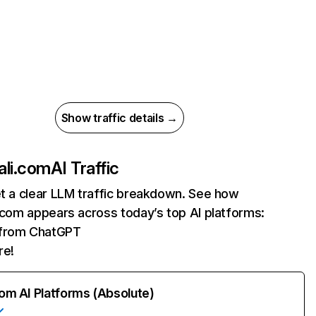
Show traffic details →
ali.com
AI Traffic
et a clear LLM traffic breakdown. See how
i.com appears across today’s top AI platforms:
s from ChatGPT
re!
rom AI Platforms (Absolute)