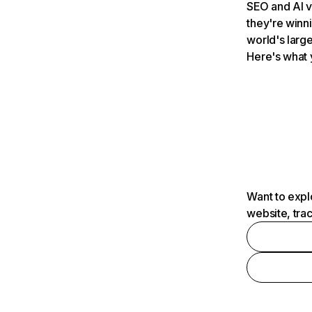
SEO and AI v
they're winn
world's large
Here's what 
Want to expl
website, tra