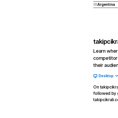
Argentina
takipcikr
Learn where
competitor’
their audie
Desktop
On takipcikra
followed by 
takipcikrali