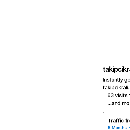
takipcikr
Instantly g
takipcikral
63 visit
…and mo
Traffic f
6 Months