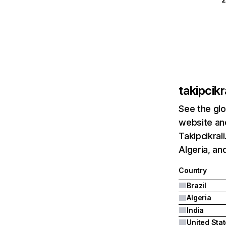
takipcikr
See the glo
website and
Takipcikral
Algeria, and
Country
Brazil
Algeria
India
United Sta