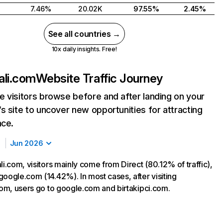
7.46%
20.02K
97.55%
2.45%
See all countries →
10x daily insights. Free!
ali.com
Website Traffic Journey
 visitors browse before and after landing on your
s site to uncover new opportunities for attracting
nce.
Jun 2026
li.com, visitors mainly come from Direct (80.12% of traffic),
google.com (14.42%). In most cases, after visiting
.com, users go to google.com and birtakipci.com.