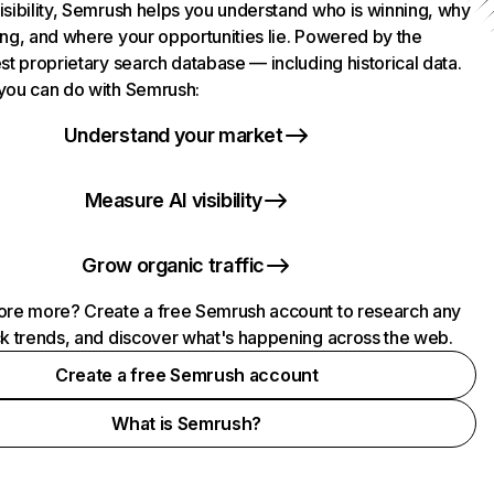
isibility, Semrush helps you understand who is winning, why
ing, and where your opportunities lie. Powered by the
st proprietary search database — including historical data.
you can do with Semrush:
Understand your market
Measure AI visibility
Grow organic traffic
ore more? Create a free Semrush account to research any
ck trends, and discover what's happening across the web.
Create a free Semrush account
What is Semrush?