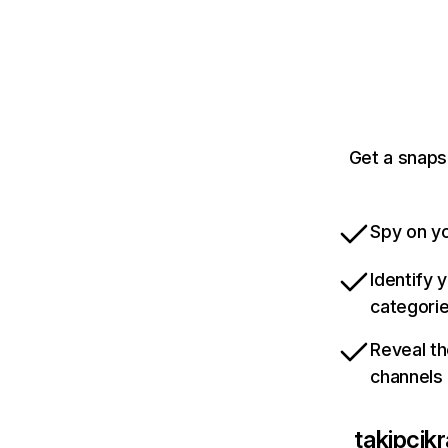
Get a snaps
Spy on yo
Identify 
categori
Reveal th
channels
takipcikr