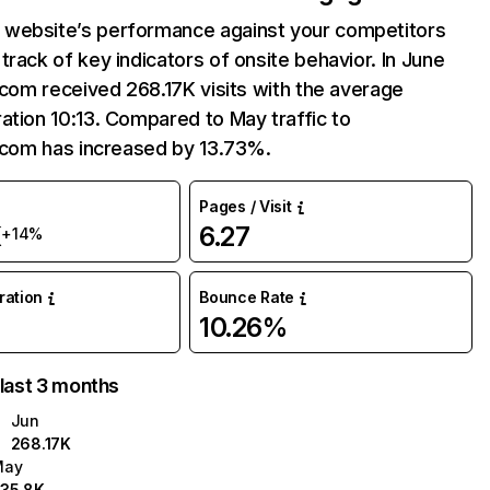
website’s performance against your competitors
track of key indicators of onsite behavior. In June
i.com received 268.17K visits with the average
ation 10:13. Compared to May traffic to
i.com has increased by 13.73%.
Pages / Visit
K
6.27
+14%
uration
Bounce Rate
10.26%
 last 3 months
Jun
268.17K
May
35.8K