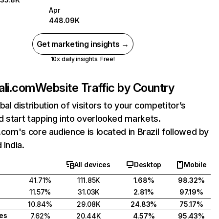
Apr
448.09K
Get marketing insights →
10x daily insights. Free!
ali.com
Website Traffic by Country
bal distribution of visitors to your competitor’s
 start tapping into overlooked markets.
i.com's core audience is located in Brazil followed by
 India.
All devices
Desktop
Mobile
41.71%
111.85K
1.68%
98.32%
11.57%
31.03K
2.81%
97.19%
10.84%
29.08K
24.83%
75.17%
tes
7.62%
20.44K
4.57%
95.43%