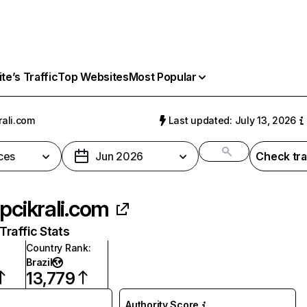
e’s Traffic
Top Websites
Most Popular
rali.com
Last updated: July 13, 2026
ces
Jun 2026
Check tra
ipcikrali.com
raffic Stats
Country Rank
:
Brazil
13,779
Authority Score