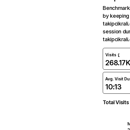
Benchmark 
by keeping 
takipcikral
session dur
takipcikral
Visits
268.17
Avg. Visit D
10:13
Total Visits
2