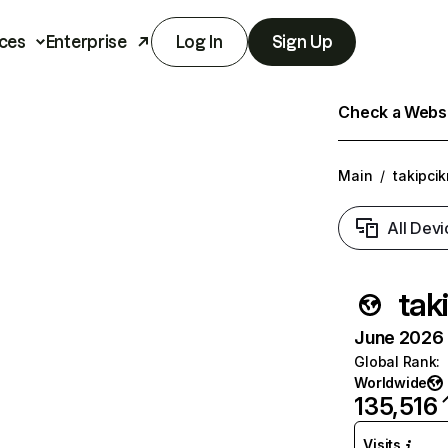
ces
Enterprise
Log In
Sign Up
Check a Websit
Main
/
takipcik
All Devi
tak
June 2026 T
Global Rank
:
Worldwide
135,516
Visits