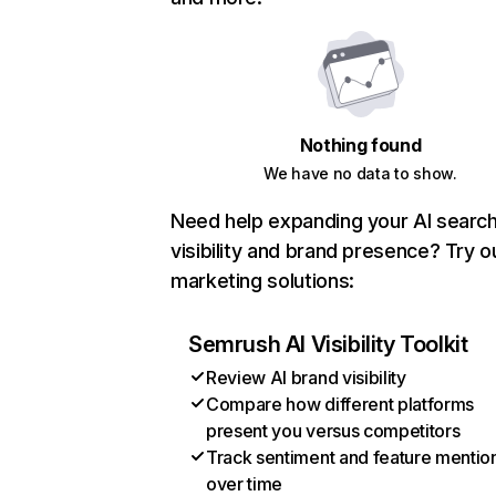
Nothing found
We have no data to show.
Need help expanding your AI searc
visibility and brand presence? Try o
marketing solutions:
Semrush AI Visibility Toolkit
Review AI brand visibility
Compare how different platforms
present you versus competitors
Track sentiment and feature mentio
over time