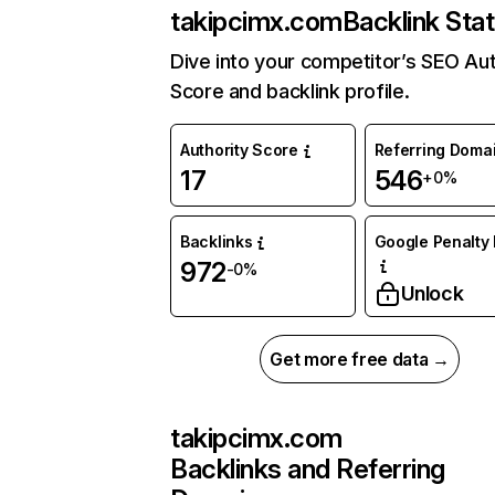
takipcimx.com
Backlink Sta
Dive into your competitor’s SEO Aut
Score and backlink profile.
Authority Score
Referring Doma
17
546
+0%
Backlinks
Google Penalty 
972
-0%
Unlock
Get more free data →
takipcimx.com
Backlinks and Referring