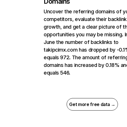
Domains
Uncover the referring domains of y
competitors, evaluate their backlink
growth, and get a clear picture of t
opportunities you may be missing. I
June the number of backlinks to
takipcimx.com has dropped by -0.1
equals 972. The amount of referrin
domains has increased by 0.18% an
equals 546.
Get more free data →