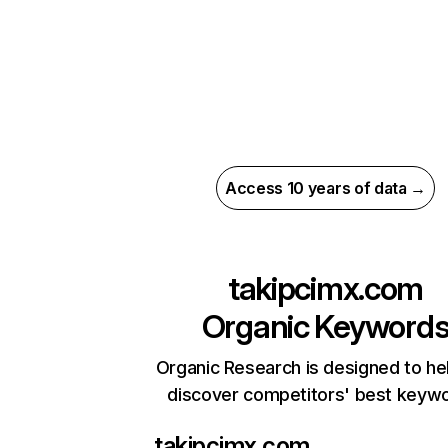
Access 10 years of data →
takipcimx.com
Organic Keyword
Organic Research is designed to he
discover competitors' best keyw
takipcimx.com