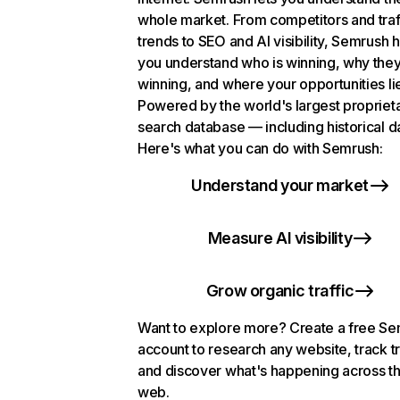
whole market. From competitors and traf
trends to SEO and AI visibility, Semrush 
you understand who is winning, why they
winning, and where your opportunities li
Powered by the world's largest propriet
search database — including historical d
Here's what you can do with Semrush:
Understand your market
Measure AI visibility
Grow organic traffic
Want to explore more? Create a free S
account to research any website, track t
and discover what's happening across t
web.