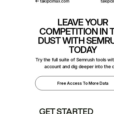
takipcimax.com
takipc
LEAVE YOUR
COMPETITION IN 
DUST WITH SEMR
TODAY
Try the full suite of Semrush tools wi
account and dig deeper into the 
Free Access To More Data
GET STARTED