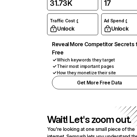
31.73K
17
Traffic Cost
Ad Spend
Unlock
Unlock
Reveal More Competitor Secrets 
Free
Which keywords they target
Their most important pages
How they monetize their site
Get More Free Data
Wait! Let's zoom out.
You're looking at one small piece of the
internet. Semrush lets you understand th