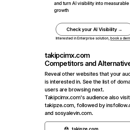
and turn AI visibility into measurable
growth
Check your AI Visibility →
Interested in Enterprise solution,
book a de
takipcimx.com
Competitors and Alternativ
Reveal other websites that your au
is interested in. See the list of dom
users are browsing next.
Takipcimx.com's audience also visi
takipze.com, followed by insfollow
and sosyalevin.com.
takipze.com