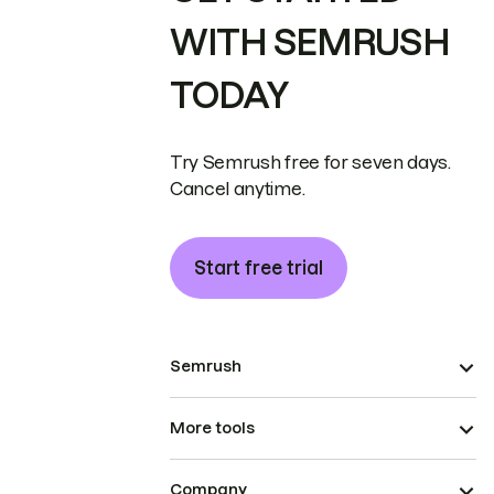
WITH SEMRUSH
TODAY
Try Semrush free for seven days.
Cancel anytime.
Start free trial
Semrush
More tools
Company