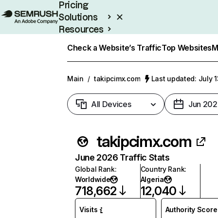
Pricing
Solutions
Resources
Enterprise
Check a Website’s Traffic
Top Websites
M
Main
/
takipcimx.com
Last updated: July 
All Devices
Jun 202
takipcimx.com
June 2026 Traffic Stats
Global Rank
:
Country Rank
:
Worldwide
Algeria
718,662
12,040
Visits
Authority Score