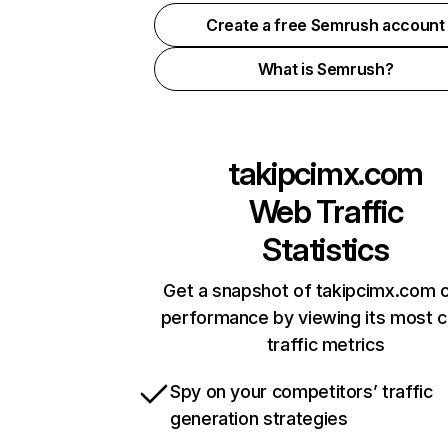
Create a free Semrush account
What is Semrush?
takipcimx.com
Web Traffic
Statistics
Get a snapshot of takipcimx.com o
performance by viewing its most cr
traffic metrics
Spy on your competitors’ traffic
generation strategies