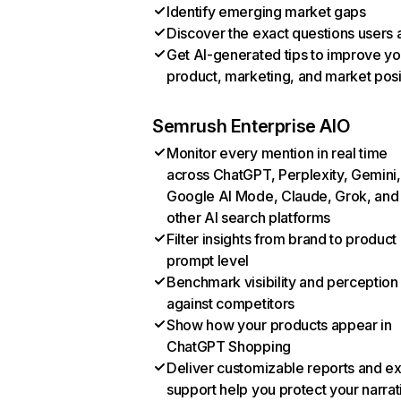
Identify emerging market gaps
Discover the exact questions users 
Get AI-generated tips to improve yo
product, marketing, and market posi
Semrush Enterprise AIO
Monitor every mention in real time
across ChatGPT, Perplexity, Gemini,
Google AI Mode, Claude, Grok, and
other AI search platforms
Filter insights from brand to product
prompt level
Benchmark visibility and perception
against competitors
Show how your products appear in
ChatGPT Shopping
Deliver customizable reports and e
support help you protect your narrat