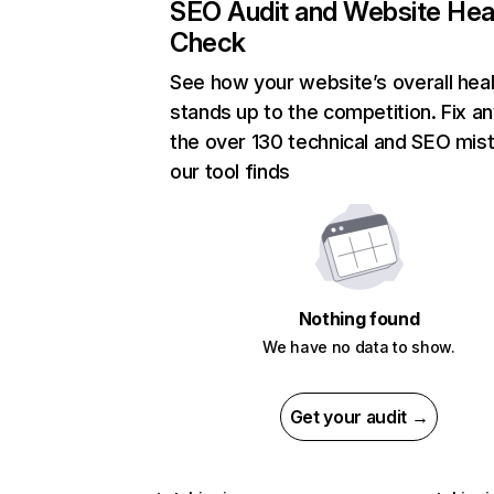
SEO Audit and Website Hea
Check
See how your website’s overall heal
stands up to the competition. Fix an
the over 130 technical and SEO mis
our tool finds
Nothing found
We have no data to show.
Get your audit →