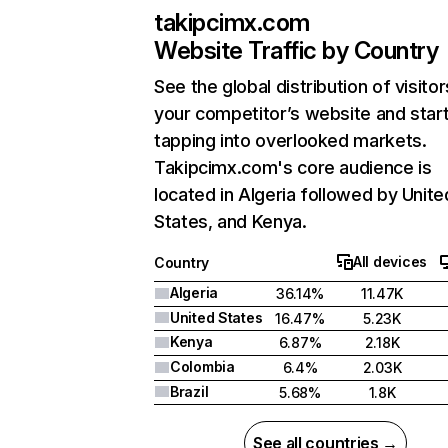
takipcimx.com
Website Traffic by Country
See the global distribution of visitor
your competitor’s website and star
tapping into overlooked markets.
Takipcimx.com's core audience is
located in Algeria followed by Unite
States, and Kenya.
All devices
Country
Algeria
36.14%
11.47K
United States
16.47%
5.23K
Kenya
6.87%
2.18K
Colombia
6.4%
2.03K
Brazil
5.68%
1.8K
See all countries →