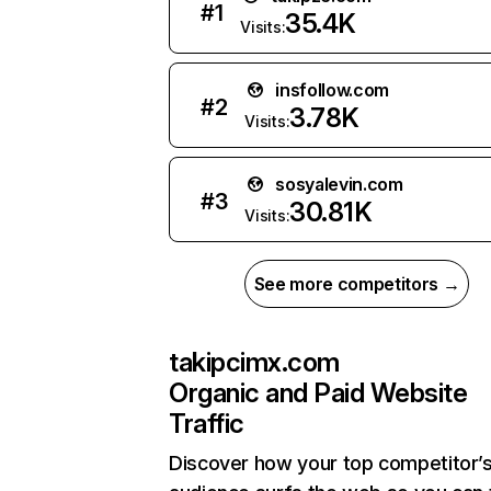
#
1
35.4K
Visits:
insfollow.com
#
2
3.78K
Visits:
sosyalevin.com
#
3
30.81K
Visits:
See more competitors →
takipcimx.com
Organic and Paid Website
Traffic
Discover how your top competitor’