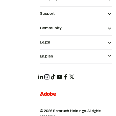
Support
Community
Legal
English
© 2026 Semrush Holdings.
All rights