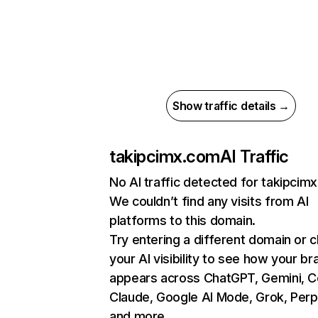
Show traffic details →
takipcimx.com
AI Traffic
No AI traffic detected for takipcim
We couldn’t find any visits from AI
platforms to this domain.
Try entering a different domain or 
your AI visibility to see how your br
appears across ChatGPT, Gemini, Co
Claude, Google AI Mode, Grok, Perpl
and more.