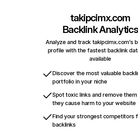
takipcimx.com
Backlink Analytic
Analyze and track takipcimx.com’s b
profile with the fastest backlink da
available
Discover the most valuable backli
portfolio in your niche
Spot toxic links and remove them
they cause harm to your website
Find your strongest competitors 
backlinks