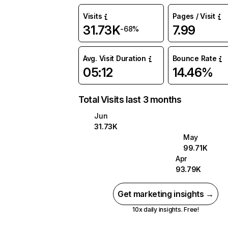
Visits
Pages / Visit
31.73K
7.99
-68%
Avg. Visit Duration
Bounce Rate
05:12
14.46%
Total Visits last 3 months
Jun
31.73K
May
99.71K
Apr
93.79K
Get marketing insights →
10x daily insights. Free!