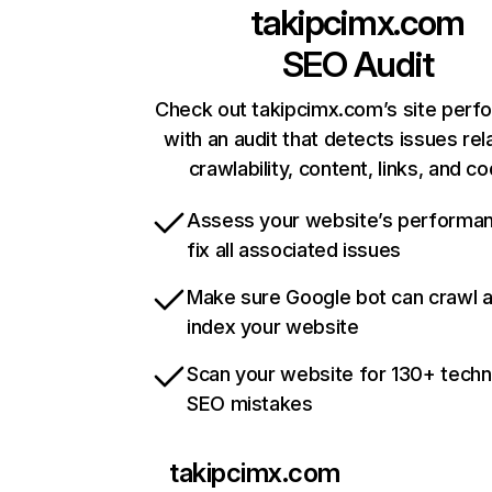
takipcimx.com
SEO Audit
Check out takipcimx.com’s site per
with an audit that detects issues rel
crawlability, content, links, and c
Assess your website’s performa
fix all associated issues
Make sure Google bot can crawl 
index your website
Scan your website for 130+ techn
SEO mistakes
takipcimx.com