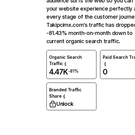
audience surfs the web so you can t
your website experience perfectly 
every stage of the customer journe
Takipcimx.com’s traffic has droppe
-81.43% month-on-month down to
current organic search traffic.
Organic Search
Paid Search Tra
Traffic
4.47K
0
-81%
Branded Traffic
Share
Unlock