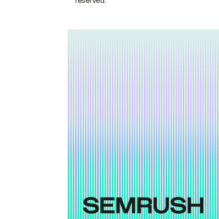
reserved.