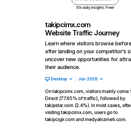
10x daily insights. Free!
takipcimx.com
Website Traffic Journey
Learn where visitors browse befor
after landing on your competitor’s s
uncover new opportunities for attra
their audience.
Desktop
Jun 2026
On takipcimx.com, visitors mainly come
Direct (77.65% of traffic), followed by
takipstar.com (2.4%). In most cases, afte
visiting takipcimx.com, users go to
takipcigir.com and medyahizmeti.com.