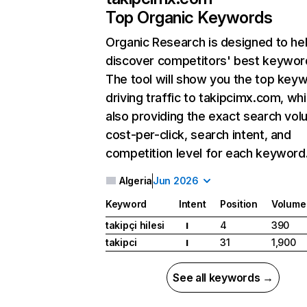
Top Organic Keywords
Organic Research
is designed to he
discover competitors' best keywor
The tool will show you the top key
driving traffic to takipcimx.com, whi
also providing the exact search vol
cost-per-click, search intent, and
competition level for each keyword
Algeria
Jun 2026
Keyword
Intent
Position
Volume
takipçi hilesi
4
390
I
takipci
31
1,900
I
See all keywords →