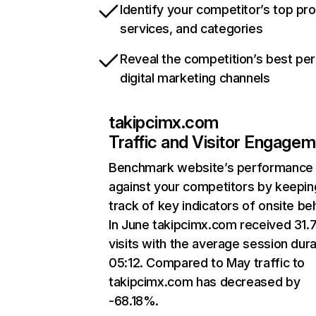
Identify your competitor’s top pr
services, and categories
Reveal the competition’s best pe
digital marketing channels
takipcimx.com
Traffic and Visitor Engage
Benchmark website’s performance
against your competitors by keepin
track of key indicators of onsite be
In June takipcimx.com received 31.
visits with the average session dura
05:12. Compared to May traffic to
takipcimx.com has decreased by
-68.18%.