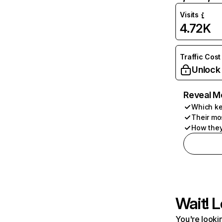
Visits
4.72K
Traffic Cost
Unlock
Reveal M
Which ke
Their mo
How they
Wait! L
You're lookin