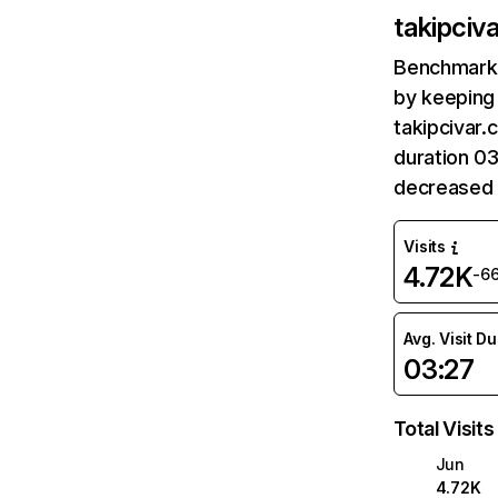
takipciv
Benchmark 
by keeping 
takipcivar.
duration 03
decreased 
Visits
4.72K
-6
Avg. Visit D
03:27
Total Visits
Jun
4.72K