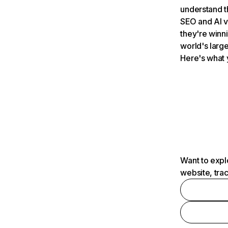
understand t
SEO and AI v
they're winn
world's large
Here's what 
Want to expl
website, tra