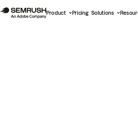
Product
Pricing
Solutions
Resour