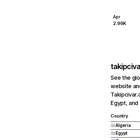
Apr
2.96K
takipciv
See the glo
website and
Takipcivar.
Egypt, and
Country
Algeria
Egypt