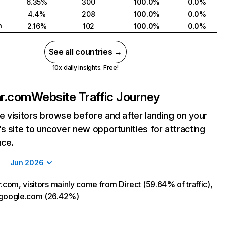
6.35%
300
100.0%
0.0%
4.4%
208
100.0%
0.0%
h
2.16%
102
100.0%
0.0%
See all countries →
10x daily insights. Free!
ar.com
Website Traffic Journey
 visitors browse before and after landing on your
s site to uncover new opportunities for attracting
nce.
Jun 2026
.com, visitors mainly come from Direct (59.64% of traffic),
 google.com (26.42%)