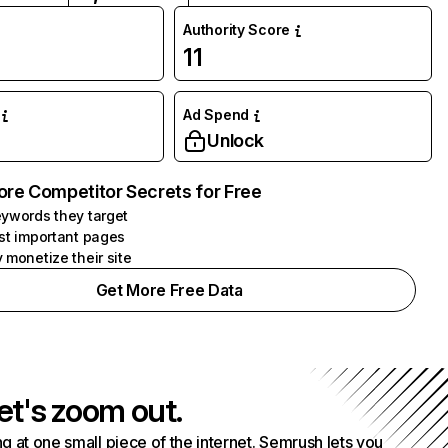
Authority Score
11
Ad Spend
Unlock
ore Competitor Secrets for Free
ywords they target
st important pages
 monetize their site
Get More Free Data
et's zoom out.
g at one small piece of the internet. Semrush lets you