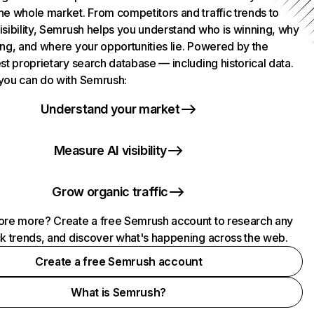
he whole market. From competitors and traffic trends to
isibility, Semrush helps you understand who is winning, why
ing, and where your opportunities lie. Powered by the
st proprietary search database — including historical data.
you can do with Semrush:
Understand your market
Measure AI visibility
Grow organic traffic
ore more? Create a free Semrush account to research any
ck trends, and discover what's happening across the web.
Create a free Semrush account
What is Semrush?