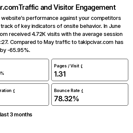
ar.com
Traffic and Visitor Engagement
website’s performance against your competitors
track of key indicators of onsite behavior. In June
com received 4.72K visits with the average session
:27. Compared to May traffic to takipcivar.com has
by -65.95%.
Pages / Visit
1.31
6%
uration
Bounce Rate
78.32%
 last 3 months