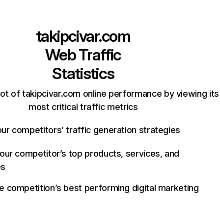
takipcivar.com
Web Traffic
Statistics
ot of takipcivar.com online performance by viewing its
most critical traffic metrics
ur competitors’ traffic generation strategies
your competitor’s top products, services, and
es
e competition’s best performing digital marketing