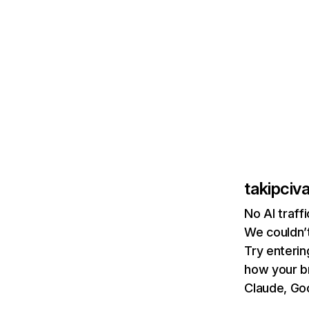
takipciv
No AI traff
We couldn’t
Try enterin
how your b
Claude, Goo