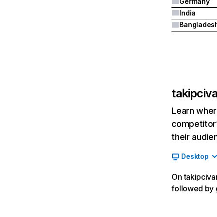
Germany
India
Banglades
takipciv
Learn where
competitor’
their audie
Desktop
On takipcivar
followed by