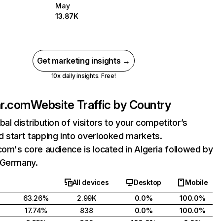
May
13.87K
Get marketing insights →
10x daily insights. Free!
ar.com
Website Traffic by Country
bal distribution of visitors to your competitor’s
 start tapping into overlooked markets.
com's core audience is located in Algeria followed by
 Germany.
All devices
Desktop
Mobile
63.26%
2.99K
0.0%
100.0%
17.74%
838
0.0%
100.0%