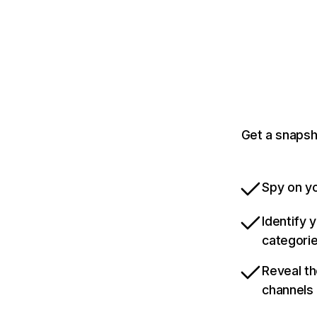
Get a snapsh
Spy on yo
Identify 
categori
Reveal th
channels