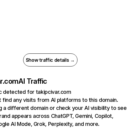
Show traffic details →
ar.com
AI Traffic
ic detected for takipcivar.com
 find any visits from AI platforms to this domain.
g a different domain or check your AI visibility to see
rand appears across ChatGPT, Gemini, Copilot,
gle AI Mode, Grok, Perplexity, and more.