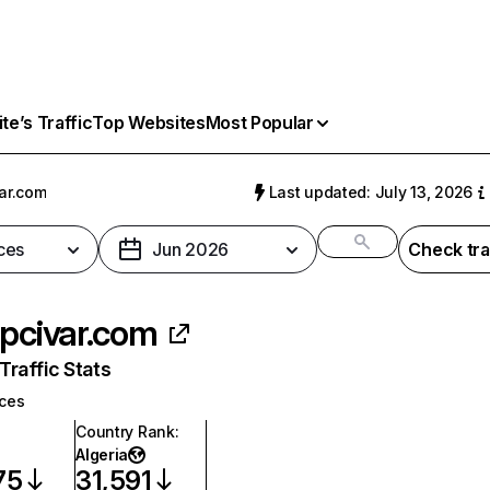
e’s Traffic
Top Websites
Most Popular
var.com
Last updated: July 13, 2026
ces
Jun 2026
Check tra
ipcivar.com
raffic Stats
ices
Country Rank
:
Algeria
75
31,591