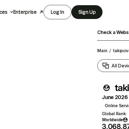
ces
Enterprise
Log In
Sign Up
Check a Websit
Main
/
takipci
All Devi
tak
June 2026 T
Online Serv
Global Rank
:
Worldwide
3,068,8