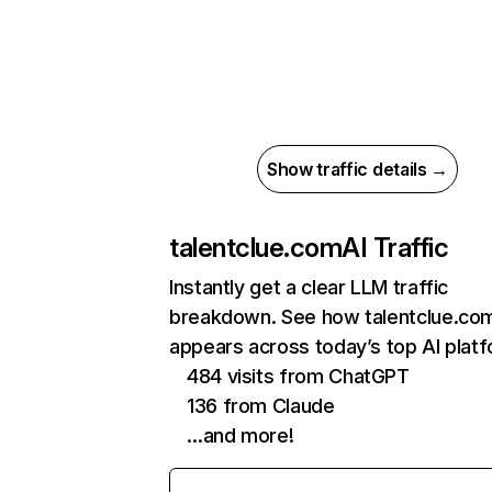
Show traffic details →
talentclue.com
AI Traffic
Instantly get a clear LLM traffic
breakdown. See how talentclue.co
appears across today’s top AI plat
484 visits from ChatGPT
136 from Claude
…and more!