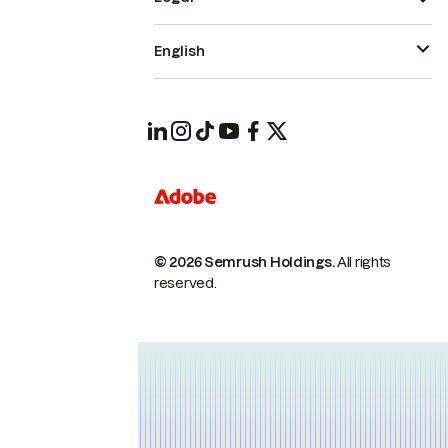
English
© 2026 Semrush Holdings.
All rights
reserved.