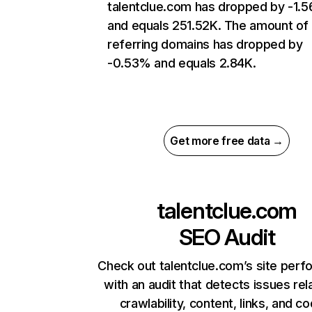
talentclue.com has dropped by -1.
and equals 251.52K. The amount of
referring domains has dropped by
-0.53% and equals 2.84K.
Get more free data →
talentclue.com
SEO Audit
Check out talentclue.com’s site per
with an audit that detects issues rel
crawlability, content, links, and c