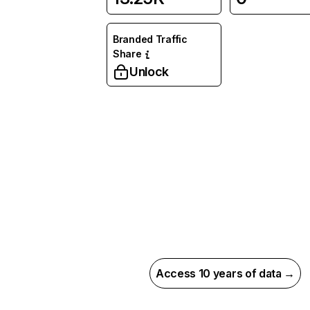
Branded Traffic
Share
Unlock
Access 10 years of data →