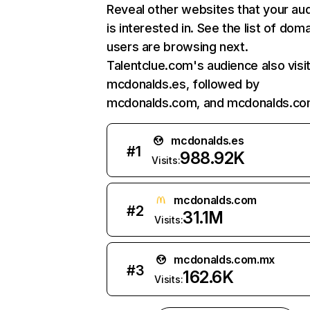
Reveal other websites that your au
is interested in. See the list of dom
users are browsing next.
Talentclue.com's audience also visi
mcdonalds.es, followed by
mcdonalds.com, and mcdonalds.co
mcdonalds.es
#
1
988.92K
Visits:
mcdonalds.com
#
2
31.1M
Visits:
mcdonalds.com.mx
#
3
162.6K
Visits: