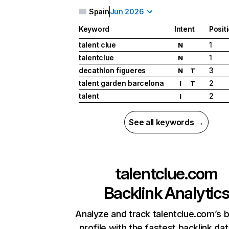
Spain
Jun 2026
Keyword
Intent
Posit
talent clue
1
N
talentclue
1
N
decathlon figueres
3
N
T
talent garden barcelona
2
I
T
talent
2
I
See all keywords →
talentclue.com
Backlink Analytic
Analyze and track talentclue.com’s b
profile with the fastest backlink da