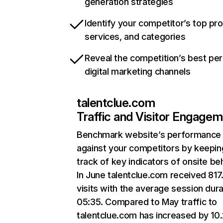
generation strategies
Identify your competitor’s top pr
services, and categories
Reveal the competition’s best pe
digital marketing channels
talentclue.com
Traffic and Visitor Engage
Benchmark website’s performance
against your competitors by keepin
track of key indicators of onsite be
In June talentclue.com received 817
visits with the average session dura
05:35. Compared to May traffic to
talentclue.com has increased by 10