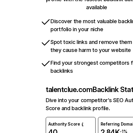
available
Discover the most valuable backli
portfolio in your niche
Spot toxic links and remove them
they cause harm to your website
Find your strongest competitors 
backlinks
talentclue.com
Backlink Sta
Dive into your competitor’s SEO Aut
Score and backlink profile.
Authority Score
Referring Doma
40
2.84K
-1%