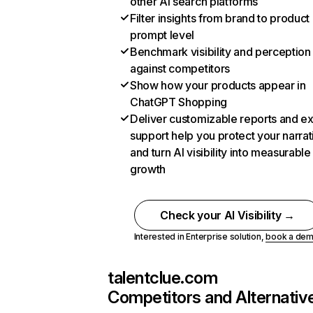
other AI search platforms
Filter insights from brand to product
prompt level
Benchmark visibility and perception
against competitors
Show how your products appear in
ChatGPT Shopping
Deliver customizable reports and e
support help you protect your narrat
and turn AI visibility into measurable
growth
Check your AI Visibility →
Interested in Enterprise solution,
book a de
talentclue.com
Competitors and Alternativ