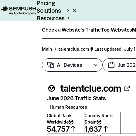
Pricing
Solutions
Resources
Enterprise
Check a Website’s Traffic
Top Websites
M
Main
/
talentclue.com
Last updated: July 
All Devices
Jun 202
talentclue.com
June 2026 Traffic Stats
Human Resources
Global Rank
:
Country Rank
:
Worldwide
Spain
54,757
1,637