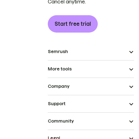
Cancel anytime.
Start free trial
Semrush
More tools
Company
Support
Community
Legal