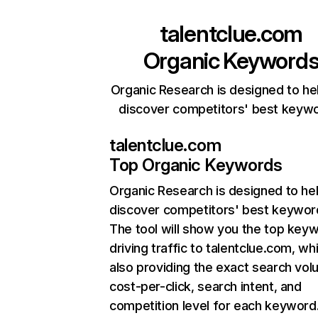
talentclue.com
Organic Keyword
Organic Research is designed to he
discover competitors' best keyw
talentclue.com
Top Organic Keywords
Organic Research
is designed to he
discover competitors' best keywor
The tool will show you the top key
driving traffic to talentclue.com, whi
also providing the exact search vol
cost-per-click, search intent, and
competition level for each keyword