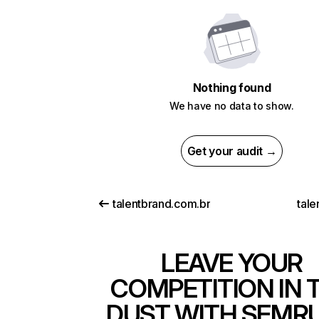
Nothing found
We have no data to show.
Get your audit →
talentbrand.com.br
tale
LEAVE YOUR
COMPETITION IN 
DUST WITH SEMR