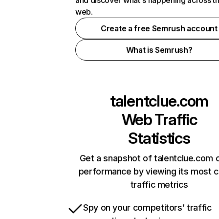
and discover what's happening across t
web.
Create a free Semrush account
What is Semrush?
talentclue.com
Web Traffic
Statistics
Get a snapshot of talentclue.com o
performance by viewing its most cr
traffic metrics
Spy on your competitors’ traffic