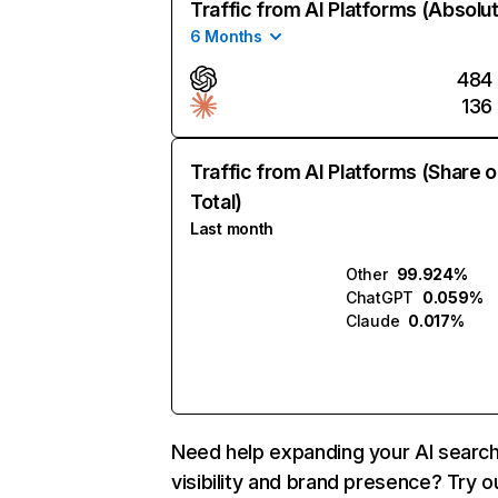
Traffic from AI Platforms (Absolu
6 Months
484
136
Traffic from AI Platforms (Share o
Total)
Last month
Other
99.924%
ChatGPT
0.059%
Claude
0.017%
Need help expanding your AI searc
visibility and brand presence? Try o