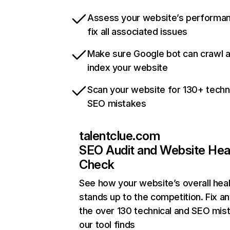
Assess your website’s performa
fix all associated issues
Make sure Google bot can crawl 
index your website
Scan your website for 130+ techn
SEO mistakes
talentclue.com
SEO Audit and Website Hea
Check
See how your website’s overall heal
stands up to the competition. Fix an
the over 130 technical and SEO mis
our tool finds