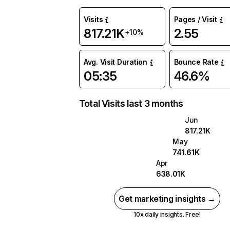
Visits
Pages / Visit
817.21K
2.55
+10%
Avg. Visit Duration
Bounce Rate
05:35
46.6%
Total Visits last 3 months
Jun
817.21K
May
741.61K
Apr
638.01K
Get marketing insights →
10x daily insights. Free!