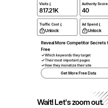
Visits
Authority Score
817.21K
40
Traffic Cost
Ad Spend
Unlock
Unlock
Reveal More Competitor Secrets 
Free
Which keywords they target
Their most important pages
How they monetize their site
Get More Free Data
Wait! Let's zoom out.