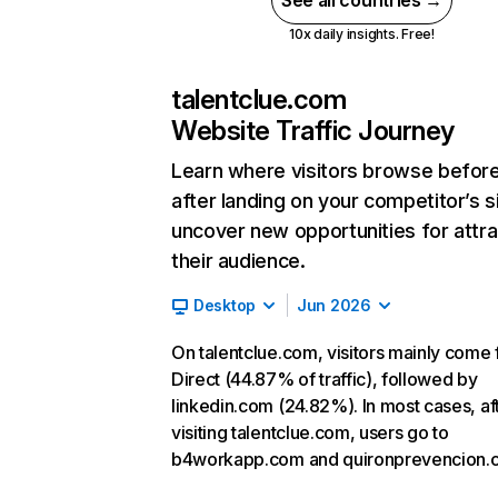
See all countries →
10x daily insights. Free!
talentclue.com
Website Traffic Journey
Learn where visitors browse befor
after landing on your competitor’s s
uncover new opportunities for attra
their audience.
Desktop
Jun 2026
On talentclue.com, visitors mainly come
Direct (44.87% of traffic), followed by
linkedin.com (24.82%). In most cases, af
visiting talentclue.com, users go to
b4workapp.com and quironprevencion.