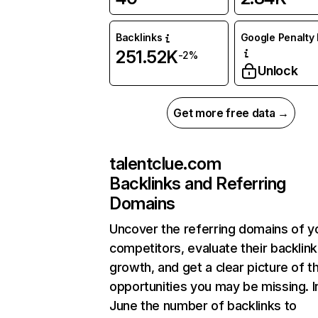
Backlinks
Google Penalty 
251.52K
-2%
Unlock
Get more free data →
talentclue.com
Backlinks and Referring
Domains
Uncover the referring domains of y
competitors, evaluate their backlink
growth, and get a clear picture of t
opportunities you may be missing. I
June the number of backlinks to