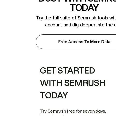
TODAY
Try the full suite of Semrush tools wi
account and dig deeper into the 
Free Access To More Data
GET STARTED
WITH SEMRUSH
TODAY
Try Semrush free for seven days.