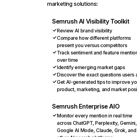
marketing solutions:
Semrush AI Visibility Toolkit
Review AI brand visibility
Compare how different platforms
present you versus competitors
Track sentiment and feature mentio
over time
Identify emerging market gaps
Discover the exact questions users 
Get AI-generated tips to improve yo
product, marketing, and market posi
Semrush Enterprise AIO
Monitor every mention in real time
across ChatGPT, Perplexity, Gemini,
Google AI Mode, Claude, Grok, and