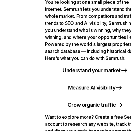
You're looking at one small piece of the
internet. Semrush lets you understand th
whole market. From competitors and traf
trends to SEO and AI visibility, Semrush 
you understand who is winning, why they
winning, and where your opportunities li
Powered by the world's largest propriet
search database — including historical d
Here's what you can do with Semrush:
Understand your market
Measure AI visibility
Grow organic traffic
Want to explore more? Create a free S
account to research any website, track t