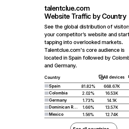
talentclue.com
Website Traffic by Country
See the global distribution of visitor
your competitor’s website and star
tapping into overlooked markets.
Talentclue.com's core audience is
located in Spain followed by Colomb
and Germany.
All devices
Country
Spain
81.82%
668.67K
Colombia
2.02%
16.53K
Germany
1.73%
14.1K
Dominican Republic
1.66%
13.57K
Mexico
1.56%
12.74K