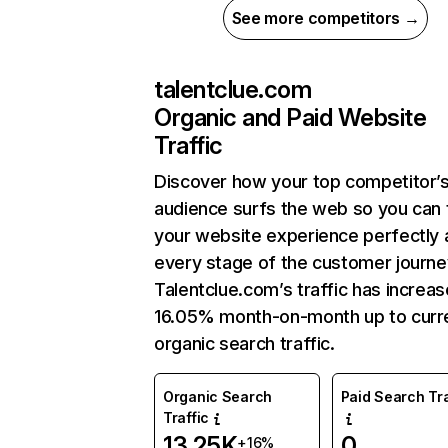
See more competitors →
talentclue.com
Organic and Paid Website
Traffic
Discover how your top competitor’
audience surfs the web so you can t
your website experience perfectly 
every stage of the customer journe
Talentclue.com’s traffic has increa
16.05% month-on-month up to curr
organic search traffic.
Organic Search
Paid Search Tra
Traffic
13.25K
0
+16%