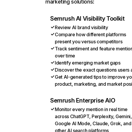
marketing solutions:
Semrush AI Visibility Toolkit
Review AI brand visibility
Compare how different platforms
present you versus competitors
Track sentiment and feature mentio
over time
Identify emerging market gaps
Discover the exact questions users 
Get AI-generated tips to improve yo
product, marketing, and market posi
Semrush Enterprise AIO
Monitor every mention in real time
across ChatGPT, Perplexity, Gemini,
Google AI Mode, Claude, Grok, and
other AI search platforms