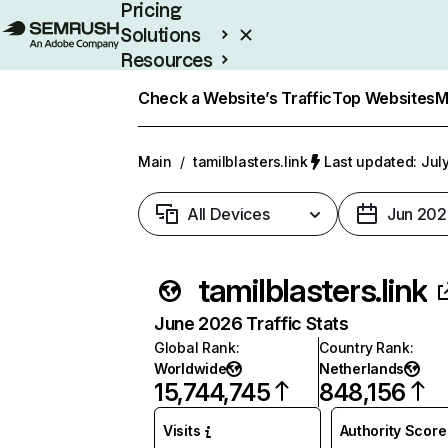
Pricing
Solutions
Resources
Enterprise
Check a Website’s Traffic
Top Websites
M
Main
/
tamilblasters.link
Last updated: Jul
All Devices
Jun 202
tamilblasters.link
June 2026 Traffic Stats
Global Rank
:
Country Rank
:
Worldwide
Netherlands
15,744,745
848,156
Visits
Authority Score