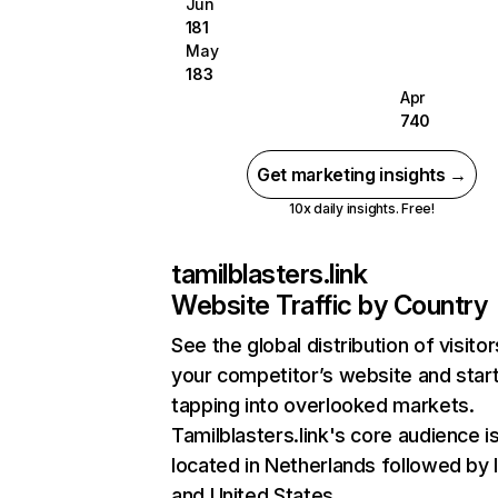
Jun
181
May
183
Apr
740
Get marketing insights →
10x daily insights. Free!
tamilblasters.link
Website Traffic by Country
See the global distribution of visitor
your competitor’s website and star
tapping into overlooked markets.
Tamilblasters.link's core audience i
located in Netherlands followed by I
and United States.