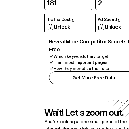
181
2
Traffic Cost
Ad Spend
Unlock
Unlock
Reveal More Competitor Secrets 
Free
Which keywords they target
Their most important pages
How they monetize their site
Get More Free Data
Wait! Let's zoom out.
You're looking at one small piece of the
internet. Semrush lets you understand th