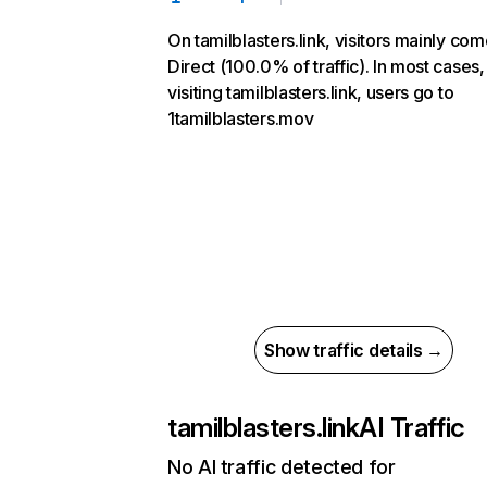
On tamilblasters.link, visitors mainly co
Direct (100.0% of traffic). In most cases,
visiting tamilblasters.link, users go to
1tamilblasters.mov
Show traffic details →
tamilblasters.link
AI Traffic
No AI traffic detected for