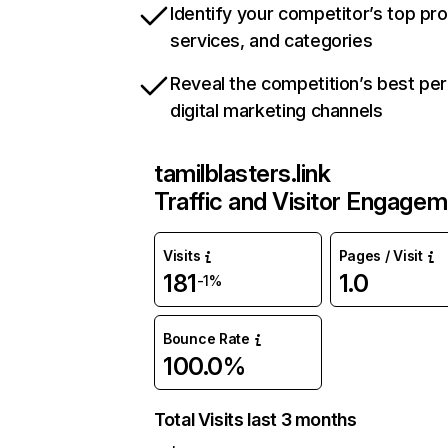
Identify your competitor’s top pr
services, and categories
Reveal the competition’s best pe
digital marketing channels
tamilblasters.link
Traffic and Visitor Engage
Visits
Pages / Visit
181
1.0
-1%
Bounce Rate
100.0%
Total Visits last 3 months