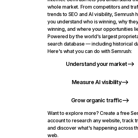
whole market. From competitors and traf
trends to SEO and AI visibility, Semrush 
you understand who is winning, why they
winning, and where your opportunities li
Powered by the world's largest propriet
search database — including historical d
Here's what you can do with Semrush:
Understand your market
Measure AI visibility
Grow organic traffic
Want to explore more? Create a free S
account to research any website, track t
and discover what's happening across t
web.