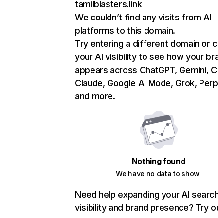
tamilblasters.link
We couldn’t find any visits from AI
platforms to this domain.
Try entering a different domain or 
your AI visibility to see how your br
appears across ChatGPT, Gemini, Co
Claude, Google AI Mode, Grok, Perpl
and more.
Nothing found
We have no data to show.
Need help expanding your AI searc
visibility and brand presence? Try o