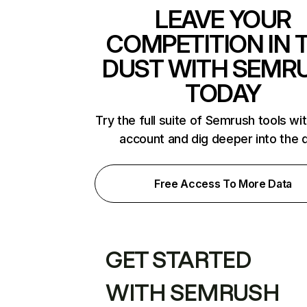
LEAVE YOUR
COMPETITION IN 
DUST WITH SEMR
TODAY
Try the full suite of Semrush tools wi
account and dig deeper into the 
Free Access To More Data
GET STARTED
WITH SEMRUSH