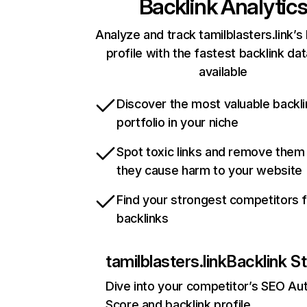
Backlink Analytic
Analyze and track tamilblasters.link’s
profile with the fastest backlink da
available
Discover the most valuable backli
portfolio in your niche
Spot toxic links and remove them
they cause harm to your website
Find your strongest competitors 
backlinks
tamilblasters.link
Backlink S
Dive into your competitor’s SEO Aut
Score and backlink profile.