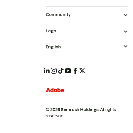
Community
Legal
English
© 2026 Semrush Holdings.
All rights
reserved.