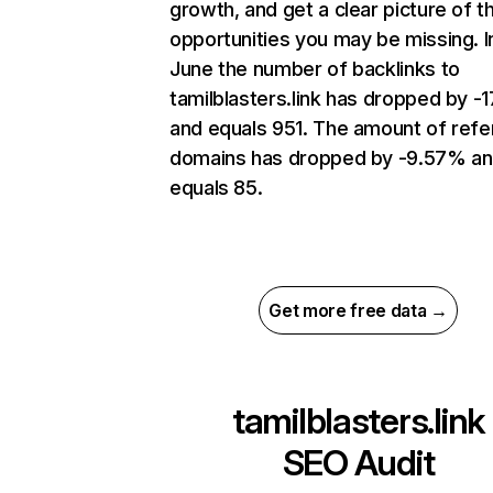
growth, and get a clear picture of t
opportunities you may be missing. I
June the number of backlinks to
tamilblasters.link has dropped by -
and equals 951. The amount of refe
domains has dropped by -9.57% a
equals 85.
Get more free data →
tamilblasters.link
SEO Audit