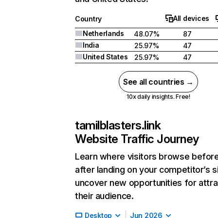
All devices
Country
Netherlands
48.07%
87
India
25.97%
47
United States
25.97%
47
See all countries →
10x daily insights. Free!
tamilblasters.link
Website Traffic Journey
Learn where visitors browse befor
after landing on your competitor’s s
uncover new opportunities for attra
their audience.
Desktop
Jun 2026