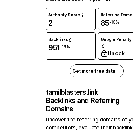
Authority Score
Referring Doma
2
85
-10%
Backlinks
Google Penalty 
951
-18%
Unlock
Get more free data →
tamilblasters.link
Backlinks and Referring
Domains
Uncover the referring domains of y
competitors, evaluate their backlink