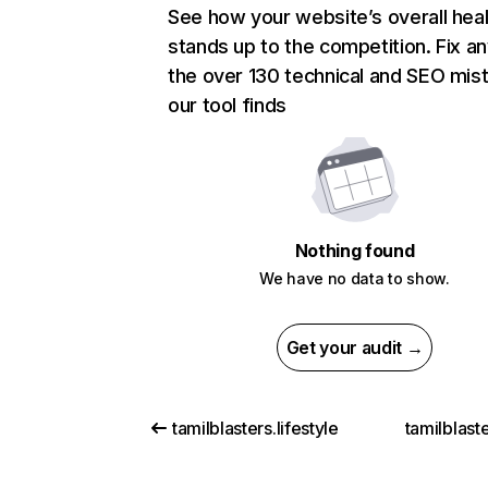
See how your website’s overall heal
stands up to the competition. Fix an
the over 130 technical and SEO mis
our tool finds
Nothing found
We have no data to show.
Get your audit →
tamilblasters.lifestyle
tamilblaste