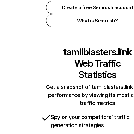
Create a free Semrush account
What is Semrush?
tamilblasters.link
Web Traffic
Statistics
Get a snapshot of tamilblasters.link
performance by viewing its most cr
traffic metrics
Spy on your competitors’ traffic
generation strategies