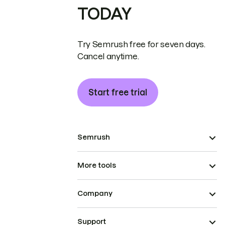
TODAY
Try Semrush free for seven days.
Cancel anytime.
Start free trial
Semrush
More tools
Company
Support