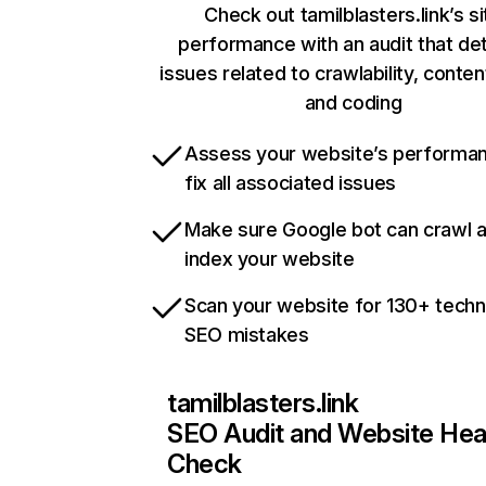
Check out tamilblasters.link’s si
performance with an audit that de
issues related to crawlability, content
and coding
Assess your website’s performa
fix all associated issues
Make sure Google bot can crawl 
index your website
Scan your website for 130+ techn
SEO mistakes
tamilblasters.link
SEO Audit and Website Hea
Check