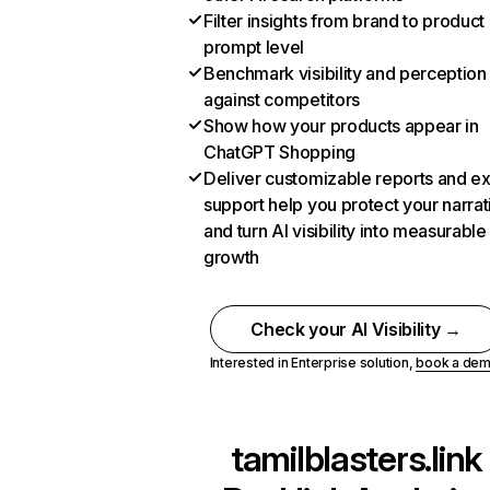
Filter insights from brand to product
prompt level
Benchmark visibility and perception
against competitors
Show how your products appear in
ChatGPT Shopping
Deliver customizable reports and e
support help you protect your narrat
and turn AI visibility into measurable
growth
Check your AI Visibility →
Interested in Enterprise solution,
book a de
tamilblasters.link