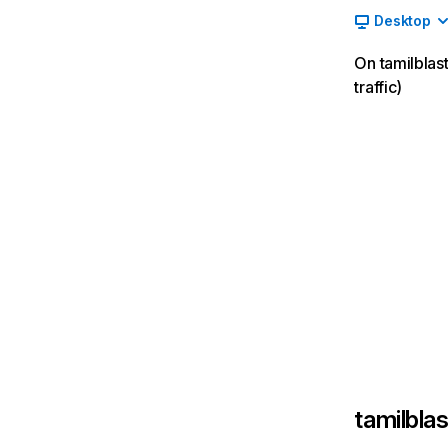
Desktop
On tamilblas
traffic)
tamilblas