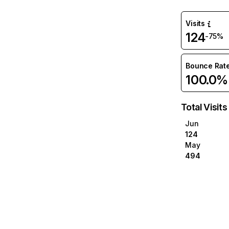
Visits
124
-75%
Bounce Rat
100.0%
Total Visits
Jun
124
May
494