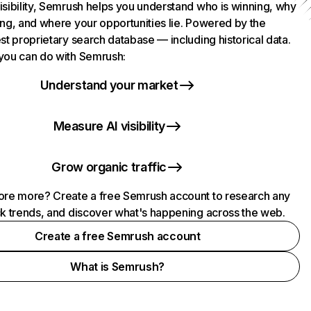
isibility, Semrush helps you understand who is winning, why
ing, and where your opportunities lie. Powered by the
st proprietary search database — including historical data.
you can do with Semrush:
Understand your market
Measure AI visibility
Grow organic traffic
ore more? Create a free Semrush account to research any
ck trends, and discover what's happening across the web.
Create a free Semrush account
What is Semrush?