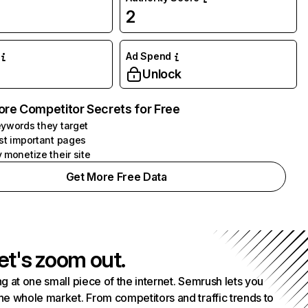
2
Ad Spend
Unlock
ore Competitor Secrets for Free
ywords they target
st important pages
 monetize their site
Get More Free Data
et's zoom out.
g at one small piece of the internet. Semrush lets you
he whole market. From competitors and traffic trends to