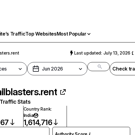
e’s Traffic
Top Websites
Most Popular
sters.rent
Last updated: July 13, 2026
ces
Jun 2026
Check tra
ilblasters.rent
raffic Stats
Country Rank
:
India
867
1,614,716
Authority Score