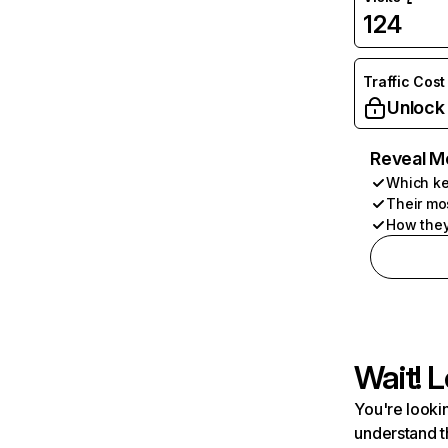
124
Traffic Cost
Unlock
Reveal M
Which ke
Their mo
How they
Wait! L
You're lookin
understand t