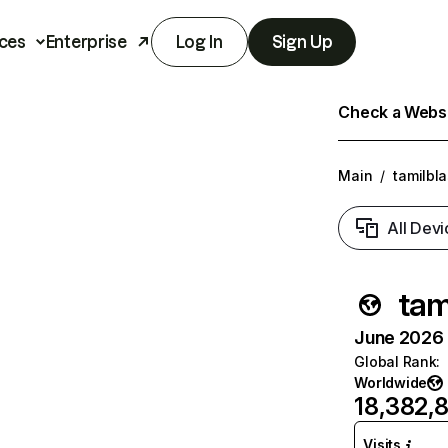
ces
Enterprise
Log In
Sign Up
Check a Websit
Main
/
tamilbla
All Devi
tam
June 2026 T
Global Rank
:
Worldwide
18,382,
Visits