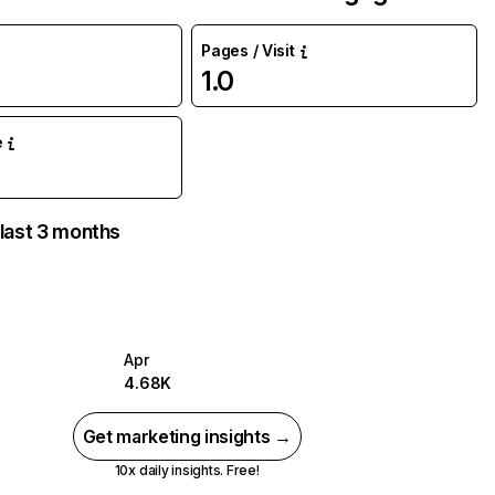
Pages / Visit
1.0
e
 last 3 months
Apr
4.68K
Get marketing insights →
10x daily insights. Free!