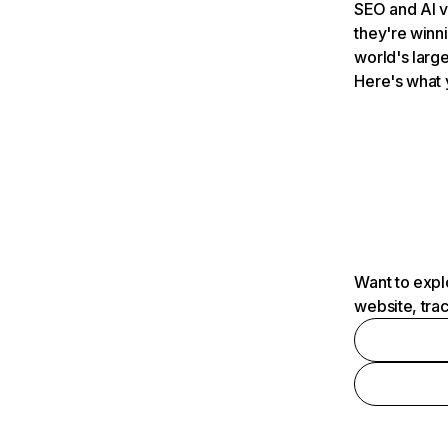
SEO and AI v
they're winn
world's large
Here's what 
Want to expl
website, tra