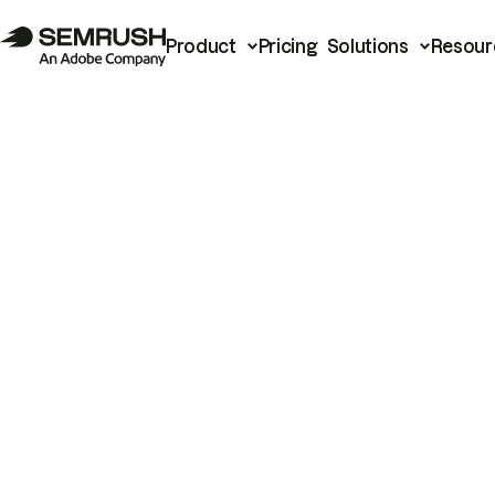
Product
Pricing
Solutions
Resour