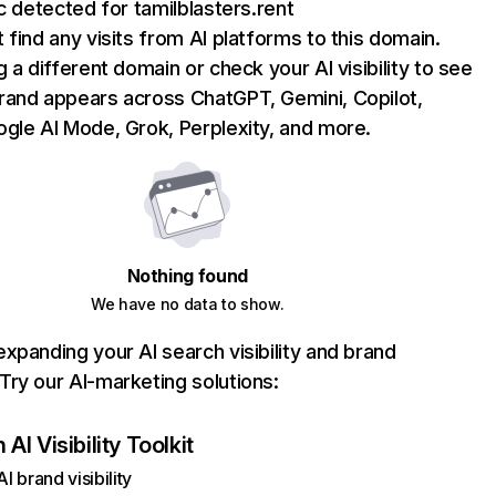
ic detected for tamilblasters.rent
 find any visits from AI platforms to this domain.
g a different domain or check your AI visibility to see
rand appears across ChatGPT, Gemini, Copilot,
gle AI Mode, Grok, Perplexity, and more.
Nothing found
We have no data to show.
xpanding your AI search visibility and brand
ry our AI-marketing solutions:
AI Visibility Toolkit
I brand visibility