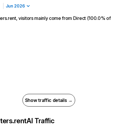
Jun 2026
ters.rent, visitors mainly come from Direct (100.0% of
Show traffic details →
ters.rent
AI Traffic