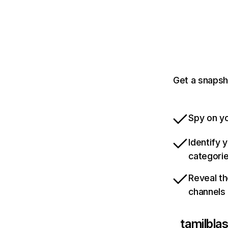
Get a snapsh
Spy on yo
Identify 
categori
Reveal th
channels
tamilblas