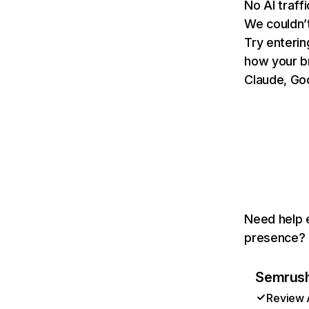
No AI traff
We couldn’t
Try enterin
how your b
Claude, Goo
Need help e
presence? T
Semrush 
Review A