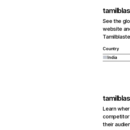
tamilblas
See the glo
website and
Tamilblaste
Country
India
tamilblas
Learn where
competitor’
their audie