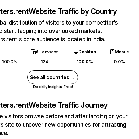
ters.rent
Website Traffic by Country
bal distribution of visitors to your competitor’s
 start tapping into overlooked markets.
rs.rent's core audience is located in India.
All devices
Desktop
Mobile
100.0%
124
100.0%
0.0%
See all countries →
10x daily insights. Free!
ters.rent
Website Traffic Journey
 visitors browse before and after landing on your
s site to uncover new opportunities for attracting
nce.