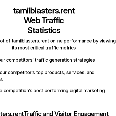
tamilblasters.rent
Web Traffic
Statistics
ot of tamilblasters.rent online performance by viewing
its most critical traffic metrics
ur competitors’ traffic generation strategies
your competitor’s top products, services, and
es
e competition’s best performing digital marketing
ters.rent
Traffic and Visitor Engagement