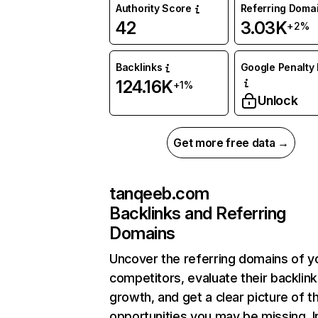
Authority Score
Referring Doma
42
3.03K
+2%
Backlinks
Google Penalty 
124.16K
+1%
Unlock
Get more free data →
tanqeeb.com
Backlinks and Referring
Domains
Uncover the referring domains of y
competitors, evaluate their backlink
growth, and get a clear picture of t
opportunities you may be missing. I