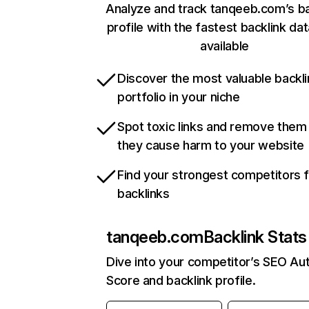
Analyze and track tanqeeb.com’s ba
profile with the fastest backlink da
available
Discover the most valuable backli
portfolio in your niche
Spot toxic links and remove them
they cause harm to your website
Find your strongest competitors 
backlinks
tanqeeb.com
Backlink Stats
Dive into your competitor’s SEO Aut
Score and backlink profile.