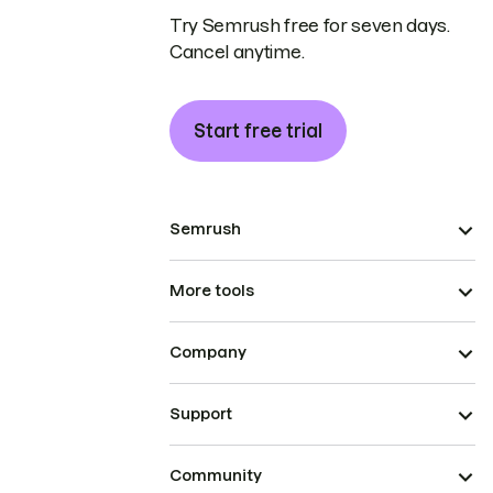
Try Semrush free for seven days.
Cancel anytime.
Start free trial
Semrush
More tools
Company
Support
Community