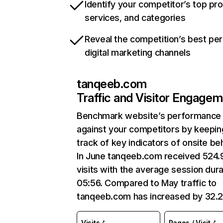
Identify your competitor’s top pr
services, and categories
Reveal the competition’s best pe
digital marketing channels
tanqeeb.com
Traffic and Visitor Engage
Benchmark website’s performance
against your competitors by keepin
track of key indicators of onsite be
In June tanqeeb.com received 524
visits with the average session dura
05:56. Compared to May traffic to
tanqeeb.com has increased by 32.
Visits
Pages / Visit