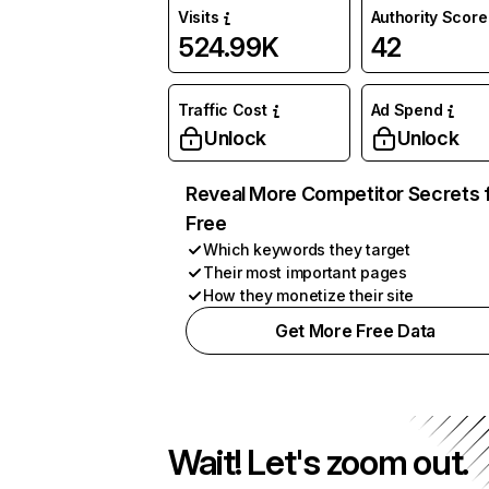
Visits
Authority Score
524.99K
42
Traffic Cost
Ad Spend
Unlock
Unlock
Reveal More Competitor Secrets 
Free
Which keywords they target
Their most important pages
How they monetize their site
Get More Free Data
Wait! Let's zoom out.