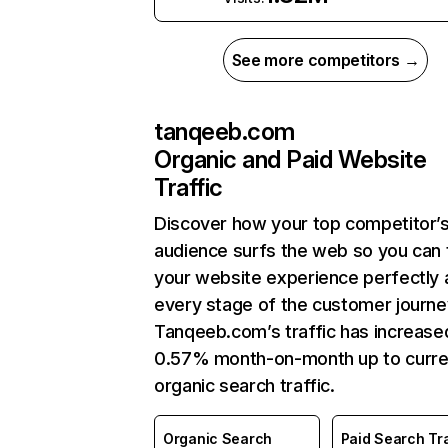
See more competitors →
tanqeeb.com
Organic and Paid Website
Traffic
Discover how your top competitor’
audience surfs the web so you can t
your website experience perfectly 
every stage of the customer journe
Tanqeeb.com’s traffic has increase
0.57% month-on-month up to curre
organic search traffic.
Organic Search
Paid Search Tra