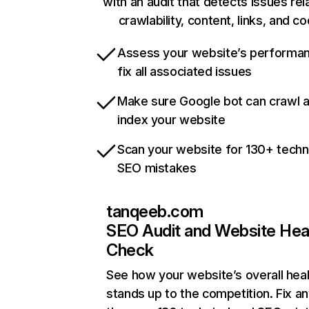
with an audit that detects issues rel
crawlability, content, links, and c
Assess your website’s performa
fix all associated issues
Make sure Google bot can crawl 
index your website
Scan your website for 130+ techn
SEO mistakes
tanqeeb.com
SEO Audit and Website Hea
Check
See how your website’s overall heal
stands up to the competition. Fix an