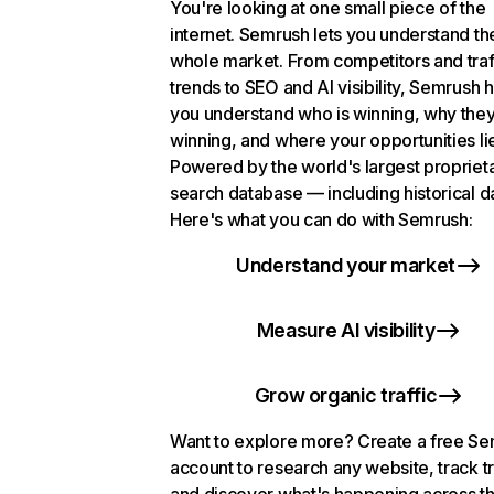
You're looking at one small piece of the
internet. Semrush lets you understand th
whole market. From competitors and traf
trends to SEO and AI visibility, Semrush 
you understand who is winning, why they
winning, and where your opportunities li
Powered by the world's largest propriet
search database — including historical d
Here's what you can do with Semrush:
Understand your market
Measure AI visibility
Grow organic traffic
Want to explore more? Create a free S
account to research any website, track t