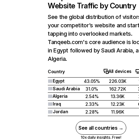
Website Traffic by Country
See the global distribution of visitor
your competitor’s website and star
tapping into overlooked markets.
Tanqeeb.com's core audience is lo
in Egypt followed by Saudi Arabia, 
Algeria.
All devices
Country
Egypt
43.05%
226.03K
Saudi Arabia
31.0%
162.72K
Algeria
2.54%
13.36K
Iraq
2.33%
12.23K
Jordan
2.28%
11.96K
See all countries →
10x daily insights. Free!