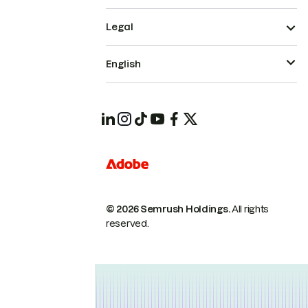
Legal
English
© 2026 Semrush Holdings.
All rights
reserved.