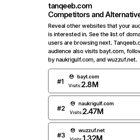
tanqeeb.com
Competitors and Alternativ
Reveal other websites that your au
is interested in. See the list of dom
users are browsing next. Tanqeeb.
audience also visits bayt.com, foll
by naukrigulf.com, and wuzzuf.net.
bayt.com
#
1
2.8M
Visits:
naukrigulf.com
#
2
2.47M
Visits:
wuzzuf.net
#
3
1.32M
Visits: