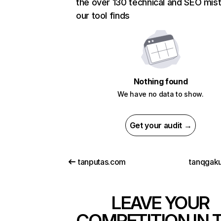
the over 130 technical and SEO mis
our tool finds
Nothing found
We have no data to show.
Get your audit →
tanputas.com
tanqgaku
LEAVE YOUR
COMPETITION IN 