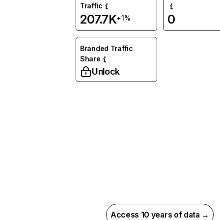
Traffic
207.7K
0
+1%
Branded Traffic
Share
Unlock
Access 10 years of data →