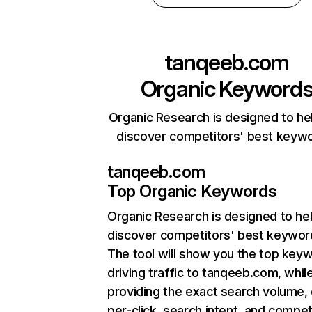
tanqeeb.com
Organic Keyword
Organic Research is designed to he
discover competitors' best keyw
tanqeeb.com
Top Organic Keywords
Organic Research
is designed to he
discover competitors' best keywor
The tool will show you the top key
driving traffic to tanqeeb.com, whil
providing the exact search volume,
per-click, search intent, and compet