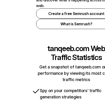
and discover what's happening across t
web.
Create a free Semrush account
What is Semrush?
tanqeeb.com
We
Traffic Statistics
Get a snapshot of tanqeeb.com on
performance by viewing its most cr
traffic metrics
Spy on your competitors’ traffic
generation strategies