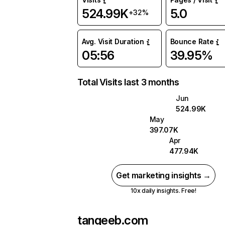
524.99K
5.0
+32%
Avg. Visit Duration
Bounce Rate
05:56
39.95%
Total Visits last 3 months
Jun
524.99K
May
397.07K
Apr
477.94K
Get marketing insights →
10x daily insights. Free!
tanqeeb.com