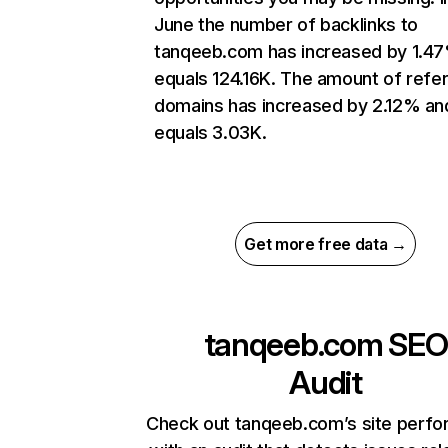
June the number of backlinks to
tanqeeb.com has increased by 1.4
equals 124.16K. The amount of refer
domains has increased by 2.12% an
equals 3.03K.
Get more free data →
tanqeeb.com
SEO
Audit
Check out tanqeeb.com’s site perf