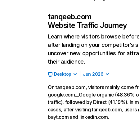
tanqeeb.com
Website Traffic Journey
Learn where visitors browse befor
after landing on your competitor’s s
uncover new opportunities for attra
their audience.
Desktop
Jun 2026
On tanqeeb.com, visitors mainly come f
google.com__Google organic (48.36% o
traffic), followed by Direct (41.19%). In 
cases, after visiting tanqeeb.com, users 
bayt.com and linkedin.com.