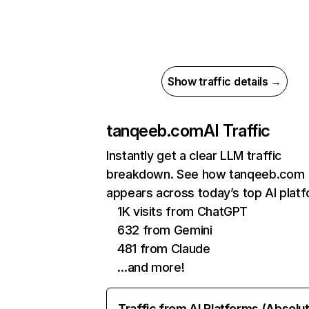
Show traffic details →
tanqeeb.com
AI Traffic
Instantly get a clear LLM traffic
breakdown. See how tanqeeb.com
appears across today’s top AI plat
1K visits from ChatGPT
632 from Gemini
481 from Claude
…and more!
Traffic from AI Platforms (Absolu