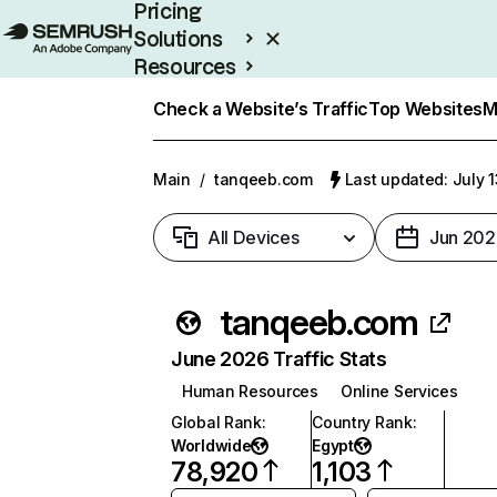
Pricing
Solutions
Resources
Enterprise
Check a Website’s Traffic
Top Websites
M
Main
/
tanqeeb.com
Last updated: July 
All Devices
Jun 202
tanqeeb.com
June 2026 Traffic Stats
Human Resources
Online Services
Global Rank
:
Country Rank
:
Worldwide
Egypt
78,920
1,103