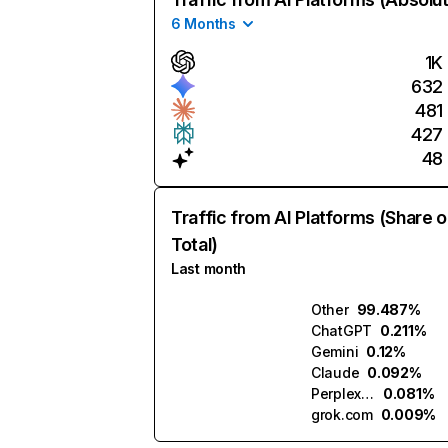
6 Months
1K
632
481
427
48
Traffic from AI Platforms (Share o
Total)
Last month
Other
99.487%
ChatGPT
0.211%
Gemini
0.12%
Claude
0.092%
Perplexity
0.081%
grok.com
0.009%