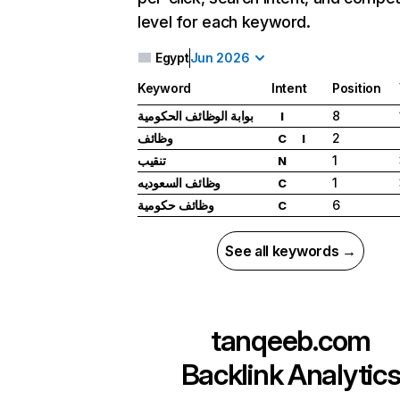
level for each keyword.
Egypt
Jun 2026
Keyword
Intent
Position
بوابة الوظائف الحكومية
8
I
وظائف
2
C
I
تنقيب
1
N
وظائف السعوديه
1
C
وظائف حكومية
6
C
See all keywords →
tanqeeb.com
Backlink Analytic