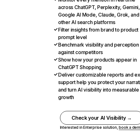
across ChatGPT, Perplexity, Gemini,
Google AI Mode, Claude, Grok, and
other AI search platforms
Filter insights from brand to product
prompt level
Benchmark visibility and perception
against competitors
Show how your products appear in
ChatGPT Shopping
Deliver customizable reports and e
support help you protect your narrat
and turn AI visibility into measurable
growth
Check your AI Visibility →
Interested in Enterprise solution,
book a de