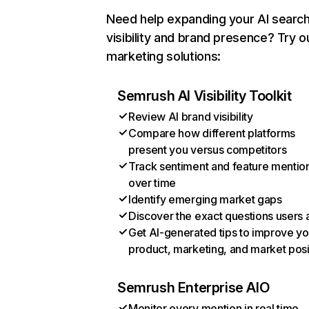
Need help expanding your AI searc
visibility and brand presence? Try o
marketing solutions:
Semrush AI Visibility Toolkit
Review AI brand visibility
Compare how different platforms
present you versus competitors
Track sentiment and feature mentio
over time
Identify emerging market gaps
Discover the exact questions users 
Get AI-generated tips to improve yo
product, marketing, and market posi
Semrush Enterprise AIO
Monitor every mention in real time