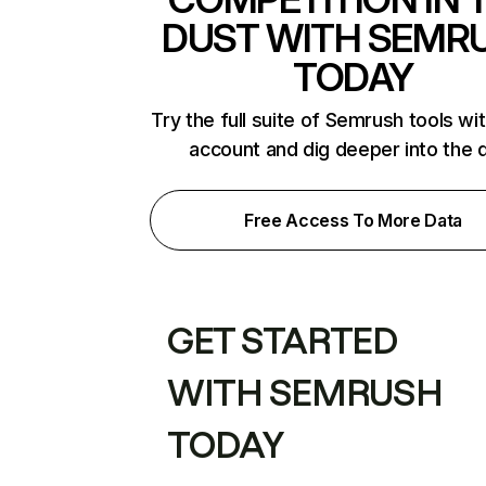
DUST WITH SEMR
TODAY
Try the full suite of Semrush tools wi
account and dig deeper into the 
Free Access To More Data
GET STARTED
WITH SEMRUSH
TODAY