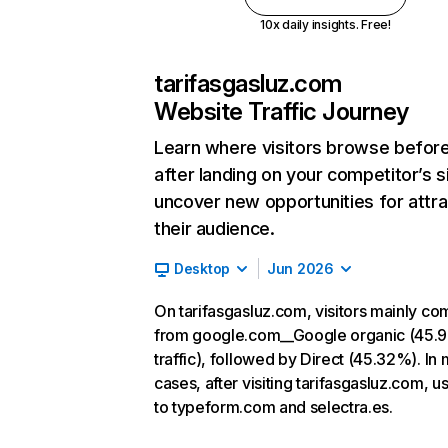
10x daily insights. Free!
tarifasgasluz.com
Website Traffic Journey
Learn where visitors browse befor
after landing on your competitor’s s
uncover new opportunities for attra
their audience.
Desktop
Jun 2026
On tarifasgasluz.com, visitors mainly co
from google.com__Google organic (45.
traffic), followed by Direct (45.32%). In
cases, after visiting tarifasgasluz.com, u
to typeform.com and selectra.es.