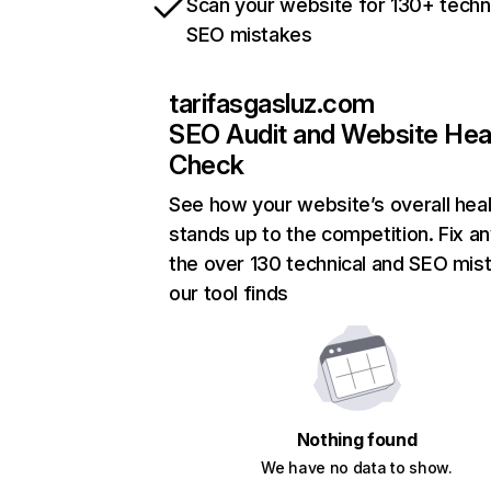
Scan your website for 130+ techn
SEO mistakes
tarifasgasluz.com
SEO Audit and Website Hea
Check
See how your website’s overall heal
stands up to the competition. Fix an
the over 130 technical and SEO mis
our tool finds
Nothing found
We have no data to show.