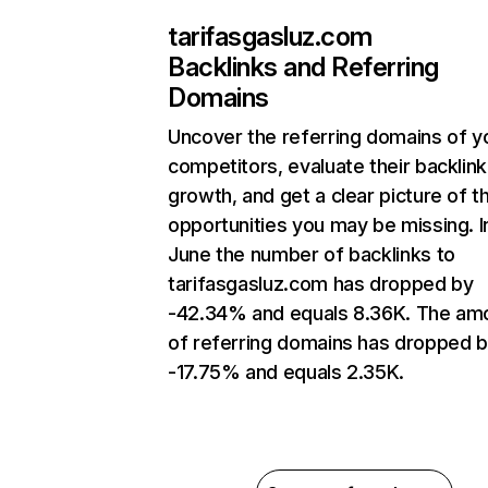
tarifasgasluz.com
Backlinks and Referring
Domains
Uncover the referring domains of y
competitors, evaluate their backlink
growth, and get a clear picture of t
opportunities you may be missing. I
June the number of backlinks to
tarifasgasluz.com has dropped by
-42.34% and equals 8.36K. The am
of referring domains has dropped 
-17.75% and equals 2.35K.