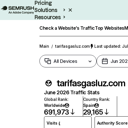
Pricing
Solutions
Resources
Enterprise
Check a Website’s Traffic
Top Websites
M
Main
/
tarifasgasluz.com
Last updated: Jul
All Devices
Jun 202
tarifasgasluz.com
June 2026 Traffic Stats
Global Rank
:
Country Rank
:
Worldwide
Spain
691,973
29,165
Visits
Authority Score