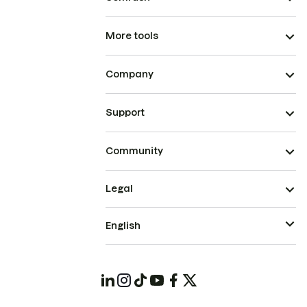
More tools
Company
Support
Community
Legal
English