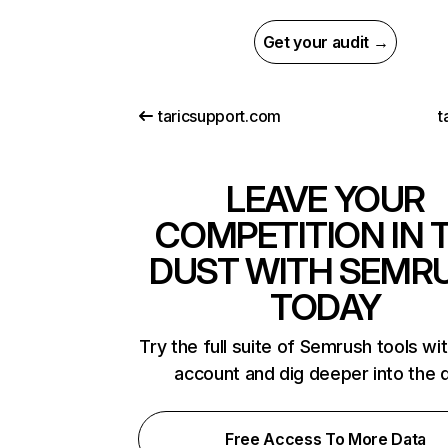
Get your audit →
taricsupport.com
t
LEAVE YOUR
COMPETITION IN 
DUST WITH SEMR
TODAY
Try the full suite of Semrush tools wi
account and dig deeper into the 
Free Access To More Data