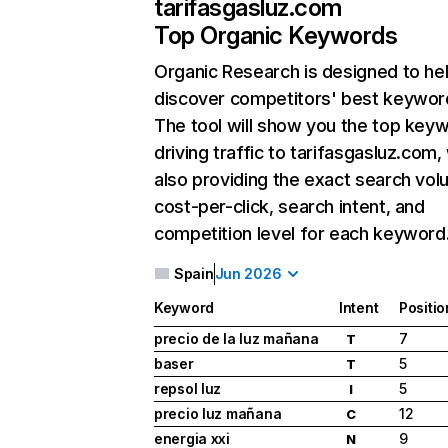
tarifasgasluz.com
Top Organic Keywords
Organic Research
is designed to he
discover competitors' best keywor
The tool will show you the top key
driving traffic to tarifasgasluz.com,
also providing the exact search vol
cost-per-click, search intent, and
competition level for each keyword
Spain
Jun 2026
Keyword
Intent
Positio
precio de la luz mañana
7
T
baser
5
T
repsol luz
5
I
precio luz mañana
12
C
energia xxi
9
N