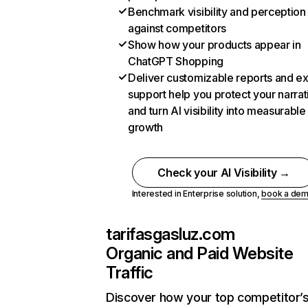
Benchmark visibility and perception
against competitors
Show how your products appear in
ChatGPT Shopping
Deliver customizable reports and e
support help you protect your narrat
and turn AI visibility into measurable
growth
Check your AI Visibility →
Interested in Enterprise solution,
book a de
tarifasgasluz.com
Organic and Paid Website
Traffic
Discover how your top competitor’