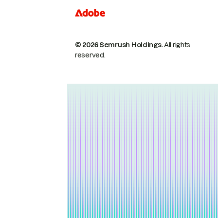
© 2026 Semrush Holdings.
All rights
reserved.