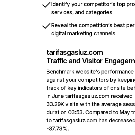
Identify your competitor’s top pr
services, and categories
Reveal the competition’s best pe
digital marketing channels
tarifasgasluz.com
Traffic and Visitor Engage
Benchmark website’s performance
against your competitors by keepin
track of key indicators of onsite be
In June tarifasgasluz.com received
33.29K visits with the average sess
duration 03:53. Compared to May tr
to tarifasgasluz.com has decrease
-37.73%.