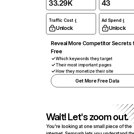
33.29K
43
Traffic Cost
Ad Spend
Unlock
Unlock
Reveal More Competitor Secrets 
Free
Which keywords they target
Their most important pages
How they monetize their site
Get More Free Data
Wait! Let's zoom out.
You're looking at one small piece of the
internet. Semrush lets you understand th