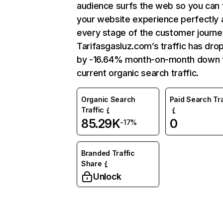
audience surfs the web so you can t
your website experience perfectly 
every stage of the customer journe
Tarifasgasluz.com’s traffic has dr
by -16.64% month-on-month down 
current organic search traffic.
Organic Search
Paid Search Tra
Traffic
85.29K
0
-17%
Branded Traffic
Share
Unlock