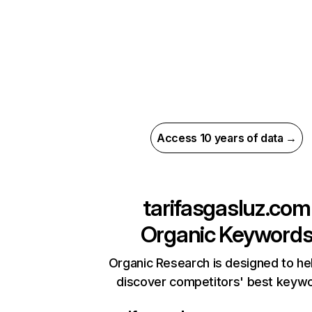
Access 10 years of data →
tarifasgasluz.com
Organic Keyword
Organic Research is designed to he
discover competitors' best keyw