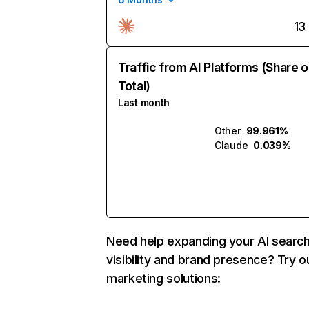
13
Traffic from AI Platforms (Share o
Total)
Last month
Other
99.961%
Claude
0.039%
Need help expanding your AI searc
visibility and brand presence? Try o
marketing solutions: