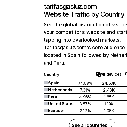
tarifasgasluz.com
Website Traffic by Country
See the global distribution of visitor
your competitor’s website and star
tapping into overlooked markets.
Tarifasgasluz.com's core audience 
located in Spain followed by Nether
and Peru.
All devices
Country
Spain
74.08%
24.67K
Netherlands
7.31%
2.43K
Peru
4.96%
1.65K
United States
3.57%
1.19K
Ecuador
3.17%
1.06K
See all countries →