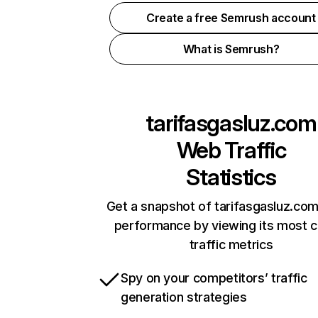
Create a free Semrush account
What is Semrush?
tarifasgasluz.com
Web Traffic
Statistics
Get a snapshot of tarifasgasluz.com
performance by viewing its most cr
traffic metrics
Spy on your competitors’ traffic
generation strategies