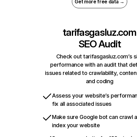
Get more free data →
tarifasgasluz.com
SEO Audit
Check out tarifasgasluz.com’s s
performance with an audit that de
issues related to crawlability, content
and coding
Assess your website’s performa
fix all associated issues
Make sure Google bot can crawl 
index your website