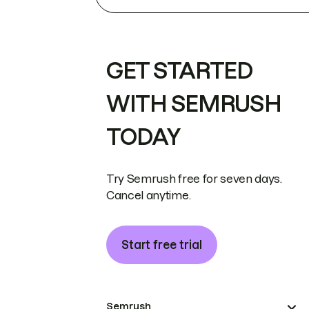
GET STARTED
WITH SEMRUSH
TODAY
Try Semrush free for seven days.
Cancel anytime.
Start free trial
Semrush