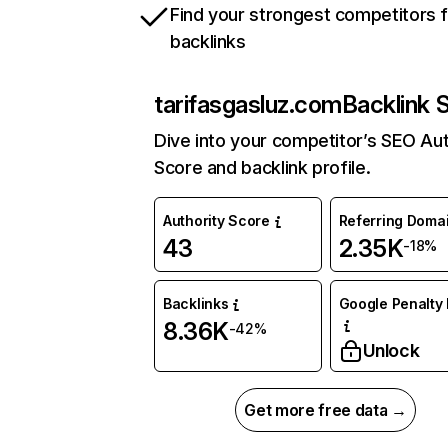
Find your strongest competitors 
backlinks
tarifasgasluz.com
Backlink 
Dive into your competitor’s SEO Aut
Score and backlink profile.
Authority Score
Referring Doma
43
2.35K
-18%
Backlinks
Google Penalty 
8.36K
-42%
Unlock
Get more free data →