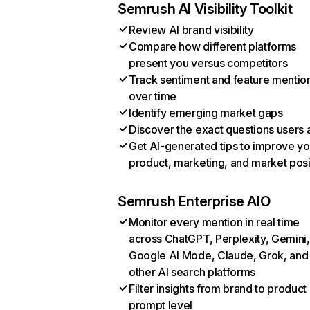
Semrush AI Visibility Toolkit
Review AI brand visibility
Compare how different platforms
present you versus competitors
Track sentiment and feature mentio
over time
Identify emerging market gaps
Discover the exact questions users 
Get AI-generated tips to improve yo
product, marketing, and market posi
Semrush Enterprise AIO
Monitor every mention in real time
across ChatGPT, Perplexity, Gemini,
Google AI Mode, Claude, Grok, and
other AI search platforms
Filter insights from brand to product
prompt level