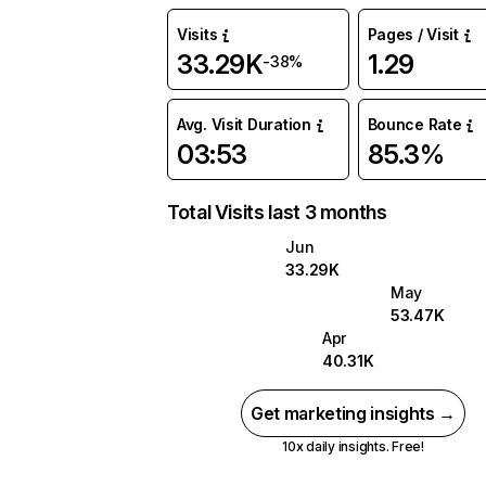
Visits
Pages / Visit
33.29K
1.29
-38%
Avg. Visit Duration
Bounce Rate
03:53
85.3%
Total Visits last 3 months
Jun
33.29K
May
53.47K
Apr
40.31K
Get marketing insights →
10x daily insights. Free!