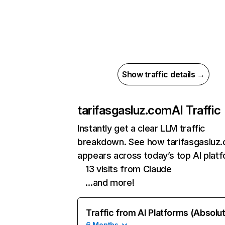
Show traffic details →
tarifasgasluz.com
AI Traffic
Instantly get a clear LLM traffic
breakdown. See how tarifasgasluz
appears across today’s top AI plat
13 visits from Claude
…and more!
Traffic from AI Platforms (Absolu
6 Months