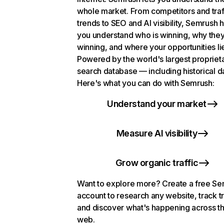
whole market. From competitors and traf
trends to SEO and AI visibility, Semrush 
you understand who is winning, why they
winning, and where your opportunities li
Powered by the world's largest propriet
search database — including historical d
Here's what you can do with Semrush:
Understand your market
Measure AI visibility
Grow organic traffic
Want to explore more? Create a free S
account to research any website, track t
and discover what's happening across t
web.