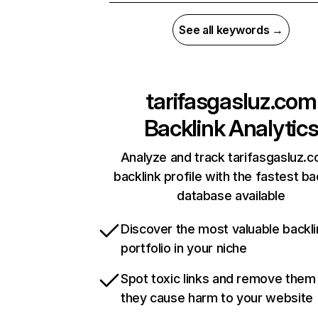
See all keywords →
tarifasgasluz.com
Backlink Analytic
Analyze and track tarifasgasluz.c
backlink profile with the fastest ba
database available
Discover the most valuable backli
portfolio in your niche
Spot toxic links and remove them
they cause harm to your website